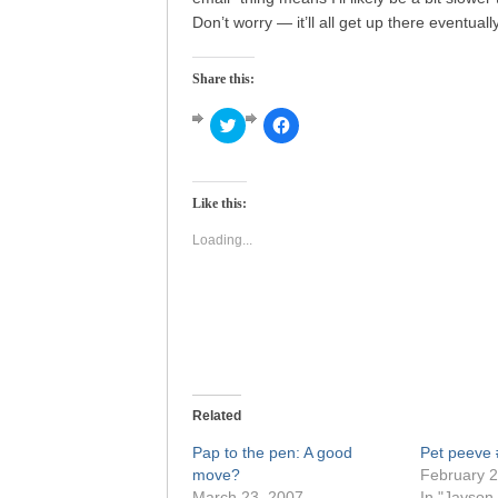
Don’t worry — it’ll all get up there eventually
Share this:
Click
Click
to
to
share
share
on
on
Twitter
Facebook
(Opens
(Opens
Like this:
in
in
new
new
window)
window)
Loading...
Related
Pap to the pen: A good
Pet peeve
move?
February 2
March 23, 2007
In "Jayson 