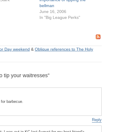
bellman
June 16, 2006
In "Big League Perks"
or Day weekend
&
Oblique references to The Holy
 tip your waitresses”
t for barbecue.
Reply
ht: I was out in KC last August for my best friend’s