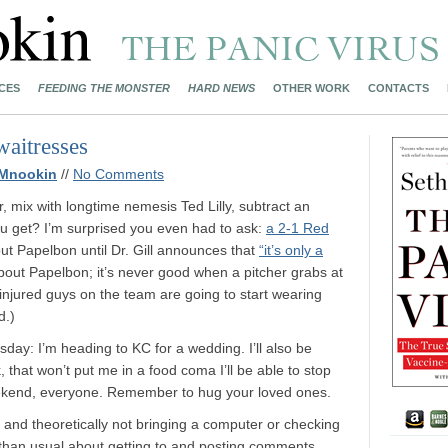
CES
FEEDING THE MONSTER
HARD NEWS
OTHER WORK
CONTACTS
waitresses
 Mnookin
//
No Comments
, mix with longtime nemesis Ted Lilly, subtract an
u get? I’m surprised you even had to ask:
a 2-1 Red
about Papelbon until Dr. Gill announces that
“it’s only a
about Papelbon; it’s never good when a pitcher grabs at
-injured guys on the team are going to start wearing
d.)
esday: I’m heading to KC for a wedding. I’ll also be
, that won’t put me in a food coma I’ll be able to stop
ekend, everyone. Remember to hug your loved ones.
 and theoretically not bringing a computer or checking
er than usual about getting to and posting comments.