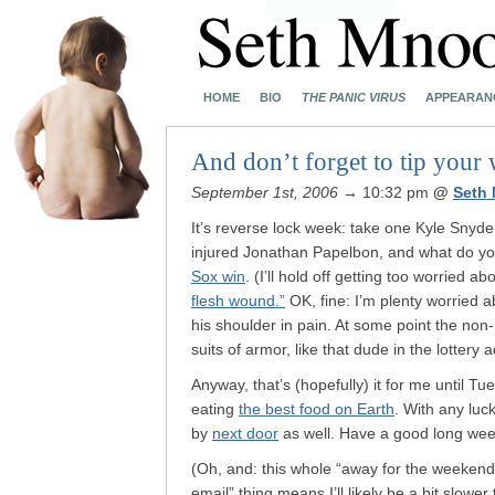
HOME
BIO
THE PANIC VIRUS
APPEARAN
And don’t forget to tip your 
September 1st, 2006
→ 10:32 pm
@
Seth
It’s reverse lock week: take one Kyle Snyder
injured Jonathan Papelbon, and what do yo
Sox win
. (I’ll hold off getting too worried 
flesh wound.”
OK, fine: I’m plenty worried 
his shoulder in pain. At some point the non
suits of armor, like that dude in the lottery a
Anyway, that’s (hopefully) it for me until Tu
eating
the best food on Earth
. With any luck
by
next door
as well. Have a good long we
(Oh, and: this whole “away for the weekend
email” thing means I’ll likely be a bit slow