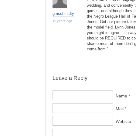
wedding, and conveniently t
games, and although they lo
gmschmidty
the Negro League Hall of F
19 years ago
Jones. Got our picture taken
the model field. Lynn Jones 
you might imagine. I’ll alw
should be REQUIRED to come
shame most of them don’t 
come from.”
Leave a Reply
Name *
Mail *
Website