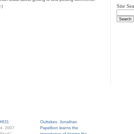
Site Se
.)
 #831
Outtakes: Jonathan
4, 2007
Papelbon learns the
Stark"
importance of tipping the