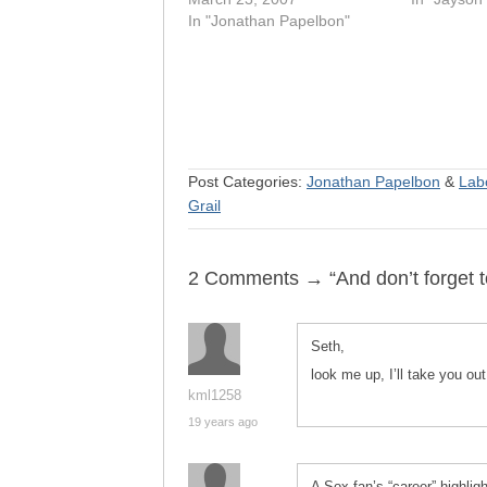
In "Jonathan Papelbon"
Post Categories:
Jonathan Papelbon
&
Lab
Grail
2 Comments → “And don’t forget to
Seth,
look me up, I’ll take you ou
kml1258
19 years ago
A Sox fan’s “career” highlig