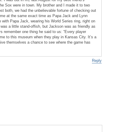
he Sox were in town. My brother and I made it to two
st both, we had the unbelievable fortune of checking out
ame at the same exact time as Papa Jack and Lynn
 with Papa Jack, wearing his World Series ring, right on
was a little stand-offish, but Jackson was as friendly as
ays remember one thing he said to us: “Every player
 to this museum when they play in Kansas City. It’s a
give themselves a chance to see where the game has
Reply