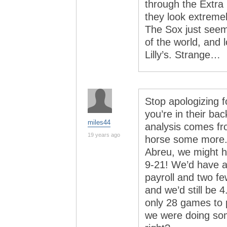
through the Extra 
they look extreme
The Sox just seem
of the world, and l
Lilly’s. Strange…
Stop apologizing f
you’re in their b
miles44
analysis comes fr
19 years ago
horse some more. 
Abreu, we might h
9-21! We’d have a 
payroll and two f
and we’d still be 
only 28 games to p
we were doing som