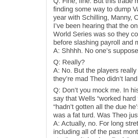
Q: Fine, fine. But this trade 
finding some way to dump Var
year with Schilling, Manny, 
I’ve been hearing that the o
World Series was so they cou
before slashing payroll and m
A: Shhhh. No one’s supposed
Q: Really?
A: No. But the players really
they’re mad Theo didn’t land
Q: Don’t you mock me. In hi
say that Wells “worked hard 
“hadn’t gotten all the due he
was a fat turd. Was Theo just
A: Actually, no. For long st
including all of the past mo