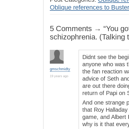
Oblique references to Buster
5 Comments → “You got 
schizophrenia. (Talking t
Didnt see the begi
anyone who was th
gmschmidty
the fan reaction w
19 years ago
advice of Seth an
are out there doin
return of Papi on 
And one strange p
that Roy Halladay 
game, and Albert P
why is it that ever