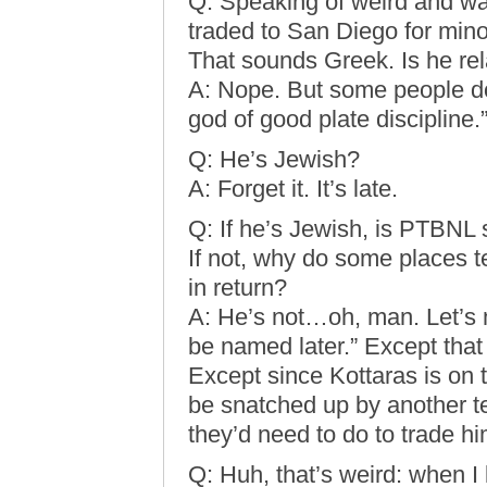
Q: Speaking of weird and wa
traded to San Diego for min
That sounds Greek. Is he rel
A: Nope. But some people do
god of good plate discipline.
Q: He’s Jewish?
A: Forget it. It’s late.
Q: If he’s Jewish, is PTBNL
If not, why do some places t
in return?
A: He’s not…oh, man. Let’s m
be named later.” Except tha
Except since Kottaras is on
be snatched up by another t
they’d need to do to trade hi
Q: Huh, that’s weird: when I 