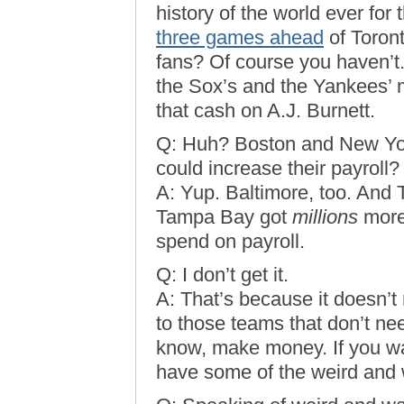
history of the world ever for 
three games ahead
of Toron
fans? Of course you haven’t
the Sox’s and the Yankees’ 
that cash on A.J. Burnett.
Q: Huh? Boston and New Yo
could increase their payroll?
A: Yup. Baltimore, too. And 
Tampa Bay got
millions
more 
spend on payroll.
Q: I don’t get it.
A: That’s because it doesn’t
to those teams that don’t nee
know, make money. If you wan
have some of the weird and 