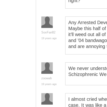
right?
Any Arrested Dev
Maybe this half of
SoxFan82
it’ll weed out all
19 years ago
and ’04 bandwagon
and are annoying t
We never underst
Schizophrenic We.
zoowah
19 years ago
I almost cried wh
case. It was like 