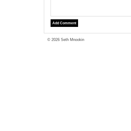
© 2026 Seth Mnookin