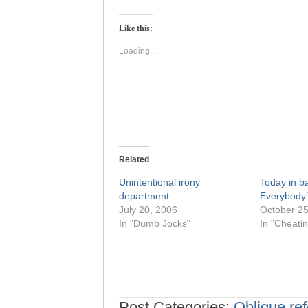
on
on
Twitter
Facebook
(Opens
(Opens
Like this:
in
in
new
new
window)
window)
Loading...
Related
Unintentional irony
Today in ba
department
Everybody’
July 20, 2006
October 25
In "Dumb Jocks"
In "Cheatin
Post Categories:
Oblique ref