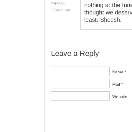
vapodge
nothing at the fun
19 years ago
thought we deserv
least. Sheesh.
Leave a Reply
Name *
Mail *
Website