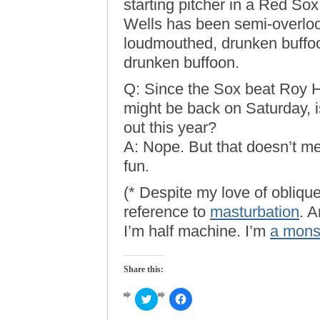
starting pitcher in a Red So
Wells has been semi-overlo
loudmouthed, drunken buffoo
drunken buffoon.
Q: Since the Sox beat Roy Ha
might be back on Saturday, is
out this year?
A: Nope. But that doesn’t me
fun.
(* Despite my love of oblique
reference to
masturbation
. A
I’m half machine. I’m
a mons
Share this:
Click
Click
to
to
share
share