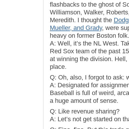
flashbacks to the ghost of S
Williamson, Walker, Robert
Meredith. I thought the
Dodge
Mueller, and Grady
, were su
heavy on former Boston folk
A: Well, it’s the NL West. 
Red Sox team of the past 15
at winning the division. Hell,
place.
Q: Oh, also, I forgot to ask
A: Designated for assignment.
Baseball is full of weird, ar
a huge amount of sense.
Q: Like revenue sharing?
A: Let’s not get started on th