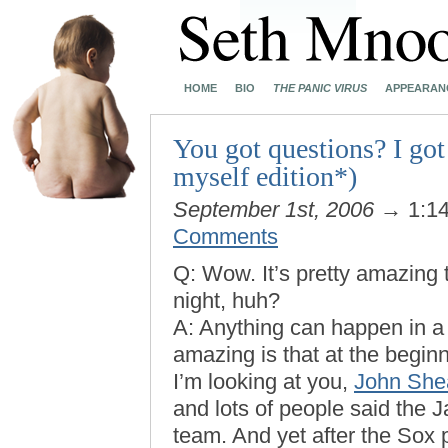
HOME
BIO
THE PANIC VIRUS
APPEARAN
You got questions? I got
myself edition*)
September 1st, 2006
→ 1:1
Comments
Q: Wow. It’s pretty amazing 
night, huh?
A: Anything can happen in a
amazing is that at the begin
I’m looking at you,
John She
and lots of people said the 
team. And yet after the Sox 