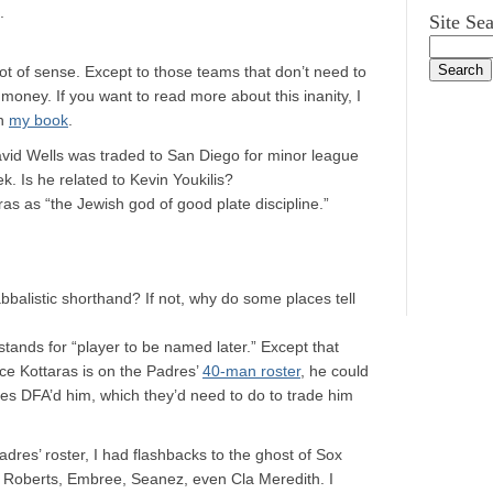
.
Site Se
ot of sense. Except to those teams that don’t need to
money. If you want to read more about this inanity, I
in
my book
.
vid Wells was traded to San Diego for minor league
. Is he related to Kevin Youkilis?
as as “the Jewish god of good plate discipline.”
bbalistic shorthand? If not, why do some places tell
tands for “player to be named later.” Except that
ce Kottaras is on the Padres’
40-man roster
, he could
es DFA’d him, which they’d need to do to trade him
adres’ roster, I had flashbacks to the ghost of Sox
, Roberts, Embree, Seanez, even Cla Meredith. I