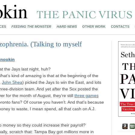
CES
FEEDING THE MONSTER
HARD NEWS
OTHER WORK
CONTACTS
zophrenia. (Talking to myself
Mnookin
t the Jays last night, huh?
at’s kind of amazing is that at the beginning of the
,
John Shea
) picked the Jays to win the East, and lots
hree-division team. And yet after the Sox posted the
ver for the month of August, they’re still
three games
ronto fans? Of course you haven’t. And that’s because
oney to waste, I mean spend, all that cash on A.J.
money so they could increase their payroll?
ually, scratch that: Tampa Bay got
millions
more in