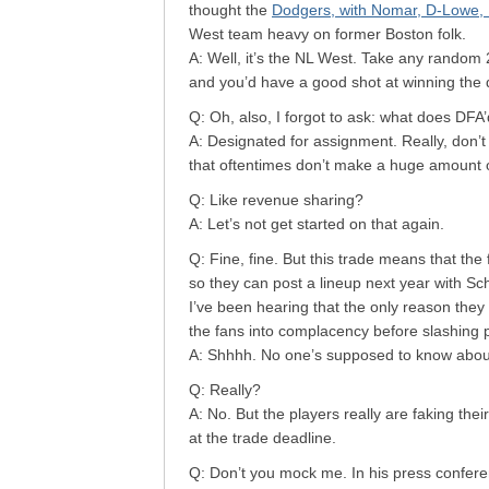
thought the
Dodgers, with Nomar, D-Lowe, B
West team heavy on former Boston folk.
A: Well, it’s the NL West. Take any random
and you’d have a good shot at winning the di
Q: Oh, also, I forgot to ask: what does DF
A: Designated for assignment. Really, don’t w
that oftentimes don’t make a huge amount 
Q: Like revenue sharing?
A: Let’s not get started on that again.
Q: Fine, fine. But this trade means that the
so they can post a lineup next year with Sch
I’ve been hearing that the only reason they
the fans into complacency before slashing p
A: Shhhh. No one’s supposed to know about
Q: Really?
A: No. But the players really are faking the
at the trade deadline.
Q: Don’t you mock me. In his press confere