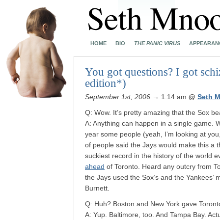
HOME
BIO
THE PANIC VIRUS
APPEARAN
You got questions? I got schi
edition*)
September 1st, 2006
→ 1:14 am
@
Seth 
Q: Wow. It’s pretty amazing that the Sox bea
A: Anything can happen in a single game. Wh
year some people (yeah, I’m looking at you
of people said the Jays would make this a t
suckiest record in the history of the world e
ahead
of Toronto. Heard any outcry from To
the Jays used the Sox’s and the Yankees’ m
Burnett.
Q: Huh? Boston and New York gave Toronto 
A: Yup. Baltimore, too. And Tampa Bay. Act