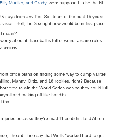
illy Mueller, and Grady
, were supposed to be the NL
 25 guys from any Red Sox team of the past 15 years
vision. Hell, the Sox right now would be in first place.
A’d mean?
orry about it. Baseball is full of weird, arcane rules
of sense.
 front office plans on finding some way to dump Varitek
illing, Manny, Ortiz, and 18 rookies, right? Because
 bothered to win the World Series was so they could lull
ayroll and making off like bandits.
 that.
ir injuries because they’re mad Theo didn’t land Abreu
nce, I heard Theo say that Wells “worked hard to get