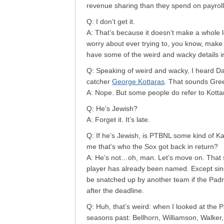
revenue sharing than they spend on payroll
Q: I don’t get it.
A: That’s because it doesn’t make a whole l
worry about ever trying to, you know, make 
have some of the weird and wacky details 
Q: Speaking of weird and wacky, I heard Da
catcher
George Kottaras
. That sounds Greek
A: Nope. But some people do refer to Kottar
Q: He’s Jewish?
A: Forget it. It’s late.
Q: If he’s Jewish, is PTBNL some kind of Ka
me that’s who the Sox got back in return?
A: He’s not…oh, man. Let’s move on. That s
player has already been named. Except sin
be snatched up by another team if the Padr
after the deadline.
Q: Huh, that’s weird: when I looked at the P
seasons past: Bellhorn, Williamson, Walker