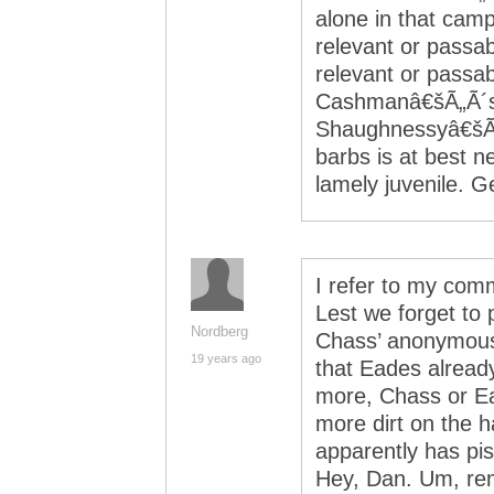
alone in that camp
relevant or passa
relevant or passab
Cashmanâ€šÃ„Ã´s
Shaughnessyâ€šÃ„
barbs is at best n
lamely juvenile. 
I refer to my com
Lest we forget to 
Nordberg
Chass’ anonymous
19 years ago
that Eades alread
more, Chass or Ea
more dirt on the
apparently has pis
Hey, Dan. Um, re