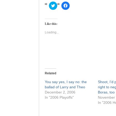
Click
Click
to
to
share
share
on
on
Twitter
Facebook
(Opens
(Opens
Like this:
in
in
new
new
window)
window)
Loading...
Related
You say yes, I say no: the
Shoot, I’d 
ballad of Larry and Theo
right to ne
December 2, 2006
Boras, too
In "2006 Playoffs"
November 
In "2006 H