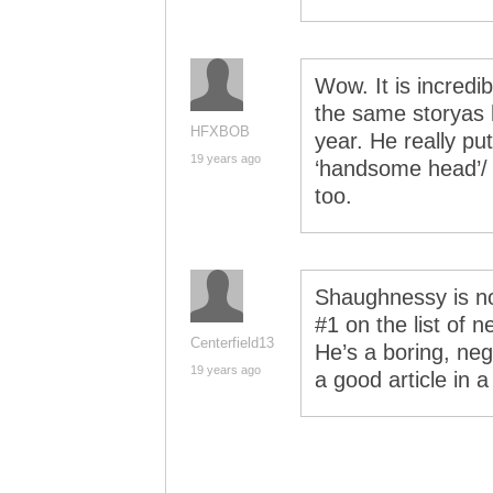
Wow. It is incredi
the same storyas 
HFXBOB
year. He really p
19 years ago
‘handsome head’/ ‘f
too.
Shaughnessy is n
#1 on the list of 
Centerfield13
He’s a boring, neg
19 years ago
a good article in a