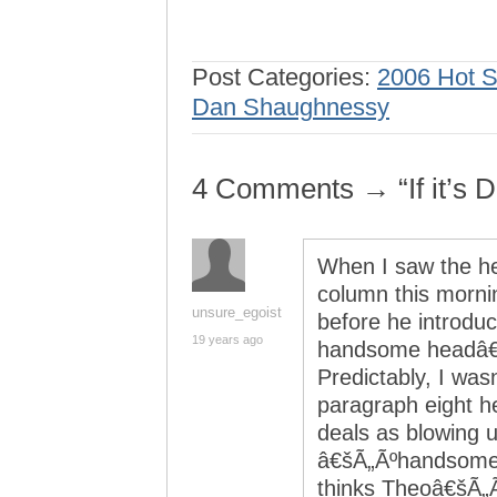
Post Categories:
2006 Hot 
Dan Shaughnessy
4 Comments → “If it’s
When I saw the h
column this morni
unsure_egoist
before he introd
19 years ago
handsome headâ€š
Predictably, I was
paragraph eight h
deals as blowing 
â€šÃ„Ãºhandsome 
thinks Theoâ€šÃ„Ã