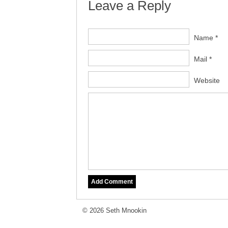
Leave a Reply
Name *
Mail *
Website
© 2026 Seth Mnookin