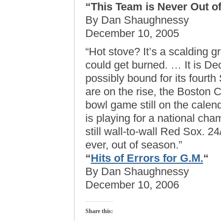
“This Team is Never Out o
By Dan Shaughnessy
December 10, 2005
“Hot stove? It’s a scalding 
could get burned. … It is Dec
possibly bound for its fourth
are on the rise, the Boston C
bowl game still on the cale
is playing for a national cham
still wall-to-wall Red Sox. 
ever, out of season.”
“
Hits of Errors for G.M.
“
By Dan Shaughnessy
December 10, 2006
Share this: