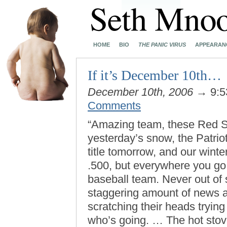
HOME
BIO
THE PANIC VIRUS
APPEARAN
If it’s December 10th…
December 10th, 2006
→ 9:5
Comments
“Amazing team, these Red S
yesterday’s snow, the Patriot
title tomorrow, and our wint
.500, but everywhere you go f
baseball team. Never out of
staggering amount of news a
scratching their heads tryin
who’s going. … The hot stov