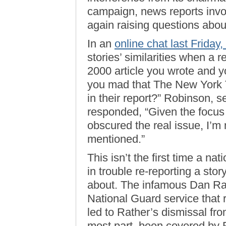
campaign, news reports invo
again raising questions about
In an
online chat last Frida
stories’ similarities when a r
2000 article you wrote and yo
you mad that The New York T
in their report?” Robinson, 
responded, “Given the focus 
obscured the real issue, I’m
mentioned.”
This isn’t the first time a n
in trouble re-reporting a sto
about. The infamous Dan Ra
National Guard service that
led to Rather’s dismissal f
most part, been covered by 