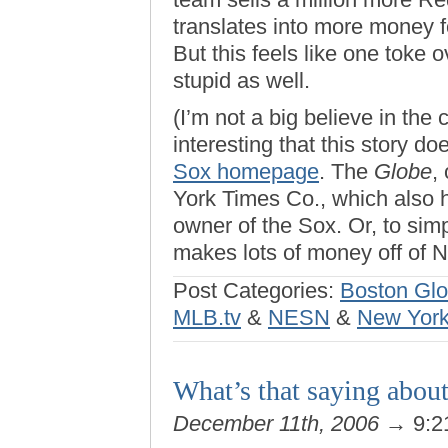
translates into more money f
But this feels like one toke o
stupid as well.
(I’m not a big believe in the
interesting that this story d
Sox homepage
. The
Globe
,
York Times Co., which also h
owner of the Sox. Or, to sim
makes lots of money off of 
Post Categories:
Boston Gl
MLB.tv
&
NESN
&
New York
What’s that saying about
December 11th, 2006
→ 9:2