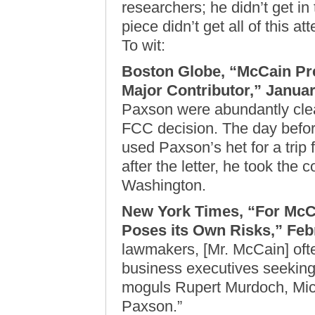
researchers; he didn’t get in
piece didn’t get all of this att
To wit:
Boston Globe, “McCain Pr
Major Contributor,” Januar
Paxson were abundantly clea
FCC decision. The day befor
used Paxson’s het for a trip
after the letter, he took the 
Washington.
New York Times, “For McCa
Poses its Own Risks,” Feb
lawmakers, [Mr. McCain] ofte
business executives seeking 
moguls Rupert Murdoch, Mic
Paxson.”