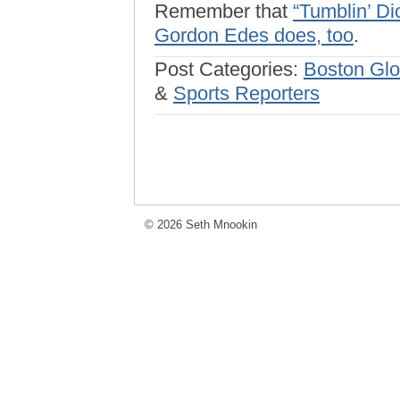
Remember that
“Tumblin’ Di
Gordon Edes does, too
.
Post Categories:
Boston Gl
&
Sports Reporters
© 2026 Seth Mnookin