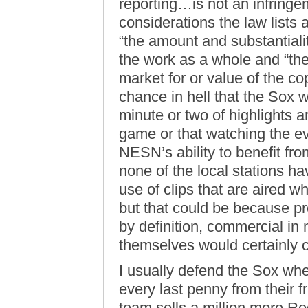
reporting…is not an infringem
considerations the law lists a
“the amount and substantiality
the work as a whole and “the 
market for or value of the co
chance in hell that the Sox w
minute or two of highlights a
game or that watching the 
NESN’s ability to benefit from
none of the local stations hav
use of clips that are aired w
but that could be because p
by definition, commercial in
themselves would certainly c
I usually defend the Sox whe
every last penny from their fra
team sells a million more R