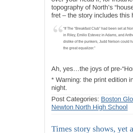
topography of North’s “house
fret – the story includes thi
“If The “Breakfast Club” had been set at N
in Riley, Emilio Estevez in Adams, and Anth
dislike of the punkers, Judd Nelson could h
the great equalizer.”
Ah, yes…the joys of pre-“H
* Warning: the print edition 
night.
Post Categories:
Boston Gl
Newton North High School
Times story shows, yet a