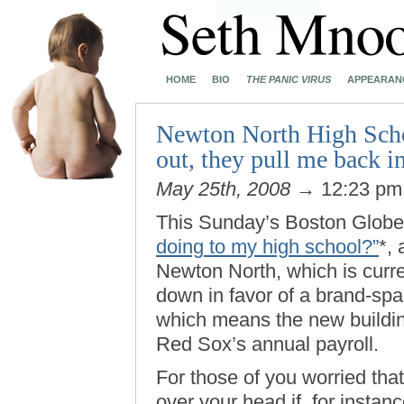
HOME
BIO
THE PANIC VIRUS
APPEARAN
Newton North High Scho
out, they pull me back i
May 25th, 2008
→ 12:23 p
This Sunday’s Boston Globe
doing to my high school?”
*,
Newton North, which is curre
down in favor of a brand-spa
which means the new building
Red Sox’s annual payroll.
For those of you worried that
over your head if, for instanc