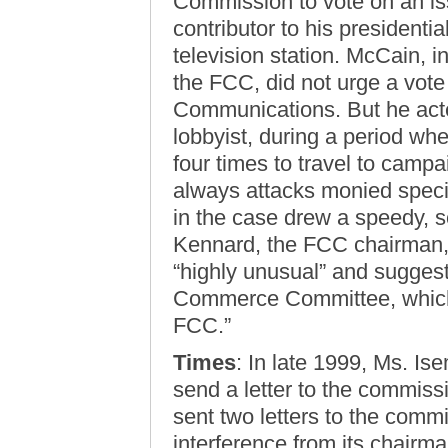
Commission to vote on an iss
contributor to his presidenti
television station. McCain, i
the FCC, did not urge a vote
Communications. But he acte
lobbyist, during a period wh
four times to travel to camp
always attacks monied specia
in the case drew a speedy, 
Kennard, the FCC chairman,
“highly unusual” and sugges
Commerce Committee, which
FCC.”
Times
: In late 1999, Ms. Is
send a letter to the commis
sent two letters to the comm
interference from its chairma