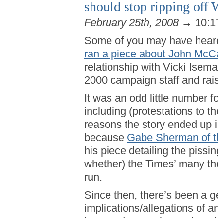
should stop ripping off
February 25th, 2008
→ 10:1
Some of you may have hear
ran a piece about John McC
relationship with Vicki Isema
2000 campaign staff and rai
It was an odd little number 
including (protestations to t
reasons the story ended up i
because
Gabe Sherman of t
his piece detailing the piss
whether) the Times’ many th
run.
Since then, there’s been a g
implications/allegations of a