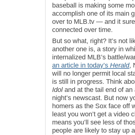
baseball is making some mone
accomplish one of its main g
over to MLB.tv — and it sure
connected over time.
But so what, right? It’s not li
another one is, a story in w
internalized MLB’s battle/war
an article in today’s
Herald
,
will no longer permit local st
is still in progress. Think a
Idol
and at the tail end of an 
night’s newscast. But now yo
homers as the Sox face off wit
least you won’t get a video cl
means you’ll see less of th
people are likely to stay up 