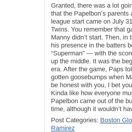
Granted, there was a lot going
that the Papelbon’s parents a
league start came on July 3
Twins. You remember that ga
Manny didn’t start. Then, in 
his presence in the batters 
“Superman” — with the score 
up the middle. It was the b
era. After the game, Paps t
gotten goosebumps when Mann
be honest with you, I bet yo
Kinda like how everyone m
Papelbon came out of the b
time, although it wouldn’t h
Post Categories:
Boston Gl
Ramirez