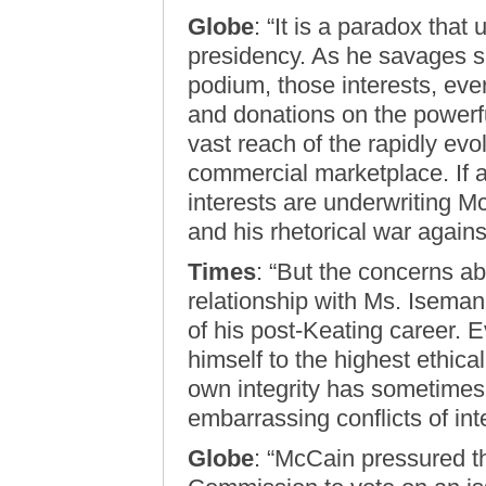
Globe
: “It is a paradox that
presidency. As he savages sp
podium, those interests, eve
and donations on the powerf
vast reach of the rapidly evo
commercial marketplace. If a
interests are underwriting M
and his rhetorical war agains
Times
: “But the concerns 
relationship with Ms. Isema
of his post-Keating career. 
himself to the highest ethica
own integrity has sometimes 
embarrassing conflicts of inte
Globe
: “McCain pressured 