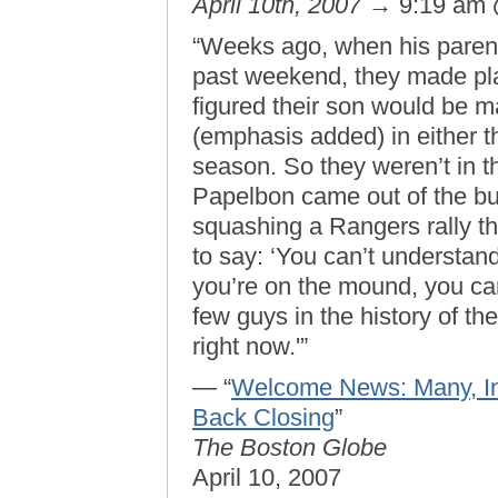
April 10th, 2007
→ 9:19 am
“Weeks ago, when his parents
past weekend, they made pl
figured their son would be 
(emphasis added) in either th
season. So they weren’t in 
Papelbon came out of the bu
squashing a Rangers rally th
to say: ‘You can’t understand
you’re on the mound, you can
few guys in the history of t
right now.'”
— “
Welcome News: Many, In
Back Closing
”
The Boston Globe
April 10, 2007