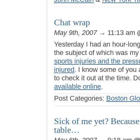
Chat wrap
May 9th, 2007
→ 11:13 am
Yesterday I had an hour-lon
the subject of which was m
sports injuries and the pres
injured
. I know some of you a
to check it out at the time. D
available online
.
Post Categories:
Boston Gl
Sick of me yet? Because
table…