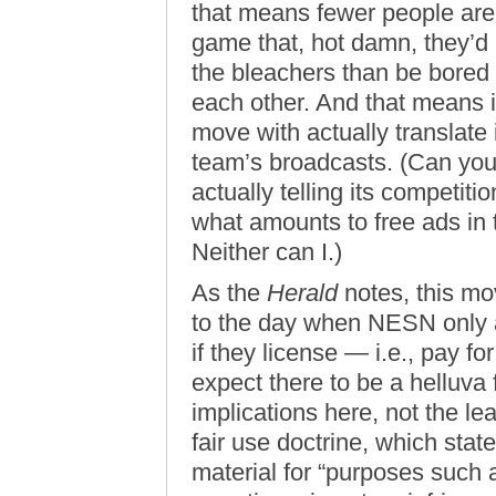
that means fewer people are g
game that, hot damn, they’d 
the bleachers than be bored
each other. And that means 
move with actually translate
team’s broadcasts. (Can yo
actually telling its competiti
what amounts to free ads in
Neither can I.)
As the
Herald
notes, this mo
to the day when NESN only al
if they license — i.e., pay fo
expect there to be a helluva 
implications here, not the le
fair use doctrine, which stat
material for “purposes such 