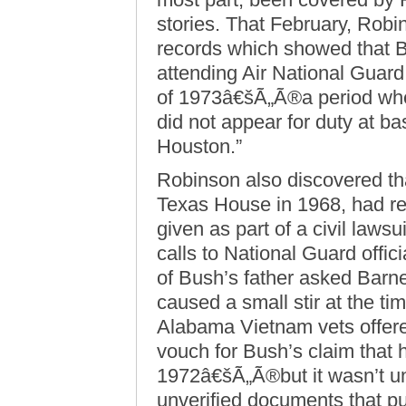
stories. That February, Robi
records which showed that Bu
attending Air National Guard d
of 1973â€šÃ„Ã®a period wh
did not appear for duty at b
Houston.”
Robinson also discovered th
Texas House in 1968, had re
given as part of a civil laws
calls to National Guard offici
of Bush’s father asked Barne
caused a small stir at the t
Alabama Vietnam vets offer
vouch for Bush’s claim that 
1972â€šÃ„Ã®but it wasn’t unt
unverified documents that p