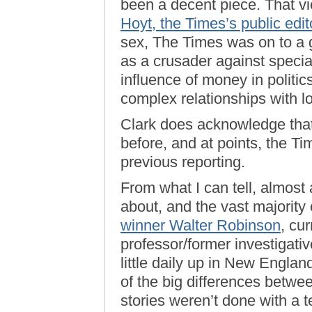
been a decent piece. That v
Hoyt, the Times’s public edit
sex, The Times was on to a 
as a crusader against special
influence of money in politic
complex relationships with l
Clark does acknowledge that
before, and at points, the T
previous reporting.
From what I can tell, almost a
about, and the vast majority
winner Walter Robinson
, cu
professor/former investigativ
little daily up in New Engla
of the big differences betwe
stories weren’t done with a 