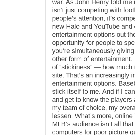
war. As John Henry told me 
isn’t just competing with foo
people’s attention, it’s comp
new Halo and YouTube and ev
entertainment options out t
opportunity for people to sp
you’re simultaneously givin
other form of entertainment.
of “stickiness” — how much 
site. That’s an increasingly 
entertainment options. Baseb
stick itself to me. And if I 
and get to know the players
my team of choice, my overal
lessen. What’s more, online 
MLB’s audience isn’t all that li
computers for poor picture q