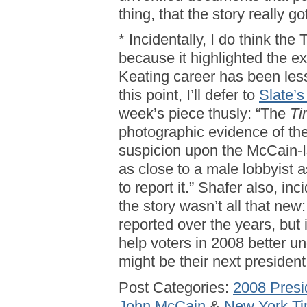
thing, that the story really go
* Incidentally, I do think th
because it highlighted the e
Keating career has been les
this point, I’ll defer to
Slate’s
week’s piece thusly: “The
T
photographic evidence of the
suspicion upon the McCain-I
as close to a male lobbyist 
to report it.” Shafer also, inc
the story wasn’t all that new
reported over the years, but i
help voters in 2008 better 
might be their next presiden
Post Categories:
2008 Presi
John McCain
&
New York T