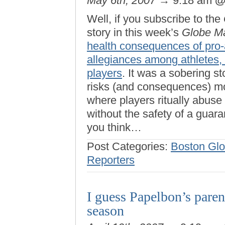
May 6th, 2007
→ 9:18 am
Well, if you subscribe to the
story in this week’s
Globe M
health consequences of pro-a
allegiances among athletes,
players
. It was a sobering s
risks (and consequences) mor
where players ritually abuse 
without the safety of a guar
you think…
Post Categories:
Boston Gl
Reporters
I guess Papelbon’s paren
season