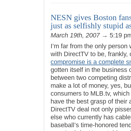
NESN gives Boston fans 
just as selfishly stupid 
March 19th, 2007
→ 5:19 p
I’m far from the only person
with DirectTV to be, frankly, 
compromise is a complete 
gotten itself in the busines
between two competing distrib
make a lot of money, yes, but
consumers to MLB.tv, which 
have the best grasp of their
DirectTV deal not only pis
else who currently has cable 
baseball’s time-honored tend