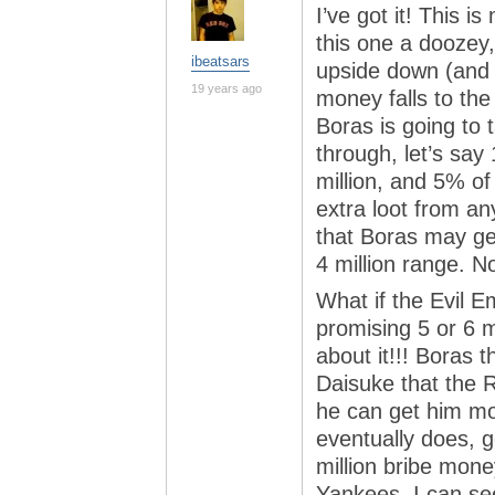
I’ve got it! This i
this one a doozey,
ibeatsars
upside down (and sh
19 years ago
money falls to th
Boras is going to
through, let’s say 
million, and 5% of 
extra loot from an
that Boras may get
4 million range. 
What if the Evil E
promising 5 or 6 mi
about it!!! Boras 
Daisuke that the 
he can get him mo
eventually does, g
million bribe mo
Yankees. I can s