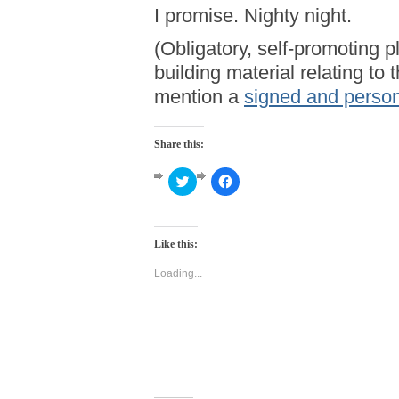
I promise. Nighty night.
(Obligatory, self-promoting p
building material relating to
mention a
signed and person
Share this:
Click
Click
to
to
share
share
on
on
Twitter
Facebook
(Opens
(Opens
Like this:
in
in
new
new
window)
window)
Loading...