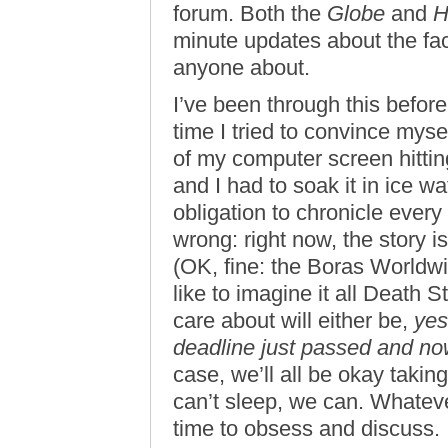
forum. Both the
Globe
and
H
minute updates about the fac
anyone about.
I’ve been through this before
time I tried to convince myse
of my computer screen hittin
and I had to soak it in ice 
obligation to chronicle every
wrong: right now, the story 
(OK, fine: the Boras Worldw
like to imagine it all Death 
care about will either be,
yes
deadline just passed and no
case, we’ll all be okay taking
can’t sleep, we can. Whateve
time to obsess and discuss.