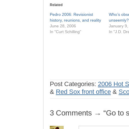
Related
Pedro 2006: Revisionist
Who’s obse
history, reunions, and reality
unseemly?
June 28, 2006
January 9,
In "Curt Schilling"
In "J.D. Dr
Post Categories:
2006 Hot 
&
Red Sox front office
&
Sco
3 Comments → “Go to sl