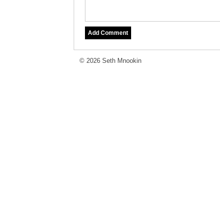
© 2026 Seth Mnookin