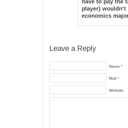
have to pay the t
player) wouldn’t
economics major 
Leave a Reply
Name *
Mail *
Website