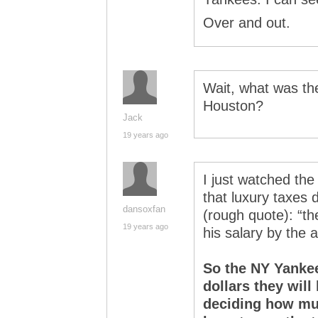
Over and out.
Wait, what was the
Houston?
Jack
19 years ago
I just watched th
that luxury taxes 
dansoxfan
(rough quote): “th
19 years ago
his salary by the 
So the NY Yankees
dollars they will
deciding how muc