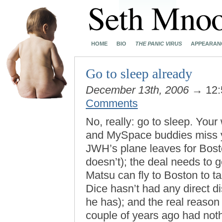
HOME
BIO
THE PANIC VIRUS
APPEARAN
Go to sleep already
December 13th, 2006
→ 12:
Comments
No, really: go to sleep. You
and MySpace buddies miss y
JWH’s plane leaves for Bost
doesn’t); the deal needs to
Matsu can fly to Boston to ta
Dice hasn’t had any direct d
he has); and the real reason
couple of years ago had not