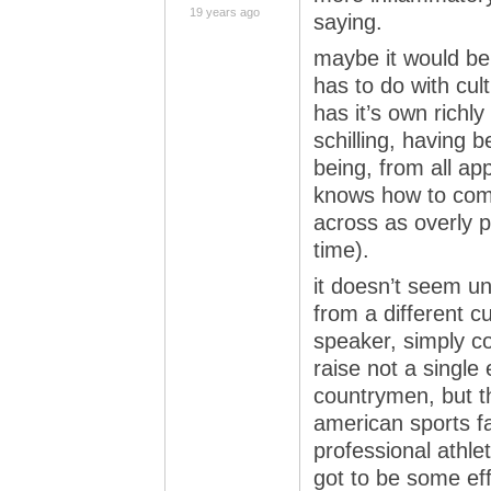
19 years ago
saying.
maybe it would be 
has to do with cul
has it’s own rich
schilling, having 
being, from all app
knows how to com
across as overly p
time).
it doesn’t seem un
from a different c
speaker, simply c
raise not a singl
countrymen, but t
american sports f
professional athlet
got to be some eff