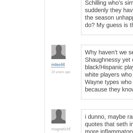
Schilling who’s sim
suddenly they have
the season unhapp
do? My guess is th
Why haven’t we se
Shaughnessy yet 
miles44
black/Hispanic pla
19 years ago
white players who 
Wayne types who d
because they know
i dunno, maybe rac
quotes that seth i
magnetichf
more inflammatory