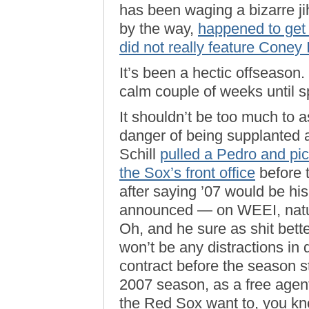
has been waging a bizarre j
by the way,
happened to get
did not really feature Coney
It’s been a hectic offseason.
calm couple of weeks until sp
It shouldn’t be too much to as
danger of being supplanted a
Schill
pulled a Pedro and pi
the Sox’s front office
before 
after saying ’07 would be his
announced — on WEEI, natura
Oh, and he sure as shit bette
won’t be any distractions in 
contract before the season sta
2007 season, as a free agent,
the Red Sox want to, you k