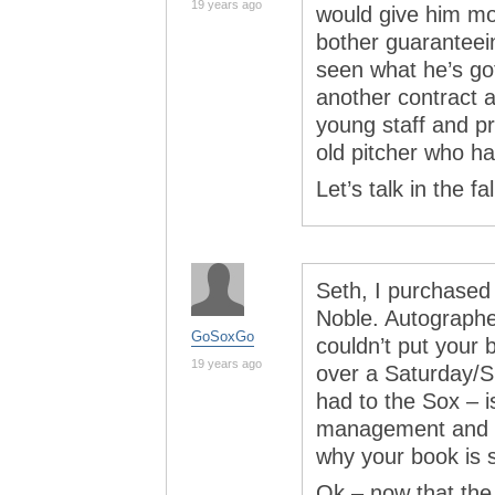
19 years ago
would give him mo
bother guaranteei
seen what he’s got 
another contract a
young staff and p
old pitcher who ha
Let’s talk in the fal
Seth, I purchased
Noble. Autographe
GoSoxGo
couldn’t put your 
19 years ago
over a Saturday/S
had to the Sox – 
management and co
why your book is 
Ok – now that the