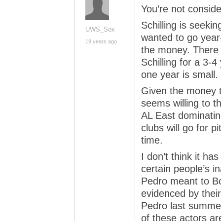
You’re not consider
Schilling is seeki
UWS_Sox
wanted to go year-
19 years ago
the money. There 
Schilling for a 3-4
one year is small.
Given the money 
seems willing to th
AL East dominatin
clubs will go for pi
time.
I don’t think it h
certain people’s in
Pedro meant to B
evidenced by their
Pedro last summer
of these actors ar