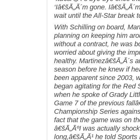
‘Iâ€šÃ„Ã´m gone. Iâ€šÃ„Ã´m 
wait until the All-Star break 
With Schilling on board, Ma
planning on keeping him ar
without a contract, he was bot
worried about giving the imp
healthy. Martinezâ€šÃ„Ã´s an
season before he knew if he
been apparent since 2003, wh
began agitating for the Red 
when he spoke of Grady Litt
Game 7 of the previous fal
Championship Series against
fact that the game was on the 
â€šÃ„ÃºI was actually shocke
long,â€šÃ„Ã¹ he told Sports I