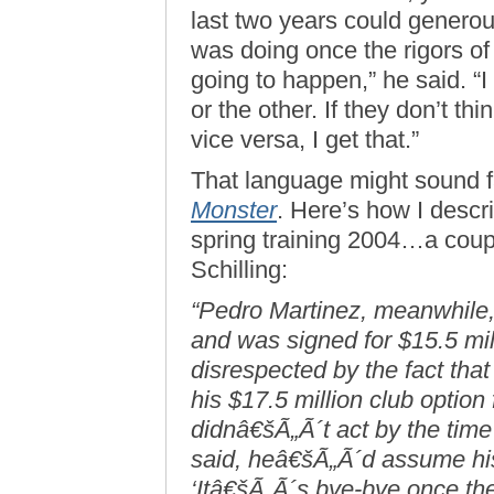
last two years could genero
was doing once the rigors of
going to happen,” he said. “I 
or the other. If they don’t thi
vice versa, I get that.”
That language might sound fa
Monster
. Here’s how I descri
spring training 2004…a coup
Schilling:
“Pedro Martinez, meanwhile,
and was signed for $15.5 mill
disrespected by the fact tha
his $17.5 million club option
didnâ€šÃ„Ã´t act by the time
said, heâ€šÃ„Ã´d assume his
‘Itâ€šÃ„Ã´s bye-bye once the 