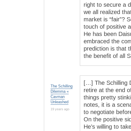
right to secure a d
we all realized tha
market is “fair”? 
touch of positive
He has been Daisu
embraced the com
prediction is that 
the benefit of all 
[…] The Schilling
The Schilling
retire at the end
Dilemma «
things pretty stin
Cavman
Unleashed
notes, it is a scen
19 years ago
to negotiate befo
On the positive s
He’s willing to tak