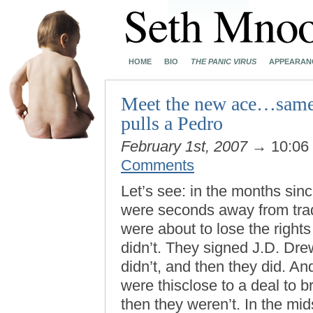
HOME
BIO
THE PANIC VIRUS
APPEARAN
Meet the new ace…same a
pulls a Pedro
February 1st, 2007
→ 10:06
Comments
Let’s see: in the months sin
were seconds away from trad
were about to lose the right
didn’t. They signed J.D. Drew
didn’t, and then they did. An
were thisclose to a deal to 
then they weren’t. In the mids