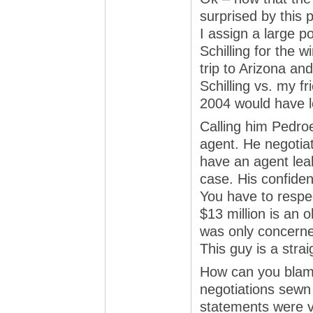
surprised by this p
I assign a large p
Schilling for the 
trip to Arizona an
Schilling vs. my f
2004 would have lo
Calling him Pedro
agent. He negotiat
have an agent leak
case. His confide
You have to respec
$13 million is an
was only concerne
This guy is a strai
How can you blame
negotiations sewn
statements were v