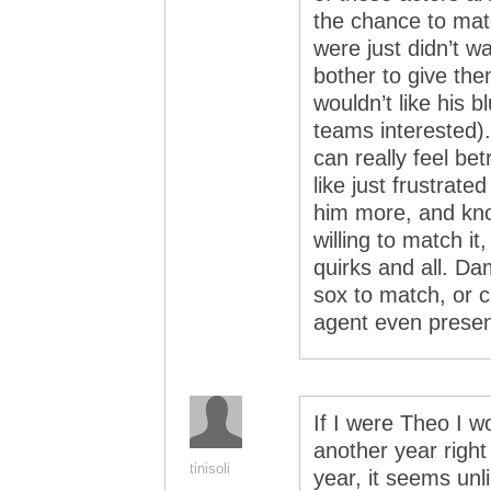
the chance to mat
were just didn’t 
bother to give th
wouldn’t like his bl
teams interested).
can really feel be
like just frustrate
him more, and kno
willing to match i
quirks and all. D
sox to match, or c
agent even presen
If I were Theo I w
another year right
tinisoli
year, it seems unl