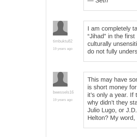
— Seth
I am completely t
“Jihad” in the firs
timbuktu82
culturally unsensi
19 years ago
do not fully under
This may have som
is short money for
bwessels16
it’s only a year. I
19 years ago
why didn’t they st
Julio Lugo, or J.
Helton? My word, 