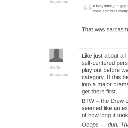
19 years ago
a fairly intelligent g
come across as overly 
That was sarcasm 
Like just about al
self-centered pers
GMAN
play out before we
19 years ago
category. If this 
into a major drama
get there first.
BTW – the Drew con
seemed like an ex
of how long it too
Ooops — duh. Than