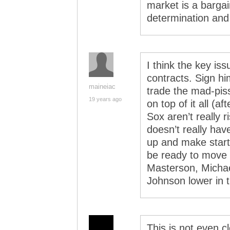
market is a barga
determination and 
I think the key is
contracts. Sign him
maineiac
trade the mad-piss
19 years ago
on top of it all (a
Sox aren’t really 
doesn’t really hav
up and make start
be ready to move 
Masterson, Michae
Johnson lower in 
This is not even c