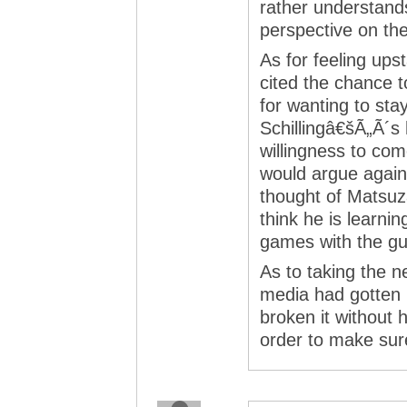
rather understands
perspective on th
As for feeling up
cited the chance t
for wanting to sta
Schillingâ€šÃ„Ã´s
willingness to co
would argue agains
thought of Matsuza
think he is learni
games with the g
As to taking the ne
media had gotten 
broken it without h
order to make sure