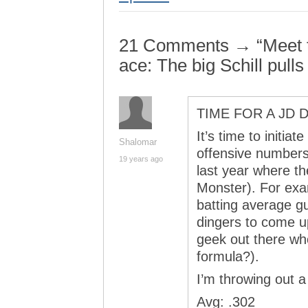
21 Comments → “Meet 
ace: The big Schill pulls
TIME FOR A JD
It’s time to initia
Shalomar
offensive numbers 
19 years ago
last year where t
Monster). For exa
batting average g
dingers to come up
geek out there wh
formula?).
I’m throwing out a 
Avg: .302