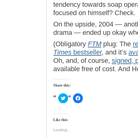
tendency towards soap oper
focused on himself? Check.
On the upside, 2004 — anothe
drama — ended up okay when
(Obligatory
FTM
plug: The
r
Times
bestseller
, and it’s
ava
Oh, and, of course,
signed, 
available free of cost. And 
Share this:
Click
Click
to
to
share
share
on
on
Twitter
Facebook
(Opens
(Opens
Like this:
in
in
new
new
window)
window)
Loading...