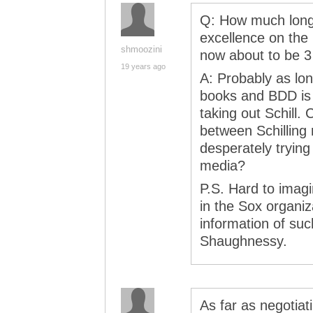
Q: How much longe
excellence on the 
shmoozini
now about to be 3
19 years ago
A: Probably as lo
books and BDD is wi
taking out Schill.
between Schilling 
desperately trying
media?
P.S. Hard to imag
in the Sox organi
information of suc
Shaughnessy.
As far as negotiat