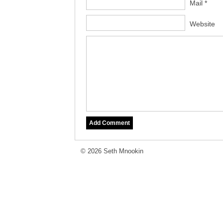
Mail *
Website
© 2026 Seth Mnookin