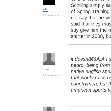
Schilling simply sa
s1c
of Spring Training
19 years ago
not say that he w
said that they may 
say give him the m
starter in 2008, b
it doesnâ€šÃ„Ã´t 
pedro, being from 
Gee
native english sp
19 years ago
that would raise n
countrymen, but t
american sports f