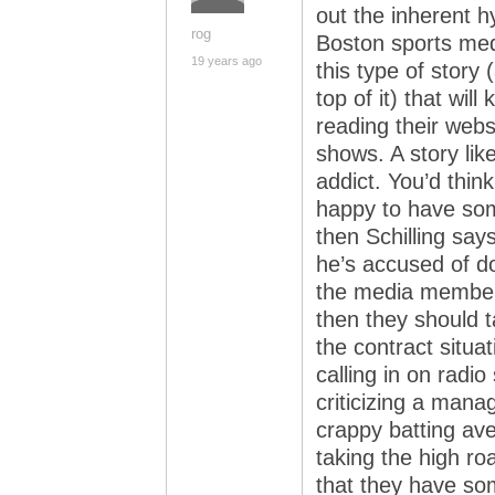
out the inherent hy
rog
Boston sports med
19 years ago
this type of story
top of it) that wil
reading their websi
shows. A story like
addict. You’d thi
happy to have some
then Schilling sa
he’s accused of do
the media member
then they should t
the contract situat
calling in on radio
criticizing a mana
crappy batting av
taking the high ro
that they have som