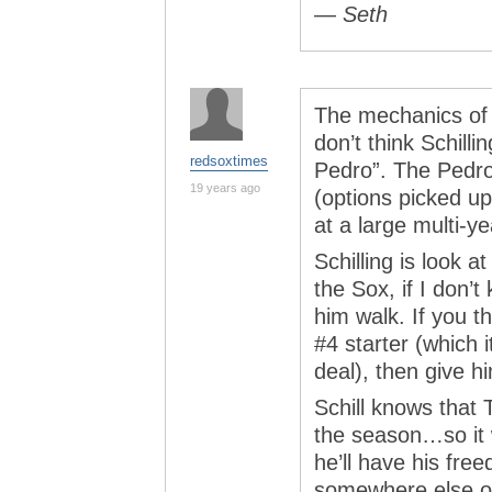
— Seth
The mechanics of t
don’t think Schillin
redsoxtimes
Pedro”. The Pedro
19 years ago
(options picked up
at a large multi-ye
Schilling is look a
the Sox, if I don’t
him walk. If you t
#4 starter (which 
deal), then give h
Schill knows that 
the season…so it wi
he’ll have his fre
somewhere else or