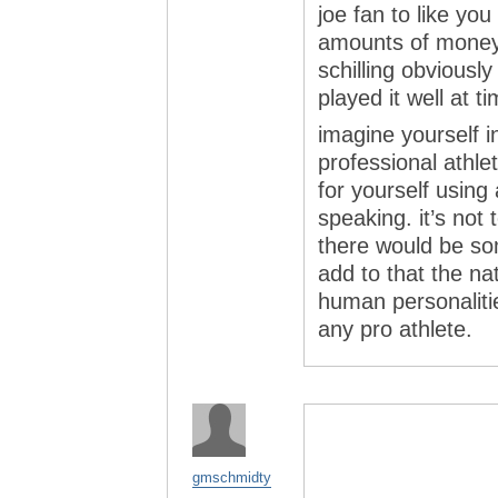
joe fan to like yo
amounts of money t
schilling obviousl
played it well at t
imagine yourself i
professional athle
for yourself using
speaking. it’s not 
there would be so
add to that the nat
human personaliti
any pro athlete.
gmschmidty