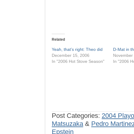
Related
Yeah, that’s right: Theo did
D-Mat in 
December 15, 2006
November 
In "2006 Hot Stove Season"
In "2006 H
Post Categories:
2004 Playo
Matsuzaka
&
Pedro Martine
Epstein