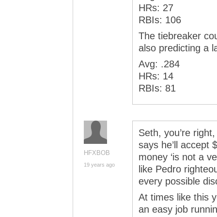
HRs: 27
RBIs: 106
The tiebreaker co
also predicting a l
Avg: .284
HRs: 14
RBIs: 81
Seth, you’re right
says he’ll accept 
HFXBOB
money ‘is not a ve
19 years ago
like Pedro righteo
every possible di
At times like this 
an easy job runnin