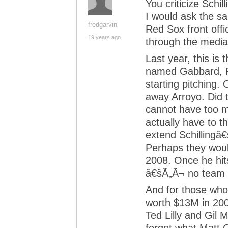
You criticize Schil
I would ask the s
fredgarvin
Red Sox front offi
19 years ago
through the medi
Last year, this is
named Gabbard, P
starting pitching.
away Arroyo. Did t
cannot have too m
actually have to t
extend Schillingâ€
Perhaps they would
2008. Once he hits
â€šÃ„Ã¬ no team i
And for those who
worth $13M in 2008
Ted Lilly and Gil