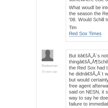
What woudl be inte
the season the Re
’08. Would Schill 
Tim
Red Sox Times
But itâ€šÃ„Ã´s not
thingâ€šÃ„Â¶Schil
Madwoman
the Red Sox had to
19 years ago
he didnâ€šÃ„Ã´t w
but would certainl
free agent afterwa
said on NESN, it s
way to say he doe
failure to immedia