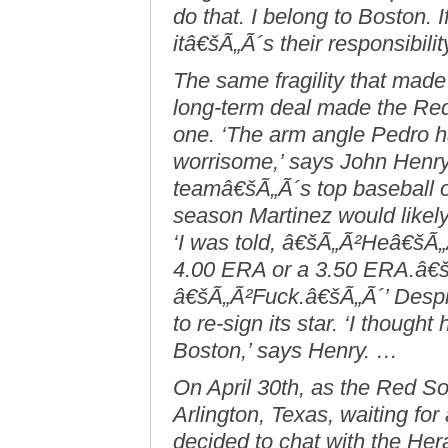
do that. I belong to Boston.
itâ€šÃ„Ã´s their responsibilit
The same fragility that mad
long-term deal made the Re
one. ‘The arm angle Pedro ha
worrisome,’ says John Henr
teamâ€šÃ„Ã´s top baseball o
season Martinez would likel
‘I was told, â€šÃ„Ã²Heâ€šÃ„
4.00 ERA or a 3.50 ERA.â€šÃ
â€šÃ„Ã²Fuck.â€šÃ„Ã´’ Despit
to re-sign its star. ‘I thought
Boston,’ says Henry. …
On April 30th, as the Red Sox
Arlington, Texas, waiting fo
decided to chat with the He