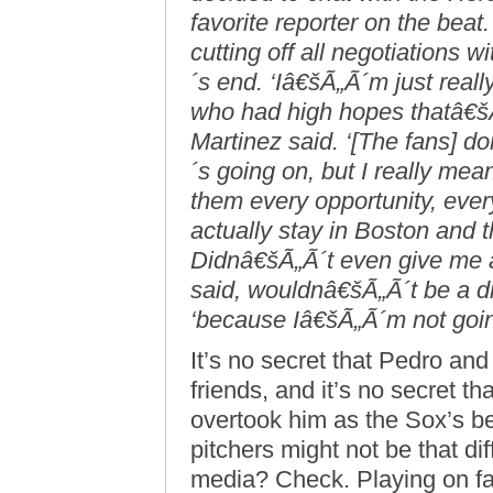
favorite reporter on the bea
cutting off all negotiations
´s end. ‘Iâ€šÃ„Ã´m just real
who had high hopes thatâ€šÃ
Martinez said. ‘[The fans] 
´s going on, but I really me
them every opportunity, ever
actually stay in Boston and t
Didnâ€šÃ„Ã´t even give me an
said, wouldnâ€šÃ„Ã´t be a di
‘because Iâ€šÃ„Ã´m not going 
It’s no secret that Pedro and
friends, and it’s no secret t
overtook him as the Sox’s bes
pitchers might not be that diff
media? Check. Playing on f