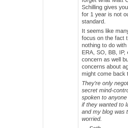
forget what Matt C
Schilling gives yo
for 1 year is not
standard.
It seems like many 
focus on the fact 
nothing to do wit
ERA, SO, BB, IP, e
concern as well bu
concerns about ag
might come back t
They’re only negot
secret mind-contro
spoken to anyone 
if they wanted to
and my blog was t
worried.