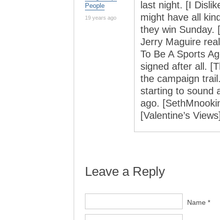
last night. [I Dis
People
might have all kin
19 years ago
they win Sunday.
Jerry Maguire real
To Be A Sports Ag
signed after all. [
the campaign trail.
starting to sound 
ago. [SethMnookin
[Valentine’s Views
Leave a Reply
Name *