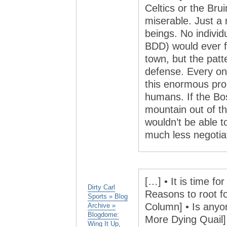
Celtics or the Bru
miserable. Just a
beings. No individ
BDD) would ever fe
town, but the patt
defense. Every one
this enormous pro
humans. If the B
mountain out of thi
wouldn’t be able 
much less negotiate
[…] • It is time f
Dirty Carl
Reasons to root f
Sports » Blog
Column] • Is anyo
Archive »
Blogdome:
More Dying Quail] 
Wing It Up,