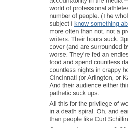
accountability in the media 
world of professional athle
number of people. (The whole
subject I
know something ab
more often than not, not a pr
writers. Their hours suck: 3
cover (and are surrounded 
worse. They’re fed an endles
food and spend countless d
countless nights in crappy ho
Cincinnati (or Arlington, or K
And their audience either thi
pathetic suck ups.
All this for the privilege of w
in a death spiral. Oh, and e
than people like Curt Schilling