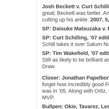
Josh Beckett v. Curt Schilli
great; Beckett was better. An
cutting up his ankle.
2007, 5,
SP: Daisuke Matsuzaka v. 
SP: Curt Schilling, ’07 edi
Schill takes it over Saturn N
SP: Tim Wakefield, ’07 edit
Still as likely to be brilliant 
Draw.
Closer: Jonathan Papelbon
forget how incredibly good 
was in ’05. Along with Ortiz
MVP.
Bullpen: Okie, Tavarez, Le