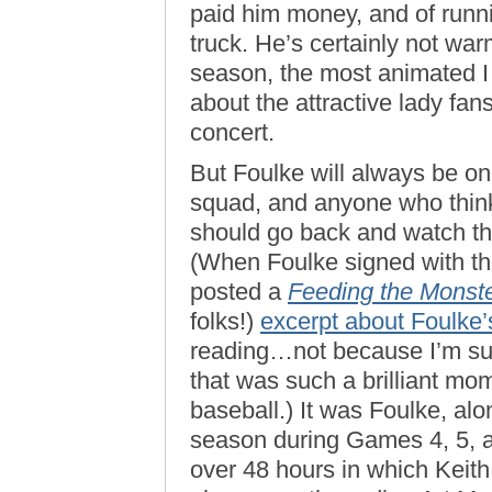
paid him money, and of running
truck. He’s certainly not war
season, the most animated 
about the attractive lady fans
concert.
But Foulke will always be on
squad, and anyone who think
should go back and watch t
(When Foulke signed with th
posted a
Feeding the Monst
folks!)
excerpt about Foulke
reading…not because I’m such
that was such a brilliant mo
baseball.) It was Foulke, alo
season during Games 4, 5, a
over 48 hours in which Keith