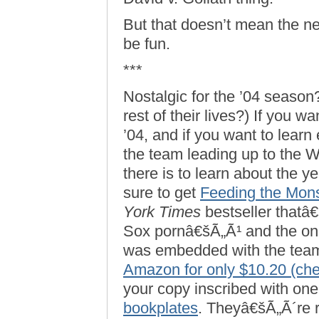
But that doesn’t mean the ne
be fun.
***
Nostalgic for the ’04 season
rest of their lives?) If you wa
’04, and if you want to learn 
the team leading up to the 
there is to learn about the y
sure to get
Feeding the Mons
York Times
bestseller thatâ
Sox pornâ€šÃ„Ã¹ and the on
was embedded with the team f
Amazon for only $10.20 (ch
your copy inscribed with one
bookplates
. Theyâ€šÃ„Ã´re r