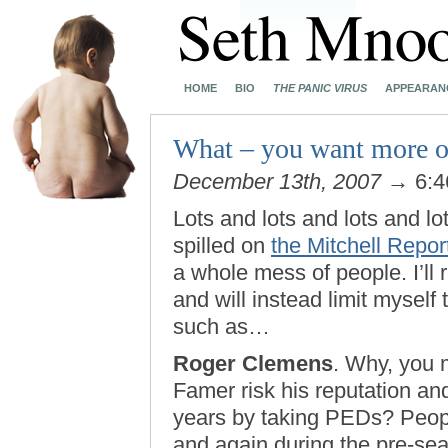
HOME
BIO
THE PANIC VIRUS
APPEARAN
What – you want more o
December 13th, 2007
→ 6:4
Lots and lots and lots and lot
spilled on
the Mitchell Repor
a whole mess of people. I’ll 
and will instead limit myself
such as…
Roger Clemens
. Why, you m
Famer risk his reputation and
years by taking PEDs? Peop
and again during the pre-sea