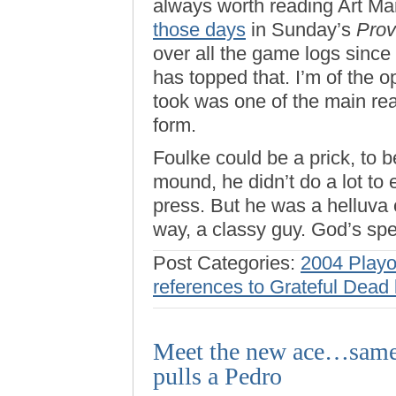
always worth reading Art Ma
those days
in Sunday’s
Prov
over all the game logs since ’
has topped that. I’m of the 
took was one of the main rea
form.
Foulke could be a prick, to 
mound, he didn’t do a lot to 
press. But he was a helluva 
way, a classy guy. God’s spe
Post Categories:
2004 Playo
references to Grateful Dead 
Meet the new ace…same a
pulls a Pedro