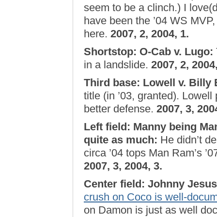
seem to be a clinch.) I love(
have been the ’04 WS MVP, b
here.
2007, 2, 2004, 1.
Shortstop: O-Cab v. Lugo
:
in a landslide.
2007, 2, 2004,
Third base: Lowell v. Billy
title (in ’03, granted). Lowe
better defense.
2007, 3, 2004
Left field: Manny being M
quite as much
:
He didn’t d
circa ’04 tops Man Ram’s ’07
2007, 3, 2004, 3.
Center field: Johnny Jesu
crush on Coco is well-docu
on Damon is just as well doc