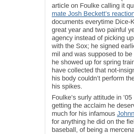
article on Foulke calling it q
mate Josh Beckett’s reactio
documents everytime Dice-K t
great year and two painful ye
agency instead of picking up 
with the Sox; he signed earli
mil and was supposed to be 
he showed up for spring trai
have collected that not-insig
his body couldn’t perform th
his spikes.
Foulke’s surly attitude in ’0
getting the acclaim he dese
much for his infamous
Johnn
for anything he did on the fi
baseball, of being a mercenary