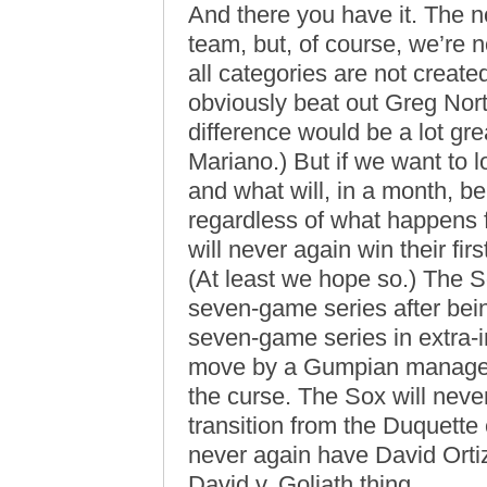
And there you have it. The n
team, but, of course, we’re n
all categories are not creat
obviously beat out Greg Nor
difference would be a lot gre
Mariano.) But if we want to lo
and what will, in a month, be 
regardless of what happens 
will never again win their fi
(At least we hope so.) The S
seven-game series after bein
seven-game series in extra-
move by a Gumpian manager.
the curse. The Sox will neve
transition from the Duquette 
never again have David Orti
David v. Goliath thing.