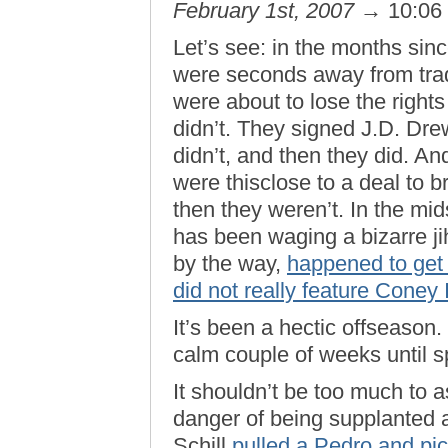
February 1st, 2007
→ 10:06
Let’s see: in the months sin
were seconds away from trad
were about to lose the right
didn’t. They signed J.D. Drew
didn’t, and then they did. An
were thisclose to a deal to 
then they weren’t. In the mids
has been waging a bizarre j
by the way,
happened to get
did not really feature Coney
It’s been a hectic offseason.
calm couple of weeks until sp
It shouldn’t be too much to as
danger of being supplanted a
Schill
pulled a Pedro and pi