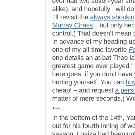
ever had two seven-year str
alike), and hopefully I will d
I’ll revisit the
always shockin
Murray Chass
…but only beca
control.) That doesn’t mean 
In advance of my heading up
one of my all-time favorite
Fe
one details an at-bat Theo la
greatest game ever played.” (
here goes: if you don’t have
hurting yourself. You can
bu
cheap! – and request
a pers
matter of mere seconds.) Wi
***
In the bottom of the 14th, 
out for his fourth inning of w
season, Loaiza had been unhi