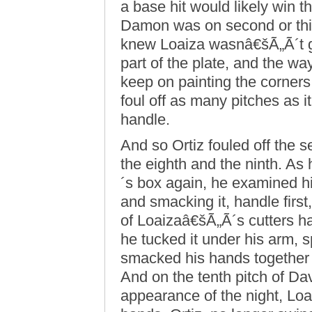
a base hit would likely win 
Damon was on second or third
knew Loaiza wasnâ€šÃ„Ã´t go
part of the plate, and the w
keep on painting the corners 
foul off as many pitches as i
handle.
And so Ortiz fouled off the s
the eighth and the ninth. As
´s box again, he examined his
and smacking it, handle firs
of Loaizaâ€šÃ„Ã´s cutters ha
he tucked it under his arm, 
smacked his hands together a
And on the tenth pitch of Da
appearance of the night, Loai