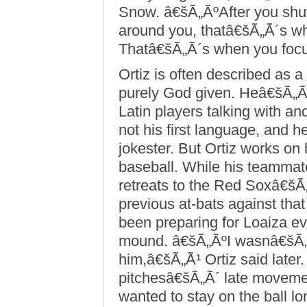
Snow. â€šÃ„ÃºAfter you shut
around you, thatâ€šÃ„Ã´s w
Thatâ€šÃ„Ã´s when you focu
Ortiz is often described as a h
purely God given. Heâ€šÃ„Ã
Latin players talking with an
not his first language, and he
jokester. But Ortiz works on
baseball. While his teammates
retreats to the Red Soxâ€šÃ
previous at-bats against that
been preparing for Loaiza e
mound. â€šÃ„ÃºI wasnâ€šÃ„Ã´
him,â€šÃ„Ã¹ Ortiz said late
pitchesâ€šÃ„Ã´ late movemen
wanted to stay on the ball l