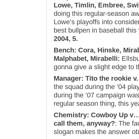
Lowe, Timlin, Embree, Swil
doing this regular-season aw
Lowe’s playoffs into conside
best bullpen in baseball this 
2004, 5.
Bench: Cora, Hinske, Mirabe
Malphabet, Mirabelli
:
Ellsbu
gonna give a slight edge to 
Manager: Tito the rookie v. 
the squad during the ’04 play
during the ’07 campaign was 
regular season thing, this y
Chemistry: Cowboy Up v….
call them, anyway?
: The fa
slogan makes the answer o