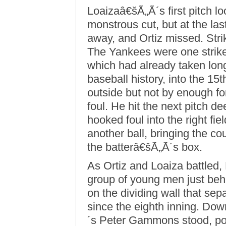
Loaizaâ€šÃ„Ã´s first pitch lo
monstrous cut, but at the l
away, and Ortiz missed. Strik
The Yankees were one strik
which had already taken lon
baseball history, into the 15
outside but not by enough for
foul. He hit the next pitch d
hooked foul into the right fi
another ball, bringing the co
the batterâ€šÃ„Ã´s box.
As Ortiz and Loaiza battled,
group of young men just be
on the dividing wall that sep
since the eighth inning. Do
´s Peter Gammons stood, pois