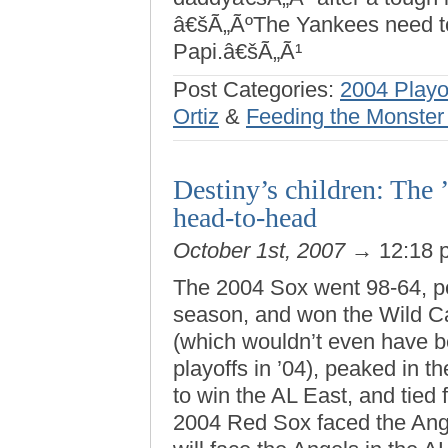
â€šÃ„ÃºThe Yankees need to
Papi.â€šÃ„Ã¹
Post Categories:
2004 Playo
Ortiz
&
Feeding the Monster
Destiny’s children: The
head-to-head
October 1st, 2007
→ 12:18
The 2004 Sox went 98-64, pe
season, and won the Wild C
(which wouldn’t even have 
playoffs in ’04), peaked in t
to win the AL East, and tied 
2004 Red Sox faced the Ang