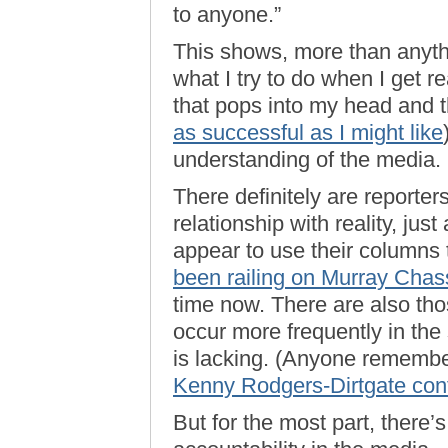
to anyone.”
This shows, more than anythi
what I try to do when I get re
that pops into my head and t
as successful as I might like
understanding of the media.
There definitely are reporte
relationship with reality, jus
appear to use their columns 
been railing on Murray Chass
time now. There are also tho
occur more frequently in the
is lacking. (Anyone remem
Kenny Rodgers-Dirtgate cont
But for the most part, there’