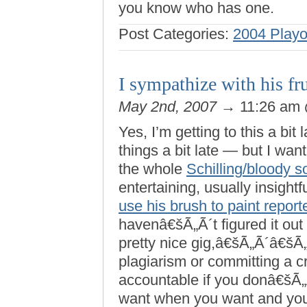
you know who has one.
Post Categories:
2004 Playo
I sympathize with his f
May 2nd, 2007
→ 11:26 am
Yes, I’m getting to this a bit 
things a bit late — but I wa
the whole
Schilling/bloody s
entertaining, usually insightf
use his brush to paint repor
havenâ€šÃ„Ã´t figured it out
pretty nice gig,â€šÃ„Ã´â€šÃ„
plagiarism or committing a 
accountable if you donâ€šÃ„
want when you want and you