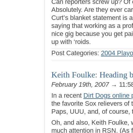
Can reporters screw up? Of
Absolutely. Are they ever car
Curt’s blanket statement is 
saying that working as a prof
nice gig because you get paid
up with ‘roids.
Post Categories:
2004 Playo
Keith Foulke: Heading b
February 19th, 2007
→ 11:5
In a recent
Dirt Dogs online 
the favorite Sox relievers of 
Paps, UUU, and, of course, 
Oh, and also, Keith Foulke,
much attention in RSN. (As fa