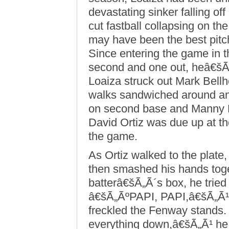
devastating sinker falling of
cut fastball collapsing on the
may have been the best pitch
Since entering the game in th
second and one out, heâ€šÃ„
Loaiza struck out Mark Bellho
walks sandwiched around an
on second base and Manny Ra
David Ortiz was due up at the
the game.
As Ortiz walked to the plate,
then smashed his hands toge
batterâ€šÃ„Ã´s box, he tried
â€šÃ„ÃºPAPI, PAPI,â€šÃ„Ã¹ t
freckled the Fenway stands.
everything down,â€šÃ„Ã¹ he 