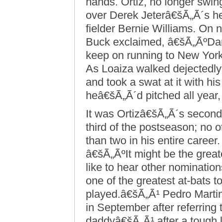
hands. Ortiz, no longer swing
over Derek Jeterâ€šÃ„Ã´s head
fielder Bernie Williams. On 
Buck exclaimed, â€šÃ„ÃºDam
keep on running to New Yor
As Loaiza walked dejectedly
and took a swat at it with hi
heâ€šÃ„Ã´d pitched all year, 
It was Ortizâ€šÃ„Ã´s second w
third of the postseason; no o
than two in his entire career
â€šÃ„ÃºIt might be the grea
like to hear other nominati
one of the greatest at-bats 
played.â€šÃ„Ã¹ Pedro Mart
in September after referrin
daddyâ€šÃ„Ã¹ after a tough l