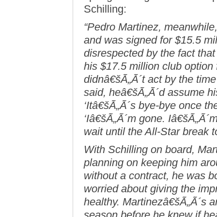
Schilling:
“Pedro Martinez, meanwhile,
and was signed for $15.5 mill
disrespected by the fact tha
his $17.5 million club option
didnâ€šÃ„Ã´t act by the time
said, heâ€šÃ„Ã´d assume his
‘Itâ€šÃ„Ã´s bye-bye once the 
‘Iâ€šÃ„Ã´m gone. Iâ€šÃ„Ã´m 
wait until the All-Star break 
With Schilling on board, Ma
planning on keeping him ar
without a contract, he was bot
worried about giving the imp
healthy. Martinezâ€šÃ„Ã´s an
season before he knew if he