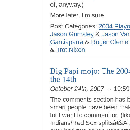
of, anyway.)
More later, I’m sure.
Post Categories:
2004 Playo
Jason Grimsley
&
Jason Var
Garciaparra
&
Roger Cleme
&
Trot Nixon
Big Papi mojo: The 200
the 14th
October 24th, 2007
→ 10:5
The comments section has b
smart people have been maki
lot I want to comment on (lik
Indians/Red Sox splitsâ€šÃ„Ã