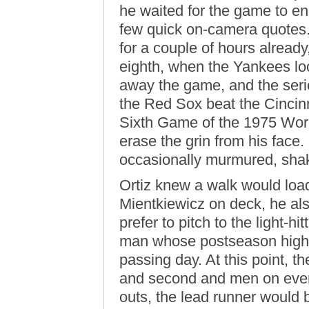
he waited for the game to en
few quick on-camera quotes
for a couple of hours already
eighth, when the Yankees loo
away the game, and the se
the Red Sox beat the Cincinn
Sixth Game of the 1975 Wor
erase the grin from his fac
occasionally murmured, shak
Ortiz knew a walk would loa
Mientkiewicz on deck, he a
prefer to pitch to the light-hi
man whose postseason highl
passing day. At this point, t
and second and men on every
outs, the lead runner would b