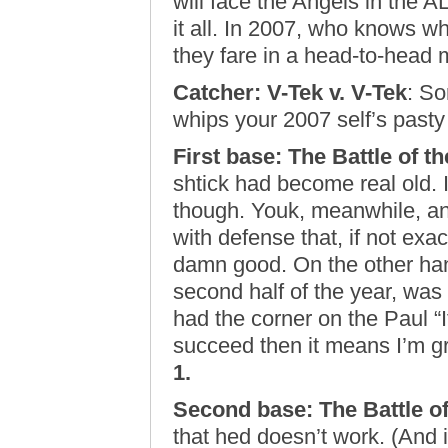
will face the Angels in the A
it all. In 2007, who knows wh
they fare in a head-to-hea
Catcher: V-Tek v. V-Tek
: So
whips your 2007 self’s pasty
First base: The Battle of t
shtick had become real old. I
though. Youk, meanwhile, an
with defense that, if not exa
damn good. On the other hand
second half of the year, was 
had the corner on the Paul “I
succeed then it means I’m gr
1.
Second base: The Battle o
that hed doesn’t work. (And if