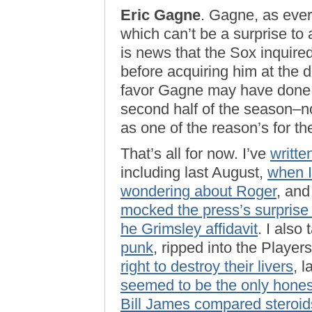
Eric Gagne
. Gagne, as ever
which can’t be a surprise to 
is news that the Sox inquir
before acquiring him at the de
favor Gagne may have done B
second half of the season–no
as one of the reason’s for t
That’s all for now. I’ve
writte
including last August,
when 
wondering about Roger
, and
mocked the press’s surprise
he Grimsley affidavit
. I als
punk
, ripped into the Playe
right to destroy their livers
, 
seemed to be the only hone
Bill James compared steroids