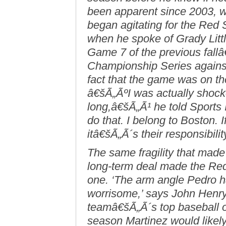
been apparent since 2003, wh
began agitating for the Red 
when he spoke of Grady Litt
Game 7 of the previous fal
Championship Series against
fact that the game was on the 
â€šÃ„ÃºI was actually shocke
long,â€šÃ„Ã¹ he told Sports I
do that. I belong to Boston.
itâ€šÃ„Ã´s their responsibilit
The same fragility that mad
long-term deal made the Re
one. ‘The arm angle Pedro ha
worrisome,’ says John Henr
teamâ€šÃ„Ã´s top baseball o
season Martinez would likel