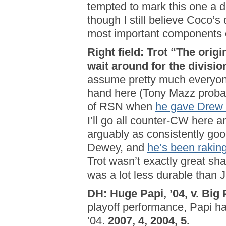
tempted to mark this one a dr
though I still believe Coco’s
most important components o
Right field: Trot “The orig
wait around for the divisi
assume pretty much everyone
hand here (Tony Mazz probab
of RSN when
he gave Drew a
I’ll go all counter-CW here 
arguably as consistently goo
Dewey, and
he’s been raking
Trot wasn’t exactly great sha
was a lot less durable than J
DH: Huge Papi, ’04, v. Big 
playoff performance, Papi had
’04.
2007, 4, 2004, 5.