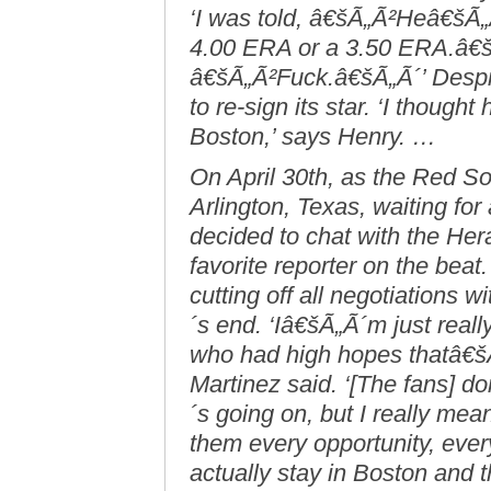
‘I was told, â€šÃ„Ã²Heâ€šÃ„
4.00 ERA or a 3.50 ERA.â€šÃ
â€šÃ„Ã²Fuck.â€šÃ„Ã´’ Despit
to re-sign its star. ‘I thought
Boston,’ says Henry. …
On April 30th, as the Red Sox
Arlington, Texas, waiting fo
decided to chat with the He
favorite reporter on the bea
cutting off all negotiations
´s end. ‘Iâ€šÃ„Ã´m just real
who had high hopes thatâ€šÃ
Martinez said. ‘[The fans] 
´s going on, but I really me
them every opportunity, ever
actually stay in Boston and t