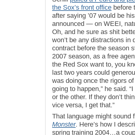
the Sox’s front office
before 
after saying ’07 would be his
announced — on WEEI, natura
Oh, and he sure as shit bette
won’t be any distractions in 
contract before the season sta
2007 season, as a free agent,
the Red Sox want to, you k
last two years could genero
was doing once the rigors of
going to happen,” he said. “I 
or the other. If they don’t thi
vice versa, I get that.”
That language might sound fa
Monster
. Here’s how I descri
spring training 2004…a coup