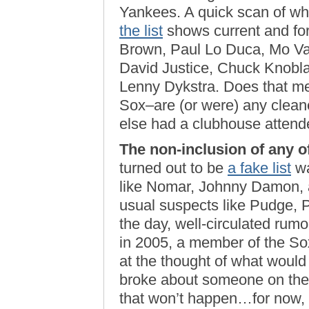
Yankees. A quick scan of wh
the list
shows current and fo
Brown, Paul Lo Duca, Mo Vau
David Justice, Chuck Knobla
Lenny Dykstra. Does that mea
Sox–are (or were) any cleane
else had a clubhouse attend
The non-inclusion of any of
turned out to be
a fake list
wa
like Nomar, Johnny Damon, a
usual suspects like Pudge, Pu
the day, well-circulated rumo
in 2005, a member of the Sox
at the thought of what would
broke about someone on the ’
that won’t happen…for now,