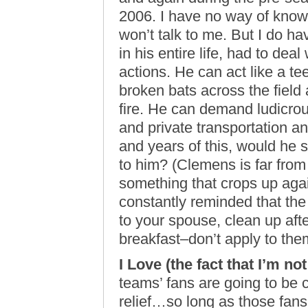
2006. I have no way of know
won’t talk to me. But I do h
in his entire life, had to dea
actions. He can act like a t
broken bats across the field 
fire. He can demand ludicro
and private transportation a
and years of this, would he s
to him? (Clemens is far from a
something that crops up agai
constantly reminded that the 
to your spouse, clean up afte
breakfast–don’t apply to the
I Love (the fact that I’m no
teams’ fans are going to be c
relief…so long as those fans 