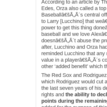
According to an article by
Edes, Orza also called a top 
Baseballâ€šÃ„Ã´s central off
to Larry [Lucchino] that weâ€
power to get this thing don
baseball and we love Alexâ
doesnâ€šÃ„Ã´t abuse the pro
after, Lucchino and Orza ha
reminded Lucchino that any 
value in a playerâ€šÃ„Ã´s c
other ‘added benefit’ which t
The Red Sox and Rodriguez 
which Rodriguez would cut ap
the last seven years of his d
rights and
the ability to dec
points during the remainin