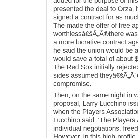
added for the purpose of thi
presented the deal to Orza
signed a contract for as much
The made the offer of free a
worthlessâ€šÃ„Ã®there was 
a more lucrative contract a
he said the union would be a
would save a total of about $
The Red Sox initially reject
sides assumed theyâ€šÃ„Ã´d
compromise.
Then, on the same night in 
proposal, Larry Lucchino issu
when the Players Association
Lucchino said. ‘The Players 
individual negotiations, free
However, in this high-profile 