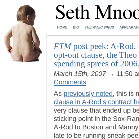
HOME
BIO
THE PANIC VIRUS
APPEARAN
FTM
post peek: A-Rod, 
opt-out clause, the Theo
spending sprees of 2006.
March 15th, 2007
→ 11:50 
Comments
As
previously noted
, this is 
clause in A-Rod’s contract h
very clause that ended up be
sticking point in the Sox-R
A-Rod to Boston and Manny t
late to be running sneak pe