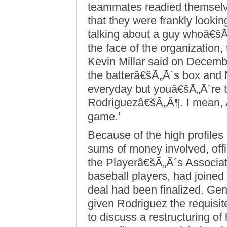
teammates readied themselve
that they were frankly looki
talking about a guy whoâ€šÃ
the face of the organization
Kevin Millar said on Decem
the batterâ€šÃ„Ã´s box and 
everyday but youâ€šÃ„Ã´re ta
Rodriguezâ€šÃ„Â¶. I mean, 
game.’
Because of the high profiles
sums of money involved, off
the Playerâ€šÃ„Ã´s Associati
baseball players, had joined
deal had been finalized. Gene
given Rodriguez the requisi
to discuss a restructuring of