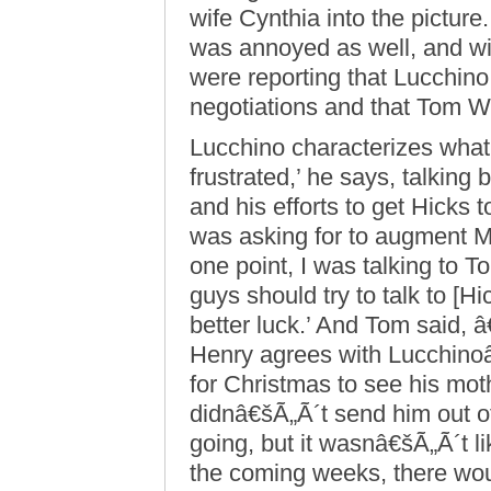
wife Cynthia into the pictu
was annoyed as well, and w
were reporting that Lucchino
negotiations and that Tom W
Lucchino characterizes what 
frustrated,’ he says, talking
and his efforts to get Hicks
was asking for to augment 
one point, I was talking to 
guys should try to talk to [
better luck.’ And Tom said, 
Henry agrees with Lucchino
for Christmas to see his mot
didnâ€šÃ„Ã´t send him out of 
going, but it wasnâ€šÃ„Ã´t li
the coming weeks, there woul