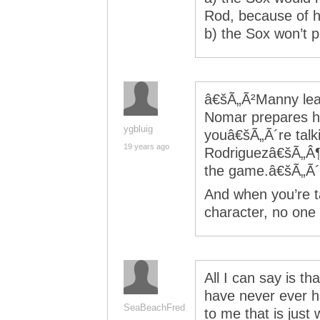
Rod, because of h
b) the Sox won’t p
â€šÃ„Ã²Manny lead
Nomar prepares hi
ygbluig
youâ€šÃ„Ã´re talki
19 years ago
Rodriguezâ€šÃ„Â¶
the game.â€šÃ„Ã´ 
And when you’re t
character, no one i
All I can say is th
have never ever h
SeaBeachFred
to me that is just