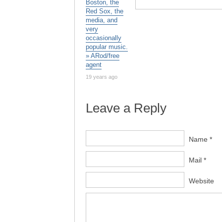
Boston, the
Red Sox, the
media, and
very
occasionally
popular music.
» ARod/free
agent
19 years ago
Leave a Reply
Name *
Mail *
Website