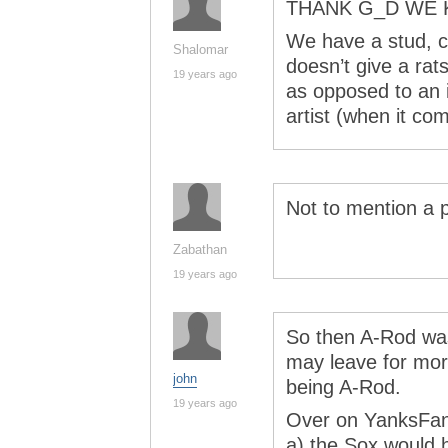
THANK G_D WE 
We have a stud, cl
Shalomar
doesn’t give a rat
19 years ago
as opposed to an i
artist (when it com
Not to mention a p
Zabathan
19 years ago
So then A-Rod was
may leave for more
john
being A-Rod.
19 years ago
Over on YanksFan
a) the Sox would h