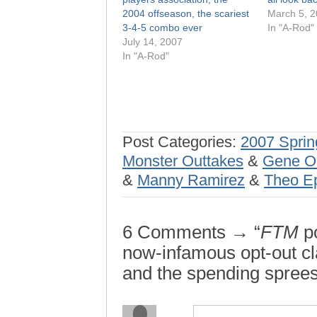
2004 offseason, the scariest
March 5, 
3-4-5 combo ever
In "A-Rod"
July 14, 2007
In "A-Rod"
Post Categories:
2007 Sprin
Monster Outtakes
&
Gene O
&
Manny Ramirez
&
Theo Ep
6 Comments → “
FTM
po
now-infamous opt-out cl
and the spending sprees 