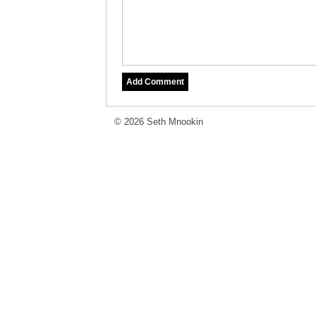
© 2026 Seth Mnookin