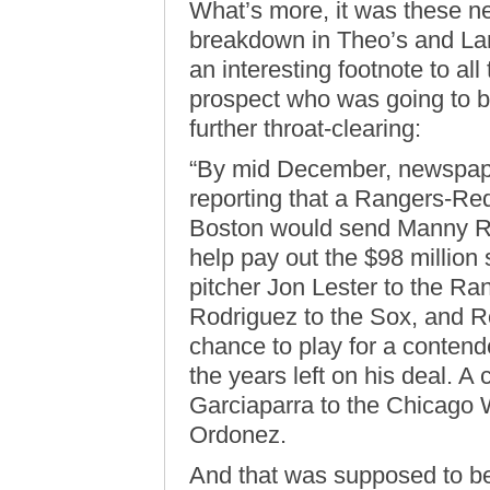
What’s more, it was these ne
breakdown in Theo’s and Larr
an interesting footnote to all
prospect who was going to be
further throat-clearing:
“By mid December, newspape
reporting that a Rangers-Re
Boston would send Manny Ra
help pay out the $98 million
pitcher Jon Lester to the R
Rodriguez to the Sox, and Rod
chance to play for a contend
the years left on his deal. A
Garciaparra to the Chicago W
Ordonez.
And that was supposed to be