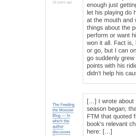
19 years ago
enough just gettin
let his playing do 
at the mouth and 
things about the p
perform or want h
won it all. Fact is
or go, but I can o
go suddenly grew 
points with his ri
didn’t help his cau
[…] I wrote about 
The Feeding
season began; tha
the Monster
FTM that quoted f
Blog — In
which the
book’s relevant cha
author
here: […]
discusses