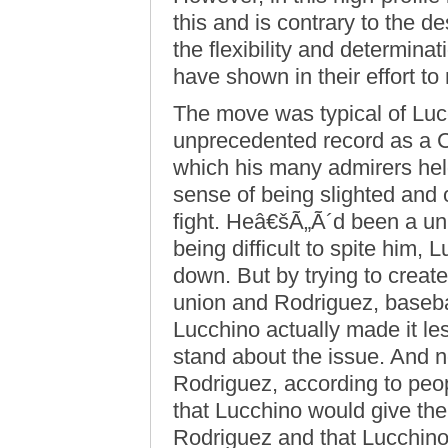
this and is contrary to the d
the flexibility and determin
have shown in their effort t
The move was typical of Luc
unprecedented record as a 
which his many admirers held
sense of being slighted and 
fight. Heâ€šÃ„Ã´d been a uni
being difficult to spite him
down. But by trying to create
union and Rodriguez, baseba
Lucchino actually made it le
stand about the issue. And n
Rodriguez, according to peop
that Lucchino would give th
Rodriguez and that Lucchin