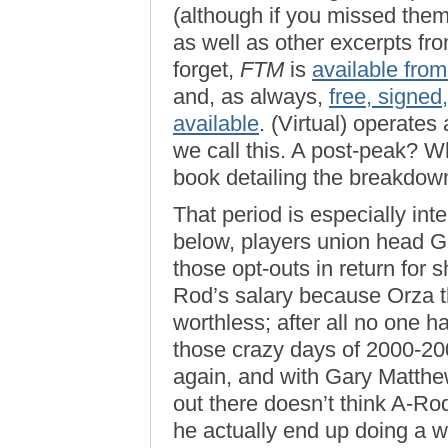
(although if you missed them,
as well as other excerpts fr
forget,
FTM
is
available fro
and, as always,
free, signed
available
. (Virtual) operates
we call this. A post-peak? Wh
book detailing the breakdown 
That period is especially inte
below, players union head Ge
those opt-outs in return for 
Rod’s salary because Orza th
worthless; after all no one h
those crazy days of 2000-200
again, and with Gary Matthew
out there doesn’t think A-Ro
he actually end up doing a w