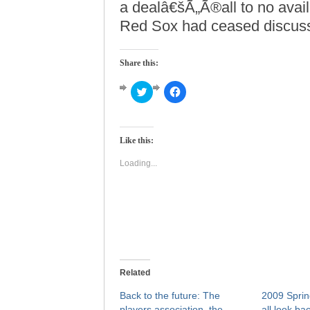
a dealâ€šÃ„Ã®all to no avai
Red Sox had ceased discuss
Share this:
Click
Click
to
to
share
share
on
on
Twitter
Facebook
(Opens
(Opens
Like this:
in
in
new
new
window)
window)
Loading...
Related
Back to the future: The
2009 Sprin
players association, the
all look ba