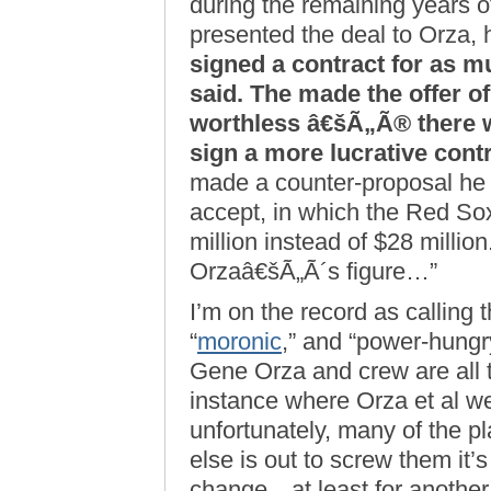
during the remaining years o
presented the deal to Orza
signed a contract for as m
said. The made the offer of
worthless â€šÃ„Ã® there 
sign a more lucrative contr
made a counter-proposal he 
accept, in which the Red Sox
million instead of $28 million
Orzaâ€šÃ„Ã´s figure…”
I’m on the record as calling 
“
moronic
,” and “power-hungry
Gene Orza and crew are all 
instance where Orza et al w
unfortunately, many of the p
else is out to screw them it’s
change…at least for another