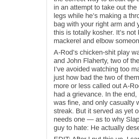
in an attempt to take out th
legs while he’s making a thr
bag with your right arm and 
this is totally kosher. It’s no
mackerel and elbow someone
A-Rod’s chicken-shit play wa
and John Flaherty, two of t
I’ve avoided watching too m
just how bad the two of them 
more or less called out A-Ro
had a grievance. In the end, 
was fine, and only casualty
streak. But it served as yet
needs one — as to why Slap
guy to hate: He actually dese