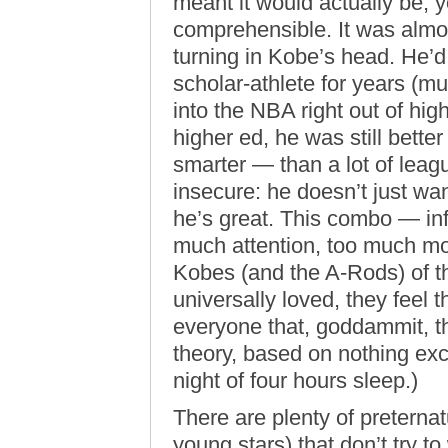
meant it would actually be,
comprehensible. It was almos
turning in Kobe’s head. He’d
scholar-athlete for years (mu
into the NBA right out of hi
higher ed, he was still bette
smarter — than a lot of leag
insecure: he doesn’t just wan
he’s great. This combo — inf
much attention, too much m
Kobes (and the A-Rods) of t
universally loved, they feel 
everyone that, goddammit, th
theory, based on nothing ex
night of four hours sleep.)
There are plenty of preternat
young stars) that don’t try to 