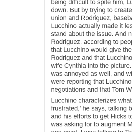
being difficult to spite him
down. But by trying to create
union and Rodriguez, baseba
Lucchino actually made it le
stand about the issue. And n
Rodriguez, according to peop
that Lucchino would give th
Rodriguez and that Lucchin
wife Cynthia into the pictu
was annoyed as well, and w
were reporting that Lucchino
negotiations and that Tom W
Lucchino characterizes what 
frustrated,’ he says, talking
and his efforts to get Hicks
was asking for to augment 