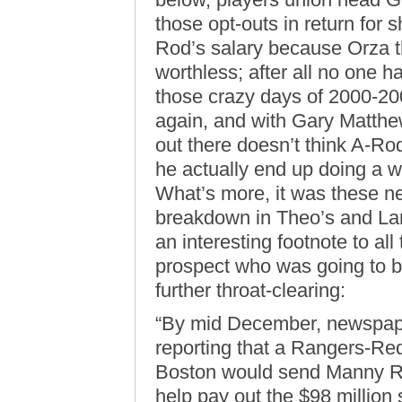
those opt-outs in return for 
Rod’s salary because Orza th
worthless; after all no one h
those crazy days of 2000-200
again, and with Gary Matthew
out there doesn’t think A-Ro
he actually end up doing a w
What’s more, it was these ne
breakdown in Theo’s and Larr
an interesting footnote to all
prospect who was going to be
further throat-clearing:
“By mid December, newspape
reporting that a Rangers-Re
Boston would send Manny Ra
help pay out the $98 million