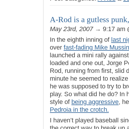
A-Rod is a gutless punk
May 23rd, 2007
→ 9:17 am
In the eighth inning of
last n
over
fast-fading Mike Mussi
launched a mini rally agains
loaded and one out, Jorge Po
Rod, running from first, slid d
minute he seemed to realize 
he was supposed to try to b
play. So what did he do? In 
style of
being aggressive
, h
Pedroia in the crotch.
I haven’t played baseball si
the correct way to break up a 