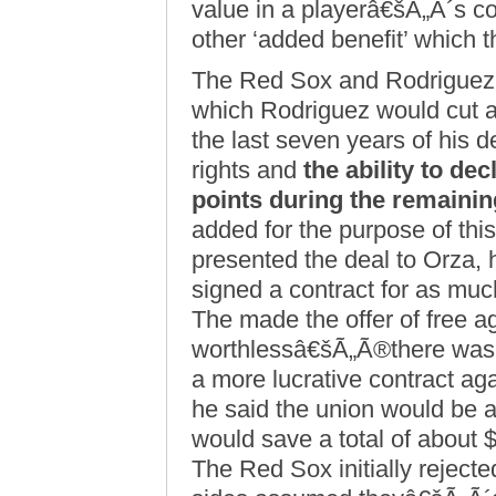
value in a playerâ€šÃ„Ã´s c
other ‘added benefit’ which t
The Red Sox and Rodriguez 
which Rodriguez would cut ap
the last seven years of his d
rights and
the ability to dec
points during the remainin
added for the purpose of thi
presented the deal to Orza
signed a contract for as much
The made the offer of free a
worthlessâ€šÃ„Ã®there was 
a more lucrative contract a
he said the union would be a
would save a total of about $
The Red Sox initially reject