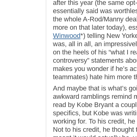
after this year (the same opt
essentially said was worthle
the whole A-Rod/Manny deal 
more on that later today), es
Winwood
*) telling New Yorke
was, all in all, an impressive
on the heels of his “what I re
controversy” statements abou
makes you wonder if he’s ac
teammates) hate him more th
And maybe that is what’s goi
awkward ramblings remind me
read by Kobe Bryant a couple
specifics, but Kobe was writ
working for. To his credit, he
Not to his credit, he thought 