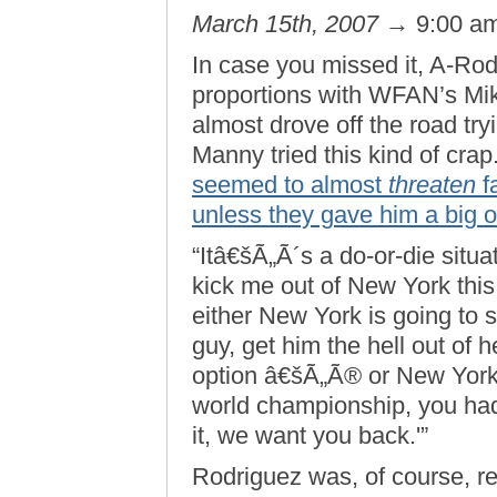
March 15th, 2007
→ 9:00 a
In case you missed it, A-Rod
proportions with WFAN’s Mike
almost drove off the road tr
Manny tried this kind of crap
seemed to almost
threaten
f
unless they gave him a big ol
“Itâ€šÃ„Ã´s a do-or-die situa
kick me out of New York this
either New York is going to 
guy, get him the hell out of
option â€šÃ„Ã® or New York 
world championship, you had
it, we want you back.'”
Rodriguez was, of course, re