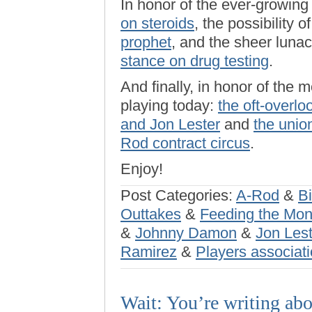
In honor of the ever-growin
on steroids
, the possibility o
prophet
, and the sheer luna
stance on drug testing
.
And finally, in honor of the 
playing today:
the oft-overl
and Jon Lester
and
the union
Rod contract circus
.
Enjoy!
Post Categories:
A-Rod
&
Bi
Outtakes
&
Feeding the Mo
&
Johnny Damon
&
Jon Lest
Ramirez
&
Players associat
Wait: You’re writing ab