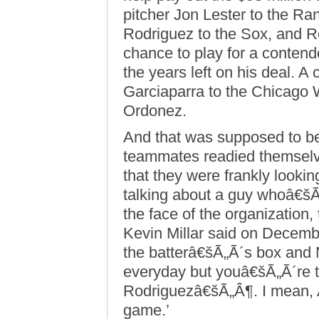
pitcher Jon Lester to the R
Rodriguez to the Sox, and Rod
chance to play for a contend
the years left on his deal. A
Garciaparra to the Chicago W
Ordonez.
And that was supposed to be
teammates readied themselve
that they were frankly looki
talking about a guy whoâ€šÃ
the face of the organization
Kevin Millar said on Decem
the batterâ€šÃ„Ã´s box and 
everyday but youâ€šÃ„Ã´re ta
Rodriguezâ€šÃ„Â¶. I mean, 
game.’