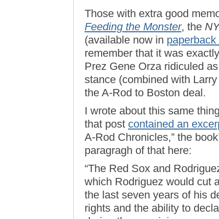
Those with extra good memo
Feeding the Monster
, the
N
(available now in
paperback 
remember that it was exactly 
Prez Gene Orza ridiculed as
stance (combined with Larry 
the A-Rod to Boston deal.
I wrote about this same thi
that post
contained an excer
A-Rod Chronicles,” the book’s 
paragragh of that here:
“The Red Sox and Rodriguez
which Rodriguez would cut ap
the last seven years of his d
rights and the ability to decl