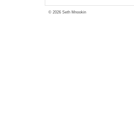
© 2026 Seth Mnookin