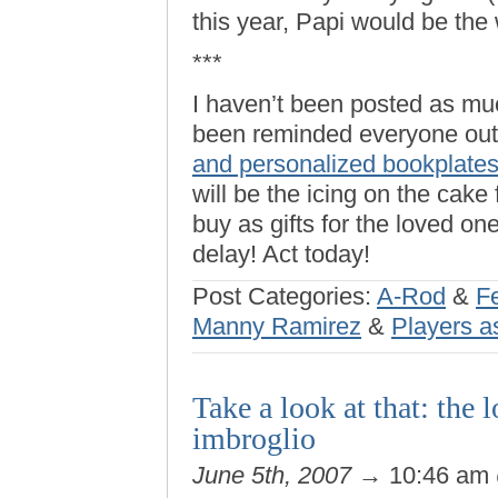
this year, Papi would be the 
***
I haven’t been posted as m
been reminded everyone out 
and personalized bookplate
will be the icing on the cake 
buy as gifts for the loved on
delay! Act today!
Post Categories:
A-Rod
&
F
Manny Ramirez
&
Players a
Take a look at that: the
imbroglio
June 5th, 2007
→ 10:46 am