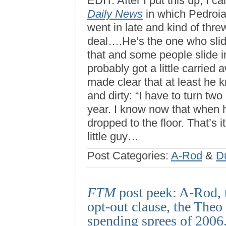
EDIT: After I put this up, I 
Daily News
in which Pedroia 
went in late and kind of thre
deal….He’s the one who slid 
that and some people slide in
probably got a little carried
made clear that at least he 
and dirty: “I have to turn tw
year. I know now that when h
dropped to the floor. That’s it
little guy…
Post Categories:
A-Rod
&
D
FTM
post peek: A-Rod, 
opt-out clause, the Theo
spending sprees of 2006.