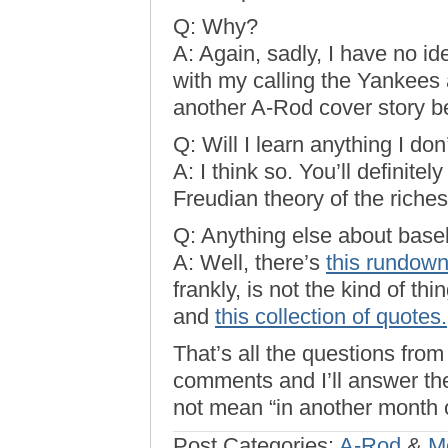
Q: Why?
A: Again, sadly, I have no id
with my calling the Yankees a
another A-Rod cover story b
Q: Will I learn anything I do
A: I think so. You’ll definite
Freudian theory of the riche
Q: Anything else about baseb
A: Well, there’s
this rundown
frankly, is not the kind of thi
and
this collection of quotes.
That’s all the questions from
comments and I’ll answer the
not mean “in another month 
Post Categories:
A-Rod
&
M