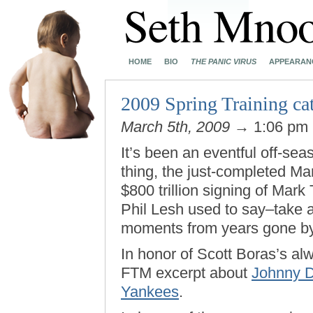
HOME
BIO
THE PANIC VIRUS
APPEARAN
2009 Spring Training cat
March 5th, 2009
→ 1:06 pm
It’s been an eventful off-sea
thing, the just-completed M
$800 trillion signing of Mark T
Phil Lesh used to say–take
moments from years gone by
In honor of Scott Boras’s al
FTM excerpt about
Johnny D
Yankees
.