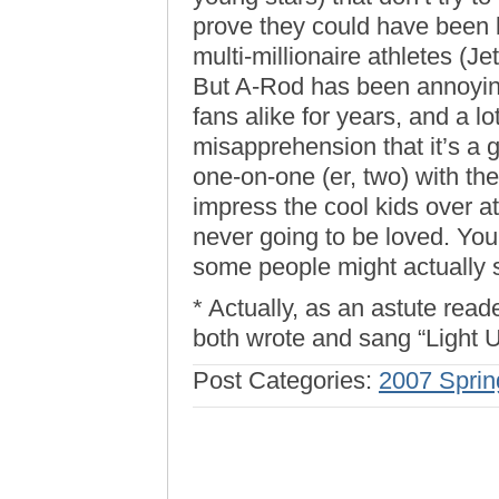
prove they could have been 
multi-millionaire athletes (J
But A-Rod has been annoyin
fans alike for years, and a l
misapprehension that it’s a g
one-on-one (er, two) with th
impress the cool kids over at
never going to be loved. You g
some people might actually st
* Actually, as an astute read
both wrote and sang “Light 
Post Categories:
2007 Sprin