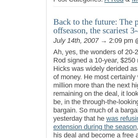
Back to the future: The 
offseason, the scariest 
July 14th, 2007
→ 2:09 pm
Ah, yes, the wonders of 20-
Rod signed a 10-year, $250 
Hicks was widely derided as a
of money. He most certainly
million more than the next h
remaining on the deal, it look
be, in the through-the-lookin
bargain. So much of a bargain
yesterday that he
was refusin
extension during the season
his deal and become a free 