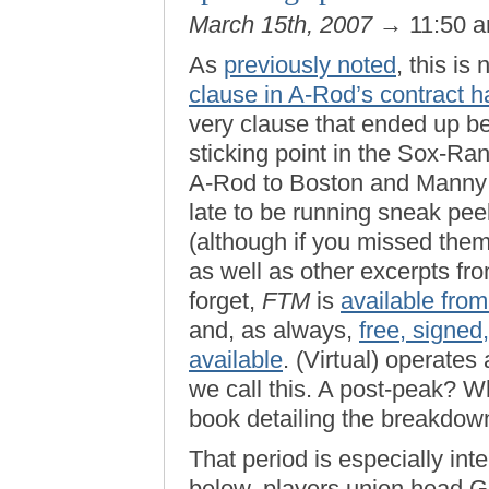
March 15th, 2007
→ 11:50 
As
previously noted
, this is 
clause in A-Rod’s contract h
very clause that ended up be
sticking point in the Sox-R
A-Rod to Boston and Manny t
late to be running sneak pe
(although if you missed them,
as well as other excerpts fr
forget,
FTM
is
available fro
and, as always,
free, signed
available
. (Virtual) operates
we call this. A post-peak? Wh
book detailing the breakdown 
That period is especially inte
below, players union head Ge