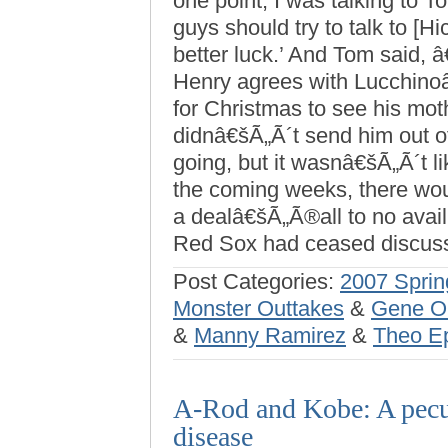
one point, I was talking to 
guys should try to talk to [
better luck.’ And Tom said, 
Henry agrees with Lucchino
for Christmas to see his mot
didnâ€šÃ„Ã´t send him out of 
going, but it wasnâ€šÃ„Ã´t li
the coming weeks, there woul
a dealâ€šÃ„Ã®all to no avai
Red Sox had ceased discuss
Post Categories:
2007 Sprin
Monster Outtakes
&
Gene O
&
Manny Ramirez
&
Theo Ep
A-Rod and Kobe: A pecu
disease