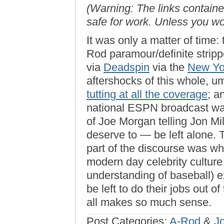
(Warning: The links contained
safe for work. Unless you w
It was only a matter of time
Rod paramour/definite strip
via
Deadspin
via the
New Yo
aftershocks of this whole, u
tutting at all the coverage
; a
national ESPN broadcast was
of Joe Morgan telling Jon Mil
deserve to — be left alone. T
part of the discourse was 
modern day celebrity culture 
understanding of baseball) ex
be left to do their jobs out of
all makes so much sense.
Post Categories:
A-Rod
&
J