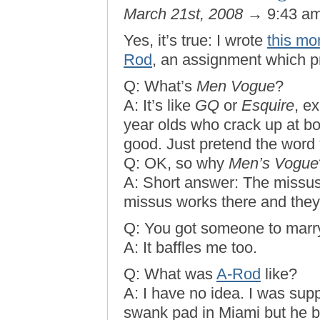
March 21st, 2008
→ 9:43 a
Yes, it’s true: I wrote
this mo
Rod
, an assignment which 
Q: What’s
Men Vogue
?
A: It’s like
GQ
or
Esquire
, e
year olds who crack up at boo
good. Just pretend the word “V
Q: OK, so why
Men’s Vogue
A: Short answer: The missus
missus works there and they
Q: You got someone to marr
A: It baffles me too.
Q: What was
A-Rod
like?
A: I have no idea. I was sup
swank pad in Miami but he ba