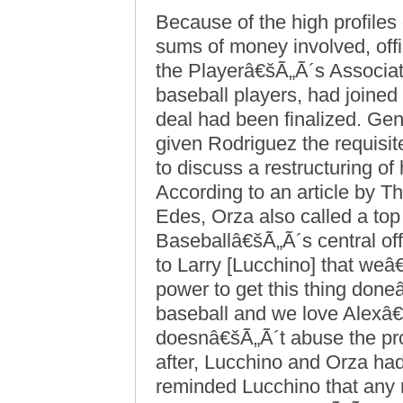
Because of the high profiles
sums of money involved, off
the Playerâ€šÃ„Ã´s Associati
baseball players, had joined
deal had been finalized. Gene
given Rodriguez the requisi
to discuss a restructuring of
According to an article by
Edes, Orza also called a top 
Baseballâ€šÃ„Ã´s central off
to Larry [Lucchino] that weâ€
power to get this thing don
baseball and we love Alexâ
doesnâ€šÃ„Ã´t abuse the pro
after, Lucchino and Orza ha
reminded Lucchino that any 