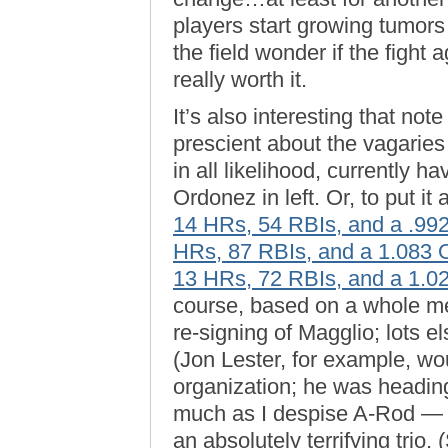
players start growing tumors
the field wonder if the fight 
really worth it.
It’s also interesting that no
prescient about the vagaries
in all likelihood, currently 
Ordonez in left. Or, to put i
14 HRs, 54 RBIs, and a .9
HRs, 87 RBIs, and a 1.083
13 HRs, 72 RBIs, and a 1.
course, based on a whole me
re-signing of Magglio; lots e
(Jon Lester, for example, w
organization; he was headin
much as I despise A-Rod — 
an absolutely terrifying trio. 