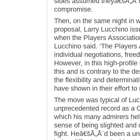
sides assumed theyâ€šÃ„Ã´d
compromise.
Then, on the same night in 
proposal, Larry Lucchino issu
when the Players Association
Lucchino said. ‘The Players 
individual negotiations, free
However, in this high-profile 
this and is contrary to the d
the flexibility and determin
have shown in their effort t
The move was typical of Luc
unprecedented record as a 
which his many admirers held
sense of being slighted and 
fight. Heâ€šÃ„Ã´d been a uni