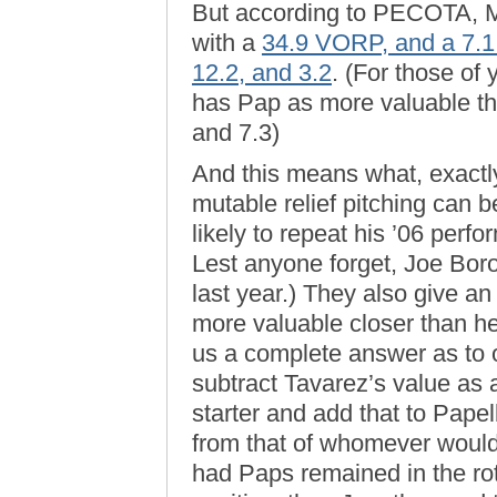
But according to PECOTA, M
with a
34.9 VORP, and a 7
12.2, and 3.2
. (For those o
has Pap as more valuable th
and 7.3)
And this means what, exactly
mutable relief pitching can 
likely to repeat his ’06 perfo
Lest anyone forget, Joe Borow
last year.) They also give an
more valuable closer than he 
us a complete answer as to o
subtract Tavarez’s value as 
starter and add that to Pape
from that of whomever would 
had Paps remained in the rot