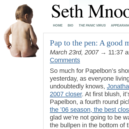
HOME
BIO
THE PANIC VIRUS
APPEARAN
Pap to the pen: A good 
March 23rd, 2007
→ 11:37 
Comments
So much for Papelbon’s short-
yesterday, as everyone livin
undoubtedly knows,
Jonatha
2007 closer
. At first blush, i
Papelbon, a fourth round pick
the ’06 season, the best clos
glad we’re not going to be w
the bullpen in the bottom of t