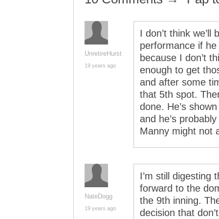
I don’t think we’ll
performance if he
UnretireHurst
because I don’t thi
19 years ago
enough to get tho
and after some tim
that 5th spot. The
done. He’s shown s
and he’s probably
Manny might not 
I’m still digesting
forward to the dom
NateDogg
the 9th inning. Th
19 years ago
decision that don’t 