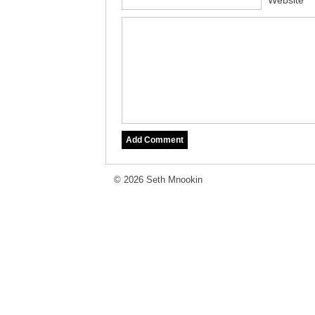
Website
© 2026 Seth Mnookin