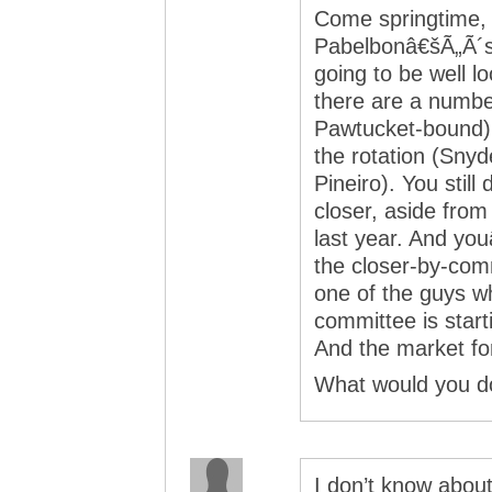
Come springtime,
Pabelbonâ€šÃ„Ã´s
going to be well l
there are a numbe
Pawtucket-bound) w
the rotation (Snyd
Pineiro). You stil
closer, aside from
last year. And yo
the closer-by-comm
one of the guys w
committee is start
And the market for 
What would you d
I don’t know abou