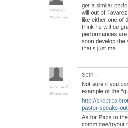
get a similar per
jtredsox5
will out of Tavarez
19 years ago
like either one of
think he will be gr
performances are l
soon develop the 
that’s just me…
Seth –
Not sure if you ca
sonomasox
example of the “qu
19 years ago
http://skepticalb
pastor-speaks-out
As for Paps to th
committee/tryout t