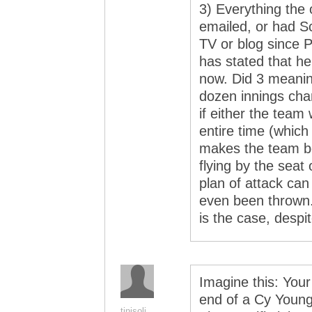
3) Everything the 
emailed, or had Sch
TV or blog since 
has stated that he
now. Did 3 meanin
dozen innings ch
if either the team
entire time (which
makes the team bet
flying by the seat
plan of attack can
even been thrown.
is the case, despi
Imagine this: Your
end of a Cy Young-
tinisoli