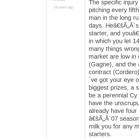
The specific injur
19 years ago
pitching every fift
man in the long ru
days. Heâ€šÃ„Ã´s 
starter, and youâ
in which you let 1
many things wrong.
market are low in
(Gagne), and the a
contract (Cordero
´ve got your eye 
biggest prizes, a
be a perennial Cy
have the unscrupul
already have four g
â€šÃ„Ã´07 season, 
milk you for any 
starters.