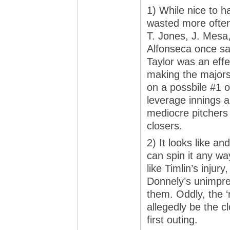
1) While nice to h
wasted more often 
T. Jones, J. Mesa
Alfonseca once sa
Taylor was an effe
making the majors 
on a possbile #1 o
leverage innings a
mediocre pitchers
closers.
2) It looks like an
can spin it any wa
like Timlin’s injur
Donnely’s unimpre
them. Oddly, the ‘r
allegedly be the c
first outing.