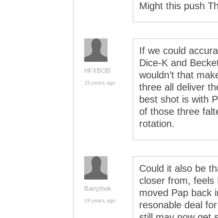
Might this push T
If we could accurat
Dice-K and Beckett
HFXBOB
wouldn’t that make
19 years ago
three all deliver 
best shot is with 
of those three falt
rotation.
Could it also be t
closer from, feels
Barrythek
moved Pap back in
19 years ago
resonable deal fo
still may now get