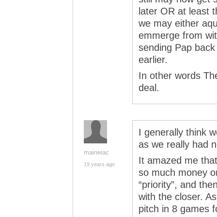
later OR at least 
we may either aqu
emmerge from wit
sending Pap back 
earlier.
In other words The
deal.
I generally think 
as we really had n
maineiac
It amazed me tha
19 years ago
so much money on 
“priority”, and th
with the closer.
pitch in 8 games f