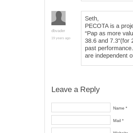
Seth,
PECOTA is a proj
dbvader
“Pap as more valu
19 years ago
38.6 and 7.3″(for
past performance.
are independent 
Leave a Reply
Name *
Mail *