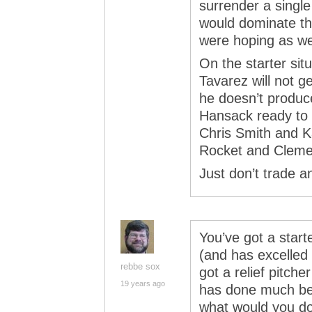
surrender a single
would dominate th
were hoping as wel
On the starter sit
Tavarez will not ge
he doesn’t produ
Hansack ready to g
Chris Smith and 
Rocket and Clement
Just don’t trade a
You’ve got a start
(and has excelled 
rebbe sox
got a relief pitche
19 years ago
has done much bett
what would you d