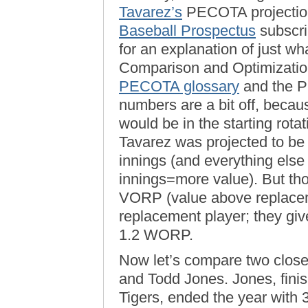
Tavarez’s
PECOTA projections
Baseball Prospectus
subscri
for an explanation of just w
Comparison and Optimization 
PECOTA glossary
and the
numbers are a bit off, beca
would be in the starting rota
Tavarez was projected to be
innings (and everything els
innings=more value). But th
VORP (value above replacem
replacement player; they gi
1.2 WORP.
Now let’s compare two close
and Todd Jones. Jones, fini
Tigers, ended the year with 