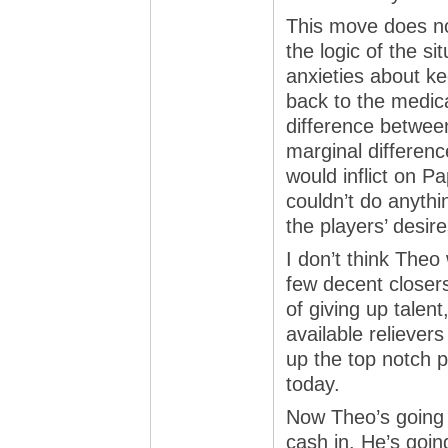
This move does not
the logic of the si
anxieties about k
back to the medica
difference between
marginal differenc
would inflict on P
couldn’t do anyth
the players’ desir
I don’t think Theo
few decent closers
of giving up talen
available relievers
up the top notch p
today.
Now Theo’s going 
cash in. He’s goin