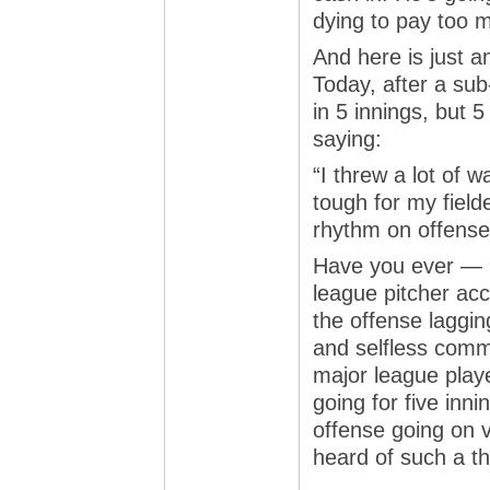
dying to pay too 
And here is just a
Today, after a sub-
in 5 innings, but 
saying:
“I threw a lot of 
tough for my field
rhythm on offense
Have you ever — i
league pitcher acc
the offense laggi
and selfless comm
major league playe
going for five inn
offense going on 
heard of such a t