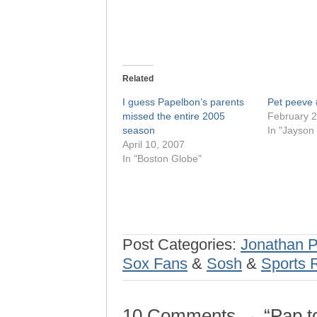
Related
I guess Papelbon’s parents
Pet peeve
missed the entire 2005
February 2
season
In "Jayson 
April 10, 2007
In "Boston Globe"
Post Categories:
Jonathan 
Sox Fans
&
Sosh
&
Sports 
10 Comments → “Pap to