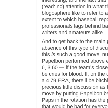
(read: no) attention in what 
blogosphere like to refer to 
extent to which baseball rep
professionals lags behind ba
writers and amateurs alike.
And to get back to the main po
absence of this type of disc
this
is
such a good move, nu
Papelbon performed above ex
6, 3.60 — if the team’s clos
be cries for blood. If, on th
a 4.79 ERA, there’ll be bit
precious little discussion a
move by putting Papelbon ba
Paps in the rotation has the 
that would be bad for everyo