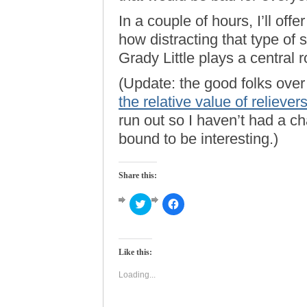
In a couple of hours, I’ll offe
how distracting that type of
Grady Little plays a central ro
(Update: the good folks ove
the relative value of reliever
run out so I haven’t had a cha
bound to be interesting.)
Share this:
Click
Click
to
to
share
share
on
on
Twitter
Facebook
(Opens
(Opens
Like this:
in
in
new
new
window)
window)
Loading...