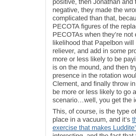
positive, then Jonathan and th
negative, they made the wron
complicated than that, becau
PECOTA figures of the repla
PECOTAs when they’re not cl
likelihood that Papelbon will
reliever, and add in some pr
more or less likely to be pa
is on the mound, and then t
presence in the rotation wou
Clement, and finally throw 
be more or less likely to go
scenario…well, you get the i
This, of course, is the type 
place in a vacuum, and it’s
t
exercise that makes Luddite
interesting, and the fact that t