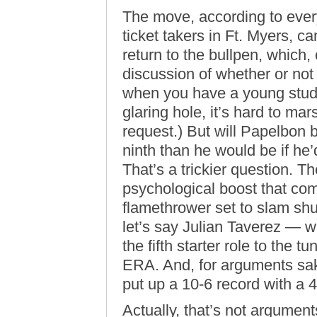
The move, according to ever
ticket takers in Ft. Myers, 
return to the bullpen, which,
discussion of whether or not t
when you have a young stud o
glaring hole, it’s hard to ma
request.) But will Papelbon 
ninth than he would be if he
That’s a trickier question. T
psychological boost that com
flamethrower set to slam shu
let’s say Julian Taverez — 
the fifth starter role to the t
ERA. And, for arguments sak
put up a 10-6 record with a 
Actually, that’s not argument