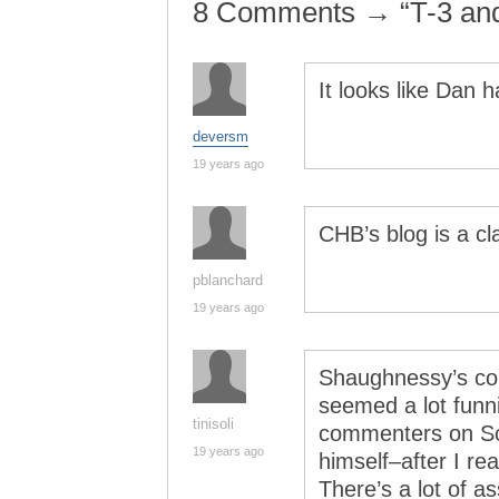
8 Comments → “T-3 an
It looks like Dan 
deversm
19 years ago
CHB’s blog is a cl
pblanchard
19 years ago
Shaughnessy’s col
seemed a lot funn
tinisoli
commenters on Sch
19 years ago
himself–after I r
There’s a lot of as