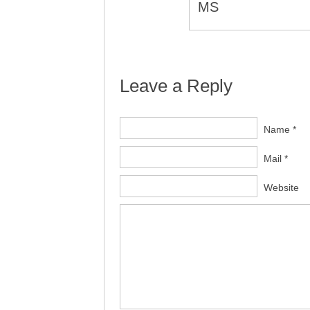
MS
Leave a Reply
Name *
Mail *
Website