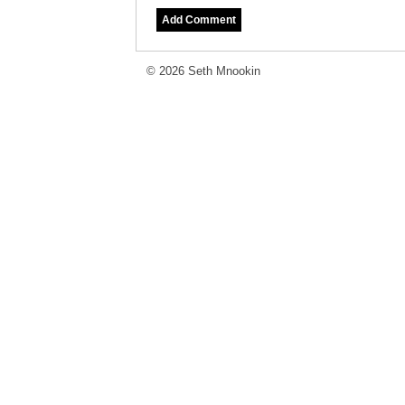
© 2026 Seth Mnookin