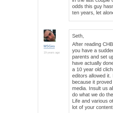
in the last couple
odds this guy hasn
ten years, let alon
Seth,
After reading CHB
MSGiro
you have a sudden
19 years ago
parents and set 
have actually don
a 10 year old clic
editors allowed it.
because it proved
media. Insult us a
do what we do th
Life and various 
lot of your content