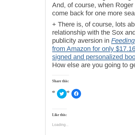
And, of course, when Roger d
come back for one more seas
+ There is, of course, lots
relationship with the Sox an
publicity aversion in
Feeding
from Amazon for only $17.1
signed and personalized book
How else are you going to g
Share this:
Click
Click
to
to
share
share
on
on
Twitter
Facebook
(Opens
(Opens
Like this:
in
in
new
new
window)
window)
Loading...