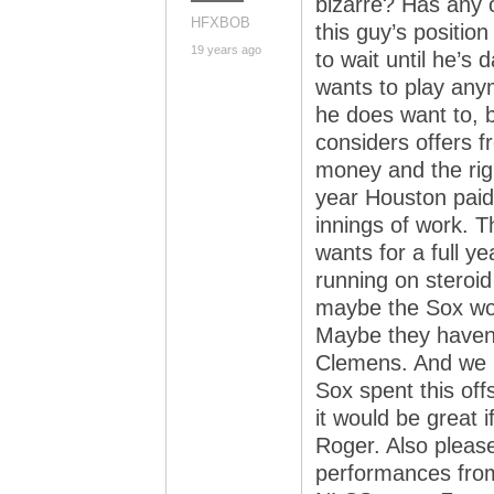
bizarre? Has any o
HFXBOB
this guy’s positi
19 years ago
to wait until he’s
wants to play any
he does want to, bu
considers offers 
money and the righ
year Houston paid
innings of work. T
wants for a full y
running on steroid
maybe the Sox woul
Maybe they haven’
Clemens. And we 
Sox spent this of
it would be great i
Roger. Also pleas
performances from