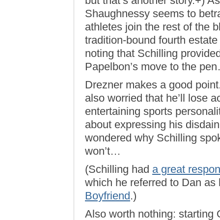
but that’s another story.+) A
Shaughnessy seems to betray 
athletes join the rest of the 
tradition-bound fourth estate
noting that Schilling provide
Papelbon’s move to the pe
Drezner makes a good point. 
also worried that he’ll lose a
entertaining sports personali
about expressing his disdain 
wondered why Schilling spok
won’t…
(Schilling had
a great respo
which he referred to Dan as
Boyfriend
.)
Also worth nothing: starting