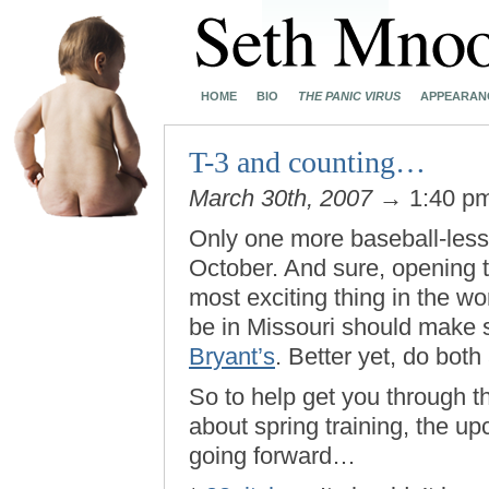
HOME
BIO
THE PANIC VIRUS
APPEARAN
T-3 and counting…
March 30th, 2007
→ 1:40 p
Only one more baseball-less
October. And sure, opening t
most exciting thing in the wo
be in Missouri should make 
Bryant’s
. Better yet, do both
So to help get you through t
about spring training, the u
going forward…