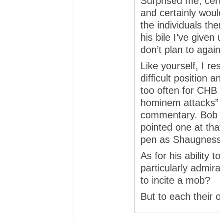
Surprised me, certa
and certainly woul
the individuals th
his bile I’ve give
don’t plan to again
Like yourself, I re
difficult position 
too often for CHB a
hominem attacks” a
commentary. Bob 
pointed one at tha
pen as Shaugness
As for his ability 
particularly admirabl
to incite a mob?
But to each their 