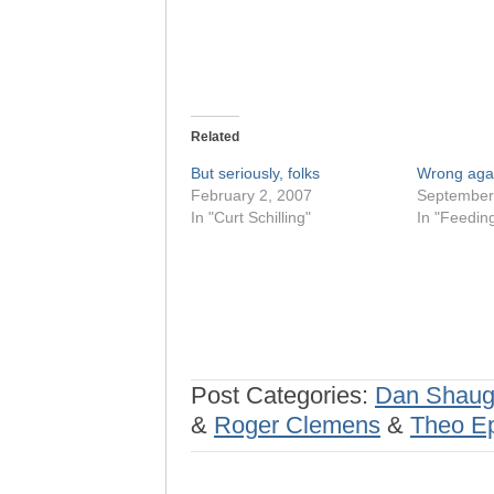
Related
But seriously, folks
Wrong aga
February 2, 2007
September
In "Curt Schilling"
In "Feedin
Post Categories:
Dan Shaug
&
Roger Clemens
&
Theo Ep