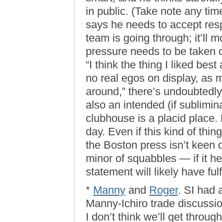
in public. (Take note any ti
says he needs to accept resp
team is going through; it’ll 
pressure needs to be taken 
“I think the thing I liked bes
no real egos on display, as
around,” there’s undoubtedly 
also an intended (if sublimin
clubhouse is a placid place. 
day. Even if this kind of thi
the Boston press isn’t keen
minor of squabbles — if it h
statement will likely have fulf
*
Manny
and
Roger
. SI had 
Manny-Ichiro trade discussion
I don’t think we’ll get throu