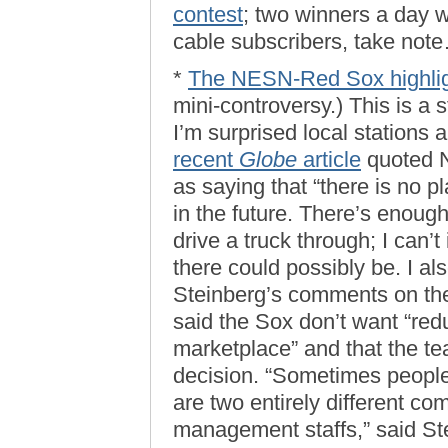
contest
; two winners a day w
cable subscribers, take not
*
The NESN-Red Sox highligh
mini-controversy.) This is a s
I’m surprised local stations 
recent
Globe
article
quoted 
as saying that “there is no pl
in the future. There’s enoug
drive a truck through; I can’
there could possibly be. I 
Steinberg’s comments on the
said the Sox don’t want “red
marketplace” and that the t
decision. “Sometimes peopl
are two entirely different co
management staffs,” said S