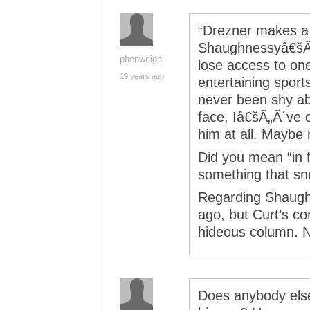
“Drezner makes a g
Shaughnessyâ€šÃ„Ã
phenweigh
lose access to on
19 years ago
entertaining sport
never been shy abo
face, Iâ€šÃ„Ã´ve 
him at all. Mayb
Did you mean “in fa
something that sn
Regarding Shaughn
ago, but Curt’s c
hideous column. N
Does anybody else