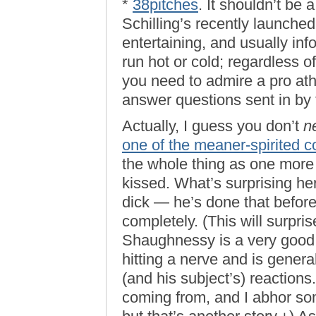
*
38pitches
. It shouldn’t be 
Schilling’s recently launched
entertaining, and usually inf
run hot or cold; regardless o
you need to admire a pro ath
answer questions sent in by t
Actually, I guess you don’t
n
one of the meaner-spirited c
the whole thing as one more 
kissed. What’s surprising he
dick — he’s done that befor
completely. (This will surpri
Shaughnessy is a very good c
hitting a nerve and is general
(and his subject’s) reactions
coming from, and I abhor so