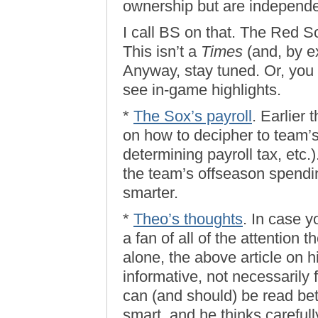
ownership but are independ
I call BS on that. The Red
This isn’t a
Times
(and, by e
Anyway, stay tuned. Or, you k
see in-game highlights.
*
The Sox’s payroll
. Earlier
on how to decipher to team’s
determining payroll tax, etc.)
the team’s offseason spendin
smarter.
*
Theo’s thoughts
. In case y
a fan of all of the attention 
alone, the above article on hi
informative, not necessarily 
can (and should) be read bet
smart, and he thinks carefull