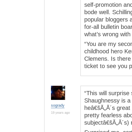
self-promotion an
bode well. Schillin
popular bloggers an
for-all bulletin b
what’s wrong with
“You are my second
childhood hero Ken
Clemens. Is there
ticket to see you 
“This will surprise
Shaughnessy is a 
sogrady
heâ€šÃ„Ã´s great a
19 years ago
pretty fearless ab
subjectâ€šÃ„Ã´s) r