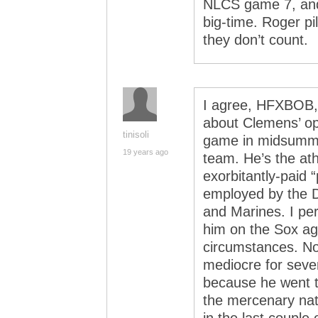
NLCS game 7, an
big-time. Roger p
they don’t count.
I agree, HFXBOB, 
about Clemens’ opt
tinisoli
game in midsummer
19 years ago
team. He’s the ath
exorbitantly-paid “
employed by the D
and Marines. I per
him on the Sox ag
circumstances. Not
mediocre for seve
because he went t
the mercenary nat