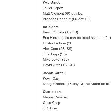
Kyle Snyder
Javier Lopez
Matt Clement (60-day DL)
Brendan Donnelly (60-day DL)
Infielders
Kevin Youkilis (1B, 3B)
Eric Hinske (also can be listed as an outfiel
Dustin Pedroia (2B)
Alex Cora (2B, SS)
Julio Lugo (SS)
Mike Lowell (3B)
David Ortiz (1B, DH)
Jason Varitek
Kevin Cash
Doug Mirabelli (15-day DL; activated on 9/1
Outfielders
Manny Ramirez
Coco Crisp
J.D. Drew