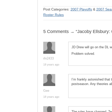
Post Categories:
2007 Playoffs
&
2007 Sea
Roster Rules
5 Comments → “Jacoby Ellsbury:
JD Drew will go on the DL wa
Problem solved.
rln2433
18 years ago
I’m frankly astonished that t
postseason. Any theories ab
Gee
18 years ago
The rules have changed. Tea