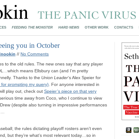
CES
FEEDING THE MONSTER
HARD NEWS
OTHER WORK
CONTACTS
eeing you in October
Mnookin
//
No Comments
ies to the old rules. The new ones say that any player
 DL…which means Ellsbury can (and I’m pretty
onnelly. Thanks to the
Union Leader
‘s Alex Speier for
 for prompting my query)
. For anyone interested in
ill play out, check out
Speier’s piece on that very
y serious time away from Coco, who I continue to view
w. Drew (despite also turning in impressive performances
ch…
seball; the rules dictating playoff rosters aren’t even
and, but they’re what’s most relevant today…so in