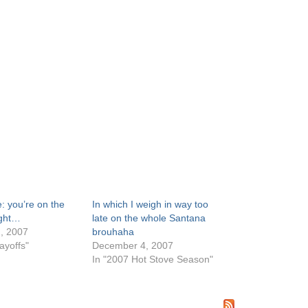
: you’re on the
In which I weigh in way too
ight…
late on the whole Santana
, 2007
brouhaha
ayoffs"
December 4, 2007
In "2007 Hot Stove Season"