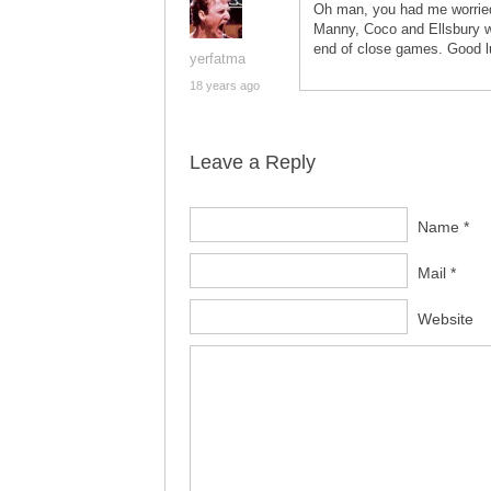
Oh man, you had me worried. 
Manny, Coco and Ellsbury w
end of close games. Good lu
yerfatma
18 years ago
Leave a Reply
Name *
Mail *
Website