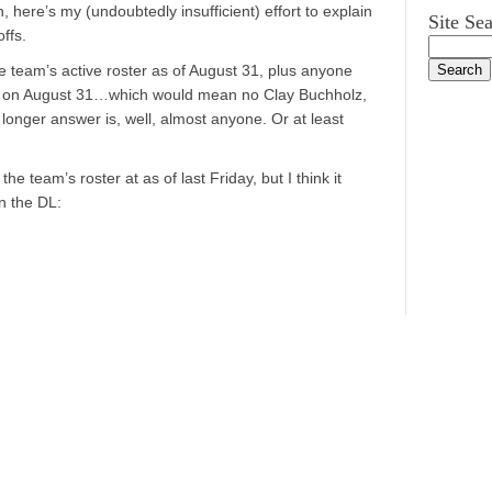
here’s my (undoubtedly insufficient) effort to explain
Site Se
ffs.
e team’s active roster as of August 31, plus anyone
L on August 31…which would mean no Clay Buchholz,
longer answer is, well, almost anyone. Or at least
 the team’s roster at as of last Friday, but I think it
n the DL: