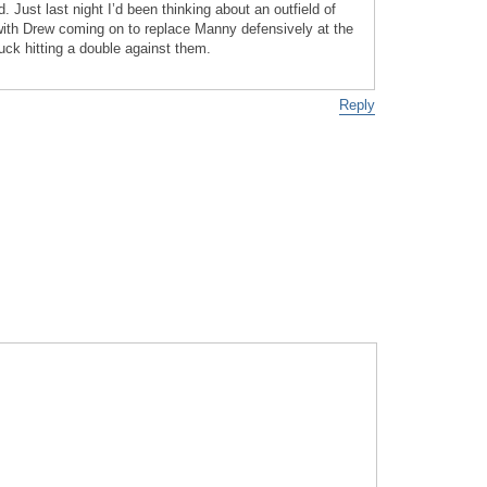
Just last night I’d been thinking about an outfield of
ith Drew coming on to replace Manny defensively at the
ck hitting a double against them.
Reply