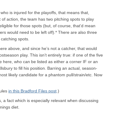
ho is injured for the playoffs, that means that,
f action, the team has two pitching spots to play
ligible for those spots (but, of course, that’d mean
hers would need to be left off).* There are also three
 catching spots.
ywhere above, and since he’s not a catcher, that would
ostseason play. This isn’t entirely true: if one of the five
ke here, who can be listed as either a corner IF or an
lsbury to fill his position. Barring an actual, season-
ost likely candidate for a phantom pull/strain/etc. Now
rules
in this Bradford Files post
.)
s, a fact which is especially relevant when discussing
nings diet.