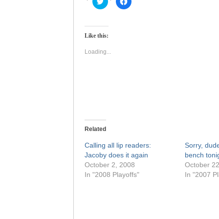
Click
Click
to
to
share
share
on
on
Twitter
Facebook
(Opens
(Opens
Like this:
in
in
new
new
window)
window)
Loading...
Related
Calling all lip readers:
Sorry, dude
Jacoby does it again
bench ton
October 2, 2008
October 22
In "2008 Playoffs"
In "2007 Pl