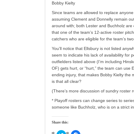
Bobby Kielty
Since teams are allowed to replace anyone w
assuming Clement and Donnelly remain out o
around with; both Lester and Buchholz are e
that one of the team’s 12-active roster pitc
catchers who are eligible for the team’s two
You’ll notice that Ellsbury is not listed an
seem to indicate his lack of availability for p
outfielders listed above (I’m including Hins
OF) gets hurt, or “hurt,” the team can use El
ending injury, that makes Bobby Kielty the m
is that all clear?
(There’s more discussion of sundry roster 
* Playoff rosters can change series to serie
someone like Buchholz, who is on a strict in
Share this: