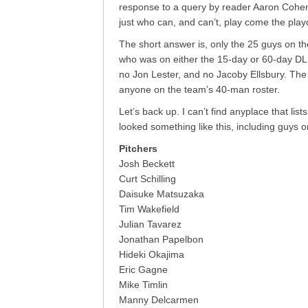
response to a query by reader Aaron Cohen, 
just who can, and can’t, play come the playo
The short answer is, only the 25 guys on th
who was on either the 15-day or 60-day D
no Jon Lester, and no Jacoby Ellsbury. The 
anyone on the team’s 40-man roster.
Let’s back up. I can’t find anyplace that lists
looked something like this, including guys o
Pitchers
Josh Beckett
Curt Schilling
Daisuke Matsuzaka
Tim Wakefield
Julian Tavarez
Jonathan Papelbon
Hideki Okajima
Eric Gagne
Mike Timlin
Manny Delcarmen