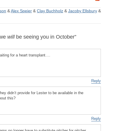
son
&
Alex Speier
&
Clay Buchholz
&
Jacoby Ellsbury
&
 we
will
be seeing you in October”
iting for a heart transplant….
Reply
hey didn’t provide for Lester to be available in the
out this?
Reply
ms no longer have to substitute pitcher for pitcher,