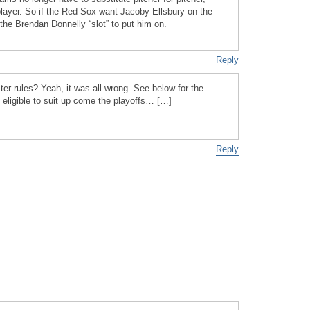
 player. So if the Red Sox want Jacoby Ellsbury on the
 the Brendan Donnelly “slot” to put him on.
Reply
ter rules? Yeah, it was all wrong. See below for the
 eligible to suit up come the playoffs… […]
Reply