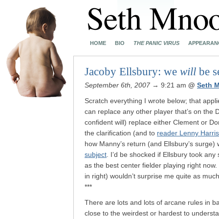
HOME
BIO
THE PANIC VIRUS
APPEARAN
Jacoby Ellsbury: we
will
be s
September 6th, 2007
→ 9:21 am
@
Seth 
Scratch everything I wrote below; that appl
can replace any other player that’s on the
confident will) replace either Clement or D
the clarification (and to
reader Lenny Harris
how Manny’s return (and Ellsbury’s surge) w
subject
. I’d be shocked if Ellsbury took an
as the best center fielder playing right no
in right) wouldn’t surprise me quite as mu
***
There are lots and lots of arcane rules in ba
close to the weirdest or hardest to underst