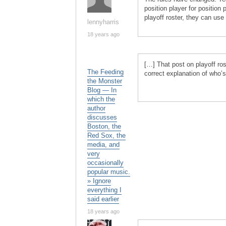
position player for position
playoff roster, they can use
lennyharris
18 years ago
[…] That post on playoff ros
The Feeding
correct explanation of who’s
the Monster
Blog — In
which the
author
discusses
Boston, the
Red Sox, the
media, and
very
occasionally
popular music.
» Ignore
everything I
said earlier
18 years ago