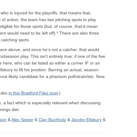
ho is injured for the playoffs, that means that,
f action, the team has two pitching spots to play
ligible for those spots (but, of course, that’d mean
hers would need to be left off).* There are also three
 catching spots.
ywhere above, and since he’s not a catcher, that would
ostseason play. This isn’t entirely true: if one of the five
ke here, who can be listed as either a corner IF or an
lsbury to fill his position. Barring an actual, season-
ost likely candidate for a phantom pull/strain/etc. Now
rules
in this Bradford Files post
.)
s, a fact which is especially relevant when discussing
nings diet.
son
&
Alex Speier
&
Clay Buchholz
&
Jacoby Ellsbury
&