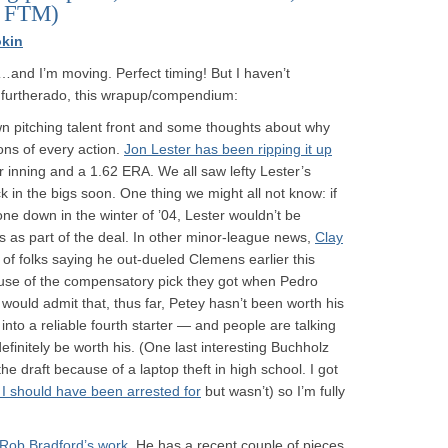
d FTM)
kin
…and I’m moving. Perfect timing! But I haven’t
ut furtherado, this wrapup/compendium:
 pitching talent front and some thoughts about why
ons of every action.
Jon Lester has been ripping it up
r inning and a 1.62 ERA. We all saw lefty Lester’s
ck in the bigs soon. One thing we might all not know: if
e down in the winter of ’04, Lester wouldn’t be
 as part of the deal. In other minor-league news,
Clay
 of folks saying he out-dueled Clemens earlier this
use of the compensatory pick they got when Pedro
 would admit that, thus far, Petey hasn’t been worth his
into a reliable fourth starter — and people are talking
finitely be worth his. (One last interesting Buchholz
he draft because of a laptop theft in high school. I got
ff I should have been arrested for
but wasn’t) so I’m fully
f Rob Bradford’s work
. He has a recent couple of pieces