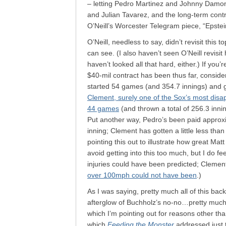
– letting Pedro Martinez and Johnny Dam
and Julian Tavarez, and the long-term contra
O’Neill’s Worcester Telegram piece, “Epste
O’Neill, needless to say, didn’t revisit this
can see. (I also haven’t seen O’Neill revisit 
haven’t looked all that hard, either.) If you
$40-mil contract has been thus far, conside
started 54 games (and 354.7 innings) and 
Clement, surely one of the Sox’s most disapp
44 games
(and thrown a total of 256.3 inn
Put another way, Pedro’s been paid approxi
inning; Clement has gotten a little less tha
pointing this out to illustrate how great Ma
avoid getting into this too much, but I do fe
injuries could have been predicted; Cleme
over 100mph could not have been
.)
As I was saying, pretty much all of this ba
afterglow of Buchholz’s no-no…pretty much,
which I’m pointing out for reasons other tha
which
Feeding the Monster
addressed just t