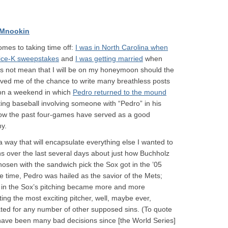
 Mnookin
omes to taking time off:
I was in North Carolina when
Dice-K sweepstakes
and
I was getting married
when
oes not mean that I will be on my honeymoon should the
rived me of the chance to write many breathless posts
 on a weekend in which
Pedro returned to the mound
ing baseball involving someone with “Pedro” in his
how the past four-games have served as a good
hy.
n a way that will encapsulate everything else I wanted to
ns over the last several days about just how Buchholz
osen with the sandwich pick the Sox got in the ’05
he time, Pedro was hailed as the savior of the Mets;
es in the Sox’s pitching became more and more
ting the most exciting pitcher, well, maybe ever,
ted for any number of other supposed sins. (To quote
ave been many bad decisions since [the World Series]