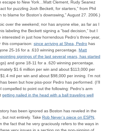
on escape to New York…Matt Clement, Rudy Seanez
ct for puzzling Josh Beckett, for starters,” from Phil
in to blame for Boston’s downswing,” August 27. 2006.)
 topic over the weekend; nor has anyone else, as far as I
his labeling the Beckett signing a “bad decision,” but I
’re interested in just how horrendous Pedro’s three-year,
r this comparison:
since arriving at Shea, Pedro
has
gone 25-16 for a .610 winning percentage.
Matt
ointing signings of the last several years, has started
ings) and gone 18-11 for a .620 winning percentage.
mately $1.6 million per win and about $113,000 per
n $1.4 mil per win and about $98,000 per inning. I’m not
tt has been but how piss-poor Pedro has performed. (I’ll
el compelled to point out the following: Pedro’s arm
nt
getting nailed in the head with a ball traveling well
ckstory has been ignored as Boston has reveled in the
 but not entirely. Take
Rob Neyer’s piece on ESPN
,
n the fact that he very graciously refers to the ways in
hese very issues in a section on the non-signing of