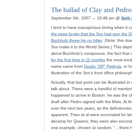
The ballad of Clay and Pedro
September 5th, 2007
→ 10:48 am
@
Seth
I tend to have inauspicious timing when it c
the news broke that the Sox had won the 
Buchholz threw his no hitter
. (Note: this d
Sox make it to the World Series.) This dep
about Buchholz’s composure, the fact that
for the first time in 11 months
the most excit
name came from
Dustin “DP” Pedroia
, or 
illustration of the Sox’s front office philosop
Actually, that last point can be illustrated i
talk about. There were a handful of mentio
happened to arrive in Boston: he was the ch
draft after Pedro signed with the Mets. At t
over the next two years, as the deficienci
apparent, Theo et al were excoriated for let
decamp for Queens; they were also excoria
one example, chosen at random: “…there h