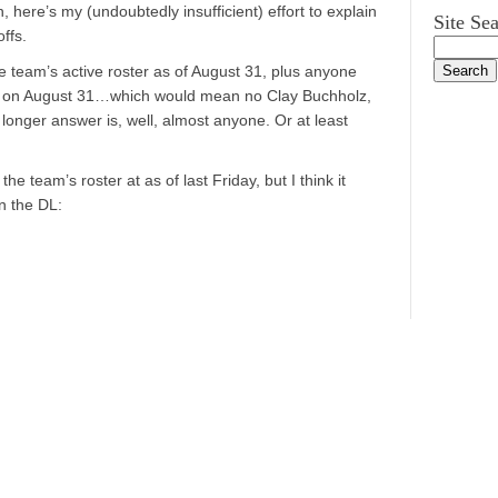
here’s my (undoubtedly insufficient) effort to explain
Site Se
ffs.
e team’s active roster as of August 31, plus anyone
L on August 31…which would mean no Clay Buchholz,
longer answer is, well, almost anyone. Or at least
 the team’s roster at as of last Friday, but I think it
n the DL: