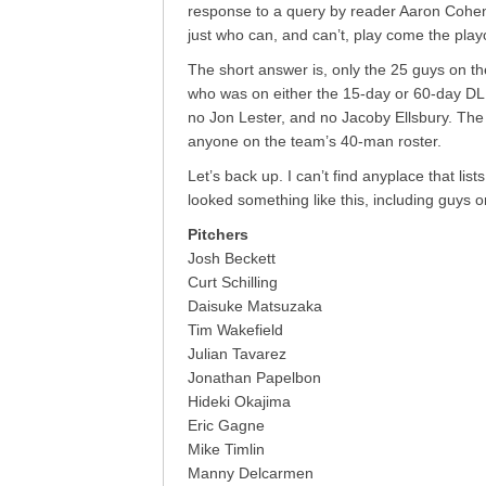
response to a query by reader Aaron Cohen, 
just who can, and can’t, play come the playo
The short answer is, only the 25 guys on th
who was on either the 15-day or 60-day D
no Jon Lester, and no Jacoby Ellsbury. The 
anyone on the team’s 40-man roster.
Let’s back up. I can’t find anyplace that lists
looked something like this, including guys o
Pitchers
Josh Beckett
Curt Schilling
Daisuke Matsuzaka
Tim Wakefield
Julian Tavarez
Jonathan Papelbon
Hideki Okajima
Eric Gagne
Mike Timlin
Manny Delcarmen