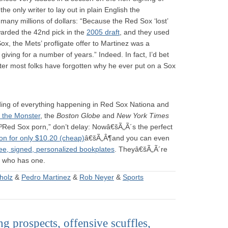
 only writer to lay out in plain English the
many millions of dollars: “Because the Red Sox ‘lost’
arded the 42nd pick in the
2005 draft
, and they used
Sox, the Mets’ profligate offer to Martinez was a
giving for a number of years.” Indeed. In fact, I’d bet
 after most folks have forgotten why he ever put on a Sox
ding of everything happening in Red Sox Nationa and
 the Monster
, the
Boston Globe
and
New York Times
ºRed Sox porn,” don’t delay: Nowâ€šÃ„Ã´s the perfect
on for only $10.20 (cheap)
â€šÃ„Â¶and you can even
ree, signed, personalized bookplates
. Theyâ€šÃ„Ã´re
w who has one.
holz
&
Pedro Martinez
&
Rob Neyer
&
Sports
g prospects, offensive scuffles,