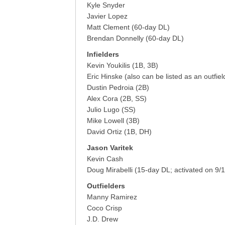
Kyle Snyder
Javier Lopez
Matt Clement (60-day DL)
Brendan Donnelly (60-day DL)
Infielders
Kevin Youkilis (1B, 3B)
Eric Hinske (also can be listed as an outfiel
Dustin Pedroia (2B)
Alex Cora (2B, SS)
Julio Lugo (SS)
Mike Lowell (3B)
David Ortiz (1B, DH)
Jason Varitek
Kevin Cash
Doug Mirabelli (15-day DL; activated on 9/1
Outfielders
Manny Ramirez
Coco Crisp
J.D. Drew