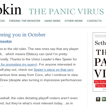
CES
FEEDING THE MONSTER
HARD NEWS
OTHER WORK
CONTACTS
eeing you in October
Mnookin
ies to the old rules. The new ones say that any player
 DL…which means Ellsbury can (and I’m pretty
onnelly. Thanks to the
Union Leader
‘s Alex Speier for
 for prompting my query)
. For anyone interested in
ill play out, check out
Speier’s piece on that very
y serious time away from Coco, who I continue to view
w. Drew (despite also turning in impressive performances
ch…
seball; the rules dictating playoff rosters aren’t even
and, but they’re what’s most relevant today…so in