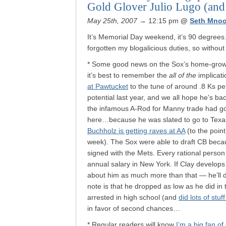
Gold Glover Julio Lugo (an
May 25th, 2007
→ 12:15 pm
@
Seth Mnoo
It’s Memorial Day weekend, it’s 90 degrees
forgotten my blogalicious duties, so witho
* Some good news on the Sox’s home-grown
it’s best to remember the
all of the
implicati
at Pawtucket
to the tune of around .8 Ks pe
potential last year, and we all hope he’s ba
the infamous A-Rod for Manny trade had gon
here…because he was slated to go to Texas
Buchholz is getting raves at AA
(to the point
week). The Sox were able to draft CB beca
signed with the Mets. Every rational person
annual salary in New York. If Clay develops 
about him as much more than that — he’ll de
note is that he dropped as low as he did in t
arrested in high school (and
did lots of stu
in favor of second chances…
* Regular readers will know
I’m a big fan o