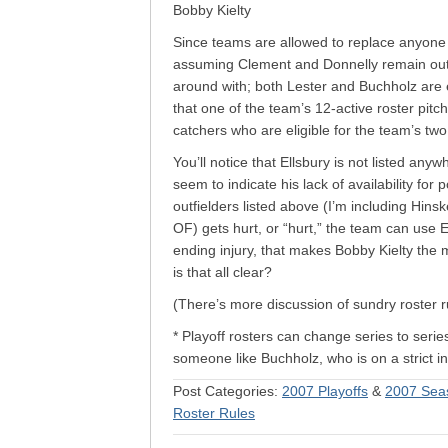
Bobby Kielty
Since teams are allowed to replace anyone w
assuming Clement and Donnelly remain out o
around with; both Lester and Buchholz are e
that one of the team’s 12-active roster pitc
catchers who are eligible for the team’s two
You’ll notice that Ellsbury is not listed an
seem to indicate his lack of availability for p
outfielders listed above (I’m including Hins
OF) gets hurt, or “hurt,” the team can use El
ending injury, that makes Bobby Kielty the m
is that all clear?
(There’s more discussion of sundry roster 
* Playoff rosters can change series to serie
someone like Buchholz, who is on a strict in
Post Categories:
2007 Playoffs
&
2007 Sea
Roster Rules