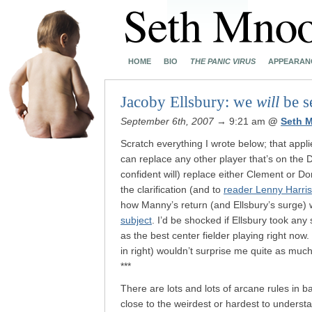
HOME
BIO
THE PANIC VIRUS
APPEARAN
Jacoby Ellsbury: we
will
be s
September 6th, 2007
→ 9:21 am
@
Seth 
Scratch everything I wrote below; that appl
can replace any other player that’s on the
confident will) replace either Clement or D
the clarification (and to
reader Lenny Harris
how Manny’s return (and Ellsbury’s surge) w
subject
. I’d be shocked if Ellsbury took an
as the best center fielder playing right no
in right) wouldn’t surprise me quite as mu
***
There are lots and lots of arcane rules in ba
close to the weirdest or hardest to underst