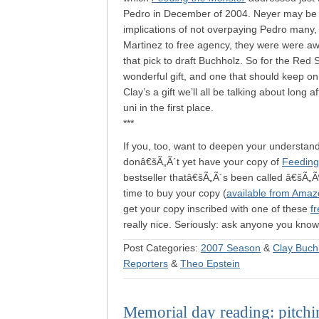
Pedro in December of 2004. Neyer may be the
implications of not overpaying Pedro many, 
Martinez to free agency, they were were aw
that pick to draft Buchholz. So for the Red 
wonderful gift, and one that should keep on 
Clay’s a gift we’ll all be talking about long
uni in the first place.
***
If you, too, want to deepen your understan
donâ€šÃ„Ã´t yet have your copy of
Feeding
bestseller thatâ€šÃ„Ã´s been called â€šÃ„Ã
time to buy your copy (
available from Amaz
get your copy inscribed with one of these
f
really nice. Seriously: ask anyone you kno
Post Categories:
2007 Season
&
Clay Buch
Reporters
&
Theo Epstein
Memorial day reading: pitchin