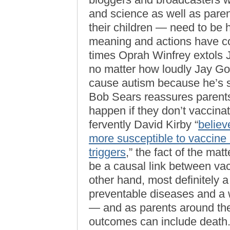
and science as well as pare
their children — need to be
meaning and actions have 
times Oprah Winfrey extols J
no matter how loudly Jay Go
cause autism because he’s s
Bob Sears reassures parents t
happen if they don’t vaccina
fervently David Kirby “
believ
more susceptible to vaccine 
triggers
,” the fact of the ma
be a causal link between vac
other hand, most definitely 
preventable diseases and a 
— and as parents around the
outcomes can include death