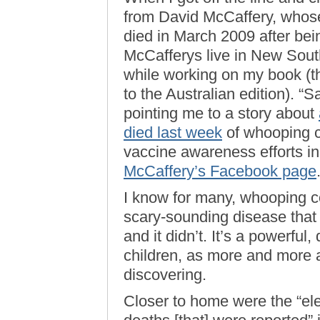
from David McCaffery, whose
died in March 2009 after bei
McCafferys live in New Sout
while working on my book (the
to the Australian edition). “
pointing me to a story about
died last week
of whooping c
vaccine awareness efforts i
McCaffery’s Facebook page
I know for many, whooping c
scary-sounding disease that 
and it didn’t. It’s a powerfu
children, as more and more 
discovering.
Closer to home were the “ele