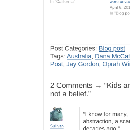
In "California"
were unvac
April 6, 20
In "Blog po
Post Categories:
Blog post
Tags:
Australia
,
Dana McCaf
Post
,
Jay Gordon
,
Oprah Wi
2 Comments → “Kids are 
not a belief.”
“I know for many
abstraction, a sc
Sullivan
decades ago.”