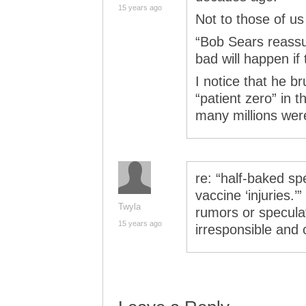
15 years ago
Not to those of us 
“Bob Sears reassur
bad will happen if 
I notice that he b
“patient zero” in 
many millions wer
re: “half-baked s
vaccine ‘injuries.’”
Twyla
rumors or speculati
15 years ago
irresponsible and 