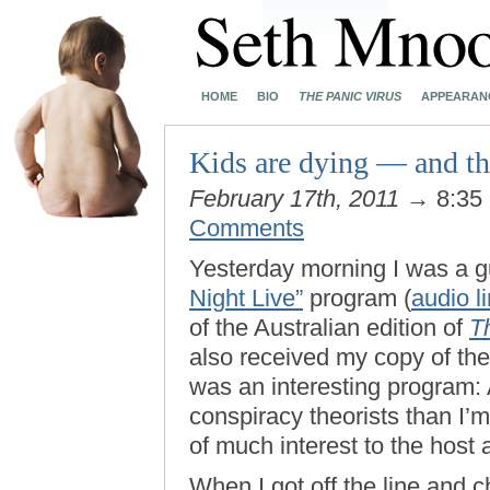
HOME
BIO
THE PANIC VIRUS
APPEARAN
Kids are dying — and that
February 17th, 2011
→ 8:35
Comments
Yesterday morning I was a 
Night Live”
program (
audio l
of the Australian edition of
T
also received my copy of th
was an interesting program: A
conspiracy theorists than I’
of much interest to the host
When I got off the line and