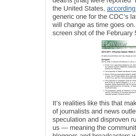
deaths [that] were reported”
the United States,
according
generic one for the CDC’s lat
will change as time goes on.
screen shot of the February 5
It’s realities like this that m
of journalists and news outl
speculation and disproven rum
us — meaning the community 
bloggers and broadcasters w