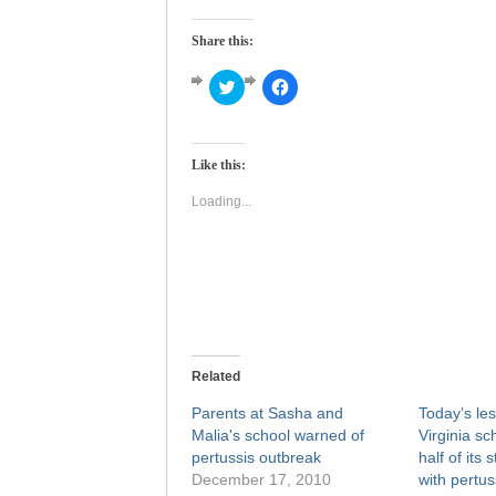
Share this:
Click
Click
to
to
share
share
on
on
Twitter
Facebook
(Opens
(Opens
Like this:
in
in
new
new
window)
window)
Loading...
Related
Parents at Sasha and
Today’s les
Malia's school warned of
Virginia sc
pertussis outbreak
half of its 
December 17, 2010
with pertus