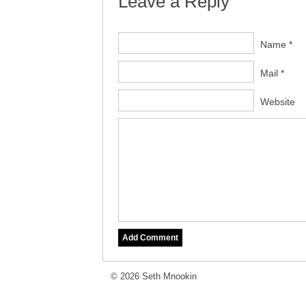
Leave a Reply
Name *
Mail *
Website
© 2026 Seth Mnookin