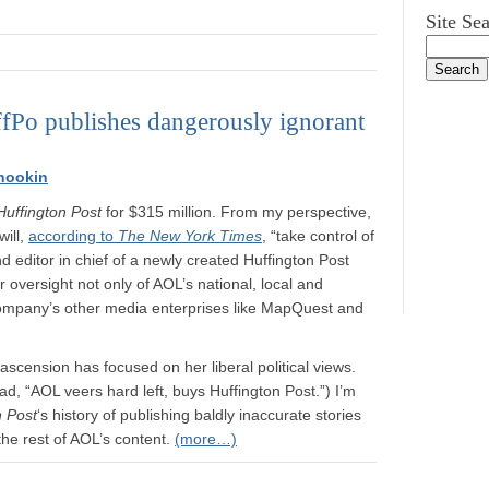
Site Se
ffPo publishes dangerously ignorant
nookin
Huffington Post
for $315 million. From my perspective,
will,
according to
The New York Times
, “take control of
nd editor in chief of a newly created Huffington Post
oversight not only of AOL’s national, local and
 company’s other media enterprises like MapQuest and
scension has focused on her liberal political views.
ad, “AOL veers hard left, buys Huffington Post.”) I’m
n Post
‘s history of publishing baldly inaccurate stories
the rest of AOL’s content.
(more…)