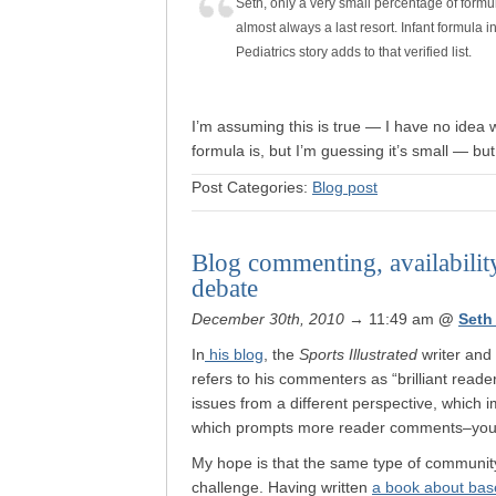
Seth, only a very small percentage of formul
almost always a last resort. Infant formula 
Pediatrics story adds to that verified list.
I’m assuming this is true — I have no idea w
formula is, but I’m guessing it’s small — but
Post Categories:
Blog post
Blog commenting, availabilit
debate
December 30th, 2010
→ 11:49 am
@
Seth
In
his blog
, the
Sports Illustrated
writer and
refers to his commenters as “brilliant reader
issues from a different perspective, which i
which prompts more reader comments–you 
My hope is that the same type of community
challenge. Having written
a book about bas