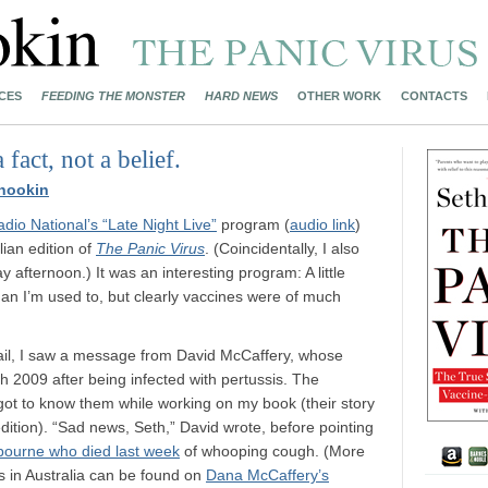
CES
FEEDING THE MONSTER
HARD NEWS
OTHER WORK
CONTACTS
fact, not a belief.
nookin
io National’s “Late Night Live”
program (
audio link
)
lian edition of
The Panic Virus
. (Coincidentally, I also
 afternoon.) It was an interesting program: A little
han I’m used to, but clearly vaccines were of much
ail, I saw a message from David McCaffery, whose
 2009 after being infected with pertussis. The
got to know them while working on my book (their story
 edition). “Sad news, Seth,” David wrote, before pointing
bourne who died last week
of whooping cough. (More
s in Australia can be found on
Dana McCaffery’s