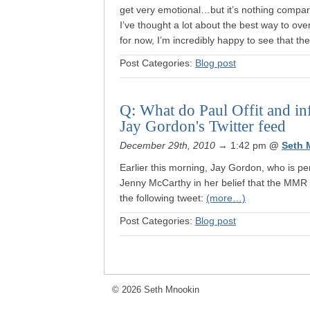
get very emotional…but it’s nothing compare
I’ve thought a lot about the best way to 
for now, I’m incredibly happy to see that t
Post Categories:
Blog post
Q: What do Paul Offit and i
Jay Gordon's Twitter feed
December 29th, 2010
→ 1:42 pm
@
Seth 
Earlier this morning, Jay Gordon, who is p
Jenny McCarthy in her belief that the MMR 
the following tweet:
(more…)
Post Categories:
Blog post
© 2026 Seth Mnookin