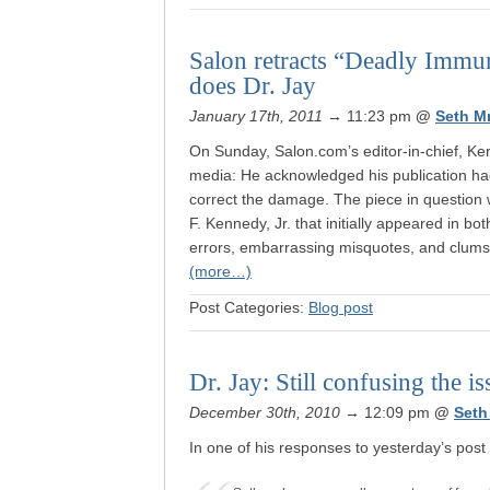
Salon retracts “Deadly Immun
does Dr. Jay
January 17th, 2011
→ 11:23 pm
@
Seth M
On Sunday, Salon.com’s editor-in-chief, Ker
media: He acknowledged his publication ha
correct the damage. The piece in question 
F. Kennedy, Jr. that initially appeared in b
errors, embarrassing misquotes, and clums
(more…)
Post Categories:
Blog post
Dr. Jay: Still confusing the 
December 30th, 2010
→ 12:09 pm
@
Seth
In one of his responses to yesterday’s post 