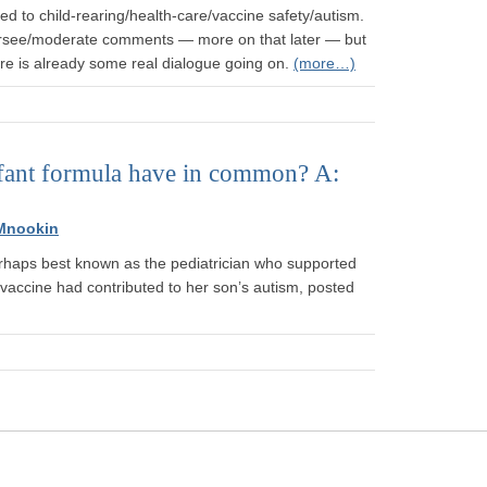
d to child-rearing/health-care/vaccine safety/autism.
oversee/moderate comments — more on that later — but
here is already some real dialogue going on.
(more…)
nfant formula have in common? A:
Mnookin
erhaps best known as the pediatrician who supported
vaccine had contributed to her son’s autism, posted