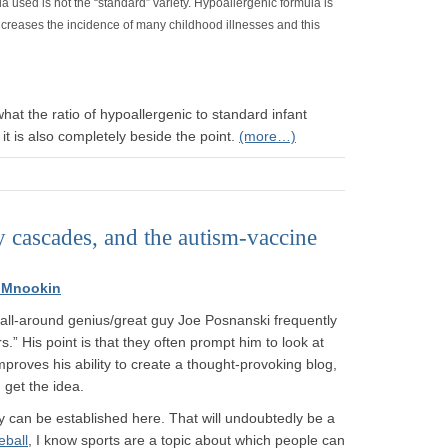
a used is not the “standard” variety. Hypoallergenic formula is
increases the incidence of many childhood illnesses and this
hat the ratio of hypoallergenic to standard infant
 it is also completely beside the point.
(more…)
y cascades, and the autism-vaccine
 Mnookin
 all-around genius/great guy Joe Posnanski frequently
s.” His point is that they often prompt him to look at
mproves his ability to create a thought-provoking blog,
get the idea.
 can be established here. That will undoubtedly be a
eball
, I know sports are a topic about which people can