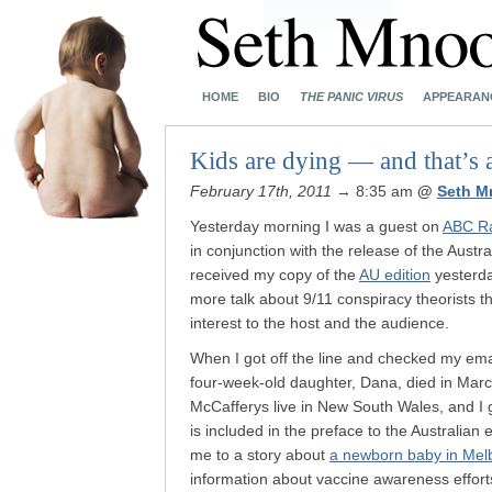
HOME
BIO
THE PANIC VIRUS
APPEARAN
Kids are dying — and that’s a 
February 17th, 2011
→ 8:35 am
@
Seth M
Yesterday morning I was a guest on
ABC Rad
in conjunction with the release of the Austra
received my copy of the
AU edition
yesterday
more talk about 9/11 conspiracy theorists t
interest to the host and the audience.
When I got off the line and checked my em
four-week-old daughter, Dana, died in March
McCafferys live in New South Wales, and I 
is included in the preface to the Australian
me to a story about
a newborn baby in Mel
information about vaccine awareness effort