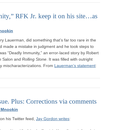
ity,” RFK Jr. keep it on his site…as
nookin
ry Lauerman, did something that’s far too rare in the
d made a mistake in judgment and he took steps to
was “Deadly Immunity,” an error-laced story by Robert
oth Salon and
Rolling Stone
. It was filled with outright
y mischaracterizations. From
Lauerman’s statement
:
issue. Plus: Corrections via comments
 Mnookin
on his Twitter feed,
Jay Gordon writes
: