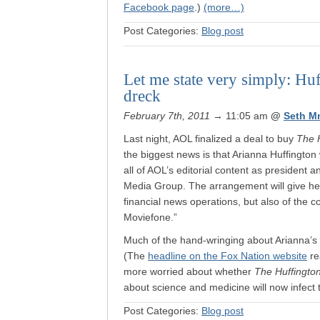
Facebook page
.)
(more…)
Post Categories:
Blog post
Let me state very simply: Hu
dreck
February 7th, 2011
→ 11:05 am
@
Seth M
Last night, AOL finalized a deal to buy
The 
the biggest news is that Arianna Huffington 
all of AOL’s editorial content as president a
Media Group. The arrangement will give her 
financial news operations, but also of the
Moviefone.”
Much of the hand-wringing about Arianna’s a
(The
headline on the Fox Nation website
re
more worried about whether
The Huffingto
about science and medicine will now infect 
Post Categories:
Blog post