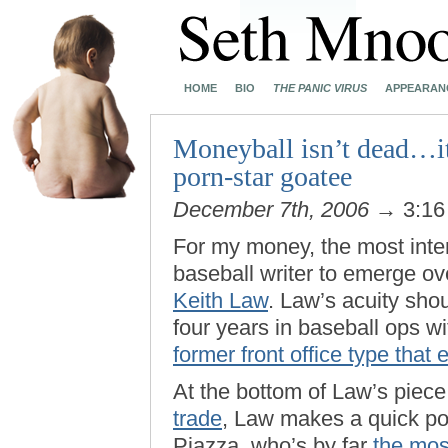
HOME
BIO
THE PANIC VIRUS
APPEARAN
Moneyball isn’t dead…it 
porn-star goatee
December 7th, 2006
→ 3:16
For my money, the most intere
baseball writer to emerge ove
Keith Law
. Law’s acuity shou
four years in baseball ops 
former front office type that
At the bottom of Law’s piec
trade
, Law makes a quick poi
Piazza, who’s by far
the mos