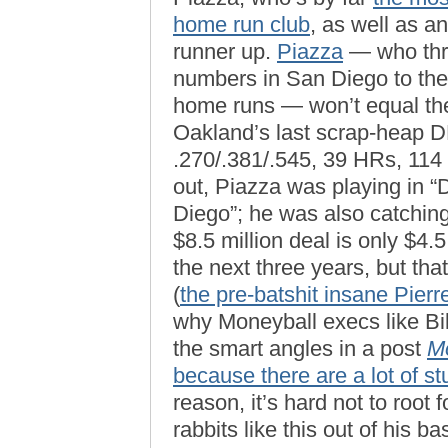
home run club
, as well as a
runner up.
Piazza
— who thre
numbers in San Diego to the 
home runs — won’t equal th
Oakland’s last scrap-heap 
.270/.381/.545, 39 HRs, 114
out, Piazza was playing in “D
Diego”; he was also catching.
$8.5 million deal is only $4.
the next three years, but that
(
the pre-batshit insane Pier
why Moneyball execs like Bil
the smart angles in a post
M
because there are a lot of st
reason, it’s hard not to root
rabbits like this out of his ba