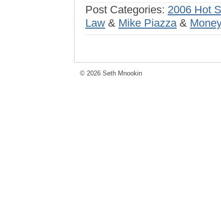
Post Categories:
2006 Hot 
Law
&
Mike Piazza
&
Money
© 2026 Seth Mnookin