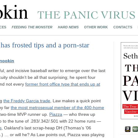
CES
FEEDING THE MONSTER
HARD NEWS
OTHER WORK
CONTACTS
has frosted tips and a porn-star
nookin
ul, and incisive baseball writer to emerge over the last
uity shouldn’t be all that surprising; he spent four
and not every
former front office type that ends up at
ng
the Freddy Garcia trade
, Law makes a quick point
by far
the most metrosexual member of the 400-home
d two-time MVP runner up.
Piazza
— who threw up
o to the tune of .283/.342/.501 with 22 home runs —
s
, Oakland’s last scrap-heap DH (Thomas’s ’06
) … or will he? As Law points out, Piazza was playing