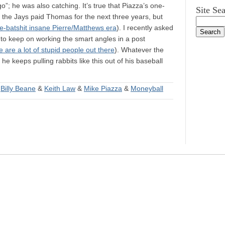
go”; he was also catching. It’s true that Piazza’s one-
Site Se
an the Jays paid Thomas for the next three years, but
re-batshit insane Pierre/Matthews era
). I recently asked
 to keep on working the smart angles in a post
 are a lot of stupid people out there
). Whatever the
he keeps pulling rabbits like this out of his baseball
&
Billy Beane
&
Keith Law
&
Mike Piazza
&
Moneyball