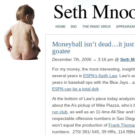
HOME
BIO
THE PANIC VIRUS
APPEARAN
Moneyball isn’t dead…it just 
goatee
December 7th, 2006
→ 3:16 pm
@
Seth M
For my money, the most interesting, insightf
several years is
ESPN’s Keith Law
. Law’s ac
years in baseball ops with the Blue Jays…
ESPN can be a total dolt
.
At the bottom of Law’s piece today analyzi
about the A’s pickup of Mike Piazza, who’s 
run club
, as well as an 11-time All-Star an
respectable offensive numbers in San Dieg
won’t equal the production of
Frank Thoma
numbers: .270/.381/.545, 39 HRs, 114 RBIs.