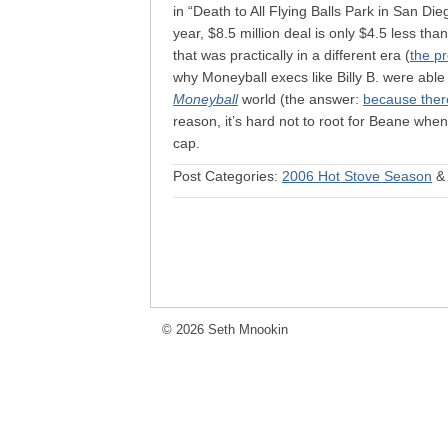
in “Death to All Flying Balls Park in San Die
year, $8.5 million deal is only $4.5 less th
that was practically in a different era (
the p
why Moneyball execs like Billy B. were able
Moneyball
world (the answer:
because there
reason, it’s hard not to root for Beane when 
cap.
Post Categories:
2006 Hot Stove Season
© 2026 Seth Mnookin