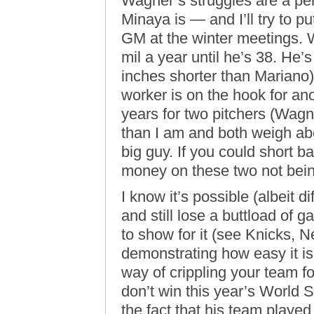
Wagner’s struggles are a pe
Minaya is — and I’ll try to pu
GM at the winter meetings. W
mil a year until he’s 38. He’s 
inches shorter than Marian
worker is on the hook for ano
years for two pitchers (Wag
than I am and both weigh ab
big guy. If you could short bas
money on these two not being
I know it’s possible (albeit d
and still lose a buttload of
to show for it (see Knicks, 
demonstrating how easy it i
way of crippling your team 
don’t win this year’s World Se
the fact that his team played