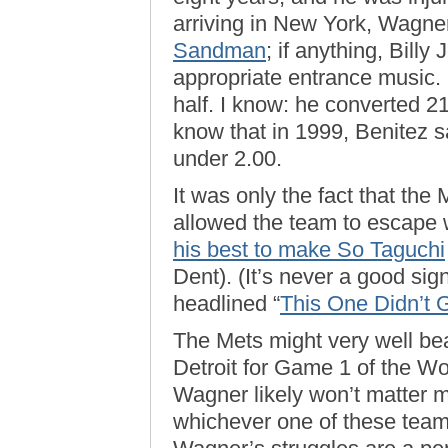
arriving in New York, Wagne
Sandman
; if anything, Bill
appropriate entrance music.
half. I know: he converted 21
know that in 1999, Benitez
under 2.00.
It was only the fact that the
allowed the team to escape w
his best to make So Taguchi
Dent). (It’s never a good sig
headlined “
This One Didn’t
The Mets might very well bea
Detroit for Game 1 of the Wo
Wagner likely won’t matter 
whichever one of these teams