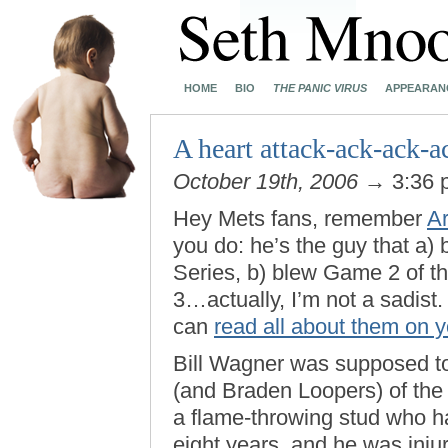
HOME
BIO
THE PANIC VIRUS
APPEARAN
A heart attack-ack-ack-a
October 19th, 2006
→ 3:36
Hey Mets fans, remember
A
you do: he’s the guy that a
Series, b) blew Game 2 of t
3…actually, I’m not a sadist.
can
read all about them on 
Bill Wagner was supposed to 
(and Braden Loopers) of the
a flame-throwing stud who ha
eight years, and he was inju