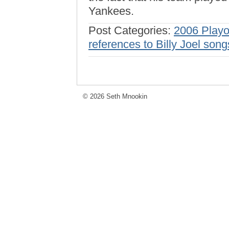
Yankees.
Post Categories:
2006 Playo
references to Billy Joel song
© 2026 Seth Mnookin