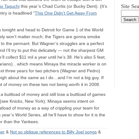
Site Se
So Taguchi
this year’s Chad Curtis (or Bucky Dent). (It’s
try is headlined “
This One Didn’t Get Away From
s tonight and head to Detroit for Game 1 of the World
kely won’t matter much; the Tigers are gonna smoke
 to the pennant. But Wagner’s struggles are a perfect
 I’ll try to put this delicately — not the sharpest GM
l collect $11 mil a year until he’s 38. He’s also 5 feet,
 Mariano)…which means Minaya the miracle worker is on
ext three years for two pitchers (Wagner and Pedro)
igh about the same as I do…and I’m not a big guy. If
lot of money on these two not being worth it in 2008.
nd a buttload of money and still lose a buttload of games
t (see Knicks, New York); Minaya seems intent on
atload of money as a way of crippling your team for
ear’s World Series, all he’ll have to show for it is the
ber than the Yankees.
ner
&
Not so oblique references to Billy Joel songs
&