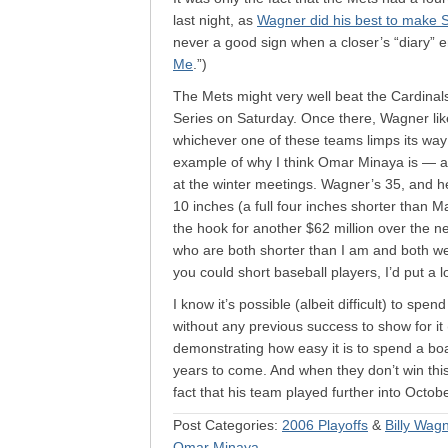
last night, as
Wagner did his best to make 
never a good sign when a closer’s “diary” en
Me
.”)
The Mets might very well beat the Cardinal
Series on Saturday. Once there, Wagner li
whichever one of these teams limps its way
example of why I think Omar Minaya is — and
at the winter meetings. Wagner’s 35, and he’l
10 inches (a full four inches shorter than
the hook for another $62 million over the n
who are both shorter than I am and both we
you could short baseball players, I’d put a 
I know it’s possible (albeit difficult) to spe
without any previous success to show for i
demonstrating how easy it is to spend a bo
years to come. And when they don’t win this y
fact that his team played further into Octo
Post Categories:
2006 Playoffs
&
Billy Wag
Omar Minaya