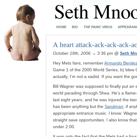
HOME
BIO
THE PANIC VIRUS
APPEARAN
A heart attack-ack-ack-ack-a
October 19th, 2006
→ 3:36 pm
@
Seth Mn
Hey Mets fans, remember
Armando Benite
Game 1 of the 2000 World Series, b) blew
actually, I’m not a sadist. If you want the g
Bill Wagner was supposed to finally put an
world parading through Shea. He’s a flame-
last eight years, and he was injured the tw
has been anything but the
Sandman
; if an
appropriate entrance music. I know: Wagner
straight save opportunities. I also know t
under 2.00.
It was only the fact that the Mets had a fou