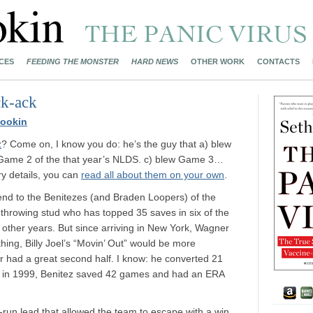
CES
FEEDING THE MONSTER
HARD NEWS
OTHER WORK
CONTACTS
ck-ack
ookin
z
? Come on, I know you do: he’s the guy that a) blew
 Game 2 of the that year’s NLDS. c) blew Game 3…
ory details, you can
read all about them on your own
.
 end to the Benitezes (and Braden Loopers) of the
throwing stud who has topped 35 saves in six of the
o other years. But since arriving in New York, Wagner
ything, Billy Joel’s “Movin’ Out” would be more
 had a great second half. I know: he converted 21
hat in 1999, Benitez saved 42 games and had an ERA
r-run lead that allowed the team to escape with a win