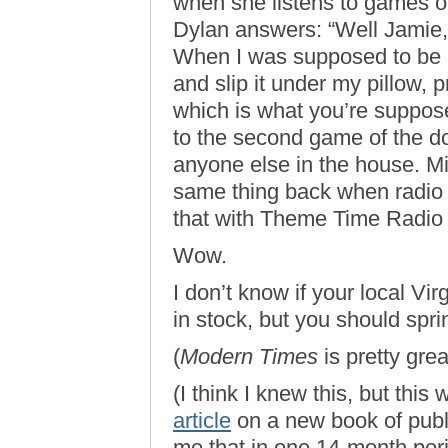
when she listens to games on
Dylan answers: “Well Jamie,
When I was supposed to be a
and slip it under my pillow, p
which is what you’re suppose
to the second game of the d
anyone else in the house. Mi
same thing back when radio w
that with Theme Time Radio H
Wow.
I don’t know if your local Vi
in stock, but you should spri
(
Modern Times
is pretty grea
(I think I knew this, but th
article
on a new book of publ
me that in one 14-month peri