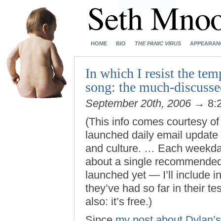
HOME
BIO
THE PANIC VIRUS
APPEARAN
In which I resist the tem
song: the much-discusse
September 20th, 2006
→ 8:
(This info comes courtesy of 
launched daily email update 
and culture. … Each weekday
about a single recommended 
launched yet — I’ll include i
they’ve had so far in their t
also: it’s free.)
Since
my post about Dylan’