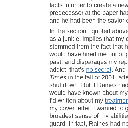
facts in order to create a ne
predecessor at the paper had
and he had been the savior ca
In the section I quoted abov
as a junkie, implies that my 
stemmed from the fact that h
would have hired me out of 
past, and disparages my repor
addict; that’s
no secret
. And 
Times
in the fall of 2001, af
shut down. But if Raines had
would have known about my p
I’d written about my
treatmen
my cover letter, I wanted to
broadest sense of my abiliti
guard. In fact, Raines had n