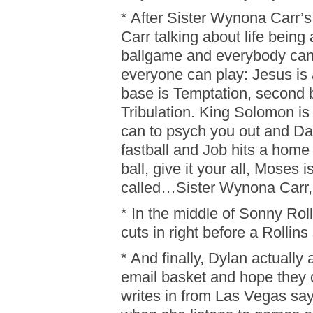
* After Sister Wynona Carr’
Carr talking about life being
ballgame and everybody can p
everyone can play: Jesus is a
base is Temptation, second ba
Tribulation. King Solomon is
can to psych you out and Dan
fastball and Job hits a home 
ball, give it your all, Moses 
called…Sister Wynona Carr, 
* In the middle of Sonny Ro
cuts in right before a Rollins
* And finally, Dylan actually
email basket and hope they 
writes in from Las Vegas say