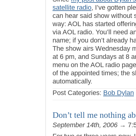
satellite radio
, I’ve gotten p
can hear said show without 
way: AOL has started offerin
via AOL radio. You’ll need 
name; if you don’t already 
The show airs Wednesday mo
at 6 pm, and Sundays at 8 am
menu on the AOL radio page 
of the appointed times; the s
automatically.
Post Categories:
Bob Dylan
Don’t tell me nothing a
September 14th, 2006
→ 7: