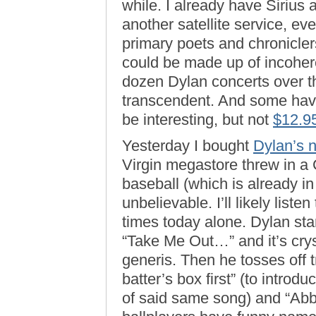
while. I already have Sirius
another satellite service, eve
primary poets and chroniclers
could be made up of incoher
dozen Dylan concerts over t
transcendent. And some have 
be interesting, but not
$12.9
Yesterday I bought
Dylan’s 
Virgin megastore threw in a
baseball (which is already i
unbelievable. I’ll likely listen
times today alone. Dylan sta
“Take Me Out…” and it’s crys
generis. Then he tosses off t
batter’s box first” (to intro
of said same song) and “Abbo