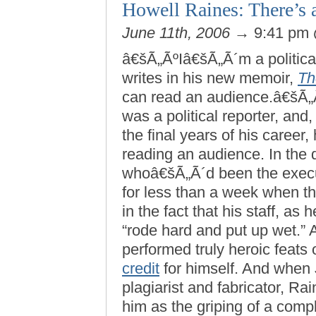
Howell Raines: There’s 
June 11th, 2006
→ 9:41 pm
â€šÃ„ÃºIâ€šÃ„Ã´m a politica
writes in his new memoir,
Th
can read an audience.â€šÃ„Ã¹
was a political reporter, and
the final years of his career
reading an audience. In the 
whoâ€šÃ„Ã´d been the execu
for less than a week when th
in the fact that his staff, as
“rode hard and put up wet.” 
performed truly heroic feats
credit
for himself. And when 
plagiarist and fabricator, Ra
him as the griping of a com