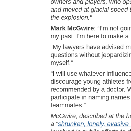
owners and players, who op
and moved at glacial speed t
the explosion.”
Mark McGwire
: “I’m not goi
my past. I’m here to make a p
“My lawyers have advised me
questions without jeopardizi
myself.”
“I will use whatever influenc
discourage young athletes fr
recommended by a doctor. Wha
participate in naming names
teammates.”
McGwire, described at the h
a “
shrunken, lonely, evasive 