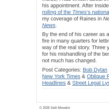
his appointment. After Inside
roiling of the
Times
‘s nationa
my coverage of Raines in
N
News
.
By the end of his career as 
fire in many quarters for lett
way of the real story. Three y
for his mishandling of the be
not much has changed.
Post Categories:
Bob Dylan
New York Times
&
Oblique 
Headlines
&
Street Legal Lyr
© 2026 Seth Mnookin