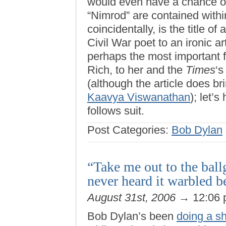
would even have a chance of 
“Nimrod” are contained with
coincidentally, is the title o
Civil War poet to an ironic a
perhaps the most important f
Rich, to her and the
Times
‘s
(although the article does bri
Kaavya Viswanathan
); let’
follows suit.
Post Categories:
Bob Dylan
“Take me out to the bal
never heard it warbled b
August 31st, 2006
→ 12:06
Bob Dylan’s been
doing a sh