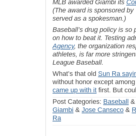
MLB awarded Giambi its
Com
(The award is sponsored by 
served as a spokesman.)
Baseball’s drug policy is so
on how to beat it. Testing a
Agency
, the organization re
athletes, is far more stringe
League Baseball.
What’s that old
Sun Ra sayi
without honor except among h
came up with it
first. But co
Post Categories:
Baseball
Giambi
&
Jose Canseco
&
R
Ra