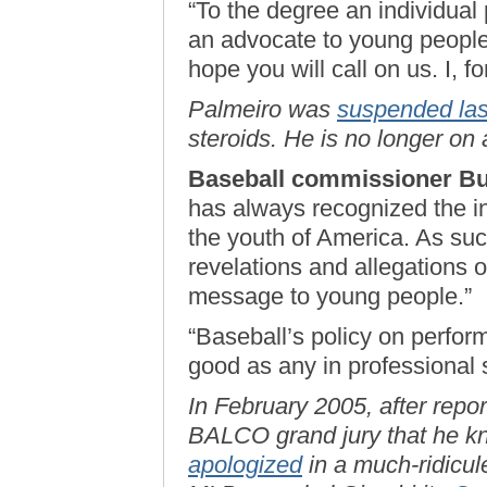
“To the degree an individual
an advocate to young people 
hope you will call on us. I, f
Palmeiro was
suspended las
steroids. He is no longer on 
Baseball commissioner Bu
has always recognized the in
the youth of America. As suc
revelations and allegations o
message to young people.”
“Baseball’s policy on perfo
good as any in professional 
In February 2005, after repo
BALCO grand jury that he kn
apologized
in a much-ridicul