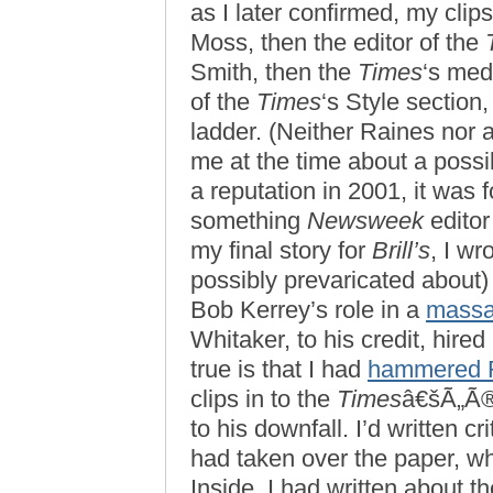
as I later confirmed, my cl
Moss, then the editor of the
Smith, then the
Times
‘s medi
of the
Times
‘s Style section
ladder. (Neither Raines nor 
me at the time about a possib
a reputation in 2001, it was
something
Newsweek
editor
my final story for
Brill’s
, I w
possibly prevaricated about) 
Bob Kerrey’s role in a
massa
Whitaker, to his credit, hire
true is that I had
hammered 
clips in to the
Times
â€šÃ„Ã®f
to his downfall. I’d written c
had taken over the paper, wh
Inside, I had written about t