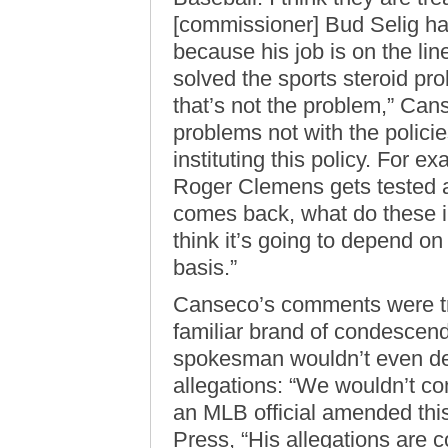
[commissioner] Bud Selig has
because his job is on the li
solved the sports steroid pr
that’s not the problem,” Can
problems not with the policie
instituting this policy. For ex
Roger Clemens gets tested an
comes back, what do these in
think it’s going to depend on
basis.”
Canseco’s comments were tr
familiar brand of condescendi
spokesman wouldn’t even de
allegations: “We wouldn’t co
an MLB official amended this
Press, “His allegations are 