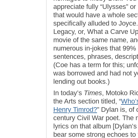
appreciate fully “Ulysses” o
that would have a whole sec
specifically alluded to Joy
Legacy, or, What a Carve Up”
movie of the same name, and
numerous in-jokes that 99% o
sentences, phrases, descrip
(Coe has a term for this; un
was borrowed and had not yet
lending out books.)
In today’s
Times
, Motoko Ric
the Arts section titled, “
Who’s
Henry Timrod?
” Dylan is, of
century Civil War poet. The n
lyrics on that album [Dylan’
bear some strong echoes to 