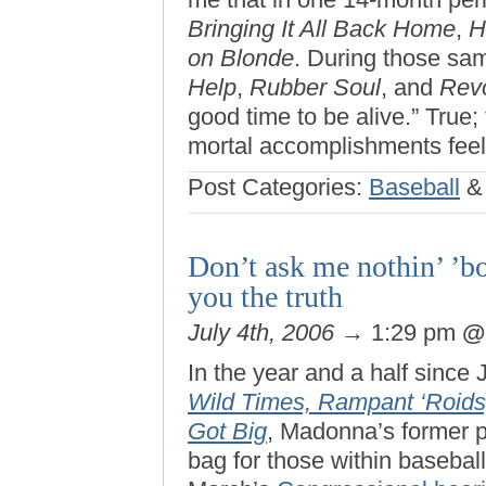
Bringing It All Back Home
,
H
on Blonde
. During those sa
Help
,
Rubber Soul
, and
Revo
good time to be alive.” True
mortal accomplishments feel p
Post Categories:
Baseball
Don’t ask me nothin’ ’bo
you the truth
July 4th, 2006
→ 1:29 pm
In the year and a half sinc
Wild Times, Rampant ‘Roids
Got Big
, Madonna’s former 
bag for those within baseball’