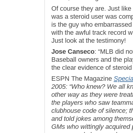
Of course they are. Just like
was a steroid user was comp
is the guy who embarrassed 
with the awful track record wh
Just look at the testimony!
Jose Canseco
: “MLB did not
Baseball owners and the pla
the clear evidence of steroid
ESPN The Magazine
Specia
2005: “Who knew? We all kne
other way as they were treat
the players who saw teammat
clubhouse code of silence; th
and told jokes among themse
GMs who wittingly acquired p