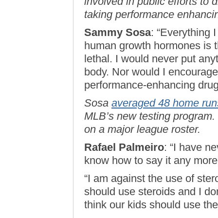
involved in public efforts to
taking performance enhanci
Sammy Sosa
: “Everything 
human growth hormones is th
lethal. I would never put any
body. Nor would I encourage 
performance-enhancing drug
Sosa
averaged 48 home run
MLB’s new testing program. L
on a major league roster.
Rafael Palmeiro
: “I have ne
know how to say it any more 
“I am against the use of ster
should use steroids and I d
think our kids should use th