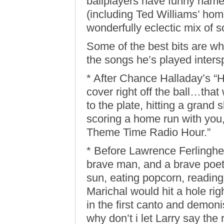
ballplayers have funny names
(including Ted Williams’ home
wonderfully eclectic mix of 
Some of the best bits are wh
the songs he’s played inters
* After Chance Halladay’s “
cover right off the ball…th
to the plate, hitting a grand
scoring a home run with you
Theme Time Radio Hour.”
* Before Lawrence Ferlinghet
brave man, and a brave poet, 
sun, eating popcorn, readin
Marichal would hit a hole rig
in the first canto and demon
why don’t i let Larry say the re