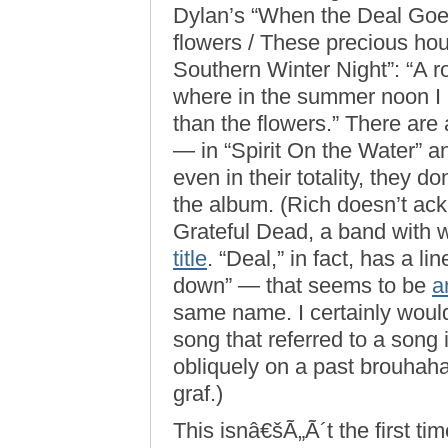
Dylan’s “When the Deal Goes
flowers / These precious ho
Southern Winter Night”: “A r
where in the summer noon I ba
than the flowers.” There are
— in “Spirit On the Water” 
even in their totality, they d
the album. (Rich doesn’t ack
Grateful Dead, a band with 
title
. “Deal,” in fact, has a l
down” — that seems to be
a
same name. I certainly wouldn
song that referred to a song
obliquely on a past brouhaha
graf.)
This isnâ€šÃ„Ã´t the first ti