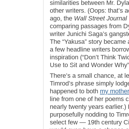
similarities between Mr. Dyl
other writers. (Oops: that’s a
ago, the
Wall Street Journal
comparing passages from Dy
writer Junichi Saga’s gangst
The “Yakusa” story became a
a few headline writers borro
inspiration (“Don’t Think Twic
Use to Sit and Wonder Why”
There’s a small chance, at le
Timrod’s phrase simply lodge
happened to both
my mothe
line from one of her poems c
nearly twenty years earlier.) 
purposefully nodding to Timro
select few — 19th century Ci