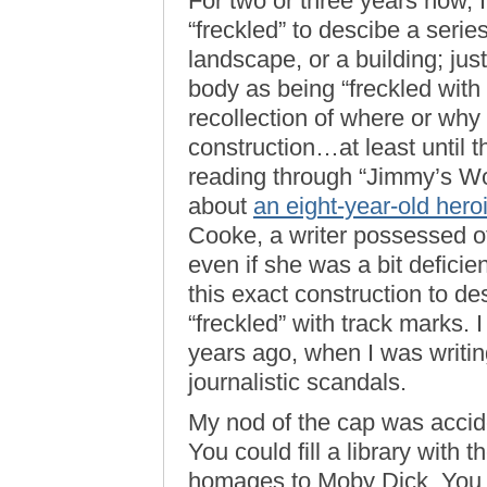
For two or three years now, 
“freckled” to descibe a seri
landscape, or a building; ju
body as being “freckled with 
recollection of where or why I
construction…at least until 
reading through “Jimmy’s Wo
about
an eight-year-old hero
Cooke, a writer possessed of
even if she was a bit defici
this exact construction to d
“freckled” with track marks. 
years ago, when I was writi
journalistic scandals.
My nod of the cap was accide
You could fill a library with 
homages to Moby Dick. You p