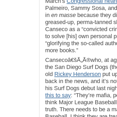
March’s
Congressional hear
Palmeiro, Sammy Sosa, and
in
en masse
because they did
greased-up, perma-tanned sl
Canseco as a “convicted cri
to solve [his] own personal 
“glorifying the so-called autho
more books.”
Cansecoâ€šÃ„Ã®who, at age
the San Diego Surf Dogs (th
old
Rickey Henderson
put u
back in the news, and it’s no
his Surf Dogs debut last nig
this to say
: “They’re mafia, p
think Major League Baseball 
truth. There needs to be a 
Baseball. I think they are tre