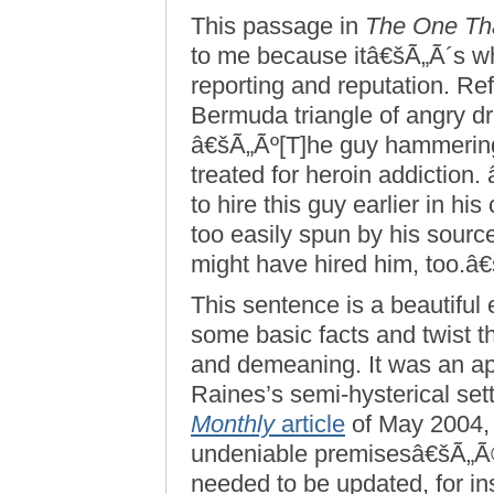
This passage in
The One Th
to me because itâ€šÃ„Ã´s w
reporting and reputation. Re
Bermuda triangle of angry d
â€šÃ„Ãº[T]he guy hammerin
treated for heroin addiction
to hire this guy earlier in h
too easily spun by his source
might have hired him, too.â
This sentence is a beautiful
some basic facts and twist t
and demeaning. It was an a
Raines’s semi-hysterical sett
Monthly
article
of May 2004,
undeniable premisesâ€šÃ„Ã
needed to be updated, for i