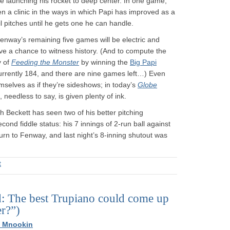
fore launching his rocket to deep center. In one game,
en a clinic in the ways in which Papi has improved as a
il pitches until he gets one he can handle.
Fenway’s remaining five games will be electric and
ave a chance to witness history. (And to compute the
y of
Feeding the Monster
by winning the
Big Papi
 currently 184, and there are nine games left…) Even
selves as if they’re sideshows; in today’s
Globe
 needless to say, is given plenty of ink.
h Beckett has seen two of his better pitching
ond fiddle status: his 7 innings of 2-run ball against
n to Fenway, and last night’s 8-inning shutout was
t
d: The best Trupiano could come up
er?”)
h Mnookin