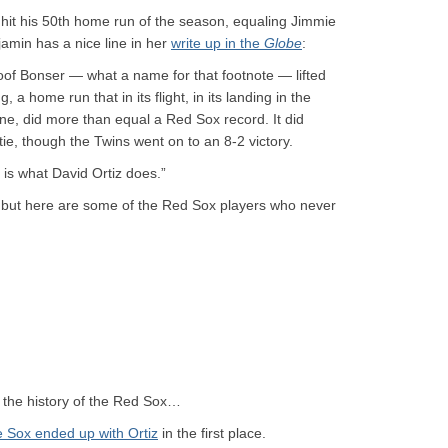
z hit his 50th home run of the season, equaling Jimmie
jamin has a nice line in her
write up in the
Globe
:
oof Bonser — what a name for that footnote — lifted
g, a home run that in its flight, in its landing in the
 line, did more than equal a Red Sox record. It did
tie, though the Twins went on to an 8-2 victory.
 is what David Ortiz does.”
, but here are some of the Red Sox players who never
in the history of the Red Sox…
 Sox ended up with Ortiz
in the first place.