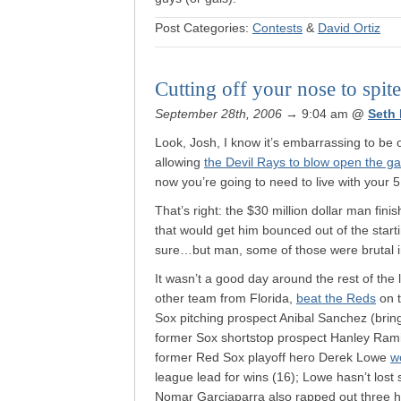
Post Categories:
Contests
&
David Ortiz
Cutting off your nose to spit
September 28th, 2006
→ 9:04 am
@
Seth
Look, Josh, I know it’s embarrassing to be
allowing
the Devil Rays to blow open the g
now you’re going to need to live with your 
That’s right: the $30 million dollar man fin
that would get him bounced out of the starti
sure…but man, some of those were brutal i
It wasn’t a good day around the rest of the l
other team from Florida,
beat the Reds
on t
Sox pitching prospect Anibal Sanchez (bri
former Sox shortstop prospect Hanley Ramir
former Red Sox playoff hero Derek Lowe
w
league lead for wins (16); Lowe hasn’t lost
Nomar Garciaparra also rapped out three hi