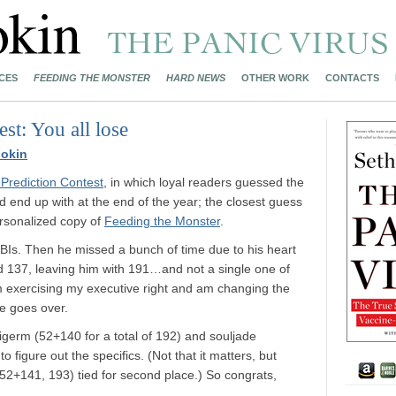
CES
FEEDING THE MONSTER
HARD NEWS
OTHER WORK
CONTACTS
st: You all lose
okin
 Prediction Contest
, in which loyal readers guessed the
 end up with at the end of the year; the closest guess
ersonalized copy of
Feeding the Monster
.
BIs. Then he missed a bunch of time due to his heart
d 137, leaving him with 191…and not a single one of
m exercising my executive right and am changing the
he goes over.
igerm (52+140 for a total of 192) and souljade
o figure out the specifics. (Not that it matters, but
52+141, 193) tied for second place.) So congrats,