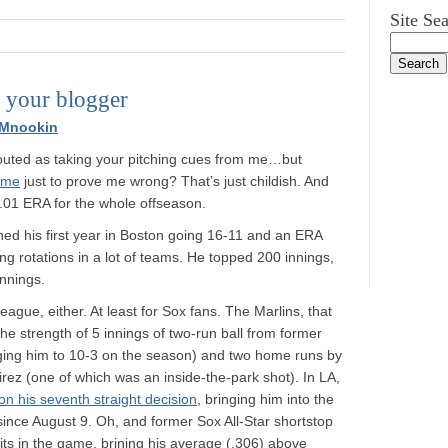
Site Se
e your blogger
 Mnookin
 outed as taking your pitching cues from me…but
ame
just to prove me wrong? That’s just childish. And
5.01 ERA for the whole offseason.
ished his first year in Boston going 16-11 and an ERA
ng rotations in a lot of teams. He topped 200 innings,
nnings.
eague, either. At least for Sox fans. The Marlins, that
he strength of 5 innings of two-run ball from former
nging him to 10-3 on the season) and two home runs by
ez (one of which was an inside-the-park shot). In LA,
on his seventh straight decision
, bringing him into the
 since August 9. Oh, and former Sox All-Star shortstop
ts in the game, brining his average (.306) above