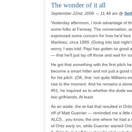
The wonder of it all
September 22nd, 2006
→ 11:48 am
@
Set
Yesterday afternoon, I took advantage of the
some folks at Fenway. The conversation, as 
expressed some concern for how he’d fare
Martinez, circa 1999. (Going into last night
worry, I was told: Papi has gotten so good
— that he’ll just lay off those and wait for 
He got that something with the first pitch 
become a smart hitter and not just a good o
for his pitch. (OK, fine: not quite Williams-e
rise to the moment. And he remains a stone
#51, he inquired as to whether the dude wa
two girlfriends. At least.
As an aside, the at-bat that resulted in Ort
off of Matt Guerrier — reminded me a little 
ALCS…you know, the one where he had a wal
of Ortiz early on, while Guerrier started Orti