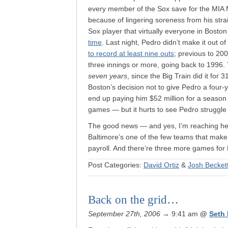
every member of the Sox save for the MIA 
because of lingering soreness from his strai
Sox player that virtually everyone in Bost
time
. Last night, Pedro didn’t make it out of
to record at least nine outs
; previous to 200
three innings or more, going back to 1996. 
seven years
, since the Big Train did it for
Boston’s decision not to give Pedro a four-
end up paying him $52 million for a season 
games — but it hurts to see Pedro struggle
The good news — and yes, I’m reaching her
Baltimore’s one of the few teams that make 
payroll. And there’re three more games for
Post Categories:
David Ortiz
&
Josh Becket
Back on the grid…
September 27th, 2006
→ 9:41 am
@
Seth