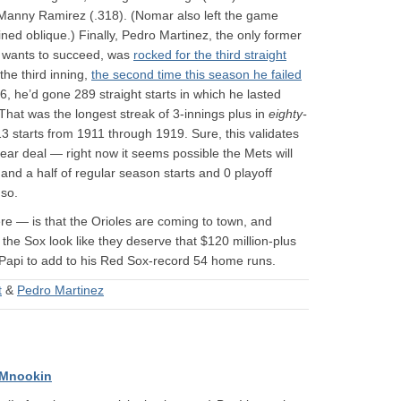
Manny Ramirez (.318). (Nomar also left the game
ned oblique.) Finally, Pedro Martinez, the only former
on wants to succeed, was
rocked for the third straight
 the third inning,
the second time this season he failed
6, he’d gone 289 straight starts in which he lasted
That was the longest streak of 3-innings plus in
eighty-
 313 starts from 1911 through 1919. Sure, this validates
year deal — right now it seems possible the Mets will
and a half of regular season starts and 0 playoff
 so.
e — is that the Orioles are coming to town, and
the Sox look like they deserve that $120 million-plus
 Papi to add to his Red Sox-record 54 home runs.
t
&
Pedro Martinez
 Mnookin