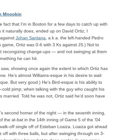
h Mnookin
 fact that I’m in Boston for a few days to catch up with
it naturally does, ended up on David Ortiz; I
 against
Johan Santana
, a.k.a. the left-handed Pedro
’s game, Ortiz was 0-6 with 3 Ks against JS.) Not to
 at recongizing change-ups — and not swinging at them
something he can hit.
he saw, showing once again the extent to which Ortiz has
ne. He’s almost Williams-esque in his desire to wait
sque. But very good.) He’s Bird-esque is his ability to
-cold pimp; when talking with the guy who caught his
s married. Told he was not, Ortiz said he’d soon have
iz’s second homer of the night — in the seventh inning,
of the at-bat in the 14th inning of Game 5 of the ’04
k-off single off of Esteban Loaiza. Loaiza got ahead
z off with three balls, but after swinging through on 3-