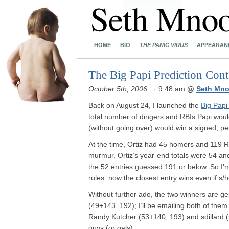
HOME
BIO
THE PANIC VIRUS
APPEARAN
The Big Papi Prediction Conte
October 5th, 2006
→ 9:48 am
@
Seth Mno
Back on August 24, I launched the
Big Papi
total number of dingers and RBIs Papi would
(without going over) would win a signed, p
At the time, Ortiz had 45 homers and 119 R
murmur. Ortiz’s year-end totals were 54 an
the 52 entries guessed 191 or below. So I’
rules: now the closest entry wins even if s/
Without further ado, the two winners are ge
(49+143=192); I’ll be emailing both of them t
Randy Kutcher (53+140, 193) and sdillard (
guys (or gals).