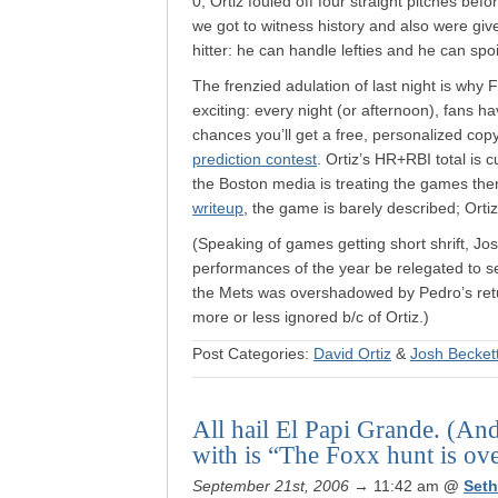
0, Ortiz fouled off four straight pitches be
we got to witness history and also were giv
hitter: he can handle lefties and he can spo
The frenzied adulation of last night is why 
exciting: every night (or afternoon), fans h
chances you’ll get a free, personalized cop
prediction contest
. Ortiz’s HR+RBI total is
the Boston media is treating the games them
writeup
, the game is barely described; Ortiz,
(Speaking of games getting short shrift, Jos
performances of the year be relegated to sec
the Mets was overshadowed by Pedro’s retur
more or less ignored b/c of Ortiz.)
Post Categories:
David Ortiz
&
Josh Becket
All hail El Papi Grande. (An
with is “The Foxx hunt is ov
September 21st, 2006
→ 11:42 am
@
Set