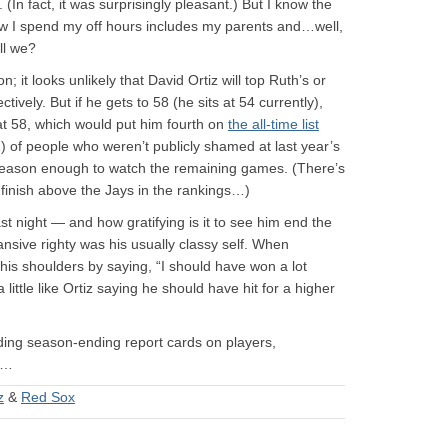
(In fact, it was surprisingly pleasant.) But I know the
w I spend my off hours includes my parents and…well,
all we?
 it looks unlikely that David Ortiz will top Ruth’s or
vely. But if he gets to 58 (he sits at 54 currently),
t 58, which would put him fourth on
the all-time list
1) of people who weren’t publicly shamed at last year’s
 reason enough to watch the remaining games. (There’s
 finish above the Jays in the rankings…)
ast night — and how gratifying is it to see him end the
nsive righty was his usually classy self. When
his shoulders by saying, “I should have won a lot
 little like Ortiz saying he should have hit for a higher
luding season-ending report cards on players,
e…
z
&
Red Sox