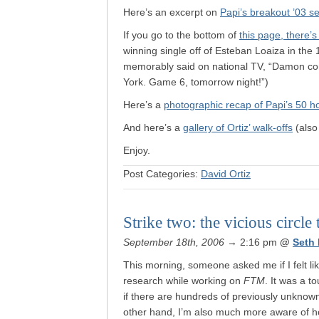
Here’s an excerpt on
Papi’s breakout ’03 s
If you go to the bottom of
this page, there’s
winning single off of Esteban Loaiza in th
memorably said on national TV, “Damon com
York. Game 6, tomorrow night!”)
Here’s a
photographic recap of Papi’s 50 
And here’s a
gallery of Ortiz’ walk-offs
(also
Enjoy.
Post Categories:
David Ortiz
Strike two: the vicious circle 
September 18th, 2006
→ 2:16 pm
@
Seth
This morning, someone asked me if I felt li
research while working on
FTM
. It was a t
if there are hundreds of previously unknow
other hand, I’m also much more aware of h