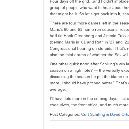
Four days off the grid…and I didn’t implode. 
group of people who want to hear about ho
that might be it. So let’s get back into it, sh
There are four more games left in the season;
Maris’s 60 and 61 home run seasons, respecti
he’ll tie Hank Greenberg and Jimmie Foxx a
(behind Maris in ’61 and Ruth in ’27 and ’2
Congressional hearing on steroids. That’s
also the mini-drama of whether the Sox will
One other quick note: after Schilling’s win l
season on a high note? — the verbally expa
discussing the season he put the blame on 
more. I should have pitched better.” That’s a
average.
I’ll have lots more in the coming days, inc
executives, the front office, and much mor
Post Categories:
Curt Schilling
&
David Orti