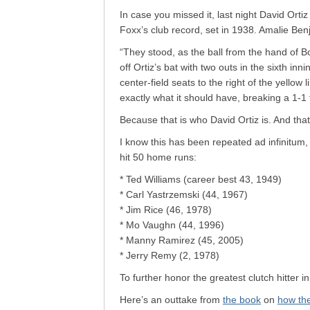
In case you missed it, last night David Orti
Foxx’s club record, set in 1938. Amalie Ben
“They stood, as the ball from the hand of B
off Ortiz’s bat with two outs in the sixth innin
center-field seats to the right of the yellow
exactly what it should have, breaking a 1-1 
Because that is who David Ortiz is. And that
I know this has been repeated ad infinitum
hit 50 home runs:
* Ted Williams (career best 43, 1949)
* Carl Yastrzemski (44, 1967)
* Jim Rice (46, 1978)
* Mo Vaughn (44, 1996)
* Manny Ramirez (45, 2005)
* Jerry Remy (2, 1978)
To further honor the greatest clutch hitter 
Here’s an outtake from
the book
on
how the