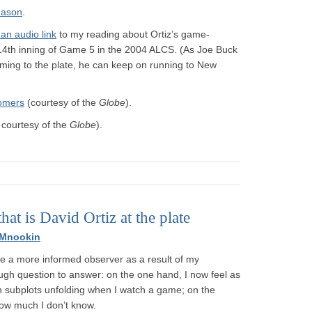
eason
.
 an audio link
to my reading about Ortiz’s game-
e 14th inning of Game 5 in the 2004 ALCS. (As Joe Buck
ing to the plate, he can keep on running to New
homers
(courtesy of the
Globe
).
 courtesy of the
Globe
).
that is David Ortiz at the plate
 Mnookin
ke a more informed observer as a result of my
ough question to answer: on the one hand, I now feel as
n subplots unfolding when I watch a game; on the
ow much I don’t know.