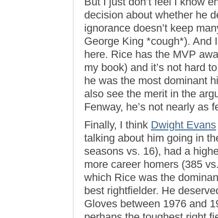
But I just don’t feel I know
decision about whether he de
ignorance doesn’t keep many
George King *cough*). And I
here. Rice has the MVP award
my book) and it’s not hard to
he was the most dominant hit
also see the merit in the arg
Fenway, he’s not nearly as f
Finally, I think
Dwight Evans
talking about him going in t
seasons vs. 16), had a high
more career homers (385 vs.
which Rice was the dominant
best rightfielder. He deserve
Gloves between 1976 and 198
perhaps the toughest right f