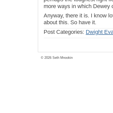
more ways in which Dewey c
Anyway, there it is. I know 
about this. So have it.
Post Categories:
Dwight Ev
© 2026 Seth Mnookin