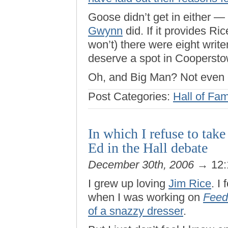
Goose didn’t get in either —
Gwynn
did. If it provides Ric
won’t) there were eight write
deserve a spot in Coopersto
Oh, and Big Man? Not even 
Post Categories:
Hall of Fa
In which I refuse to tak
Ed in the Hall debate
December 30th, 2006
→ 12:
I grew up loving
Jim Rice
. I
when I was working on
Feed
of a snazzy dresser
.