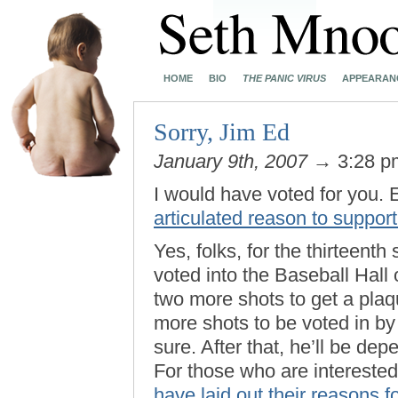
HOME
BIO
THE PANIC VIRUS
APPEARAN
Sorry, Jim Ed
January 9th, 2007
→ 3:28 
I would have voted for you. 
articulated reason to suppor
Yes, folks, for the thirteenth
voted into the Baseball Hal
two more shots to get a plaq
more shots to be voted in by
sure. After that, he’ll be d
For those who are interested
have laid out their reasons 