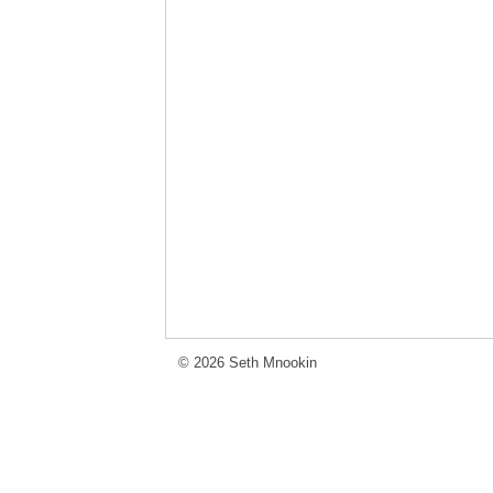
© 2026 Seth Mnookin