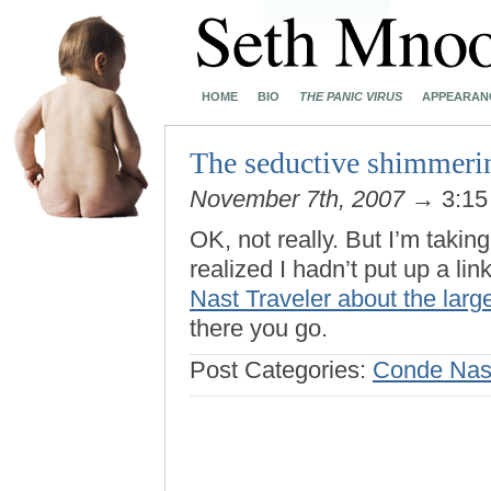
HOME
BIO
THE PANIC VIRUS
APPEARAN
The seductive shimmeri
November 7th, 2007
→ 3:15
OK, not really. But I’m taki
realized I hadn’t put up a lin
Nast Traveler about the large
there you go.
Post Categories:
Conde Nast