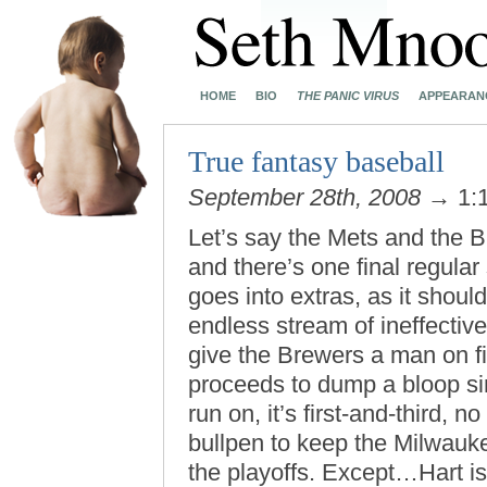
HOME
BIO
THE PANIC VIRUS
APPEARAN
True fantasy baseball
September 28th, 2008
→ 1:
Let’s say the Mets and the 
and there’s one final regul
goes into extras, as it should
endless stream of ineffectiv
give the Brewers a man on fi
proceeds to dump a bloop sing
run on, it’s first-and-third, 
bullpen to keep the Milwauk
the playoffs. Except…Hart i