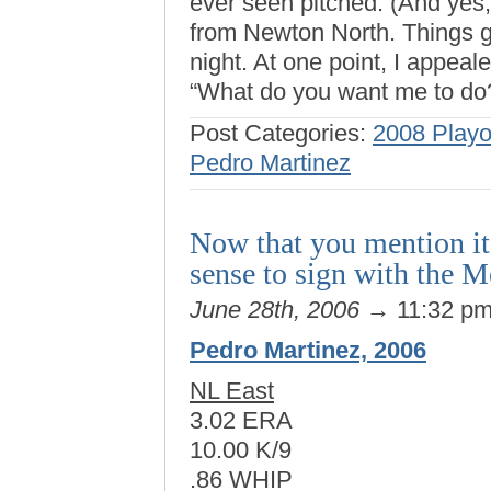
ever seen pitched. (And yes,
from Newton North. Things go
night. At one point, I appeal
“What do you want me to do
Post Categories:
2008 Playo
Pedro Martinez
Now that you mention it,
sense to sign with the M
June 28th, 2006
→ 11:32 p
Pedro Martinez, 2006
NL East
3.02 ERA
10.00 K/9
.86 WHIP