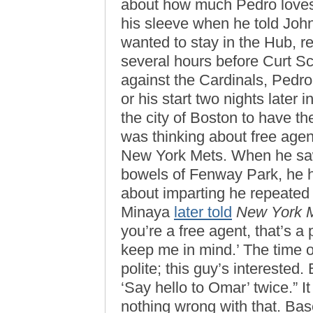
about how much Pedro loves
his sleeve when he told Joh
wanted to stay in the Hub, 
several hours before Curt Sc
against the Cardinals, Pedro
or his start two nights later 
the city of Boston to have th
was thinking about free agen
New York Mets. When he saw
bowels of Fenway Park, he h
about imparting he repeated 
Minaya
later told
New York 
you’re a free agent, that’s a
keep me in mind.’ The time of 
polite; this guy’s interested.
‘Say hello to Omar’ twice.” I
nothing wrong with that. Bas