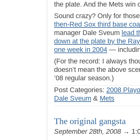
the plate. And the Mets win 
Sound crazy? Only for those 
then-Red Sox third base co
manager Dale Sveum
lead 
down at the plate by the Ray
one week in 2004
— includin
(For the record: I always th
doesn’t mean the above scena
’08 regular season.)
Post Categories:
2008 Playo
Dale Sveum
&
Mets
The original gangsta
September 28th, 2008
→ 1: