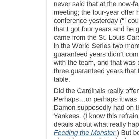
never said that at the now-
meeting; the four-year offer 
conference yesterday (“I coul
that I got four years and he g
came from the St. Louis Car
in the World Series two month
guaranteed years didn’t come
with the team, and that was 
three guaranteed years that
table.
Did the Cardinals really off
Perhaps…or perhaps it was l
Damon supposedly had on the
Yankees. (I know this refrain
details about what really hap
Feeding the Monster
.) But 