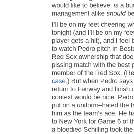
would like to believe,
is
a bus
management alike
should
be 
I’ll be on my feet cheering
tonight (and I’ll be on my f
player gets a hit), and I fee
to watch Pedro pitch in Boston
Red Sox ownership that does
pissing match with the best 
member of the Red Sox. (R
case
.) But when Pedro says
return to Fenway and finish ou
context would be nice. Pedr
put on a uniform–hated the f
him as the team’s ace. He hat
to New York for Game 6 of 
a bloodied Schilling took t