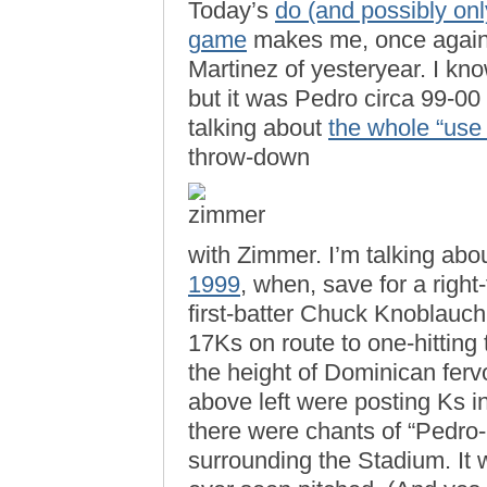
Today’s
do (and possibly onl
game
makes me, once again,
Martinez of yesteryear. I kn
but it was Pedro circa 99-00
talking about
the whole “use
throw-down
with Zimmer. I’m talking abo
1999
, when, save for a right
first-batter Chuck Knoblauch
17Ks on route to one-hitting
the height of Dominican ferv
above left were posting Ks i
there were chants of “Pedro-
surrounding the Stadium. It 