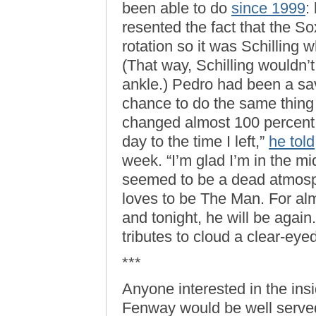
been able to do
since 1999
:
resented the fact that the S
rotation so it was Schilling
(That way, Schilling wouldn’t
ankle.) Pedro had been a sa
chance to do the same thin
changed almost 100 percent fr
day to the time I left,”
he told
week. “I’m glad I’m in the mi
seemed to be a dead atmosp
loves to be The Man. For al
and tonight, he will be again
tributes to cloud a clear-eyed
***
Anyone interested in the ins
Fenway would be well serve