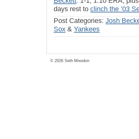
Beckett
: 1-1, 1.10 ERA, plu
days rest to
clinch the ’03 S
Post Categories:
Josh Becke
Sox
&
Yankees
© 2026 Seth Mnookin