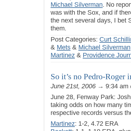
Michael Silverman
. No repo
was with the Sox, and if the
the next several days, I bet
them.
Post Categories:
Curt Schill
&
Mets
&
Michael Silverman
Martinez
&
Providence Jour
So it’s no Pedro-Roger 
June 21st, 2006
→ 9:34 am
June 28, Fenway Park: Josh 
taking odds on how many tim
respective records versus th
Martinez
: 1-2, 4.72 ERA