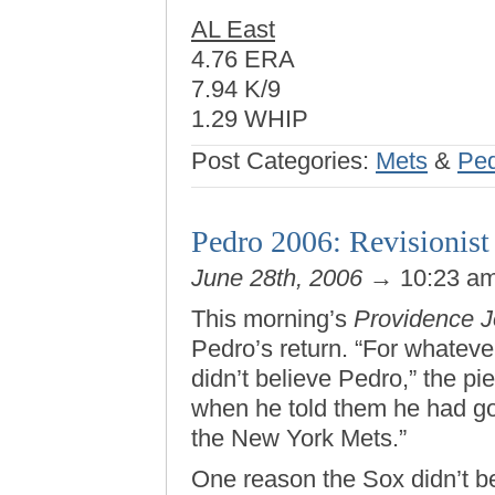
AL East
4.76 ERA
7.94 K/9
1.29 WHIP
Post Categories:
Mets
&
Ped
Pedro 2006: Revisionist 
June 28th, 2006
→ 10:23 a
This morning’s
Providence J
Pedro’s return. “For whateve
didn’t believe Pedro,” the pi
when he told them he had got
the New York Mets.”
One reason the Sox didn’t b