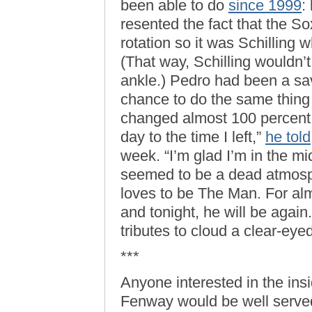
been able to do
since 1999
:
resented the fact that the S
rotation so it was Schilling
(That way, Schilling wouldn’t
ankle.) Pedro had been a sa
chance to do the same thin
changed almost 100 percent fr
day to the time I left,”
he told
week. “I’m glad I’m in the mi
seemed to be a dead atmosp
loves to be The Man. For al
and tonight, he will be again
tributes to cloud a clear-eyed
***
Anyone interested in the ins
Fenway would be well serve