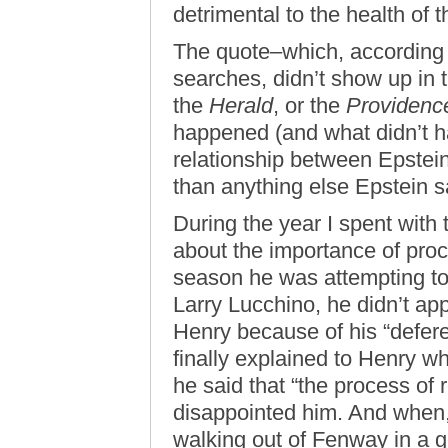
detrimental to the health of t
The quote–which, according 
searches, didn’t show up in 
the
Herald
, or the
Providenc
happened (and what didn’t h
relationship between Epstein
than anything else Epstein s
During the year I spent with
about the importance of pro
season he was attempting to
Larry Lucchino, he didn’t app
Henry because of his “defer
finally explained to Henry wh
he said that “the process of
disappointed him. And when,
walking out of Fenway in a go