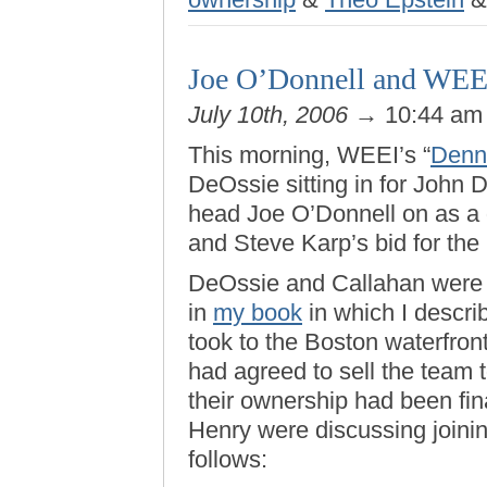
Joe O’Donnell and WEE
July 10th, 2006
→ 10:44 a
This morning, WEEI’s “
Denn
DeOssie sitting in for John
head Joe O’Donnell on as a 
and Steve Karp’s bid for the
DeOssie and Callahan were 
in
my book
in which I descri
took to the Boston waterfron
had agreed to sell the team
their ownership had been fin
Henry were discussing joinin
follows: