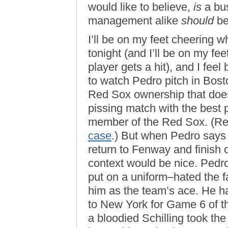
would like to believe,
is
a bus
management alike
should
be 
I’ll be on my feet cheering
tonight (and I’ll be on my f
player gets a hit), and I fee
to watch Pedro pitch in Boston
Red Sox ownership that does
pissing match with the best 
member of the Red Sox. (R
case
.) But when Pedro says
return to Fenway and finish ou
context would be nice. Pedr
put on a uniform–hated the f
him as the team’s ace. He hat
to New York for Game 6 of 
a bloodied Schilling took t