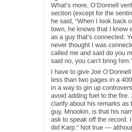
What’s more, O’Donnell verifi
section (except for the sent
he said, “When I look back on
town, he knows that I know
as a guy that’s connected. Y
never thought I was connect
called me and said do you m
said no, you can’t bring him.
I have to give Joe O’Donnell 
less than two pages in a 400
in a way to gin up controversy
avoid adding fuel to the fire. 
clarify about his remarks as th
guy, Mnookin, is that his na
ask to speak off the record. 
did Karp.” Not true — althoug