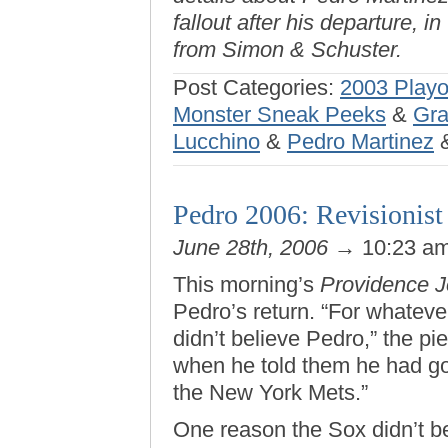
fallout after his departure, in
from Simon & Schuster.
Post Categories:
2003 Playo
Monster Sneak Peeks
&
Gra
Lucchino
&
Pedro Martinez
Pedro 2006: Revisionist 
June 28th, 2006
→ 10:23 a
This morning’s
Providence J
Pedro’s return. “For whateve
didn’t believe Pedro,” the pi
when he told them he had got
the New York Mets.”
One reason the Sox didn’t b