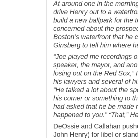
At around one in the mornin
drive Henry out to a waterfr
build a new ballpark for the 
concerned about the prospect 
Boston’s waterfront that he c
Ginsberg to tell him where 
“Joe played me recordings o
speaker, the mayor, and ano
losing out on the Red Sox,” 
his lawyers and several of h
“He talked a lot about the s
his corner or something to t
had asked that he be made m
happened to you.” “That,” Hen
DeOssie and Callahan pushed
John Henry) for libel or sland