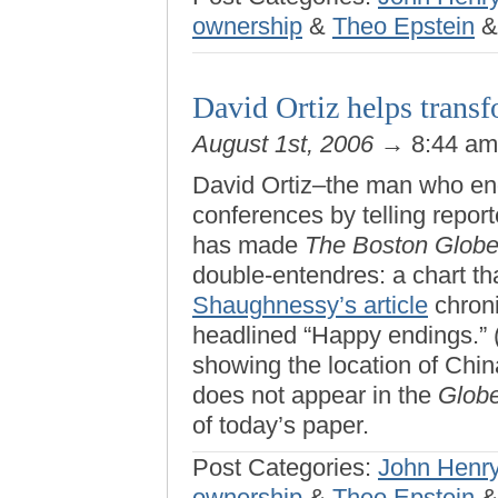
ownership
&
Theo Epstein
David Ortiz helps transf
August 1st, 2006
→ 8:44 a
David Ortiz–the man who en
conferences by telling repo
has made
The Boston Glob
double-entendres: a chart 
Shaughnessy’s article
chroni
headlined “Happy endings.” (
showing the location of Chi
does not appear in the
Glob
of today’s paper.
Post Categories:
John Henr
ownership
&
Theo Epstein