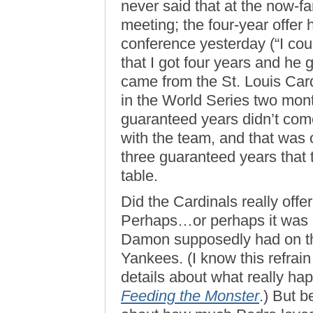
never said that at the now-
meeting; the four-year offer 
conference yesterday (“I coul
that I got four years and he g
came from the St. Louis Car
in the World Series two month
guaranteed years didn’t come
with the team, and that was 
three guaranteed years that
table.
Did the Cardinals really off
Perhaps…or perhaps it was l
Damon supposedly had on the
Yankees. (I know this refrain
details about what really hap
Feeding the Monster
.) But 