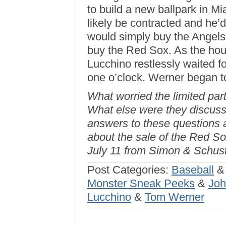
to build a new ballpark in Mi
likely be contracted and he’d
would simply buy the Angels o
buy the Red Sox. As the hou
Lucchino restlessly waited f
one o’clock. Werner began 
What worried the limited par
What else were they discuss
answers to these questions 
about the sale of the Red So
July 11 from Simon & Schust
Post Categories:
Baseball
Monster Sneak Peeks
&
Joh
Lucchino
&
Tom Werner