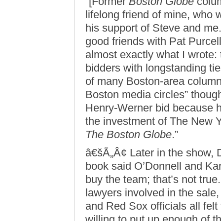
“[Former
Boston Globe
colum
lifelong friend of mine, who 
his support of Steve and me.
good friends with Pat Purcell
almost exactly what I wrote:
bidders with longstanding ti
of many Boston-area columni
Boston media circles” though
Henry-Werner bid because he
the investment of The New
The Boston Globe
.”
â€šÃ„Â¢ Later in the show,
book said O’Donnell and Ka
buy the team; that’s not true
lawyers involved in the sale
and Red Sox officials all fel
willing to put up enough of 