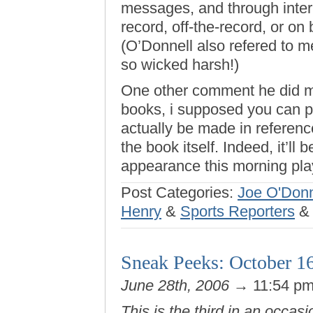
messages, and through interm
record, off-the-record, or o
(O’Donnell also refered to me
so wicked harsh!)
One other comment he did mak
books, i supposed you can pu
actually be made in referenc
the book itself. Indeed, it’ll 
appearance this morning pla
Post Categories:
Joe O'Donn
Henry
&
Sports Reporters
Sneak Peeks: October 1
June 28th, 2006
→ 11:54 p
This is the third in an occasi