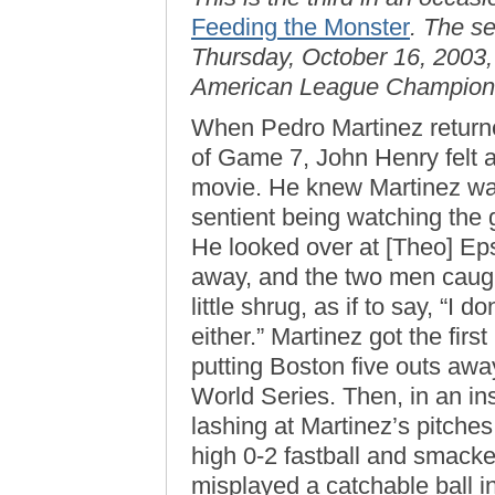
Feeding the Monster
. The s
Thursday, October 16, 2003,
American League Champions
When Pedro Martinez returne
of Game 7, John Henry felt a
movie. He knew Martinez was
sentient being watching the
He looked over at [Theo] Epst
away, and the two men caugh
little shrug, as if to say, “I 
either.” Martinez got the first
putting Boston five outs away
World Series. Then, in an in
lashing at Martinez’s pitche
high 0-2 fastball and smacked
misplayed a catchable ball i