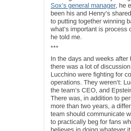
Sox’s general manager
, he 
been his and Henry’s shared
to putting together winning 
what’s important is process 
he told me.
***
In the days and weeks after E
there was a lot of discussio
Lucchino were fighting for co
operations. They weren’t: L
the team’s CEO, and Epstein
There was, in addition to per
more than two years, a diffe
team should communicate wit
to practically beg for fans 
believes in doing whatever it