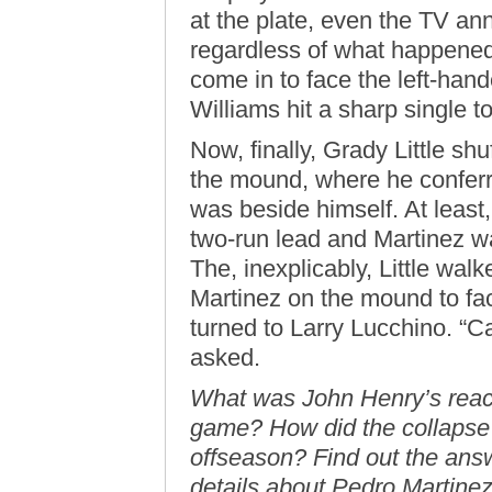
at the plate, even the TV an
regardless of what happened
come in to face the left-ha
Williams hit a sharp single to
Now, finally, Grady Little sh
the mound, where he conferre
was beside himself. At least, 
two-run lead and Martinez wa
The, inexplicably, Little wal
Martinez on the mound to fa
turned to Larry Lucchino. “Ca
asked.
What was John Henry’s reac
game? How did the collapse 
offseason? Find out the answ
details about Pedro Martinez