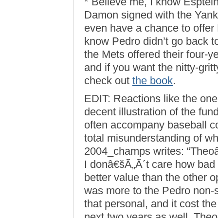
* Believe me, I know Esptei
Damon signed with the Yanke
even have a chance to offer 
know Pedro didn’t go back to
the Mets offered their four-y
and if you want the nitty-grit
check out
the book
.
EDIT: Reactions like the one
decent illustration of the f
often accompany baseball co
total misunderstanding of wha
2004_champs writes: “Theo
I donâ€šÃ„Ã´t care how bad P
better value than the other 
was more to the Pedro non-
that personal, and it cost the
next two years as well. The