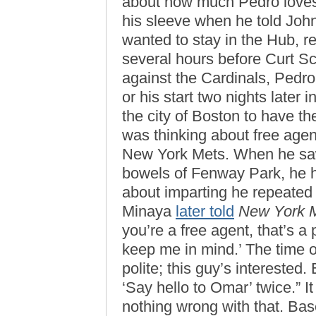
about how much Pedro loves
his sleeve when he told Joh
wanted to stay in the Hub, 
several hours before Curt Sc
against the Cardinals, Pedro
or his start two nights later 
the city of Boston to have th
was thinking about free agen
New York Mets. When he saw
bowels of Fenway Park, he h
about imparting he repeated 
Minaya
later told
New York 
you’re a free agent, that’s a
keep me in mind.’ The time of 
polite; this guy’s interested.
‘Say hello to Omar’ twice.” I
nothing wrong with that. Bas