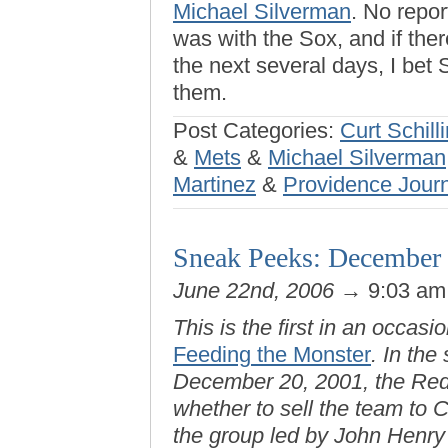
Michael Silverman
. No repo
was with the Sox, and if the
the next several days, I bet
them.
Post Categories:
Curt Schill
&
Mets
&
Michael Silverman
Martinez
&
Providence Jour
Sneak Peeks: December 
June 22nd, 2006
→ 9:03 a
This is the first in an occas
Feeding the Monster
. In the
December 20, 2001, the Red 
whether to sell the team to 
the group led by John Henr