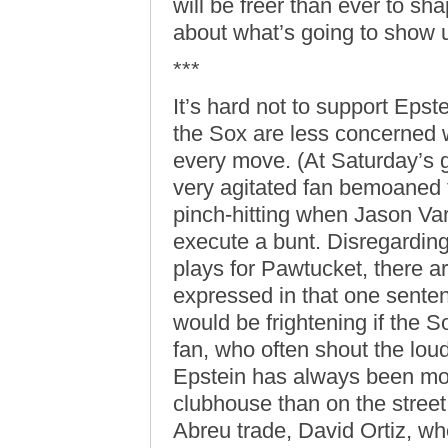
will be freer than ever to sh
about what’s going to show u
***
It’s hard not to support Epst
the Sox are less concerned w
every move. (At Saturday’s g
very agitated fan bemoaned t
pinch-hitting when Jason Var
execute a bunt. Disregarding 
plays for Pawtucket, there
expressed in that one senten
would be frightening if the 
fan, who often shout the lou
Epstein has always been mor
clubhouse than on the street
Abreu trade, David Ortiz, w