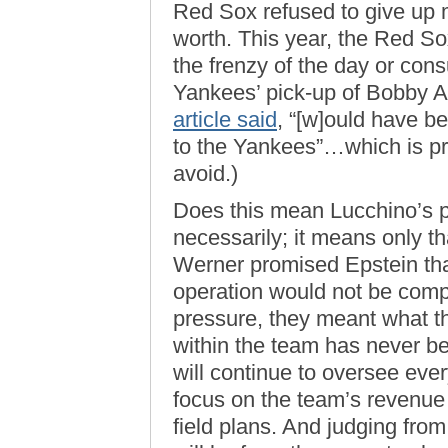
Red Sox refused to give up 
worth. This year, the Red So
the frenzy of the day or con
Yankees’ pick-up of Bobby A
article said
, “[w]ould have be
to the Yankees”…which is pr
avoid.)
Does this mean Lucchino’s 
necessarily; it means only 
Werner promised Epstein that
operation would not be comp
pressure, they meant what t
within the team has never be
will continue to oversee eve
focus on the team’s revenue
field plans. And judging fr