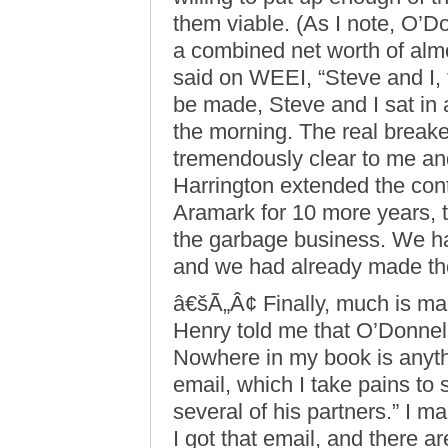
them viable. (As I note, O’D
a combined net worth of almo
said on WEEI, “Steve and I, 
be made, Steve and I sat in 
the morning. The real breake
tremendously clear to me an
Harrington extended the con
Aramark for 10 more years, th
the garbage business. We ha
and we had already made th
â€šÃ„Â¢ Finally, much is ma
Henry told me that O’Donnell
Nowhere in my book is anythin
email, which I take pains to
several of his partners.” I 
I got that email, and there 