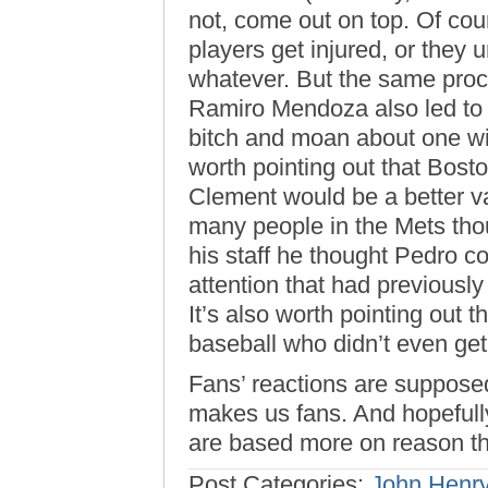
not, come out on top. Of co
players get injured, or they 
whatever. But the same proce
Ramiro Mendoza also led to t
bitch and moan about one wit
worth pointing out that Bosto
Clement would be a better v
many people in the Mets thou
his staff he thought Pedro c
attention that had previousl
It’s also worth pointing out 
baseball who didn’t even get 
Fans’ reactions are supposed
makes us fans. And hopefully,
are based more on reason tha
Post Categories:
John Henr