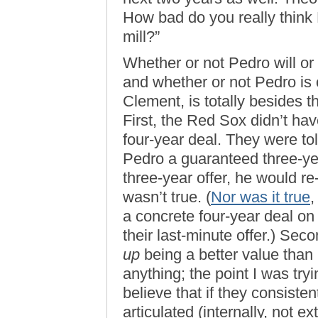
How bad do you really think 
mill?”
Whether or not Pedro will or
and whether or not Pedro is o
Clement, is totally besides t
First, the Red Sox didn’t ha
four-year deal. They were told,
Pedro a guaranteed three-yea
three-year offer, he would re
wasn’t true. (
Nor was it true
,
a concrete four-year deal on
their last-minute offer.) Se
up
being a better value than 
anything; the point I was tryi
believe that if they consisten
articulated (internally, not ex