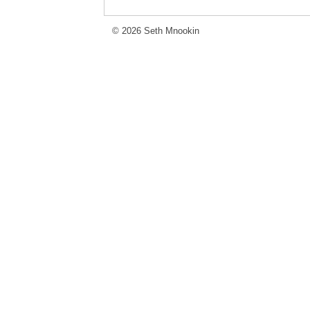
© 2026 Seth Mnookin