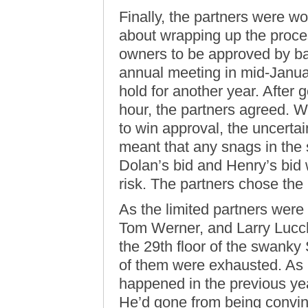
Finally, the partners were wo
about wrapping up the proce
owners to be approved by bas
annual meeting in mid-Januar
hold for another year. After 
hour, the partners agreed. W
to win approval, the uncerta
meant that any snags in the 
Dolan’s bid and Henry’s bid w
risk. The partners chose th
As the limited partners wer
Tom Werner, and Larry Lucch
the 29th floor of the swanky
of them were exhausted. As 
happened in the previous yea
He’d gone from being convinc