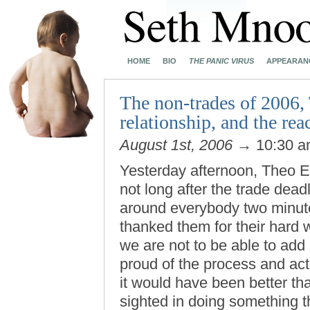
HOME
BIO
THE PANIC VIRUS
APPEARAN
The non-trades of 2006,
relationship, and the rea
August 1st, 2006
→ 10:30 
Yesterday afternoon, Theo E
not long after the trade dea
around everybody two minute
thanked them for their hard 
we are not to be able to add 
proud of the process and act
it would have been better tha
sighted in doing something 