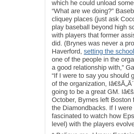
which he could unload some 
“What are we doing?” Baseba
cliquey places (just ask Coc
play baseball beyond high sc
with players that former as
did. (Brynes was never a pro
Haverford,
setting the schoo
one of the people in the organ
a good relationship with,” G
“If I were to say you should
of the organization, Iâ€šÃ„Ã
going to be a great GM. Iâ€š
October, Byrnes left Boston
the Diamondbacks. If I were a 
fascinated to watch how Epst
level) with the players evolv