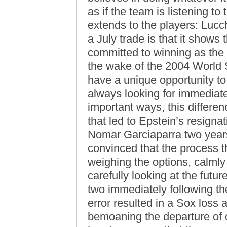
as if the team is listening t
extends to the players: Lucc
a July trade is that it show
committed to winning as the p
the wake of the 2004 World S
have a unique opportunity to
always looking for immediate
important ways, this differen
that led to Epstein’s resign
Nomar Garciaparra two year
convinced that the process t
weighing the options, calmly
carefully looking at the futur
two immediately following t
error resulted in a Sox loss
bemoaning the departure of 