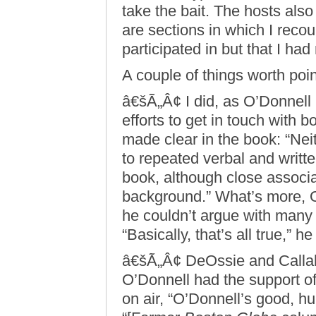
take the bait. The hosts also 
are sections in which I reco
participated in but that I ha
A couple of things worth poin
â€šÃ„Â¢ I did, as O’Donnel
efforts to get in touch with 
made clear in the book: “Ne
to repeated verbal and writt
book, although close associ
background.” What’s more, 
he couldn’t argue with many 
“Basically, that’s all true,” h
â€šÃ„Â¢ DeOssie and Callaha
O’Donnell had the support of 
on air, “O’Donnell’s good, hu