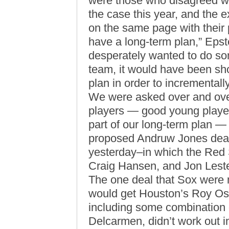
were those who disagreed wit
the case this year, and the 
on the same page with their 
have a long-term plan,” Eps
desperately wanted to do so
team, it would have been shor
plan in order to incrementall
We were asked over and over
players — good young player
part of our long-term plan — 
proposed Andruw Jones deal 
yesterday–in which the Red 
Craig Hansen, and Jon Leste
The one deal that Sox were
would get Houston’s Roy Oswa
including some combination
Delcarmen, didn’t work out 