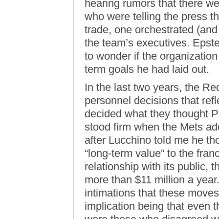
hearing rumors that there we
who were telling the press t
trade, one orchestrated (and
the team’s executives. Epste
to wonder if the organizatio
term goals he had laid out.
In the last two years, the 
personnel decisions that ref
decided what they thought P
stood firm when the Mets add
after Lucchino told me he t
“long-term value” to the fran
relationship with its public,
more than $11 million a year
intimations that these moves
implication being that even 