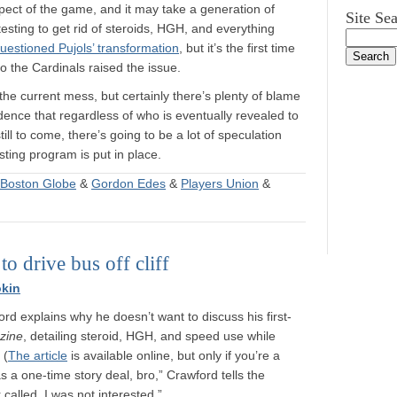
aspect of the game, and it may take a generation of
Site Se
testing to get rid of steroids, HGH, and everything
uestioned Pujols’ transformation
, but it’s the first time
the Cardinals raised the issue.
 the current mess, but certainly there’s plenty of blame
dence that regardless of who is eventually revealed to
ll to come, there’s going to be a lot of speculation
testing program is put in place.
Boston Globe
&
Gordon Edes
&
Players Union
&
to drive bus off cliff
kin
rd explains why he doesn’t want to discuss his first-
zine
, detailing steroid, HGH, and speed use while
 (
The article
is available online, but only if you’re a
s a one-time story deal, bro,” Crawford tells the
 called, I was not interested.”