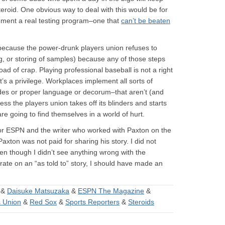
teroid. One obvious way to deal with this would be for
ement a real testing program–one that
can’t be beaten
 because the power-drunk players union refuses to
ng, or storing of samples) because any of those steps
oad of crap. Playing professional baseball is not a right
it’s a privilege. Workplaces implement all sorts of
odes or proper language or decorum–that aren’t (and
s the players union takes off its blinders and starts
are going to find themselves in a world of hurt.
for ESPN and the writer who worked with Paxton on the
Paxton was not paid for sharing his story. I did not
ven though I didn’t see anything wrong with the
rate on an “as told to” story, I should have made an
&
Daisuke Matsuzaka
&
ESPN The Magazine
&
s Union
&
Red Sox
&
Sports Reporters
&
Steroids