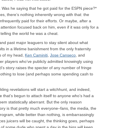
ng. Was he saying that he got paid for the ESPN piece?*
oes, there’s nothing inherently wrong with that: the
 infrequently paid for their efforts. Or maybe, after a
 attention focused back on him, even if it was only for a
elling the world he was a cheat.
 and past major leaguers to stay silent about what
lts in a lifetime banishment from the only fraternity
p of my head,
Ken Caminiti
,
Jose Canseco
, and
er players who’ve publicly admitted knowingly using
d’s story raises the specter of any number of fringe
nothing to lose (and perhaps some spending cash to
ckling revelations will start a witchhunt, and indeed,
de that’s begun to attach itself to anyone who’s had a
em statistically aberrant. But the only reason
ory is that pretty much everyone–fans, the media, the
rogram, while better than nothing, is embarrassingly
ces juicers will be caught, the thinking goes, perhaps
 of some dude who spent a day in the bigs will keep