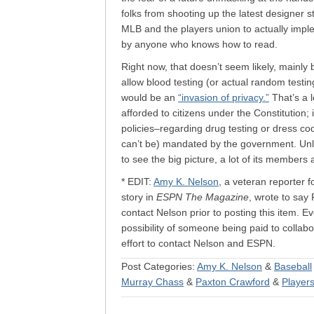
folks from shooting up the latest designer s
MLB and the players union to actually impl
by anyone who knows how to read.
Right now, that doesn’t seem likely, mainly
allow blood testing (or actual random testi
would be an
“invasion of privacy.”
That’s a l
afforded to citizens under the Constitution; 
policies–regarding drug testing or dress c
can’t be) mandated by the government. Unles
to see the big picture, a lot of its members 
* EDIT:
Amy K. Nelson
, a veteran reporter 
story in
ESPN The Magazine
, wrote to say 
contact Nelson prior to posting this item. E
possibility of someone being paid to collabo
effort to contact Nelson and ESPN.
Post Categories:
Amy K. Nelson
&
Baseball
Murray Chass
&
Paxton Crawford
&
Player