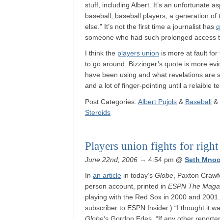
stuff, including Albert. It’s an unfortunate 
baseball, baseball players, a generation of 
else.” It’s not the first time a journalist has
q
someone who had such prolonged access to 
I think the
players union
is more at fault for
to go around. Bizzinger’s quote is more evi
have been using and what revelations are sti
and a lot of finger-pointing until a relaible 
Post Categories:
Albert Pujols
&
Baseball
&
Steroids
Players union fights for right 
June 22nd, 2006
→ 4:54 pm
@
Seth Mnoo
In
an article
in today’s
Globe
, Paxton Crawfo
person account, printed in
ESPN The Maga
playing with the Red Sox in 2000 and 2001.
subscriber to ESPN Insider.) “I thought it wa
Globe
‘s Gordon Edes. “If any other reporter