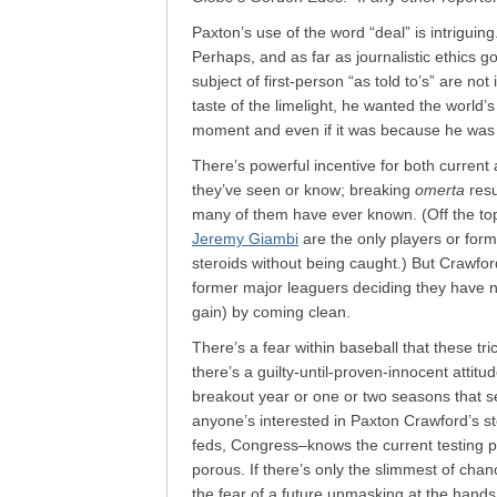
Paxton’s use of the word “deal” is intrigui
Perhaps, and as far as journalistic ethics g
subject of first-person “as told to’s” are not
taste of the limelight, he wanted the world’s
moment and even if it was because he was t
There’s powerful incentive for both current
they’ve seen or know; breaking
omerta
resu
many of them have ever known. (Off the to
Jeremy Giambi
are the only players or form
steroids without being caught.) But Crawfor
former major leaguers deciding they have 
gain) by coming clean.
There’s a fear within baseball that these tri
there’s a guilty-until-proven-innocent attitu
breakout year or one or two seasons that se
anyone’s interested in Paxton Crawford’s st
feds, Congress–knows the current testing p
porous. If there’s only the slimmest of chan
the fear of a future unmasking at the hands