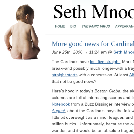
HOME
BIO
THE PANIC VIRUS
APPEARAN
More good news for Cardinal
June 25th, 2006
→ 11:24 am
@
Seth Mno
The Cardinals have
lost five straight
, Mark
break–and possibly much longer–with a f
straight starts
with a concussion. At least
Al
that not be good news?
Here’s how: in today’s
Boston Globe
, the 
columns are full of interesting scoops and 
Notebook
from a Buzz Bissinger interview o
August
, about the Cardinals, says the fol
little bit overweight as a minor leaguer, an
million bucks. Unfortunately, because the o
wonder, and it would be an absolute tragedy