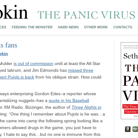
CES
FEEDING THE MONSTER
HARD NEWS
OTHER WORK
CONTACTS
s fans
okin
 Mulder
is out of commission
until at least the All-Star
rayed labrum, and Jim Edmonds has
missed three
bert Pujols is back
from his oblique strain. How could
always enterprising Gordon Edes–a reporter whose
tantalizing nuggets–has a
quote in his Baseball
n XM Radio. Bizzinger, the author of
Three Nights in
lowing: “One thing I remember about Pujols is he was…a
d he came into camp the following spring looking like a
wners allowed drugs in the game, you just have to
. I hate to say this…but no one is immune from this