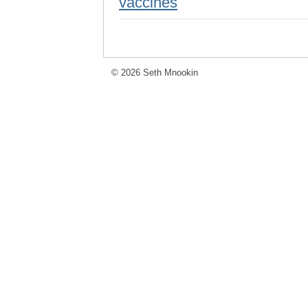
vaccines
© 2026 Seth Mnookin