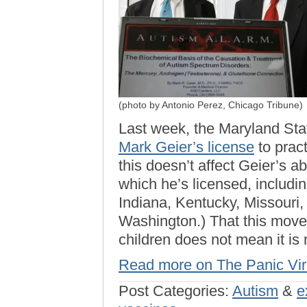
(photo by Antonio Perez, Chicago Tribune)
Last week, the Maryland Sta
Mark Geier’s license
to pract
this doesn’t affect Geier’s abi
which he’s licensed, including
Indiana, Kentucky, Missouri,
Washington.) That this move 
children does not mean it is
Read more on The Panic Vi
Post Categories:
Autism
&
e