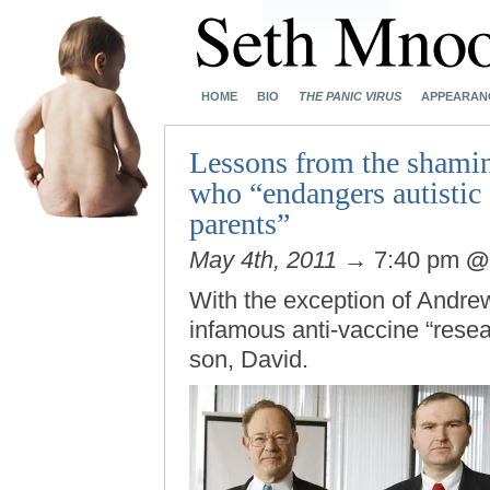
HOME
BIO
THE PANIC VIRUS
APPEARAN
Lessons from the shamin
who “endangers autistic 
parents”
May 4th, 2011
→ 7:40 pm
With the exception of Andre
infamous anti-vaccine “resea
son, David.