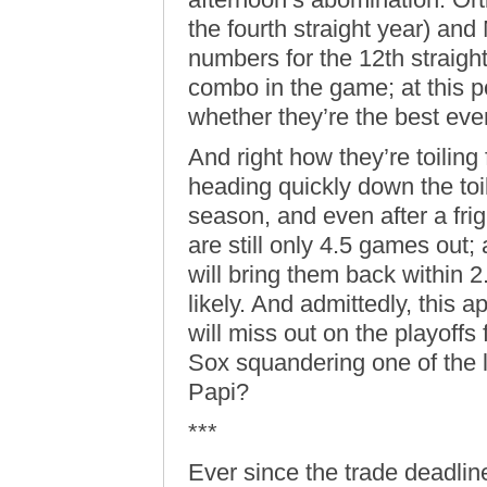
the fourth straight year) an
numbers for the 12th straigh
combo in the game; at this po
whether they’re the best ever
And right how they’re toiling
heading quickly down the toile
season, and even after a fri
are still only 4.5 games out;
will bring them back within 2
likely. And admittedly, this
will miss out on the playoffs 
Sox squandering one of the 
Papi?
***
Ever since the trade deadline