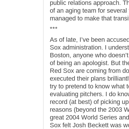
public relations approach. 
of an aging team for several 
managed to make that transiti
***
As of late, I’ve been accused
Sox administration. I under
Boston, anyone who doesn’t t
of being an apologist. But th
Red Sox are coming from doe
executed their plans brilliant
try to pretend to know what t
evaluating pitchers. I do kn
record (at best) of picking u
reasons (beyond the 2003 Wo
great 2004 World Series and
Sox felt Josh Beckett was wo