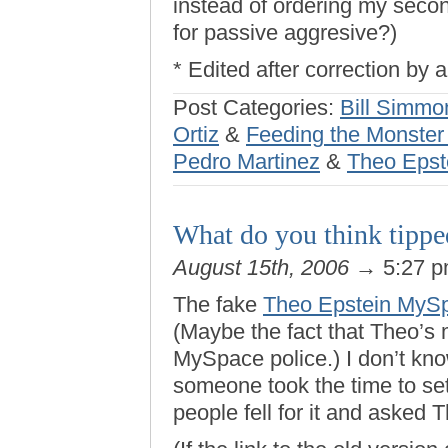
instead of ordering my sec
for passive aggresive?)
* Edited after correction by
Post Categories:
Bill Simmo
Ortiz
&
Feeding the Monster 
Pedro Martinez
&
Theo Epst
What do you think tippe
August 15th, 2006
→ 5:27 
The fake
Theo Epstein MyS
(Maybe the fact that Theo’s
MySpace police.) I don’t kno
someone took the time to set 
people fell for it and asked T