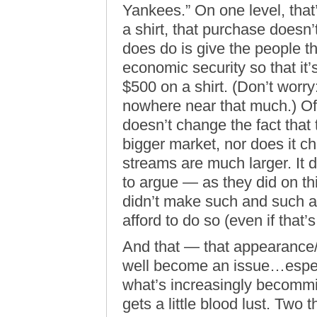
Yankees.” On one level, that’
a shirt, that purchase doesn’
does do is give the people t
economic security so that it’
$500 on a shirt. (Don’t worry
nowhere near that much.) Off
doesn’t change the fact tha
bigger market, nor does it ch
streams are much larger. It d
to argue — as they did on th
didn’t make such and such a
afford to do so (even if that’s
And that — that appearance
well become an issue…especi
what’s increasingly becommin
gets a little blood lust. Two