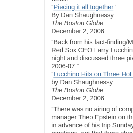
“
Piecing it all together
”
By Dan Shaughnessy
The Boston Globe
December 2, 2006
“Back from his fact-finding/
Red Sox CEO Larry Lucchino
night and discussed three piv
2006-07.”
“
Lucchino Hits on Three Hot
by Dan Shaughnessy
The Boston Globe
December 2, 2006
“There was no airing of com
manager Theo Epstein on the
in advance of his trip Sunday