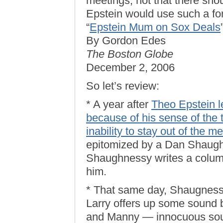
meetings, not that there sh
Epstein would use such a fo
“
Epstein Mum on Sox Deals
By Gordon Edes
The Boston Globe
December 2, 2006
So let’s review:
* A year after
Theo Epstein l
because of his sense of the 
inability to stay out of the m
epitomized by a Dan Shaugh
Shaughnessy writes a column 
him.
* That same day, Shaugnessy
Larry offers up some sound 
and Manny — innocuous soun