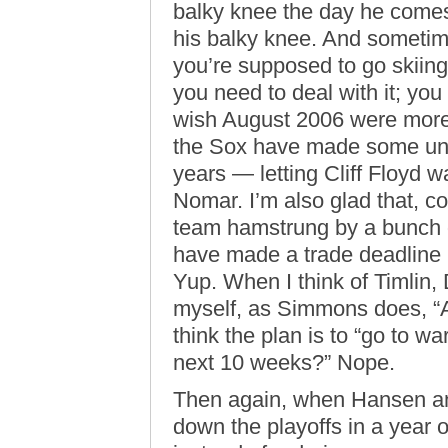
balky knee the day he comes 
his balky knee. And sometim
you’re supposed to go skiing
you need to deal with it; you 
wish August 2006 were more 
the Sox have made some unp
years — letting Cliff Floyd w
Nomar. I’m also glad that, c
team hamstrung by a bunch o
have made a trade deadline
Yup. When I think of Timlin
myself, as Simmons does, 
think the plan is to “go to w
next 10 weeks?” Nope.
Then again, when Hansen an
down the playoffs in a year o