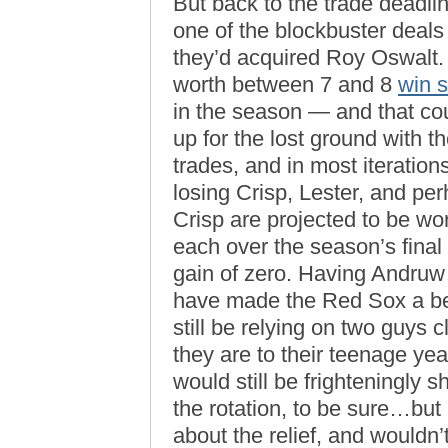
But back to the trade deadlin
one of the blockbuster deals
they’d acquired Roy Oswalt.
worth between 7 and 8
win 
in the season — and that cou
up for the lost ground with 
trades, and in most iteration
losing Crisp, Lester, and pe
Crisp are projected to be w
each over the season’s fina
gain of zero. Having Andruw
have made the Red Sox a be
still be relying on two guy
they are to their teenage ye
would still be frighteningly
the rotation, to be sure…but
about the relief, and wouldn’