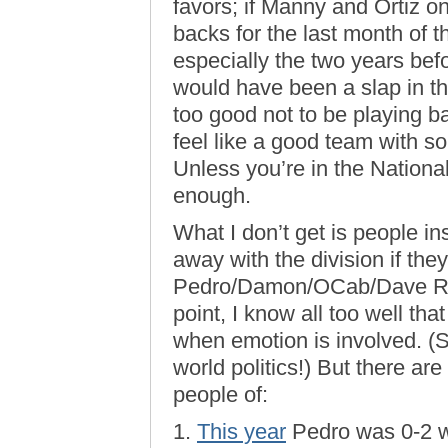
favors; if Manny and Ortiz o
backs for the last month of t
especially the two years befo
would have been a slap in t
too good not to be playing b
feel like a good team with so
Unless you’re in the Nationa
enough.
What I don’t get is people i
away with the division if they
Pedro/Damon/OCab/Dave Rob
point, I know all too well tha
when emotion is involved. (
world politics!) But there ar
people of:
1.
This year
Pedro was 0-2 w