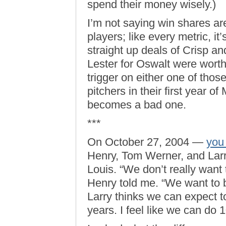
spend their money wisely.)
I’m not saying win shares are
players; like every metric, it
straight up deals of Crisp an
Lester for Oswalt were worth
trigger on either one of thos
pitchers in their first year 
becomes a bad one.
***
On October 27, 2004 —
you
Henry, Tom Werner, and Larry
Louis. “We don’t really want t
Henry told me. “We want to b
Larry thinks we can expect t
years. I feel like we can do 1