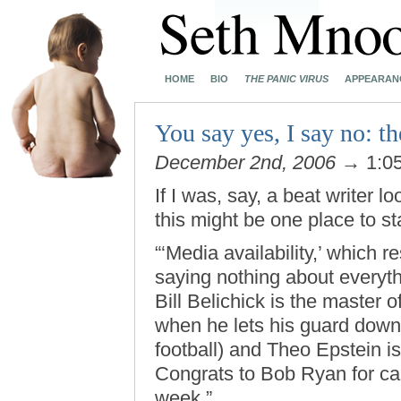
HOME
BIO
THE PANIC VIRUS
APPEARAN
You say yes, I say no: t
December 2nd, 2006
→ 1:0
If I was, say, a beat writer l
this might be one place to sta
“‘Media availability,’ which 
saying nothing about everyth
Bill Belichick is the master 
when he lets his guard down 
football) and Theo Epstein is 
Congrats to Bob Ryan for call
week.”