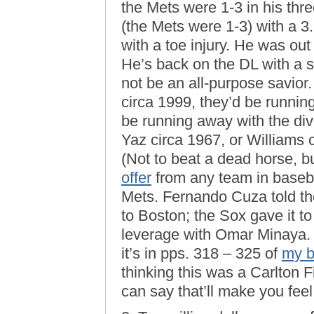
the Mets were 1-3 in his three
(the Mets were 1-3) with a 
with a toe injury. He was out f
He’s back on the DL with a s
not be an all-purpose savior
circa 1999, they’d be runnin
be running away with the div
Yaz circa 1967, or Williams 
(Not to beat a dead horse, 
offer
from any team in basebal
Mets. Fernando Cuza told th
to Boston; the Sox gave it t
leverage with Omar Minaya. I
it’s in pps. 318 – 325 of
my 
thinking this was a Carlton F
can say that’ll make you feel 