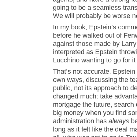
going to be a seamless trans
We will probably be worse ne
In my book, Epstein’s comm
before he walked out of Fenwa
against those made by Larry
interpreted as Epstein throw
Lucchino wanting to go for it 
That’s not accurate. Epstein
own ways, discussing the te
public, not its approach to d
changed much: take advanta
mortgage the future, search 
big money when you find som
administration has
always
be
long as it felt like the deal