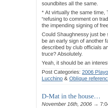
soundbites all the same.
* At virtually the same time
“refusing to comment on tra
the impending signing of free
Could Shaughnessy just be st
be an early sign of another f
described by club officials 
truce? Absolutely.
Yeah, it should be an interes
Post Categories:
2006 Playo
Lucchino
&
Oblique referenc
D-Mat in the house…
November 16th, 2006
→ 7:0