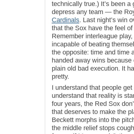
technically true.) It’s been 
depress any team — the Roya
Cardinals
. Last night’s win o
that the Sox have the feel o
Remember interleague play, 
incapable of beating themsel
the opposite: time and time 
handed away wins because o
plain old bad execution. It h
pretty.
I understand that people get 
understand that reality is start
four years, the Red Sox don’t
that deserves to make the pl
Beckett morphs into the pitc
the middle relief stops cough