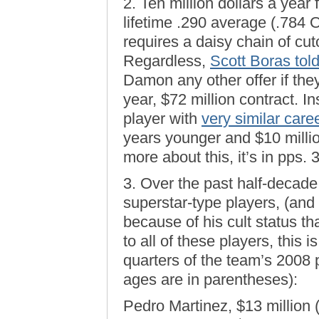
2. Ten million dollars a year 
lifetime .290 average (.784 
requires a daisy chain of cuto
Regardless,
Scott Boras tol
Damon any other offer if the
year, $72 million contract. I
player with
very similar car
years younger and $10 millio
more about this, it’s in pps.
3. Over the past half-decade
superstar-type players, (an
because of his cult status th
to all of these players, this
quarters of the team’s 2008 
ages are in parentheses):
Pedro Martinez, $13 million 