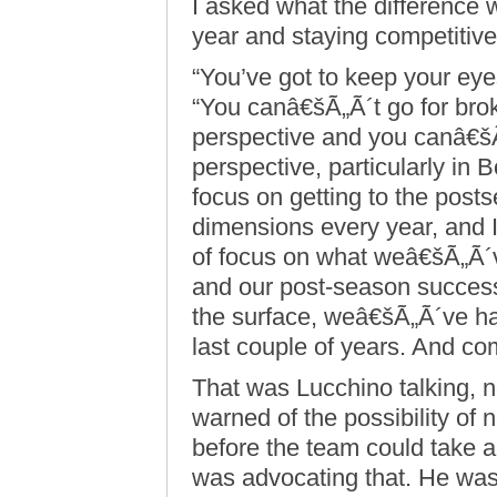
I asked what the difference
year and staying competitive
“You’ve got to keep your eye
“You canâ€šÃ„Ã´t go for bro
perspective and you canâ€šÃ
perspective, particularly in 
focus on getting to the pos
dimensions every year, and 
of focus on what weâ€šÃ„Ã´v
and our post-season success 
the surface, weâ€šÃ„Ã´ve had
last couple of years. And c
That was Lucchino talking, no
warned of the possibility of 
before the team could take 
was advocating that. He wa