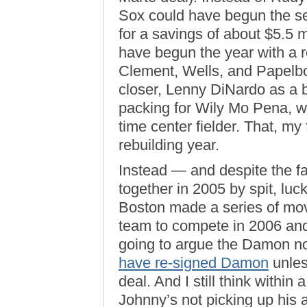
Sox could have begun the s
for a savings of about $5.5 m
have begun the year with a ro
Clement, Wells, and Papelbo
closer, Lenny DiNardo as a b
packing for Wily Mo Pena, w
time center fielder. That, m
rebuilding year.
Instead — and despite the fa
together in 2005 by spit, lu
Boston made a series of mov
team to compete in 2006 and
going to argue the Damon n
have re-signed Damon
unles
deal. And I still think within 
Johnny’s not picking up his 