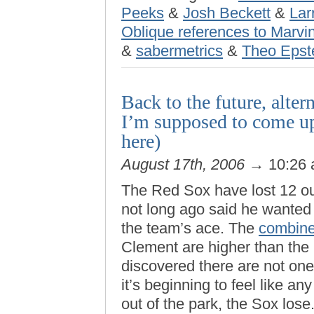
Peeks
&
Josh Beckett
&
Lar
Oblique references to Marvin
&
sabermetrics
&
Theo Epst
Back to the future, alter
I’m supposed to come up
here)
August 17th, 2006
→ 10:26
The Red Sox have lost 12 o
not long ago said he wante
the team’s ace. The
combine
Clement are higher than the F
discovered there are not on
it’s beginning to feel like an
out of the park, the Sox lose