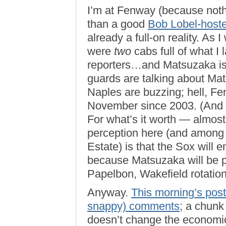
I’m at Fenway (because noth
than a good
Bob Lobel-hoste
already a full-on reality. A
were
two
cabs full of what I
reporters…and Matsuzaka isn
guards are talking about Mats
Naples are buzzing; hell, Fen
November since 2003. (And
For what’s it worth — almos
perception here (and among
Estate) is that the Sox will
because Matsuzaka will be pa
Papelbon, Wakefield rotation
Anyway.
This morning’s post
snappy) comments
; a chunk
doesn’t change the economic 