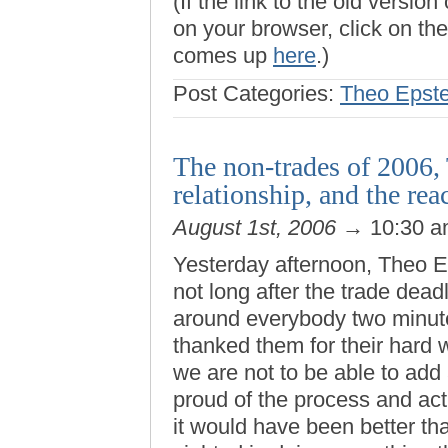
(If the link to the old versi
on your browser, click on the 
comes up
here
.)
Post Categories:
Theo Epste
The non-trades of 2006,
relationship, and the rea
August 1st, 2006
→ 10:30 
Yesterday afternoon, Theo E
not long after the trade dea
around everybody two minute
thanked them for their hard 
we are not to be able to add 
proud of the process and act
it would have been better tha