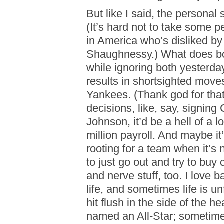
But like I said, the personal
(It’s hard not to take some p
in America who’s disliked b
Shaughnessy.) What does bo
while ignoring both yesterday
results in shortsighted move
Yankees. (Thank god for th
decisions, like, say, signing
Johnson, it’d be a hell of a 
million payroll. And maybe it
rooting for a team when it’s n
to just go out and try to buy
and nerve stuff, too. I love 
life, and sometimes life is 
hit flush in the side of the he
named an All-Star; sometimes