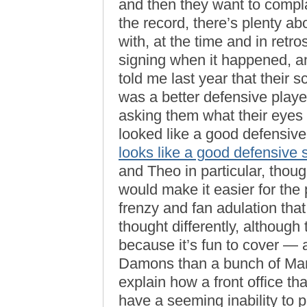
and then they want to complai
the record, there’s plenty ab
with, at the time and in retros
signing when it happened, a
told me last year that their 
was a better defensive player
asking them what their eyes 
looked like a good defensiv
looks like a good defensive 
and Theo in particular, tho
would make it easier for the 
frenzy and fan adulation that
thought differently, although t
because it’s fun to cover —
Damons than a bunch of Mark
explain how a front office th
have a seeming inability to p