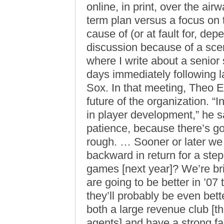
online, in print, over the a
term plan versus a focus on th
cause of (or at fault for, de
discussion because of a scen
where I write about a senior 
days immediately following la
Sox. In that meeting, Theo E
future of the organization. “
in player development,” he sa
patience, because there’s goin
rough. … Sooner or later we 
backward in return for a ste
games [next year]? We’re br
are going to be better in ’07
they’ll probably be even bet
both a large revenue club [th
agents] and have a strong fa