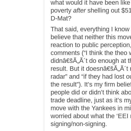
what would it have been like 
poverty
after
shelling out $51.
D-Mat?
That said, everything I know 
believe that neither this mov
reaction to public perception
comments (“I think the theo 
didnâ€šÃ„Ã´t do enough at th
result. But it doesnâ€šÃ„Ã´t
radar” and “if they had lost 
the result”). It’s my firm bel
people did or didn’t think ab
trade deadline, just as it’s m
move with the Yankees in min
worried about what the ‘EEI 
signing/non-signing.