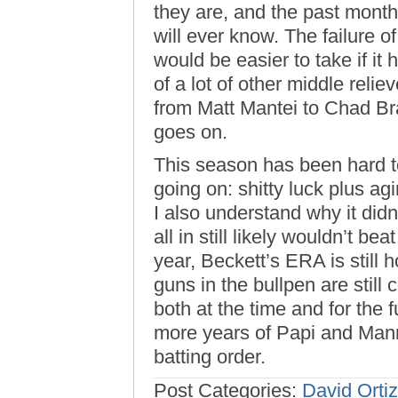
they are, and the past mont
will ever know. The failure 
would be easier to take if it
of a lot of other middle reli
from Matt Mantei to Chad B
goes on.
This season has been hard t
going on: shitty luck plus ag
I also understand why it didn
all in still likely wouldn’t be
year, Beckett’s ERA is still
guns in the bullpen are still 
both at the time and for the f
more years of Papi and Mann
batting order.
Post Categories:
David Ortiz