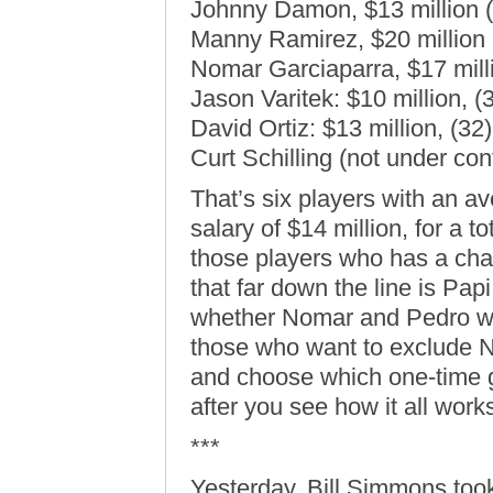
Johnny Damon, $13 million (
Manny Ramirez, $20 million 
Nomar Garciaparra, $17 mill
Jason Varitek: $10 million, (
David Ortiz: $13 million, (32)
Curt Schilling (not under con
That’s six players with an a
salary of $14 million, for a t
those players who has a cha
that far down the line is Papi
whether Nomar and Pedro will
those who want to exclude No
and choose which one-time g
after you see how it all works
***
Yesterday, Bill Simmons too