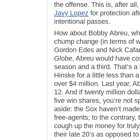
the offense. This is, after al
Javy Lopez
for protection af
intentional passes.
How about Bobby Abreu, who
chump change (in terms of w
Gordon Edes and Nick Cafa
Globe
, Abreu would have cos
season and a third. That’s a 
Hinske for a little less than 
over $4 million. Last year, 
12. And if twenty million dol
five win shares, you’re not 
aside: the Sox haven’t made 
free-agents; to the contrary, 
cough up the money for truly
their late 20’s as opposed to