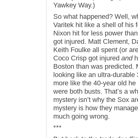
Yawkey Way.)
So what happened? Well, wh
Varitek hit like a shell of his
Nixon hit for less power than
got injured. Matt Clement, D
Keith Foulke all spent (or a
Coco Crisp got injured
and
h
Boston than was predicted. 
looking like an ultra-durable
more like the 40-year old he
were both busts. That’s a wh
mystery isn’t why the Sox ar
mystery is how they managed 
much going wrong.
***