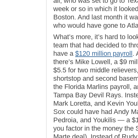
all, who was set to go to Te
week or so in which it looke
Boston. And last month it wa
who would have gone to Atla
What’s more, it’s hard to loo
team that had decided to th
have a
$120 million payroll
.
there’s Mike Lowell, a $9 mi
$5.5 for two middle relievers
shortstop and second baseman
the Florida Marlins payroll, a
Tampa Bay Devil Rays. Inste
Mark Loretta, and Kevin Youk
Sox could have had Andy Ma
Pedroia, and Youkilis — a $1.2
you factor in the money the S
Marte deal). Instead of Rud