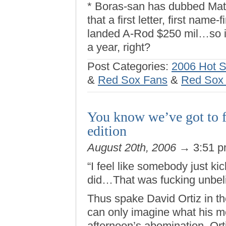
* Boras-san has dubbed Mat
that a first letter, first name-
landed A-Rod $250 mil…so it
a year, right?
Post Categories:
2006 Hot 
&
Red Sox Fans
&
Red Sox f
You know we’ve got to 
edition
August 20th, 2006
→ 3:51 
“I feel like somebody just k
did…That was fucking unbeli
Thus spake David Ortiz in the
can only imagine what his m
afternoon’s abomination. Ort