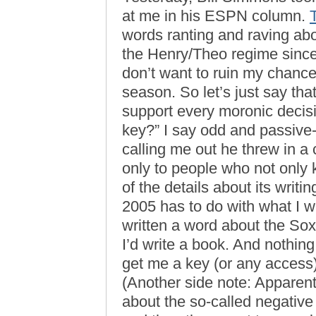
at me in his ESPN column.
words ranting and raving ab
the Henry/Theo regime sinc
don’t want to ruin my chances
season. So let’s just say that
support every moronic deci
key?” I say odd and passive
calling me out he threw in a
only to people who not only
of the details about its writ
2005 has to do with what I wr
written a word about the So
I’d write a book. And nothing 
get me a key (or any access) 
(Another side note: Apparent
about the so-called negativ