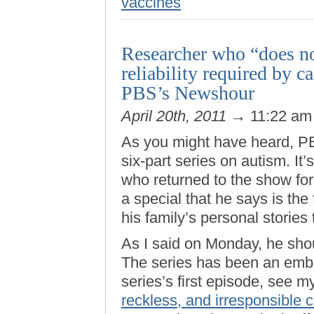
vaccines
Researcher who “does no
reliability required by 
PBS’s Newshour
April 20th, 2011
→ 11:22 a
As you might have heard, 
six-part series on autism. It
who returned to the show for 
a special that he says is the 
his family’s personal stories 
As I said on Monday, he shou
The series has been an emb
series’s first episode, see my
reckless, and irresponsible 