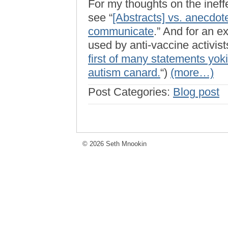
For my thoughts on the ineffe
see “
[Abstracts] vs. anecdot
communicate
.” And for an e
used by anti-vaccine activists
first of many statements yok
autism canard.
“)
(more…)
Post Categories:
Blog post
© 2026 Seth Mnookin