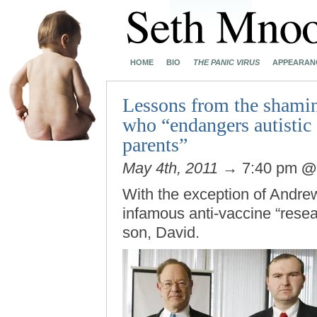
HOME
BIO
THE PANIC VIRUS
APPEARAN
Lessons from the shamin
who “endangers autistic 
parents”
May 4th, 2011
→ 7:40 pm
With the exception of Andre
infamous anti-vaccine “resea
son, David.