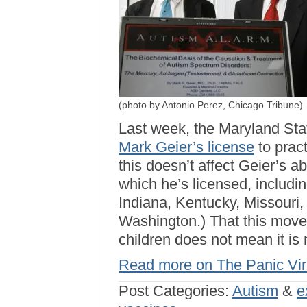
(photo by Antonio Perez, Chicago Tribune)
Last week, the Maryland Sta
Mark Geier’s license
to pract
this doesn’t affect Geier’s abi
which he’s licensed, including
Indiana, Kentucky, Missouri,
Washington.) That this move 
children does not mean it is
Read more on The Panic Vi
Post Categories:
Autism
&
e