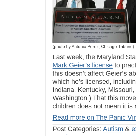
(photo by Antonio Perez, Chicago Tribune)
Last week, the Maryland Sta
Mark Geier’s license
to pract
this doesn’t affect Geier’s abi
which he’s licensed, including
Indiana, Kentucky, Missouri,
Washington.) That this move 
children does not mean it is
Read more on The Panic Vi
Post Categories:
Autism
&
e