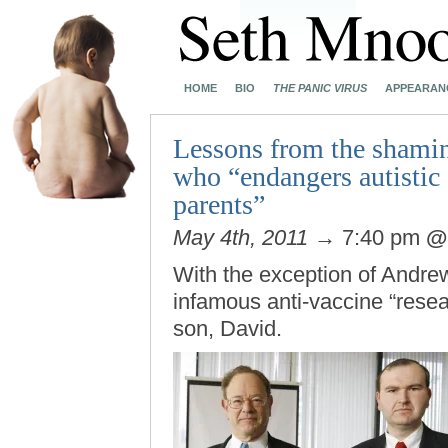
HOME
BIO
THE PANIC VIRUS
APPEARAN
Lessons from the shamin
who “endangers autistic 
parents”
May 4th, 2011
→ 7:40 pm
With the exception of Andre
infamous anti-vaccine “resea
son, David.