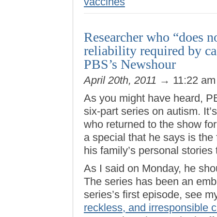
vaccines
Researcher who “does no
reliability required by 
PBS’s Newshour
April 20th, 2011
→ 11:22 a
As you might have heard, 
six-part series on autism. It
who returned to the show for 
a special that he says is the 
his family’s personal stories 
As I said on Monday, he shou
The series has been an emb
series’s first episode, see my
reckless, and irresponsible 