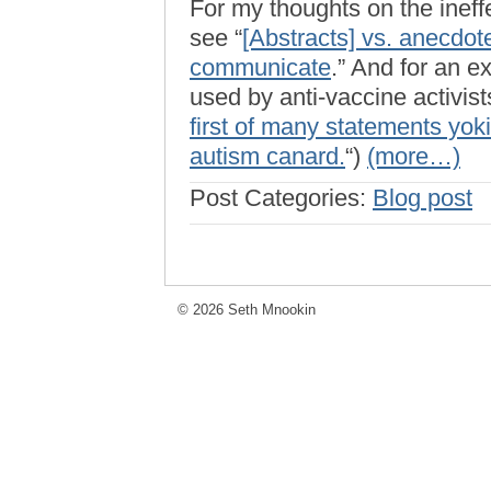
For my thoughts on the ineffe
see “
[Abstracts] vs. anecdot
communicate
.” And for an e
used by anti-vaccine activists
first of many statements yok
autism canard.
“)
(more…)
Post Categories:
Blog post
© 2026 Seth Mnookin