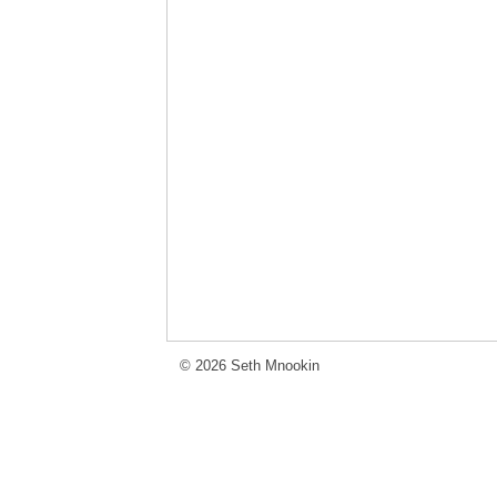
© 2026 Seth Mnookin