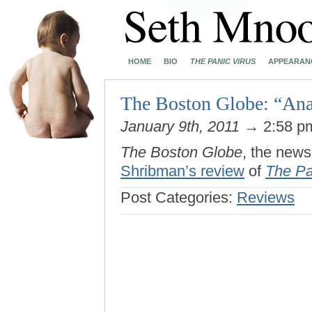
HOME
BIO
THE PANIC VIRUS
APPEARAN
The Boston Globe: “Ana
January 9th, 2011
→ 2:58 
The Boston Globe
, the news
Shribman’s review
of
The Pa
Post Categories:
Reviews