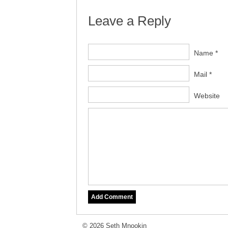
Leave a Reply
Name *
Mail *
Website
© 2026 Seth Mnookin