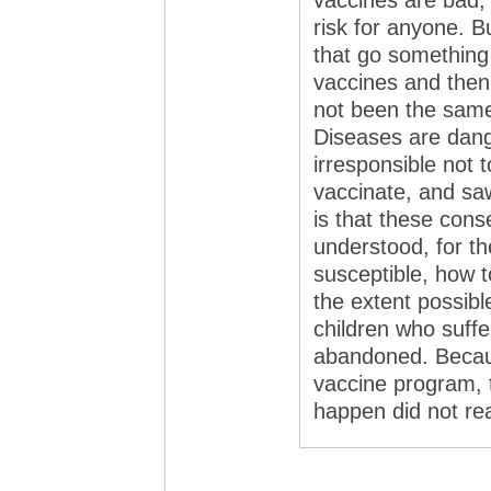
vaccines are bad,
risk for anyone. B
that go something 
vaccines and then
not been the same
Diseases are dang
irresponsible not 
vaccinate, and sa
is that these con
understood, for t
susceptible, how t
the extent possibl
children who suffe
abandoned. Becaus
vaccine program, 
happen did not real