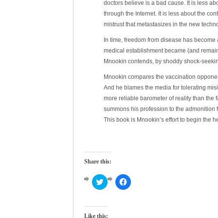
doctors believe is a bad cause. It is less a
through the Internet. It is less about the c
mistrust that metastasizes in the new techn
In time, freedom from disease has become 
medical establishment became (and remains)
Mnookin contends, by shoddy shock-seekin
Mnookin compares the vaccination opponents
And he blames the media for tolerating misin
more reliable barometer of reality than the f
summons his profession to the admonition f
This book is Mnookin’s effort to begin the h
Share this:
Click
Click
to
to
share
share
on
on
Twitter
Facebook
(Opens
(Opens
Like this: