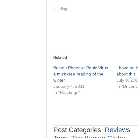
in
in
new
new
window)
window)
Loading...
Related
Boston Phoenix: Panic Virus
I have no i
a must-see reading of the
about this
winter
July 9, 20
January 4, 2011
In "Driver'
In "Readings"
Post Categories:
Reviews