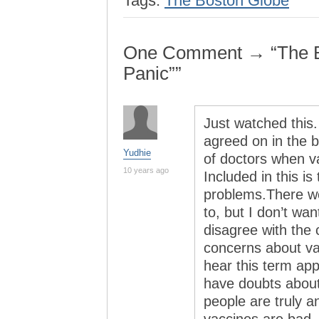
Tags:
The Boston Globe
One Comment → “The Bo
Panic””
Just watched this.
agreed on in the be
Yudhie
of doctors when v
10 years ago
Included in this is
problems.There we
to, but I don’t wan
disagree with the c
concerns about va
hear this term ap
have doubts about
people are truly a