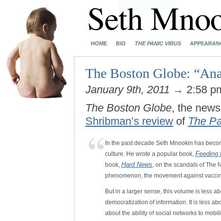
HOME
BIO
THE PANIC VIRUS
APPEARAN
The Boston Globe: “Ana
January 9th, 2011
→ 2:58 
The Boston Globe
, the news
Shribman’s review
of
The Pa
In the past decade Seth Mnookin has becom
Feeding 
culture. He wrote a popular book,
Hard News
book,
, on the scandals of The
phenomenon, the movement against vaccin
But in a larger sense, this volume is less ab
democratization of information. It is less a
about the ability of social networks to mob