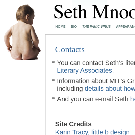
HOME
BIO
THE PANIC VIRUS
APPEARAN
Contacts
You can contact Seth’s lite
Literary Associates
.
Information about MIT’s G
including
details about how
h
And you can e-mail Seth
Site Credits
Karin Tracy, little b design