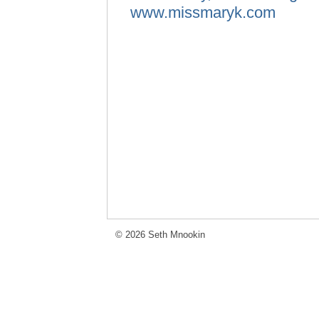
www.missmaryk.com
© 2026 Seth Mnookin