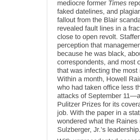
mediocre former
Times
repo
faked datelines, and plagia
fallout from the Blair scand
revealed fault lines in a f
close to open revolt. Staff
perception that managemen
because he was black, abou
correspondents, and most of
that was infecting the most
Within a month, Howell Rain
who had taken office less t
attacks of September 11—an
Pulitzer Prizes for its cov
job. With the paper in a st
wondered what the Raines r
Sulzberger, Jr.’s leadership