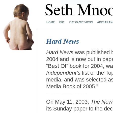
HOME
BIO
THE PANIC VIRUS
APPEARAN
Hard News
Hard News
was published
2004 and is now out in pap
“Best Of” book for 2004, wa
Independent’s
list of the T
media, and was selected a
Media Book of 2005.”
On May 11, 2003,
The New 
its Sunday paper to the dec