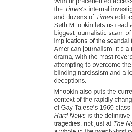
With unprecedented access
the
Times
‘s internal inves
and dozens of
Times
editor
Seth Mnookin lets us read a
biggest journalistic scam o
implications of the scandal 
American journalism. It’s a 
drama, with the most revere
attempting to overcome the c
blinding narcissism and a lo
deceptions.
Mnookin also puts the curre
context of the rapidly chang
of Gay Talese’s 1969 class
Hard News
is the definitiv
tragedies, not just at
The N
a whole in the twenty-first 