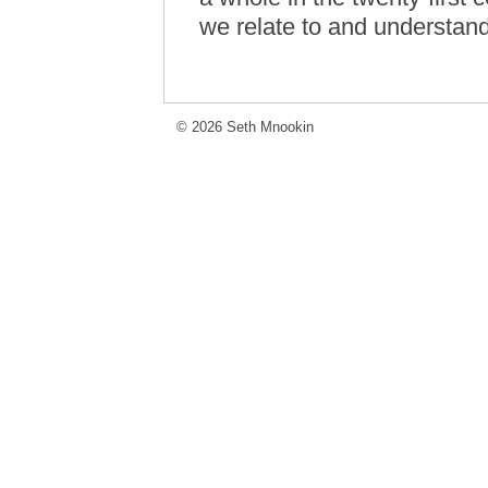
we relate to and understand
© 2026 Seth Mnookin