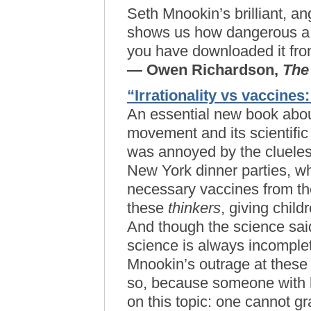
Seth Mnookin’s brilliant, a
shows us how dangerous a li
you have downloaded it from
— Owen Richardson,
The
“Irrationality vs vaccines:
An essential new book abou
movement and its scientific
was annoyed by the clueless
New York dinner parties, w
necessary vaccines from thei
these
thinkers
, giving child
And though the science said
science is always incomple
Mnookin’s outrage at these 
so, because someone with h
on this topic: one cannot 