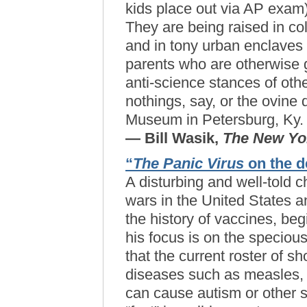
kids place out via AP exam)
They are being raised in co
and in tony urban enclaves 
parents who are otherwise g
anti-science stances of ot
nothings, say, or the ovine 
Museum in Petersburg, Ky.
— Bill Wasik,
The New Yo
“
The Panic Virus
on the d
A disturbing and well-told c
wars in the United States 
the history of vaccines, beg
his focus is on the speciou
that the current roster of sh
diseases such as measles,
can cause autism or other s