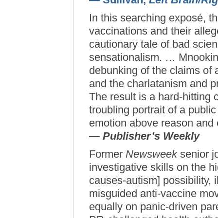
In this searching exposé, t
vaccinations and their alle
cautionary tale of bad scie
sensationalism. … Mnookin 
debunking of the claims of
and the charlatanism and pro
The result is a hard-hitting
troubling portrait of a publi
emotion above reason and 
—
Publisher’s Weekly
Former
Newsweek
senior j
investigative skills on the h
causes-autism] possibility, i
misguided anti-vaccine mo
equally on panic-driven pa