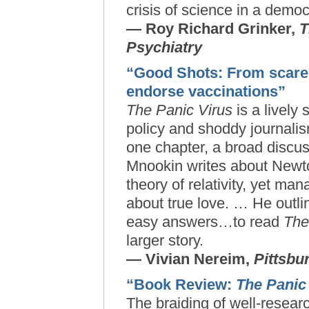
crisis of science in a democ
— Roy Richard Grinker,
T
Psychiatry
“Good Shots: From scare t
endorse vaccinations”
The Panic Virus
is a lively
policy and shoddy journalis
one chapter, a broad discuss
Mnookin writes about Newt
theory of relativity, yet ma
about true love. … He outl
easy answers…to read
The
larger story.
— Vivian Nereim,
Pittsbu
“Book Review:
The Panic
The braiding of well-researc