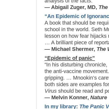
analysis of the facts.
— Abigail Zuger, MD,
The
“An Epidemic of Ignoran
A book that should be requi
school in the world. Seth 
lesson on how fear hijacks
… A brilliant piece of repor
— Michael Shermer,
The 
“Epidemic of panic”
“In his disturbing chronicle
the anti-vaccine movement. 
gripping. … Mnookin’s care
both sides are examples for 
Virus
should be read and p
— Melvin Konner,
Nature
In my library:
The Panic V