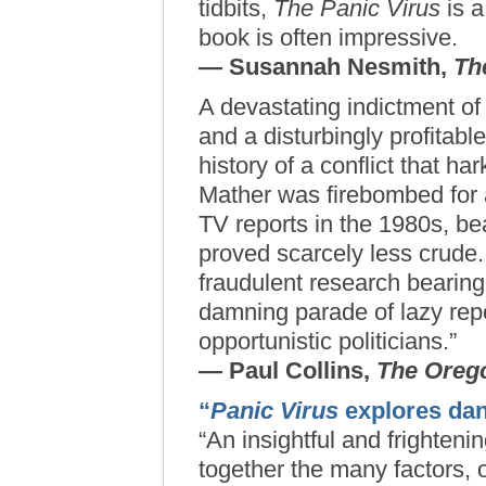
tidbits,
The Panic Virus
is a
book is often impressive.
— Susannah Nesmith,
Th
A devastating indictment o
and a disturbingly profitabl
history of a conflict that h
Mather was firebombed for 
TV reports in the 1980s, bea
proved scarcely less crude.
fraudulent research bearing
damning parade of lazy rep
opportunistic politicians.”
— Paul Collins,
The Oreg
“
Panic Virus
explores dan
“An insightful and frighten
together the many factors, o