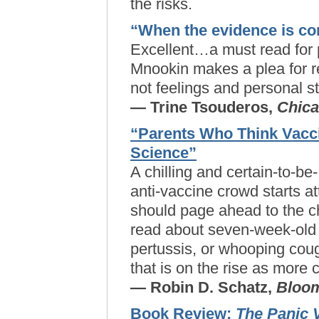
the risks.
“When the evidence is co
Excellent…a must read for 
Mnookin makes a plea for re
not feelings and personal st
— Trine Tsouderos,
Chica
“Parents Who Think Vacc
Science”
A chilling and certain-to-be
anti-vaccine crowd starts a
should page ahead to the ch
read about seven-week-old
pertussis, or whooping co
that is on the rise as more 
— Robin D. Schatz,
Bloo
Book Review:
The Panic 