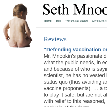
HOME
BIO
THE PANIC VIRUS
APPEARAN
Reviews
“Defending vaccination on
Mr. Mnookin’s passionate d
what the public needs, in e
and because of who is sayin
scientist, he has no vested 
status quo (thus avoiding an
vaccine proponents). … a t
to play it safe, but are not 
with relief to this reasone