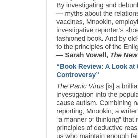
By investigating and debu
— myths about the relation
vaccines, Mnookin, employi
investigative reporter’s sho
fashioned book. And by old
to the principles of the Enl
— Sarah Vowell,
The New
“Book Review: A Look at 
Controversy”
The Panic Virus
[is] a brill
investigation into the popul
cause autism. Combining na
reporting, Mnookin, a writer
“a manner of thinking” that 
principles of deductive reas
us who maintain enough fait