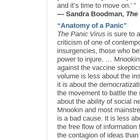
and it’s time to move on.’ ”
— Sandra Boodman,
The
“Anatomy of a Panic”
The Panic Virus
is sure to a
criticism of one of contempo
insurgencies, those who be
power to injure. … Mnookin’
against the vaccine skeptics
volume is less about the ins
it is about the democratizati
the movement to battle the 
about the ability of social 
Mnookin and most mainstrea
is a bad cause. It is less 
the free flow of information 
the contagion of ideas than