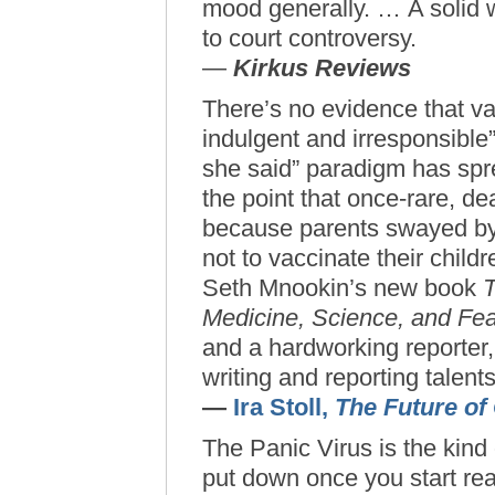
mood generally. … A solid 
to court controversy.
—
Kirkus Reviews
There’s no evidence that va
indulgent and irresponsible”
she said” paradigm has spre
the point that once-rare, d
because parents swayed by 
not to vaccinate their child
Seth Mnookin’s new book
T
Medicine, Science, and Fea
and a hardworking reporter,
writing and reporting talents
—
Ira Stoll,
The Future of
The Panic Virus is the kind o
put down once you start re