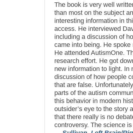
The book is very well writte
than most on the subject and
interesting information in t
access. He interviewed Da
including a discussion of 
came into being. He spoke 
He attended AutismOne. Thi
research effort. He got dow
new information to light. I
discussion of how people c
that are false. Unfortunatel
parts of the autism communi
this behavior in modern his
outsider’s eye to the story
that there really is no deba
controversy. The science is i
— Sullivan,
Left Brain/Ri