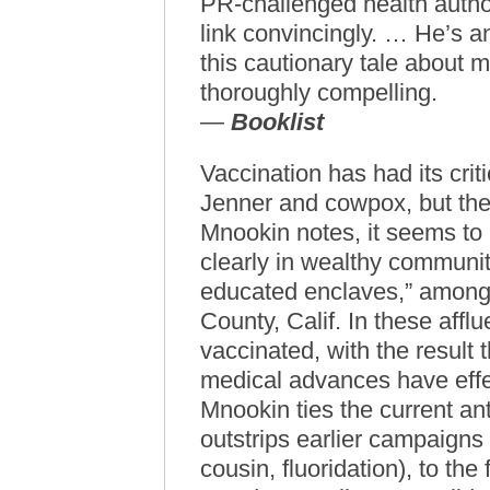
PR-challenged health autho
link convincingly. … He’s 
this cautionary tale about 
thoroughly compelling.
—
Booklist
Vaccination has had its cri
Jenner and cowpox, but the 
Mnookin notes, it seems to 
clearly in wealthy communiti
educated enclaves,” among
County, Calif. In these affl
vaccinated, with the result t
medical advances have effe
Mnookin ties the current ant
outstrips earlier campaigns 
cousin, fluoridation), to the