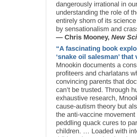
dangerously irrational in ou
understanding the role of 
entirely shorn of its scienc
by sensationalism and crass
— Chris Mooney,
New Sci
“A fascinating book expl
‘snake oil salesman’ that
Mnookin documents a consp
profiteers and charlatans w
convincing parents that doct
can’t be trusted. Through h
exhaustive research, Mnook
cause-autism theory but al
the anti-vaccine movement
peddling quack cures to par
children. … Loaded with int