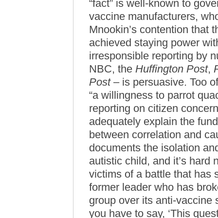
“fact” is well-known to gove
vaccine manufacturers, who
Mnookin’s contention that 
achieved staying power witho
irresponsible reporting by 
NBC, the
Huffington Post
,
Post
– is persuasive. Too of
“a willingness to parrot qua
reporting on citizen concern
adequately explain the fund
between correlation and cau
documents the isolation and
autistic child, and it’s hard 
victims of a battle that has
former leader who has brok
group over its anti-vaccine 
you have to say, ‘This que