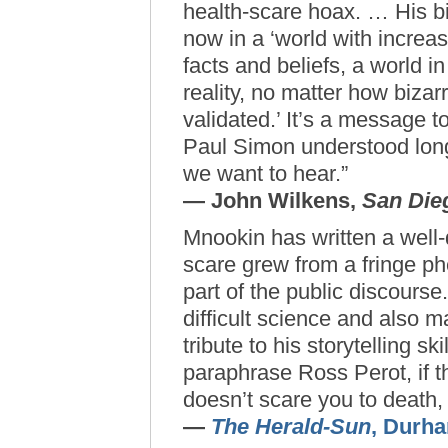
health-scare hoax. … His b
now in a ‘world with incre
facts and beliefs, a world i
reality, no matter how bizarr
validated.’ It’s a message t
Paul Simon understood long
we want to hear.”
— John Wilkens,
San Die
Mnookin has written a well
scare grew from a fringe p
part of the public discours
difficult science and also m
tribute to his storytelling sk
paraphrase Ross Perot, if 
doesn’t scare you to death, 
—
The Herald-Sun
, Durh