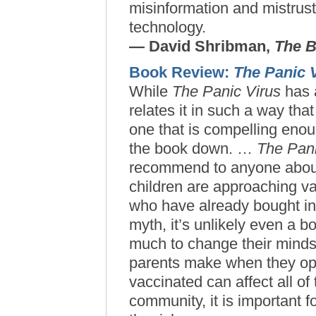
misinformation and mistrust
technology.
— David Shribman,
The B
Book Review:
The Panic 
While
The Panic Virus
has a
relates it in such a way tha
one that is compelling enou
the book down. …
The Pani
recommend to anyone about
children are approaching va
who have already bought in
myth, it’s unlikely even a bo
much to change their minds
parents make when they opt 
vaccinated can affect all of 
community, it is important f