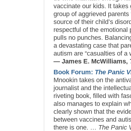
vaccinate our kids. It takes
group of aggrieved parents 
source of their child’s diso
respectful of the emotional
pulls no punches. Balancin
a devastating case that pare
autism are “casualties of a w
— James E. McWilliams,
Book Forum:
The Panic V
Mnookin takes on the antiv
journalist and the intellectu
riveting book, filled with
fas
also manages to explain
wh
clearly shown that the evid
between vaccines and auti
there is one. …
The Panic