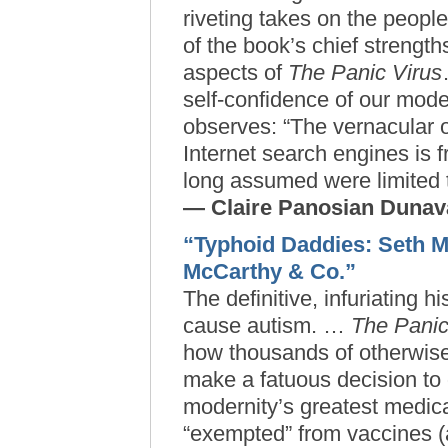
riveting takes on the peopl
of the book’s chief strengt
aspects of
The Panic Virus
self-confidence of our mod
observes: “The vernacular 
Internet search engines is f
long assumed were limited t
— Claire Panosian Duna
“Typhoid Daddies: Seth 
McCarthy & Co.”
The definitive, infuriating h
cause autism. …
The Panic
how thousands of otherwise
make a fatuous decision to 
modernity’s greatest medic
“exempted” from vaccines (a f