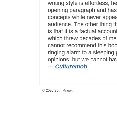
writing style is effortless;
opening paragraph and has t
concepts while never appea
audience. The other thing t
is that it is a factual accou
which threw decades of medi
cannot recommend this book
ringing alarm to a sleeping
opinions, but we cannot hav
—
Culturemob
© 2026 Seth Mnookin