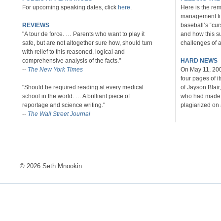
For upcoming speaking dates, click
here
.
Here is the rem
management tu
REVIEWS
baseball’s “cu
"A tour de force. … Parents who want to play it
and how this s
safe, but are not altogether sure how, should turn
challenges of al
with relief to this reasoned, logical and
comprehensive analysis of the facts."
HARD NEWS
--
The New York Times
On May 11, 20
four pages of i
"Should be required reading at every medical
of Jayson Blair
school in the world. … A brilliant piece of
who had made u
reportage and science writing."
plagiarized on 
--
The Wall Street Journal
© 2026 Seth Mnookin