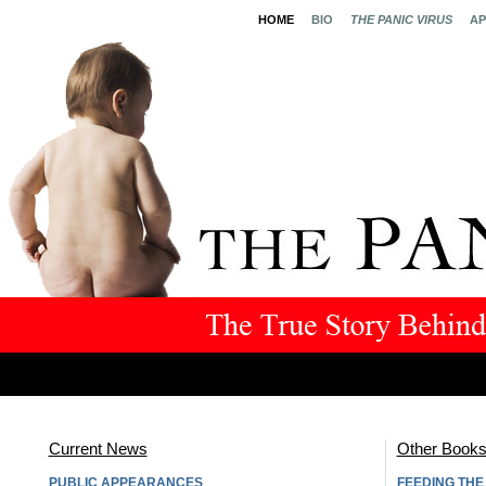
HOME
BIO
THE PANIC VIRUS
AP
Current News
Other Book
PUBLIC APPEARANCES
FEEDING TH