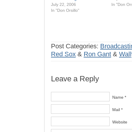
July 22, 2006
In "Don Ors
In "Don Orsillo"
Post Categories:
Broadcasti
Red Sox
&
Ron Gant
&
Wall
Leave a Reply
Name *
Mail *
Website