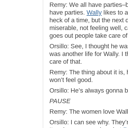
Remy: We all have parties–b
have parties.
Wally
likes to 
heck of a time, but the next d
miserable, not feeling well, 
goes out people take care of
Orsillo: See, I thought he was
was another life for Wally. I
care of that.
Remy: The thing about it is,
won’t feel good.
Orsillo: He’s always gonna 
PAUSE
Remy: The women love Wall
Orsillo: I can see why. They