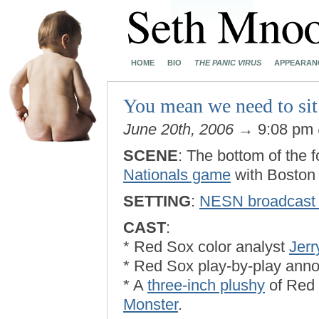
HOME
BIO
THE PANIC VIRUS
APPEARAN
You mean we need to sit 
June 20th, 2006
→ 9:08 pm
SCENE
: The bottom of the f
Nationals game
with Boston 
SETTING
:
NESN broadcast 
CAST
:
* Red Sox color analyst
Jer
* Red Sox play-by-play ann
* A
three-inch plushy
of Red
Monster
.