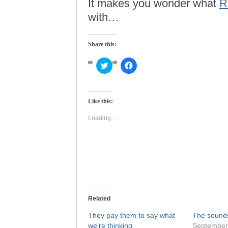
It makes you wonder what
R
with…
Share this:
Click
Click
to
to
share
share
on
on
Twitter
Facebook
(Opens
(Opens
Like this:
in
in
new
new
window)
window)
Loading...
Related
They pay them to say what
The sounds 
we’re thinking
September