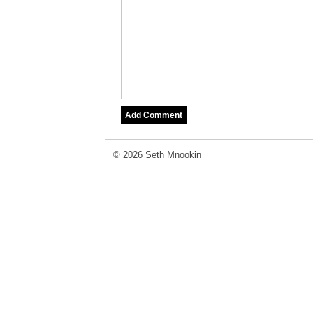
© 2026 Seth Mnookin