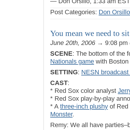
— Don Orsillo, 1:33 am EST, a
Post Categories:
Don Orsillo
You mean we need to sit 
June 20th, 2006
→ 9:08 pm
SCENE
: The bottom of the f
Nationals game
with Boston 
SETTING
:
NESN broadcast 
CAST
:
* Red Sox color analyst
Jer
* Red Sox play-by-play ann
* A
three-inch plushy
of Red
Monster
.
Remy: We all have parties–b