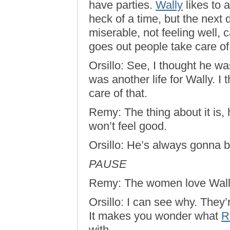
have parties.
Wally
likes to 
heck of a time, but the next d
miserable, not feeling well, 
goes out people take care of
Orsillo: See, I thought he was
was another life for Wally. I
care of that.
Remy: The thing about it is,
won’t feel good.
Orsillo: He’s always gonna 
PAUSE
Remy: The women love Wall
Orsillo: I can see why. They
It makes you wonder what
R
with…