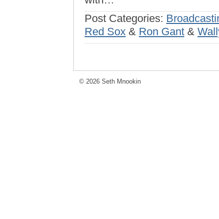
Post Categories:
Broadcasti
Red Sox
&
Ron Gant
&
Wall
© 2026 Seth Mnookin