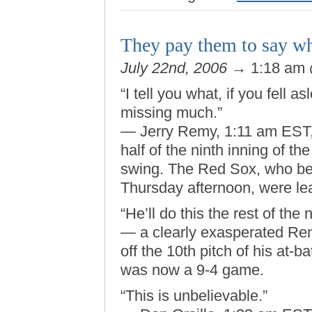
They pay them to say wh
July 22nd, 2006
→ 1:18 am
“I tell you what, if you fell 
missing much.”
— Jerry Remy, 1:11 am EST, J
half of the ninth inning of t
swing. The Red Sox, who be
Thursday afternoon, were lea
“He’ll do this the rest of the n
— a clearly exasperated Rem
off the 10th pitch of his at-b
was now a 9-4 game.
“This is unbelievable.”