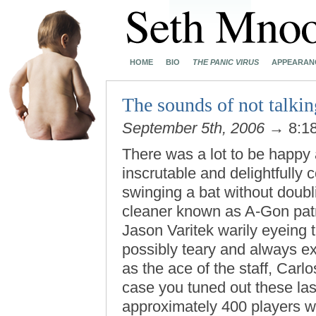
HOME
BIO
THE PANIC VIRUS
APPEARAN
The sounds of not talkin
September 5th, 2006
→ 8:1
There was a lot to be happy a
inscrutable and delightfully
swinging a bat without doubl
cleaner known as A-Gon patrol
Jason Varitek warily eyeing t
possibly teary and always ex
as the ace of the staff, Carl
case you tuned out these las
approximately 400 players wh