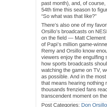
past month), and, of course, 
54th time this season to figu
“So what was that like?”
There’s also one of my favo
Orsillo’s broadcasts on NES
on the field — Matt Clement
of Papi’s million game-winn
Remy and Orsillo know enough
viewers enjoy the engulfing s
how sports broadcasts should
watching the game on TV, we 
as possible. And in the mos
that means hearing nothing 
thousands frenzied fans reac
transcendent moment on the
Post Categories:
Don Orsillo