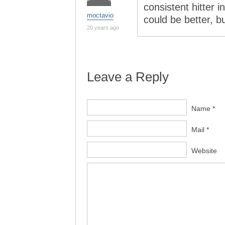
consistent hitter i
moctavio
could be better, b
20 years ago
Leave a Reply
Name *
Mail *
Website