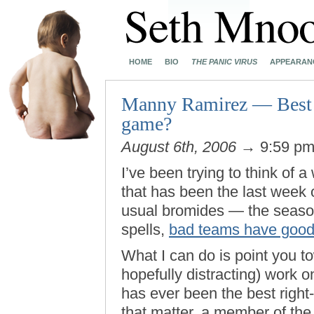
HOME
BIO
THE PANIC VIRUS
APPEARAN
Manny Ramirez — Best ri
game?
August 6th, 2006
→ 9:59 p
I’ve been trying to think of 
that has been the last week 
usual bromides — the seaso
spells,
bad teams have good
What I can do is point you t
hopefully distracting) work
has ever been the best right-
that matter, a member of th