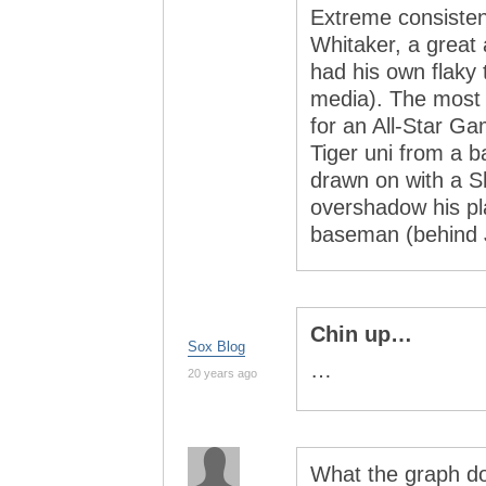
Extreme consisten
Whitaker, a great
had his own flaky 
media). The most
for an All-Star Ga
Tiger uni from a b
drawn on with a S
overshadow his pl
baseman (behind J
Chin up…
Sox Blog
…
20 years ago
What the graph do