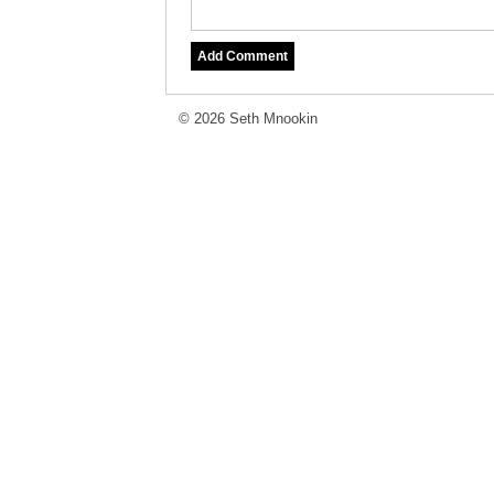
© 2026 Seth Mnookin