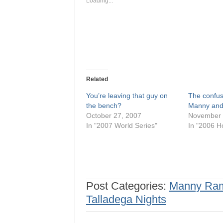
Loading...
Related
You’re leaving that guy on
The confus
the bench?
Manny and
October 27, 2007
November 
In "2007 World Series"
In "2006 H
Post Categories:
Manny Ram
Talladega Nights