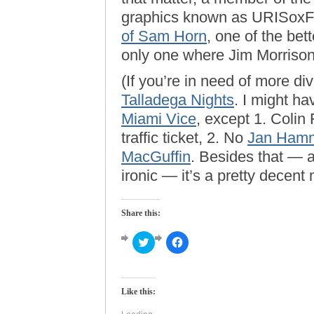
graphics known as URISoxF
of Sam Horn
, one of the be
only one where Jim Morrison 
(If you’re in need of more d
Talladega Nights
. I might h
Miami Vice
, except 1. Colin 
traffic ticket, 2. No
Jan Ham
MacGuffin
. Besides that — a
ironic — it’s a pretty decent 
Share this:
Click
Click
to
to
share
share
on
on
Twitter
Facebook
(Opens
(Opens
Like this:
in
in
new
new
window)
window)