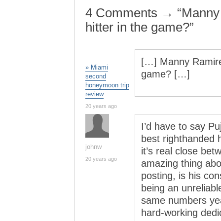
4 Comments → “Manny 
hitter in the game?”
[…] Manny Ramirez
» Miami
game? […]
second
honeymoon trip
review
20 years ago
I’d have to say P
best righthanded h
johnw
it’s real close b
20 years ago
amazing thing abo
posting, is his co
being an unreliab
same numbers year
hard-working dedic