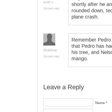
scott c
shortly after he 
19 years ago
rounded down, tech
plane crash.
Remember Pedro a
that Pedro has had
Shalomar
his tree, and Nels
19 years ago
mango.
Leave a Reply
Name *