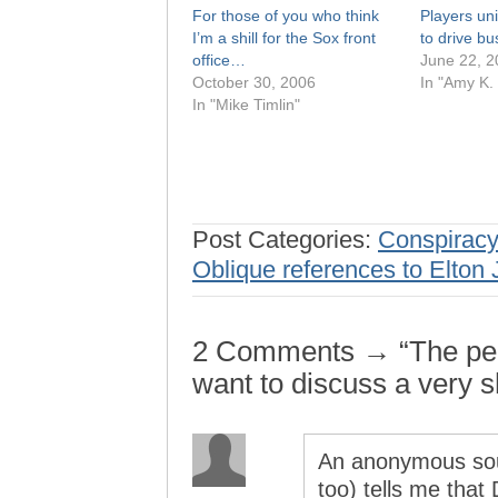
For those of you who think
Players uni
I’m a shill for the Sox front
to drive bus 
office…
June 22, 2
October 30, 2006
In "Amy K.
In "Mike Timlin"
Post Categories:
Conspiracy
Oblique references to Elton
2 Comments → “The peo
want to discuss a very 
An anonymous sour
too) tells me that