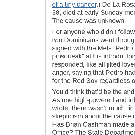
of a tiny dancer
.) De La Ro
38, died at early Sunday mor
The cause was unknown.
For anyone who didn’t follo
two Dominicans went through
signed with the Mets. Pedro
pipsqueak” at his introduct
responded, like all jilted lov
anger, saying that Pedro ha
for the Red Sox regardless 
You’d think that’d be the en
As one high-powered and inf
wrote, there wasn’t much “in 
skepticism about the cause 
Has Brian Cashman made a 
Office? The State Departmen