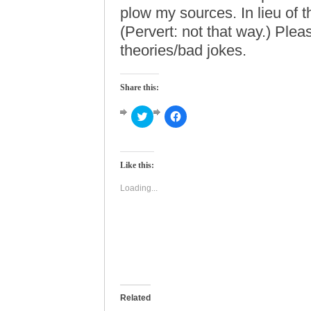
plow my sources. In lieu of t
(Pervert: not that way.) Plea
theories/bad jokes.
Share this:
Click
Click
to
to
share
share
on
on
Twitter
Facebook
(Opens
(Opens
Like this:
in
in
new
new
window)
window)
Loading...
Related