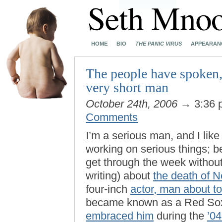
HOME
BIO
THE PANIC VIRUS
APPEARAN
The people have spoken,
very short man
October 24th, 2006
→ 3:36
Comments
I’m a serious man, and I like
working on serious things; be
get through the week without
writing) about
the death of 
four-inch
actor, man about t
became known as a Red Sox
embraced him
during the
’04