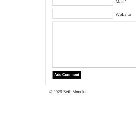
Mail *
Website
© 2026 Seth Mnookin