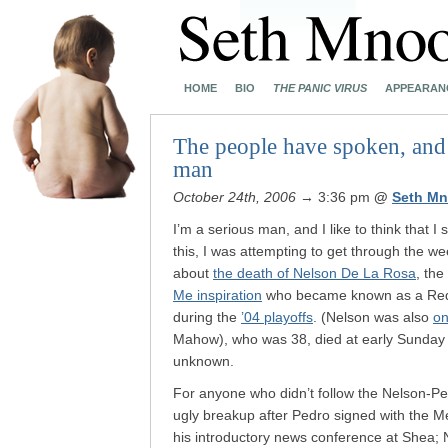
HOME
BIO
THE PANIC VIRUS
APPEARAN
The people have spoken, and 
man
October 24th, 2006
→ 3:36 pm
@
Seth Mn
I’m a serious man, and I like to think that 
this, I was attempting to get through the we
about
the death of Nelson De La Rosa
, the
Me inspiration
who became known as a Red
during the
’04 playoffs
. (Nelson was also
on
Mahow), who was 38, died at early Sunday 
unknown.
For anyone who didn’t follow the Nelson-P
ugly breakup after Pedro signed with the M
his introductory news conference at Shea; Ne