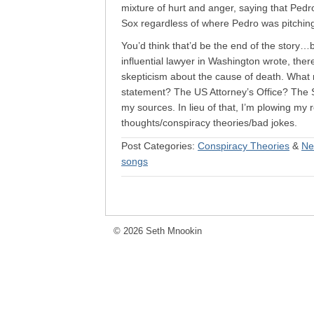
mixture of hurt and anger, saying that Ped
Sox regardless of where Pedro was pitchin
You’d think that’d be the end of the story
influential lawyer in Washington wrote, ther
skepticism about the cause of death. Wha
statement? The US Attorney’s Office? The 
my sources. In lieu of that, I’m plowing my r
thoughts/conspiracy theories/bad jokes.
Post Categories:
Conspiracy Theories
&
Ne
songs
© 2026 Seth Mnookin