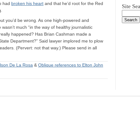
ro had
broken his heart
and that he’d root for the Red
Site Se
g.
…but you’d be wrong. As one high-powered and
e wasn’t much “in the way of healthy journalistic
t really happened? Has Brian Cashman made a
State Department?” Said lawyer implored me to plow
eaders. (Pervert: not that way.) Please send in all
lson De La Rosa
&
Oblique references to Elton John