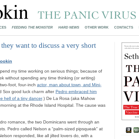
CES
FEEDING THE MONSTER
HARD NEWS
OTHER WORK
CONTACTS
they want to discuss a very short
ookin
I spend my time working on serious things; because of
ek without spending any time thinking (or writing)
 two-foot, four-inch
actor, man about town, and Mini-
 Sox good luck charm after
Pedro embraced him
e hell of a tiny dancer
.) De La Rosa (aka Mahow
morning at the Rhode Island Hospital. The cause was
edro romance, the two Dominicans went through an
ets. Pedro called Nelson a “palm-sized pipsqueak” at
lson responded, like all jilted lovers do, with a