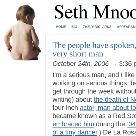
HOME
BIO
THE PANIC VIRUS
APPEARAN
The people have spoken,
very short man
October 24th, 2006
→ 3:36
I’m a serious man, and I like
working on serious things; be
get through the week without
writing) about
the death of 
four-inch
actor, man about t
became known as a Red Sox
embraced him
during the
’04
of a tiny dancer
.) De La Ro