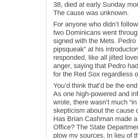
38, died at early Sunday mor
The cause was unknown.
For anyone who didn’t follo
two Dominicans went through
signed with the Mets. Pedro
pipsqueak” at his introduct
responded, like all jilted lov
anger, saying that Pedro ha
for the Red Sox regardless 
You’d think that’d be the en
As one high-powered and inf
wrote, there wasn’t much “in 
skepticism about the cause 
Has Brian Cashman made a 
Office? The State Departmen
plow my sources. In lieu of t