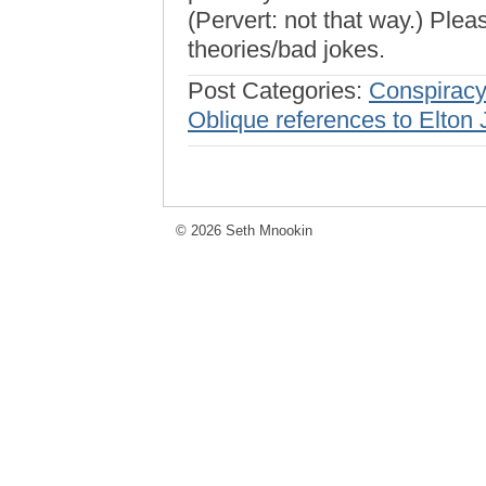
(Pervert: not that way.) Plea
theories/bad jokes.
Post Categories:
Conspiracy
Oblique references to Elton
© 2026 Seth Mnookin