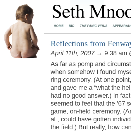
HOME
BIO
THE PANIC VIRUS
APPEARAN
Reflections from Fenwa
April 11th, 2007
→ 9:38 am
As far as pomp and circumst
when somehow I found mys
ring ceremony. (At one point
and gave me a “what the hell
had no good answer.) In fact
seemed to feel that the ’67 s
game, on-field ceremony. (An
al., could have gotten indiv
the field.) But really, how