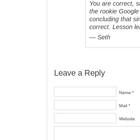
You are correct, s
the rookie Google
concluding that s
correct. Lesson 
— Seth
Leave a Reply
Name *
Mail *
Website