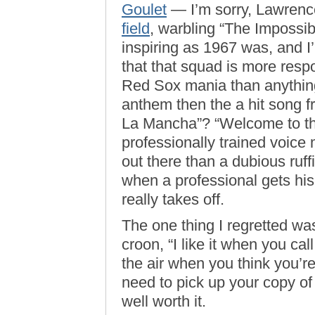
Goulet
— I’m sorry, Lawren
field
, warbling “The Impossi
inspiring as 1967 was, and I’
that that squad is more respo
Red Sox mania than anythin
anthem then the a hit song
La Mancha”? “Welcome to the 
professionally trained voice
out there than a dubious ru
when a professional gets his 
really takes off.
The one thing I regretted was
croon, “I like it when you c
the air when you think you’re
need to pick up your copy of 
well worth it.