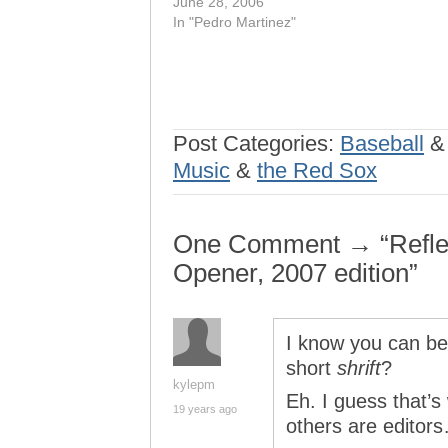
June 28, 2006
In "Pedro Martinez"
Post Categories:
Baseball
Music
&
the Red Sox
One Comment → “Refle
Opener, 2007 edition”
I know you can be
short
shrift
?
kylepm
Eh. I guess that’
19 years ago
others are editor