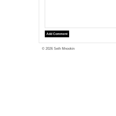
© 2026 Seth Mnookin