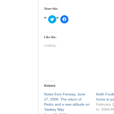
Share this:
Click
Click
to
to
share
share
on
on
Twitter
Facebook
(Opens
(Opens
Like this:
in
in
new
new
window)
window)
Loading...
Related
Notes from Fenway, June
Keith Foul
27, 2006: The return of
home to pa
Pedro and a new attitude on
February 1
Yawkey Way
In "2004 Pl