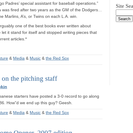
 Padres’ special assistant for baseball operations.”
Site Se
a was fired after two years as the GM of the Dodgers…
 Marlins, A’s, or Twins on each L.A. win.
arguably one of the best books ever written about
let it stand for itself and stopped writing pieces that
rent articles.*
ature
&
Media
&
Music
&
the Red Sox
on the pitching staff
okin
panese starters have posted a 3-0 record to go along
3.86. How”d we end up this guy? Geesh.
ature
&
Media
&
Music
&
the Red Sox
ome Opener, 2007 edition