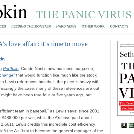
CES
FEEDING THE MONSTER
HARD NEWS
OTHER WORK
CONTACTS
 love affair: it’s time to move
kin
ng
Portfolio
, Conde Nast’s new business magazine,
xchange”
that would function like much like the stock
n Lewis references baseball, the piece is heavy with
creasingly the case, many of these references are out
at might have been true four or five years ago, but
 efficient team in baseball,” as Lewis says: since 2001,
y $488,000 per win, while the A’s have paid about
661). Lewis credits this incredible cost efficiency
left the A’s “first to become the general manager of the