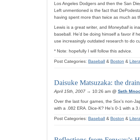
Los Angeles Dodgers and then the San Diego
Left unmentioned is the fact that DePodest
having spent more than twice as much as the
Lewis is a great writer, and
Moneyball
is in
baseball. He’d be doing himself a favor if he 
use increasingly outdated research to do cur
* Note: hopefully I will follow this advice.
Post Categories:
Baseball
&
Boston
&
Liter
Daisuke Matsuzaka: the drain 
April 15th, 2007
→ 10:26 am
@
Seth Mno
Over the last four games, the Sox’s non-Ja
with a .082 ERA. Dice-K? He’s 0-1 with a 
Post Categories:
Baseball
&
Boston
&
Liter
Reflections from Fenway’s H