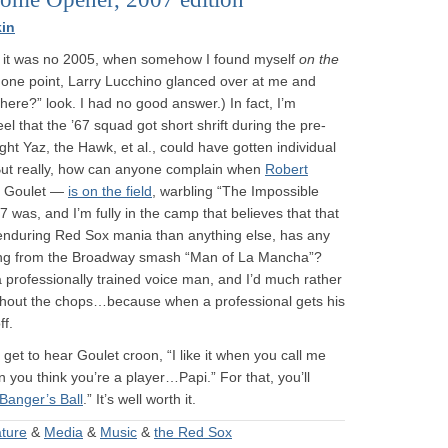
in
 it was no 2005, when somehow I found myself
on the
 one point, Larry Lucchino glanced over at me and
here?” look. I had no good answer.) In fact, I’m
l that the ’67 squad got short shrift during the pre-
ht Yaz, the Hawk, et al., could have gotten individual
 But really, how can anyone complain when
Robert
t Goulet —
is on the field
, warbling “The Impossible
 was, and I’m fully in the camp that believes that that
 enduring Red Sox mania than anything else, has any
ong from the Broadway smash “Man of La Mancha”?
a professionally trained voice man, and I’d much rather
ithout the chops…because when a professional gets his
ff.
 get to hear Goulet croon, “I like it when you call me
 you think you’re a player…Papi.” For that, you’ll
Banger’s Ball
.” It’s well worth it.
ature
&
Media
&
Music
&
the Red Sox