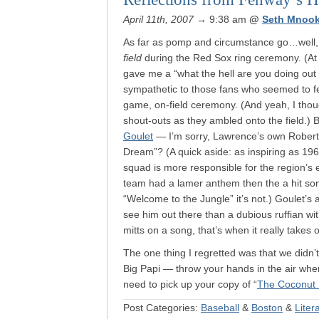
April 11th, 2007
→ 9:38 am
@
Seth Mnook
As far as pomp and circumstance go…well,
field
during the Red Sox ring ceremony. (At
gave me a “what the hell are you doing out 
sympathetic to those fans who seemed to fee
game, on-field ceremony. (And yeah, I thoug
shout-outs as they ambled onto the field.)
Goulet
— I’m sorry, Lawrence’s own Rober
Dream”? (A quick aside: as inspiring as 1967
squad is more responsible for the region’s
team had a lamer anthem then the a hit s
“Welcome to the Jungle” it’s not.) Goulet’s 
see him out there than a dubious ruffian w
mitts on a song, that’s when it really takes o
The one thing I regretted was that we didn’t
Big Papi — throw your hands in the air when
need to pick up your copy of “
The Coconut 
Post Categories:
Baseball
&
Boston
&
Liter