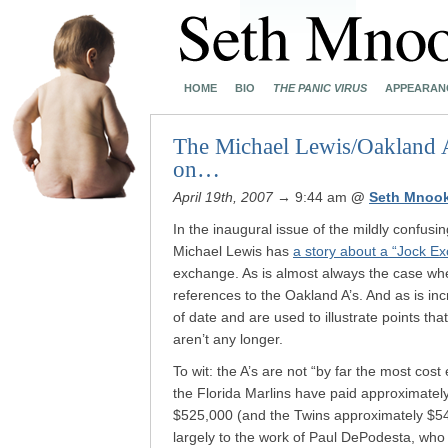
HOME
BIO
THE PANIC VIRUS
APPEARAN
The Michael Lewis/Oakland A’s
on…
April 19th, 2007
→ 9:44 am
@
Seth Mnoo
In the inaugural issue of the mildly confusi
Michael Lewis has
a story about a “Jock E
exchange. As is almost always the case whe
references to the Oakland A’s. And as is in
of date and are used to illustrate points th
aren’t any longer.
To wit: the A’s are not “by far the most cost
the Florida Marlins have paid approximatel
$525,000 (and the Twins approximately $542,
largely to the work of Paul DePodesta, who 