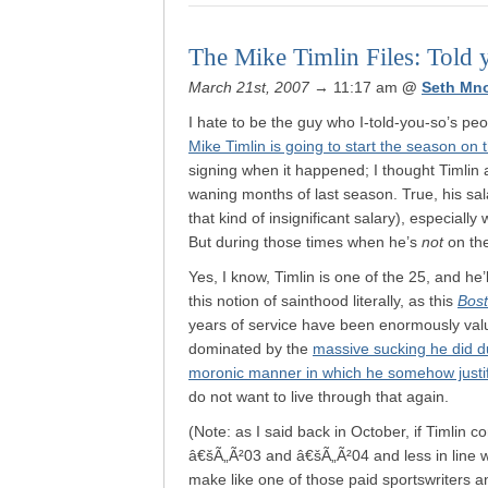
The Mike Timlin Files: Told 
March 21st, 2007
→ 11:17 am
@
Seth Mn
I hate to be the guy who I-told-you-so’s peo
Mike Timlin is going to start the season on 
signing when it happened; I thought Timlin a
waning months of last season. True, his salary
that kind of insignificant salary), especiall
But during those times when he’s
not
on the
Yes, I know, Timlin is one of the 25, and he’l
this notion of sainthood literally, as this
Bos
years of service have been enormously val
dominated by the
massive sucking he did d
moronic manner in which he somehow justi
do not want to live through that again.
(Note: as I said back in October, if Timlin
â€šÃ„Ã²03 and â€šÃ„Ã²04 and less in line wi
make like one of those paid sportswriters a