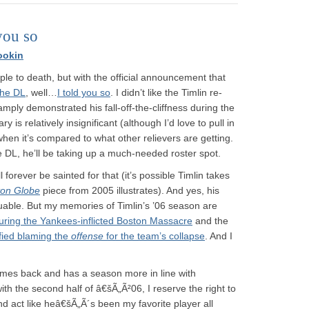
you so
ookin
ple to death, but with the official announcement that
the DL
, well…
I told you so
. I didn’t like the Timlin re-
mply demonstrated his fall-off-the-cliffness during the
 is relatively insignificant (although I’d love to pull in
y when it’s compared to what other relievers are getting.
 DL, he’ll be taking up a much-needed roster spot.
l forever be sainted for that (it’s possible Timlin takes
ton Globe
piece from 2005 illustrates). And yes, his
uable. But my memories of Timlin’s ’06 season are
uring the Yankees-inflicted Boston Massacre
and the
fied blaming the
offense
for the team’s collapse
. And I
 comes back and has a season more in line with
th the second half of â€šÃ„Ã²06, I reserve the right to
nd act like heâ€šÃ„Ã´s been my favorite player all