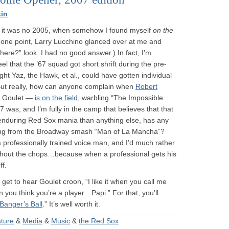
in
 it was no 2005, when somehow I found myself
on the
 one point, Larry Lucchino glanced over at me and
here?” look. I had no good answer.) In fact, I’m
l that the ’67 squad got short shrift during the pre-
ht Yaz, the Hawk, et al., could have gotten individual
 But really, how can anyone complain when
Robert
t Goulet —
is on the field
, warbling “The Impossible
 was, and I’m fully in the camp that believes that that
 enduring Red Sox mania than anything else, has any
ong from the Broadway smash “Man of La Mancha”?
a professionally trained voice man, and I’d much rather
ithout the chops…because when a professional gets his
ff.
 get to hear Goulet croon, “I like it when you call me
 you think you’re a player…Papi.” For that, you’ll
Banger’s Ball
.” It’s well worth it.
ature
&
Media
&
Music
&
the Red Sox