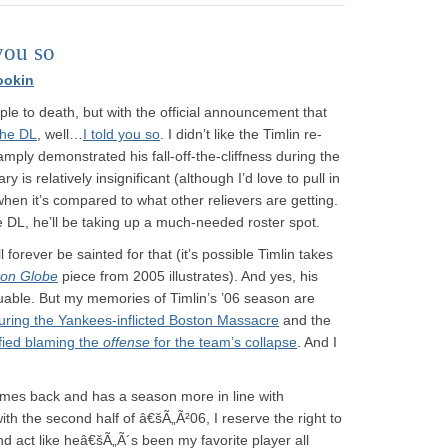
you so
ookin
ple to death, but with the official announcement that
the DL
, well…
I told you so
. I didn’t like the Timlin re-
mply demonstrated his fall-off-the-cliffness during the
 is relatively insignificant (although I’d love to pull in
y when it’s compared to what other relievers are getting.
 DL, he’ll be taking up a much-needed roster spot.
l forever be sainted for that (it’s possible Timlin takes
ton Globe
piece from 2005 illustrates). And yes, his
uable. But my memories of Timlin’s ’06 season are
uring the Yankees-inflicted Boston Massacre
and the
fied blaming the
offense
for the team’s collapse
. And I
 comes back and has a season more in line with
th the second half of â€šÃ„Ã²06, I reserve the right to
nd act like heâ€šÃ„Ã´s been my favorite player all