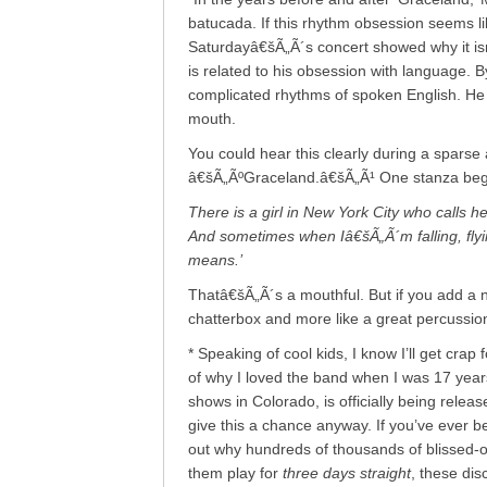
batucada. If this rhythm obsession seems li
Saturdayâ€šÃ„Ã´s concert showed why it i
is related to his obsession with language. 
complicated rhythms of spoken English. He 
mouth.
You could hear this clearly during a sparse a
â€šÃ„ÃºGraceland.â€šÃ„Ã¹ One stanza beg
There is a girl in New York City who calls 
And sometimes when Iâ€šÃ„Ã´m falling, flying
means.’
Thatâ€šÃ„Ã´s a mouthful. But if you add a n
chatterbox and more like a great percussion
* Speaking of cool kids, I know I’ll get cra
of why I loved the band when I was 17 years
shows in Colorado, is officially being relea
give this a chance anyway. If you’ve ever b
out why hundreds of thousands of blissed-o
them play for
three days straight
, these dis