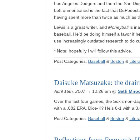
Los Angeles Dodgers and then the San Diego
Left unmentioned is the fact that DePodest
having spent more than twice as much as the
Lewis is a great writer, and
Moneyball
is in
baseball. He’d be doing himself a favor if he 
use increasingly outdated research to do cur
* Note: hopefully I will follow this advice.
Post Categories:
Baseball
&
Boston
&
Liter
Daisuke Matsuzaka: the drain 
April 15th, 2007
→ 10:26 am
@
Seth Mno
Over the last four games, the Sox’s non-Ja
with a .082 ERA. Dice-K? He’s 0-1 with a 
Post Categories:
Baseball
&
Boston
&
Liter
Reflections from Fenway’s H