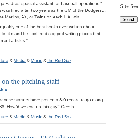
 Padres’ special assistant for baseball operations.”
Site Se
a was fired after two years as the GM of the Dodgers…
 Marlins, A’s, or Twins on each L.A. win.
arguably one of the best books ever written about
let it stand for itself and stopped writing pieces that
rent articles.*
ature
&
Media
&
Music
&
the Red Sox
on the pitching staff
okin
panese starters have posted a 3-0 record to go along
3.86. How”d we end up this guy? Geesh.
ature
&
Media
&
Music
&
the Red Sox
ome Opener, 2007 edition