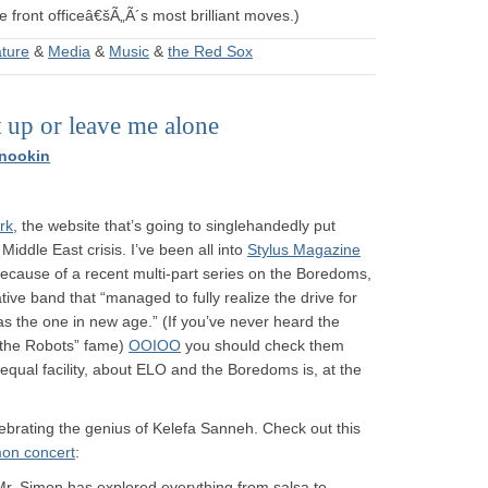
 front officeâ€šÃ„Ã´s most brilliant moves.)
ature
&
Media
&
Music
&
the Red Sox
t up or leave me alone
nookin
rk
, the website that’s going to singlehandedly put
Middle East crisis. I’ve been all into
Stylus Magazine
e because of a recent multi-part series on the Boredoms,
e band that “managed to fully realize the drive for
s the one in new age.” (If you’ve never heard the
 the Robots” fame)
OOIOO
you should check them
h equal facility, about ELO and the Boredoms is, at the
lebrating the genius of Kelefa Sanneh. Check out this
mon concert
:
 Mr. Simon has explored everything from salsa to