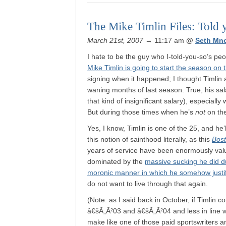
The Mike Timlin Files: Told 
March 21st, 2007
→ 11:17 am
@
Seth Mn
I hate to be the guy who I-told-you-so’s peo
Mike Timlin is going to start the season on 
signing when it happened; I thought Timlin a
waning months of last season. True, his salary
that kind of insignificant salary), especiall
But during those times when he’s
not
on the
Yes, I know, Timlin is one of the 25, and he’l
this notion of sainthood literally, as this
Bos
years of service have been enormously val
dominated by the
massive sucking he did d
moronic manner in which he somehow justi
do not want to live through that again.
(Note: as I said back in October, if Timlin
â€šÃ„Ã²03 and â€šÃ„Ã²04 and less in line wi
make like one of those paid sportswriters a