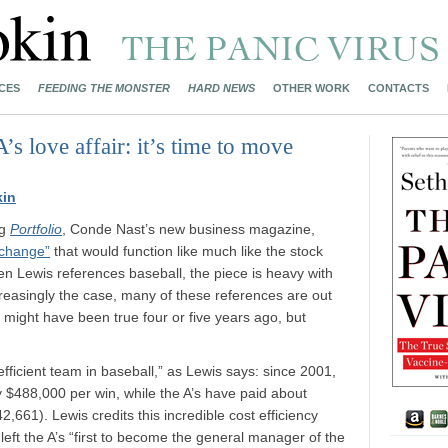
CES
FEEDING THE MONSTER
HARD NEWS
OTHER WORK
CONTACTS
 love affair: it’s time to move
kin
ng
Portfolio
, Conde Nast’s new business magazine,
xchange”
that would function like much like the stock
n Lewis references baseball, the piece is heavy with
creasingly the case, many of these references are out
at might have been true four or five years ago, but
 efficient team in baseball,” as Lewis says: since 2001,
y $488,000 per win, while the A’s have paid about
661). Lewis credits this incredible cost efficiency
left the A’s “first to become the general manager of the