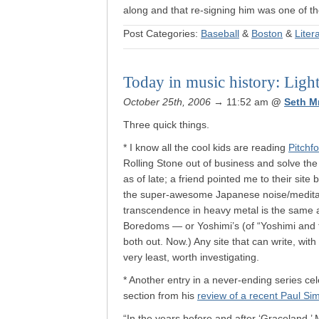
along and that re-signing him was one of the
Post Categories:
Baseball
&
Boston
&
Liter
Today in music history: Ligh
October 25th, 2006
→ 11:52 am
@
Seth M
Three quick things.
* I know all the cool kids are reading
Pitchfo
Rolling Stone out of business and solve the 
as of late; a friend pointed me to their sit
the super-awesome Japanese noise/meditativ
transcendence in heavy metal is the same a
Boredoms — or Yoshimi’s (of “Yoshimi and
both out. Now.) Any site that can write, wit
very least, worth investigating.
* Another entry in a never-ending series ce
section from his
review of a recent Paul Si
“In the years before and after ‘Graceland,’