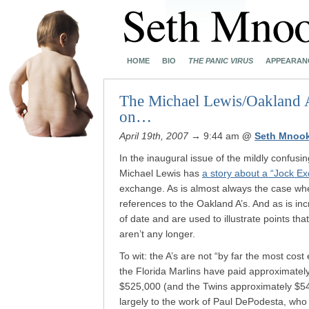
HOME
BIO
THE PANIC VIRUS
APPEARAN
The Michael Lewis/Oakland A’s
on…
April 19th, 2007
→ 9:44 am
@
Seth Mnoo
In the inaugural issue of the mildly confusi
Michael Lewis has
a story about a “Jock E
exchange. As is almost always the case whe
references to the Oakland A’s. And as is in
of date and are used to illustrate points th
aren’t any longer.
To wit: the A’s are not “by far the most cost
the Florida Marlins have paid approximatel
$525,000 (and the Twins approximately $542,
largely to the work of Paul DePodesta, who 