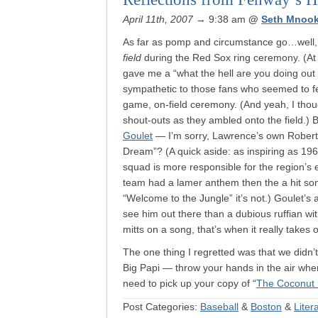
April 11th, 2007
→ 9:38 am
@
Seth Mnook
As far as pomp and circumstance go…well,
field
during the Red Sox ring ceremony. (At
gave me a “what the hell are you doing out 
sympathetic to those fans who seemed to fee
game, on-field ceremony. (And yeah, I thoug
shout-outs as they ambled onto the field.)
Goulet
— I’m sorry, Lawrence’s own Rober
Dream”? (A quick aside: as inspiring as 1967
squad is more responsible for the region’s
team had a lamer anthem then the a hit s
“Welcome to the Jungle” it’s not.) Goulet’s 
see him out there than a dubious ruffian w
mitts on a song, that’s when it really takes o
The one thing I regretted was that we didn’t
Big Papi — throw your hands in the air when
need to pick up your copy of “
The Coconut 
Post Categories:
Baseball
&
Boston
&
Liter