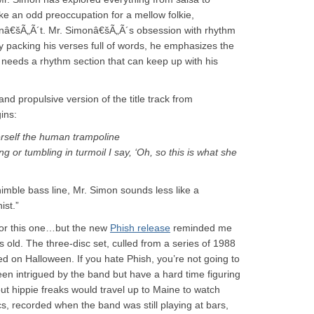
ke an odd preoccupation for a mellow folkie,
snâ€šÃ„Ã´t. Mr. Simonâ€šÃ„Ã´s obsession with rhythm
By packing his verses full of words, he emphasizes the
needs a rhythm section that can keep up with his
nd propulsive version of the title track from
ins:
herself the human trampoline
 or tumbling in turmoil I say, ‘Oh, so this is what she
imble bass line, Mr. Simon sounds less like a
ist.”
p for this one…but the new
Phish release
reminded me
 old. The three-disc set, culled from a series of 1988
sed on Halloween. If you hate Phish, you’re not going to
een intrigued by the band but have a hard time figuring
ut hippie freaks would travel up to Maine to watch
cs, recorded when the band was still playing at bars,