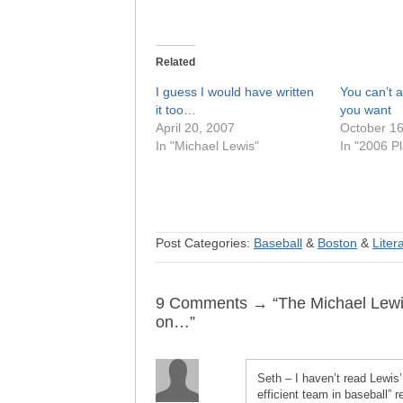
Related
I guess I would have written
You can’t 
it too…
you want
April 20, 2007
October 16
In "Michael Lewis"
In "2006 Pl
Post Categories:
Baseball
&
Boston
&
Liter
9 Comments → “The Michael Lewis/O
on…”
Seth – I haven’t read Lewis’
efficient team in baseball” 