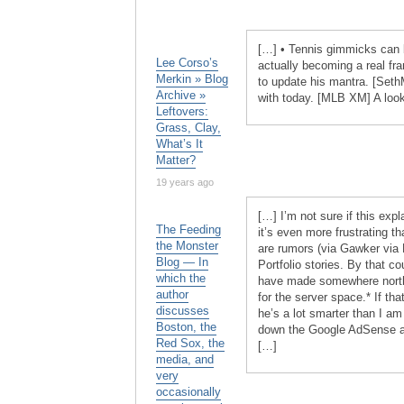
[…] • Tennis gimmicks can b
Lee Corso’s
actually becoming a real f
Merkin » Blog
to update his mantra. [Seth
Archive »
with today. [MLB XM] A look
Leftovers:
Grass, Clay,
What’s It
Matter?
19 years ago
[…] I’m not sure if this ex
The Feeding
it’s even more frustrating th
the Monster
are rumors (via Gawker via 
Blog — In
Portfolio stories. By that c
which the
have made somewhere north o
author
for the server space.* If tha
discusses
he’s a lot smarter than I am
Boston, the
down the Google AdSense ads
Red Sox, the
[…]
media, and
very
occasionally