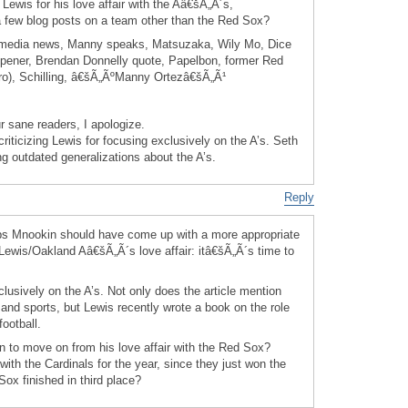
 Lewis for his love affair with the Aâ€šÃ„Ã´s,
a few blog posts on a team other than the Red Sox?
media news, Manny speaks, Matsuzaka, Wily Mo, Dice
ener, Brendan Donnelly quote, Papelbon, former Red
o), Schilling, â€šÃ„ÃºManny Ortezâ€šÃ„Ã¹
r sane readers, I apologize.
criticizing Lewis for focusing exclusively on the A’s. Seth
ing outdated generalizations about the A’s.
Reply
aps Mnookin should have come up with a more appropriate
Lewis/Oakland Aâ€šÃ„Ã´s love affair: itâ€šÃ„Ã´s time to
lusively on the A’s. Not only does the article mention
and sports, but Lewis recently wrote a book on the role
football.
in to move on from his love affair with the Red Sox?
ith the Cardinals for the year, since they just won the
ox finished in third place?