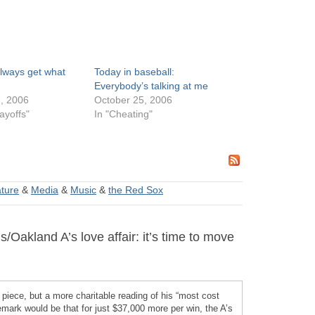
always get what
Today in baseball:
Everybody’s talking at me
, 2006
October 25, 2006
ayoffs"
In "Cheating"
ature
&
Media
&
Music
&
the Red Sox
akland A’s love affair: it’s time to move
 piece, but a more charitable reading of his “most cost
remark would be that for just $37,000 more per win, the A’s