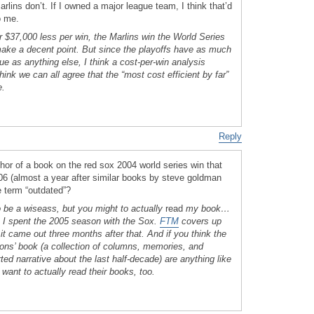
arlins don’t. If I owned a major league team, I think that’d
o me.
or $37,000 less per win, the Marlins win the World Series
make a decent point. But since the playoffs have as much
gue as anything else, I think a cost-per-win analysis
k we can all agree that the “most cost efficient by far”
e.
Reply
 author of a book on the red sox 2004 world series win that
006 (almost a year after similar books by steve goldman
e term “outdated”?
o be a wiseass, but you might to actually
read
my book…
. I spent the 2005 season with the Sox.
FTM
covers up
; it came out three months after that. And if you think the
ons’ book (a collection of columns, memories, and
ted narrative about the last half-decade) are anything like
want to actually read their books, too.