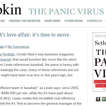
CES
FEEDING THE MONSTER
HARD NEWS
OTHER WORK
CONTACTS
 love affair: it’s time to move
kin
//
No Comments
ng
Portfolio
, Conde Nast’s new business magazine,
xchange”
that would function like much like the stock
n Lewis references baseball, the piece is heavy with
creasingly the case, many of these references are out
at might have been true four or five years ago, but
 efficient team in baseball,” as Lewis says: since 2001,
y $488,000 per win, while the A’s have paid about
661). Lewis credits this incredible cost efficiency
left the A’s “first to become the general manager of the