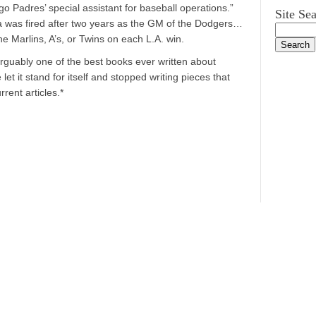
 Padres’ special assistant for baseball operations.”
Site Se
a was fired after two years as the GM of the Dodgers…
 Marlins, A’s, or Twins on each L.A. win.
arguably one of the best books ever written about
let it stand for itself and stopped writing pieces that
rent articles.*