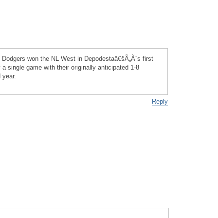
he Dodgers won the NL West in Depodestaâ€šÃ„Ã´s first
 a single game with their originally anticipated 1-8
 year.
Reply