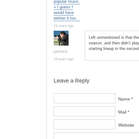
popular music.
» I guess I
would have
written it too…
19 years ago
Left unmentioned is that t
season, and then didn’t play
starting lineup in the second
jackeck
19 years ago
Leave a Reply
Name *
Mail *
Website