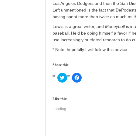
Los Angeles Dodgers and then the San Diego
Left unmentioned is the fact that DePodest
having spent more than twice as much as the
Lewis is a great writer, and
Moneyball
is in
baseball. He’d be doing himself a favor if he 
use increasingly outdated research to do cur
* Note: hopefully I will follow this advice.
Share this:
Click
Click
to
to
share
share
on
on
Twitter
Facebook
(Opens
(Opens
Like this:
in
in
new
new
window)
window)
Loading...