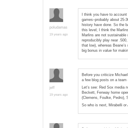
I think you have to account 
games–probably about 25-30
history have done. So the b
poludamas
this level; I think the Marli
19 years ago
Marlins are not sustainable (i
reproducibly play near .500, 
that low), whereas Beane’s m
big bonus in value for makin
Before you criticize Michael 
a few blog posts on a team
Let’s see: Red Sox media 
jeff
Beckett, Fenway home open
19 years ago
(Clemens, Foulke, Pedro), 
So who is next, Mirabelli or