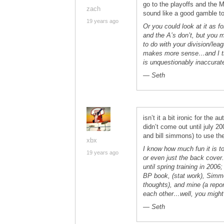
go to the playoffs and the M
zach
sound like a good gamble t
19 years ago
Or you could look at it as f
and the A’s don’t, but you 
to do with your division/lea
makes more sense…and I thin
is unquestionably inaccurat
— Seth
isn’t it a bit ironic for the
didn’t come out until july 2
and bill simmons) to use th
xbx
I know how much fun it is t
19 years ago
or even just the back cover
until spring training in 2006
BP book, (stat work), Simm
thoughts), and mine (a repor
each other…well, you might 
— Seth