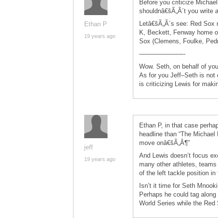
Before you criticize Michael
shouldnâ€šÃ„Ã´t you write 
Letâ€šÃ„Ã´s see: Red Sox 
Ethan P
K, Beckett, Fenway home op
19 years ago
Sox (Clemens, Foulke, Pedr
———————-
Wow. Seth, on behalf of you
As for you Jeff–Seth is not 
is criticizing Lewis for mak
Ethan P, in that case perh
headline than “The Michael 
move onâ€šÃ„Â¶”
jeff
And Lewis doesn’t focus exc
19 years ago
many other athletes, teams 
of the left tackle position in 
Isn’t it time for Seth Mnook
Perhaps he could tag along w
World Series while the Red S