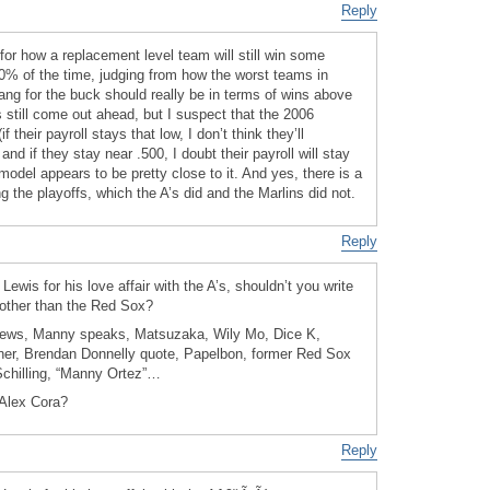
Reply
for how a replacement level team will still win some
% of the time, judging from how the worst teams in
ang for the buck should really be in terms of wins above
ns still come out ahead, but I suspect that the 2006
f their payroll stays that low, I don’t think they’ll
and if they stay near .500, I doubt their payroll will stay
odel appears to be pretty close to it. And yes, there is a
g the playoffs, which the A’s did and the Marlins did not.
Reply
Lewis for his love affair with the A’s, shouldn’t you write
 other than the Red Sox?
news, Manny speaks, Matsuzaka, Wily Mo, Dice K,
er, Brendan Donnelly quote, Papelbon, former Red Sox
Schilling, “Manny Ortez”…
 Alex Cora?
Reply