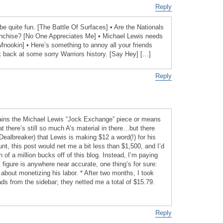
Reply
e quite fun. [The Battle Of Surfaces] • Are the Nationals
ranchise? [No One Appreciates Me] • Michael Lewis needs
Mnookin] • Here’s something to annoy all your friends
 back at some sorry Warriors history. [Say Hey] […]
Reply
plains the Michael Lewis “Jock Exchange” piece or means
at there’s still so much A’s material in there…but there
Dealbreaker) that Lewis is making $12 a word(!) for his
ount, this post would net me a bit less than $1,500, and I’d
f a million bucks off of this blog. Instead, I’m paying
t figure is anywhere near accurate, one thing’s for sure:
 about monetizing his labor. * After two months, I took
 from the sidebar; they netted me a total of $15.79.
Reply