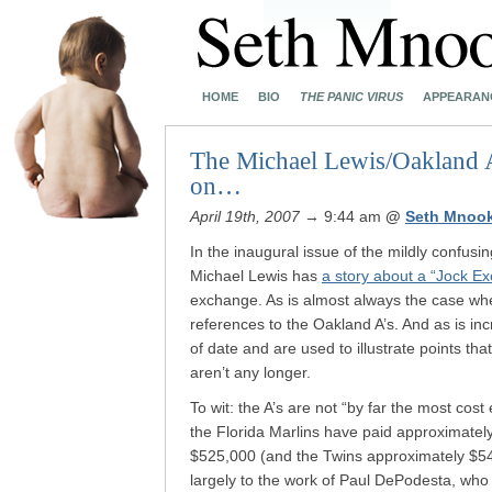
HOME
BIO
THE PANIC VIRUS
APPEARAN
The Michael Lewis/Oakland A’s
on…
April 19th, 2007
→ 9:44 am
@
Seth Mnoo
In the inaugural issue of the mildly confusi
Michael Lewis has
a story about a “Jock E
exchange. As is almost always the case whe
references to the Oakland A’s. And as is in
of date and are used to illustrate points th
aren’t any longer.
To wit: the A’s are not “by far the most cost
the Florida Marlins have paid approximatel
$525,000 (and the Twins approximately $542,
largely to the work of Paul DePodesta, who 