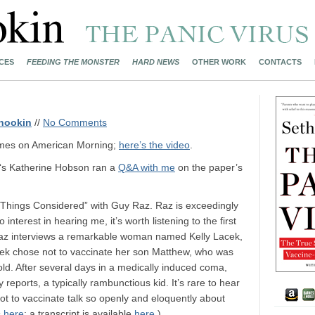
CES
FEEDING THE MONSTER
HARD NEWS
OTHER WORK
CONTACTS
nookin
//
No Comments
olmes on American Morning;
here’s the video
.
‘s Katherine Hobson ran a
Q&A with me
on the paper’s
Things Considered” with Guy Raz. Raz is exceedingly
interest in hearing me, it’s worth listening to the first
Raz interviews a remarkable woman named Kelly Lacek,
ek chose not to vaccinate her son Matthew, who was
ld. After several days in a medically induced coma,
reports, a typically rambunctious kid. It’s rare to hear
t to vaccinate talk so openly and eloquently about
s
here
; a transcript is available
here
.)