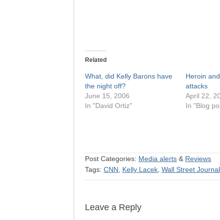
Related
What, did Kelly Barons have
Heroin an
the night off?
attacks
June 15, 2006
April 22, 2
In "David Ortiz"
In "Blog po
Post Categories:
Media alerts
&
Reviews
Tags:
CNN
,
Kelly Lacek
,
Wall Street Journal
Leave a Reply