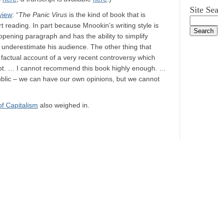
Site Se
view
: “
The Panic Virus
is the kind of book that is
rt reading. In part because Mnookin’s writing style is
opening paragraph and has the ability to simplify
underestimate his audience. The other thing that
 a factual account of a very recent controversy which
ubt. … I cannot recommend this book highly enough. …
public – we can have our own opinions, but we cannot
f Capitalism
also weighed in.