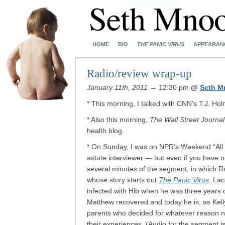
HOME
BIO
THE PANIC VIRUS
APPEARAN
Radio/review wrap-up
January 11th, 2011
→ 12:30 pm
@
Seth M
* This morning, I talked with CNN’s T.J. H
* Also this morning,
The Wall Street Journal
health blog.
* On Sunday, I was on NPR’s Weekend “All 
astute interviewer — but even if you have no 
several minutes of the segment, in which 
whose story starts out
The Panic Virus
.
Lac
infected with Hib when he was three years o
Matthew recovered and today he is, as Kelly 
parents who decided for whatever reason no
their experiences. (Audio for the segment i