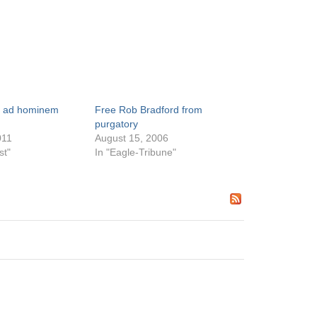
d ad hominem
Free Rob Bradford from
purgatory
011
August 15, 2006
st"
In "Eagle-Tribune"