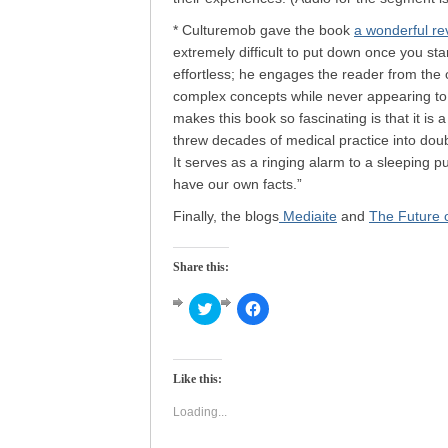
* Culturemob gave the book
a wonderful re
extremely difficult to put down once you sta
effortless; he engages the reader from the 
complex concepts while never appearing to 
makes this book so fascinating is that it is
threw decades of medical practice into do
It serves as a ringing alarm to a sleeping 
have our own facts.”
Finally, the blogs
Mediaite
and
The Future o
Share this:
Click
Click
to
to
share
share
on
on
Twitter
Facebook
(Opens
(Opens
Like this:
in
in
new
new
window)
window)
Loading...