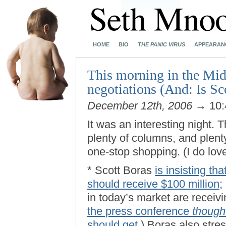
HOME
BIO
THE PANIC VIRUS
APPEARAN
This morning in the Mid
negotiations (And: Is Sc
December 12th, 2006
→ 10:
It was an interesting night. T
plenty of columns, and plent
one-stop shopping. (I do lo
* Scott Boras
is insisting th
should receive $100 million
;
in today’s market are receiv
the press conference
though
should get
.) Boras also stres