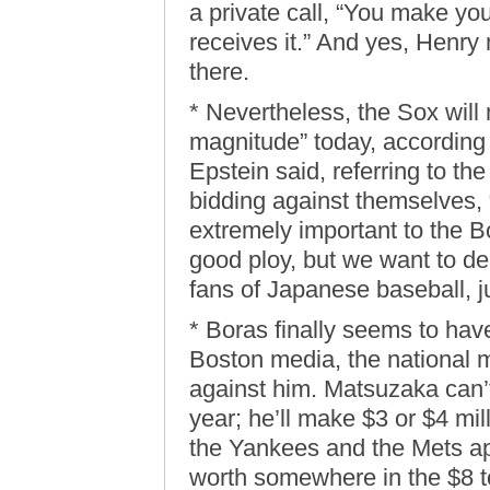
a private call, “You make you
receives it.” And yes, Henr
there.
* Nevertheless, the Sox will
magnitude” today, according t
Epstein said, referring to the
bidding against themselves, 
extremely important to the B
good ploy, but we want to d
fans of Japanese baseball, ju
* Boras finally seems to ha
Boston media, the national m
against him. Matsuzaka can’t
year; he’ll make $3 or $4 mil
the Yankees and the Mets a
worth somewhere in the $8 to