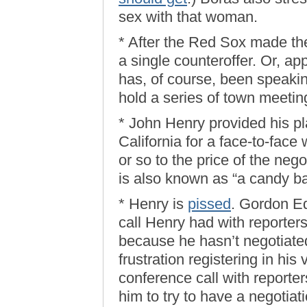
sex with that woman.
* After the Red Sox made thei
a single counteroffer. Or, a
has, of course, been speaking
hold a series of town meeting
* John Henry provided his pl
California for a face-to-fac
or so to the price of the nego
is also known as “a candy ba
* Henry is
pissed
. Gordon Ed
call Henry had with reporter
because he hasn’t negotiated
frustration registering in his
conference call with reporters
him to try to have a negotiat