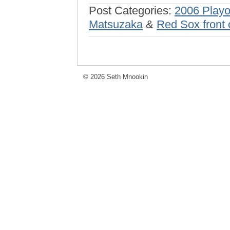
Post Categories:
2006 Playo
Matsuzaka
&
Red Sox front 
© 2026 Seth Mnookin