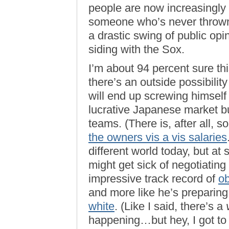
people are now increasingly p
someone who’s never thrown 
a drastic swing of public op
siding with the Sox.
I’m about 94 percent sure th
there’s an outside possibilit
will end up screwing himself n
lucrative Japanese market bu
teams. (There is, after all,
the owners vis a vis salaries
different world today, but at
might get sick of negotiating
impressive track record of
ob
and more like he’s preparing
white
. (Like I said, there’s a
happening…but hey, I got to