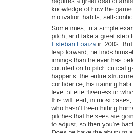
requires a great deal of athlet
knowledge of how the game is
motivation habits, self-confid
Sometimes, in a simple exam
pitch, and take a great step f
Esteban Loaiza
in 2003. But
leap forward, he finds himse
innings than he ever has bef
counted on to pitch critical
happens, the entire structur
confidence, his training habi
level of effectiveness to wh
this will lead, in most cases,
who hasn’t been hitting home
pitches that he sees are goi
to adjust, so then you’re ba
Does he have the ability to a