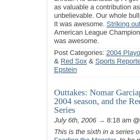
as valuable a contribution a
unbelievable. Our whole bullp
It was awesome.
Striking ou
American League Championsh
was awesome.
Post Categories:
2004 Playo
&
Red Sox
&
Sports Report
Epstein
Outtakes: Nomar Garciapa
2004 season, and the Re
Series
July 6th, 2006
→ 8:18 am
This is the sixth in a series 