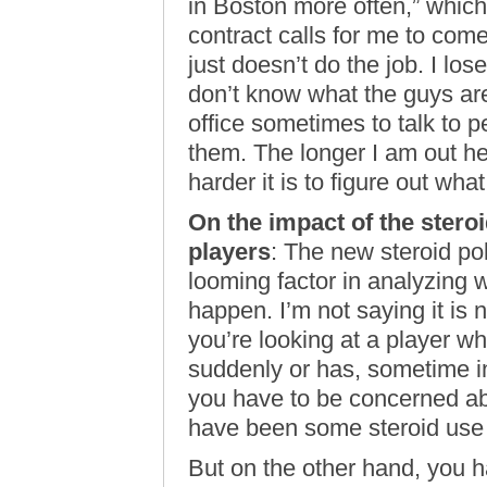
in Boston more often,” which
contract calls for me to come
just doesn’t do the job. I los
don’t know what the guys are
office sometimes to talk to p
them. The longer I am out h
harder it is to figure out wha
On the impact of the stero
players
: The new steroid po
looming factor in analyzing w
happen. I’m not saying it is n
you’re looking at a player 
suddenly or has, sometime in
you have to be concerned abo
have been some steroid use 
But on the other hand, you h