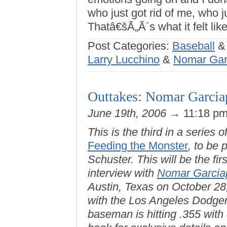
who just got rid of me, who j
Thatâ€šÃ„Ã´s what it felt like
Post Categories:
Baseball
Larry Lucchino
&
Nomar Gar
Outtakes: Nomar Garciap
June 19th, 2006
→ 11:18 p
This is the third in a series o
Feeding the Monster
, to be
Schuster. This will be the fir
interview with
Nomar Garcia
Austin, Texas on October 28, 
with the Los Angeles Dodgers
baseman is hitting .355 wit