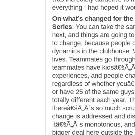
everything I had hoped it w
On what’s changed for the
Series
: You can take the sa
next, and things are going 
to change, because people 
dynamics in the clubhouse. We
lives. Teammates go through
teammates have kidsâ€šÃ„Ã®
experiences, and people ch
regardless of whether youâ€
or have 25 of the same guys
totally different each year. T
thereâ€šÃ„Ã´s so much scrut
change is addressed and dis
Itâ€šÃ„Ã´s monotonous, and
bigger deal here outside the