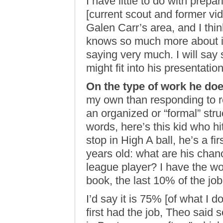
I have little to do with prepa
[current scout and former vi
Galen Carr’s area, and I thin
knows so much more about it 
saying very much. I will say s
might fit into his presentation
On the type of work he doe
my own than responding to re
an organized or “formal” stru
words, here’s this kid who hi
stop in High A ball, he’s a f
years old: what are his chan
league player? I have the wo
book, the last 10% of the job w
I’d say it is 75% [of what I d
first had the job, Theo said