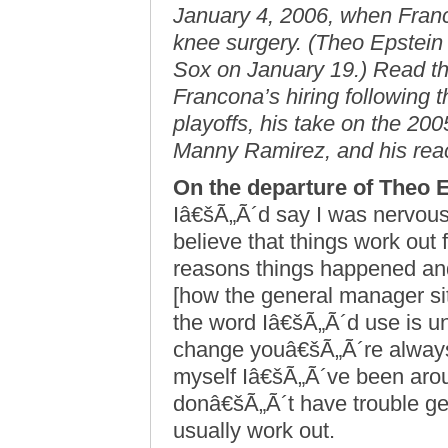
January 4, 2006, when Fran
knee surgery. (Theo Epstein 
Sox on January 19.) Read the
Francona’s hiring following 
playoffs, his take on the 20
Manny Ramirez, and his reac
On the departure of Theo 
Iâ€šÃ„Ã´d say I was nervous o
believe that things work out
reasons things happened and 
[how the general manager sit
the word Iâ€šÃ„Ã´d use is u
change youâ€šÃ„Ã´re always a
myself Iâ€šÃ„Ã´ve been arou
donâ€šÃ„Ã´t have trouble get
usually work out.