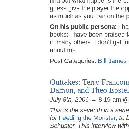
find out what happens there.
guess give the player the op
as much as you can on the p
On his public persona
: I h
books; I have been praised 
in many others. I don’t get i
about me.
Post Categories:
Bill James
Outtakes: Terry Francon
Damon, and Theo Epste
July 8th, 2006
→ 8:19 am
This is the seventh in a seri
for
Feeding the Monster
, to
Schuster. This interview wit