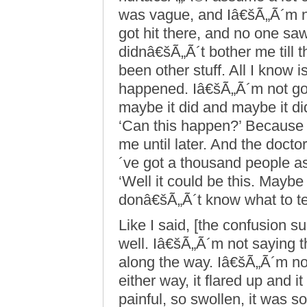
was vague, and Iâ€šÃ„Ã´m n
got hit there, and no one saw 
didnâ€šÃ„Ã´t bother me till t
been other stuff. All I know is
happened. Iâ€šÃ„Ã´m not going
maybe it did and maybe it di
‘Can this happen?’ Because i
me until later. And the docto
´ve got a thousand people a
‘Well it could be this. Maybe 
donâ€šÃ„Ã´t know what to te
Like I said, [the confusion su
well. Iâ€šÃ„Ã´m not saying 
along the way. Iâ€šÃ„Ã´m not
either way, it flared up and it
painful, so swollen, it was s