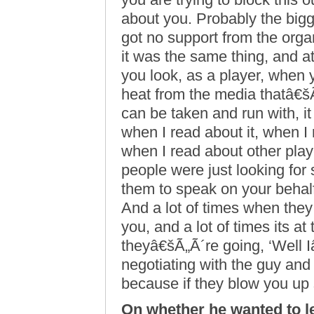
about you. Probably the bigg
got no support from the org
it was the same thing, and a
you look, as a player, when 
heat from the media thatâ€šÃ„
can be taken and run with, it
when I read about it, when I 
when I read about other playe
people were just looking for
them to speak on your behalf,
And a lot of times when the
you, and a lot of times its at
theyâ€šÃ„Ã´re going, ‘Well 
negotiating with the guy and
because if they blow you up 
On whether he wanted to l