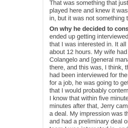
That was something that jus
played here and knew it was 
in, but it was not something t
On why he decided to con
ended up getting interviewed
that I was interested in. It al
about 12 hours. My wife had 
Colangelo and [general mana
there, and this was, I think,
had been interviewed for the j
for a job, he was going to get
that I would probably contem
I know that within five minute
minutes after that, Jerry ca
a deal. My impression was t
and had a preliminary deal o