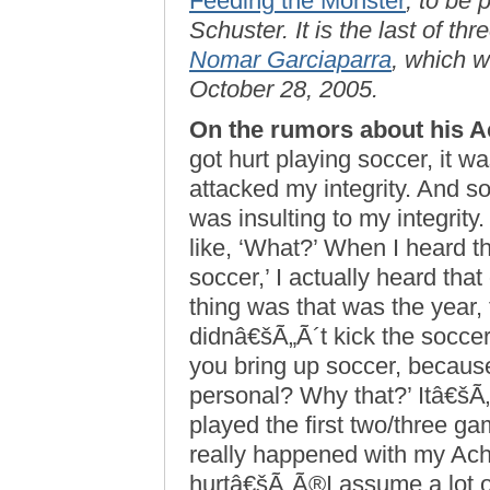
Feeding the Monster
, to be
Schuster. It is the last of th
Nomar Garciaparra
, which w
October 28, 2005.
On the rumors about his Ac
got hurt playing soccer, it w
attacked my integrity. And so
was insulting to my integrity.
like, ‘What?’ When I heard th
soccer,’ I actually heard tha
thing was that was the year, 
didnâ€šÃ„Ã´t kick the soccer
you bring up soccer, because
personal? Why that?’ Itâ€šÃ„Ã
played the first two/three ga
really happened with my Achi
hurtâ€šÃ„Ã®I assume a lot of 