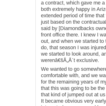
a contract, which gave me a
both extremely happy in Ariz
extended period of time that
just based on the contractua
said by [Diamondbacks owner
front office there. I knew I 
out, and when we started to
do, that season I was injured 
we started to look around, 
werenâ€šÃ„Ã´t exclusive.
We wanted to go somewhere 
comfortable with, and we wa
for the remaining years of my
that this was going to be the
that kind of jumped out at u
It became obvious very early 