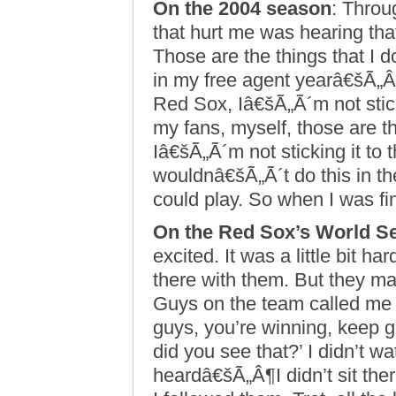
On the 2004 season
: Throu
that hurt me was hearing that 
Those are the things that I 
in my free agent yearâ€šÃ„Â¶
Red Sox, Iâ€šÃ„Ã´m not stic
my fans, myself, those are t
Iâ€šÃ„Ã´m not sticking it to 
wouldnâ€šÃ„Ã´t do this in the 
could play. So when I was fi
On the Red Sox’s World Se
excited. It was a little bit ha
there with them. But they ma
Guys on the team called me t
guys, you’re winning, keep g
did you see that?’ I didn’t w
heardâ€šÃ„Â¶I didn’t sit ther