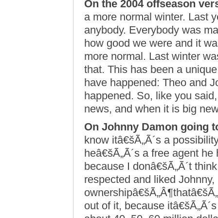
On the 2004 offseason ver
a more normal winter. Last 
anybody. Everybody was mak
how good we were and it was a 
more normal. Last winter was
that. This has been a unique 
have happened: Theo and Jo
happened. So, like you said,
news, and when it is big new
On Johnny Damon going t
know itâ€šÃ„Ã´s a possibilit
heâ€šÃ„Ã´s a free agent he h
because I donâ€šÃ„Ã´t think 
respected and liked Johnny,
ownershipâ€šÃ„Â¶thatâ€šÃ„Ã´
out of it, because itâ€šÃ„Ã´