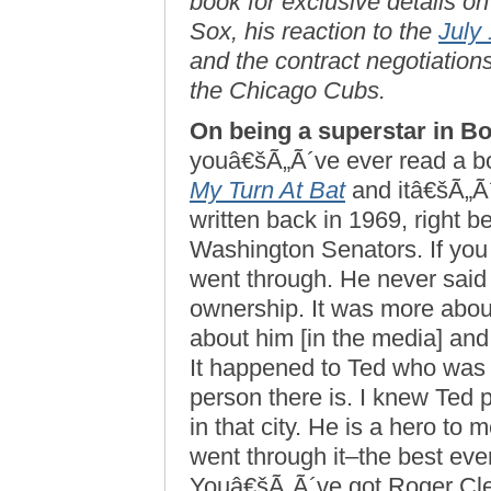
book for exclusive details o
Sox, his reaction to the
July
and the contract negotiations
the Chicago Cubs.
On being a superstar in B
youâ€šÃ„Ã´ve ever read a bo
My Turn At Bat
and itâ€šÃ„Ã´
written back in 1969, right 
Washington Senators. If you 
went through. He never said 
ownership. It was more about 
about him [in the media] and 
It happened to Ted who was 
person there is. I knew Ted 
in that city. He is a hero to
went through it–the best ever
Youâ€šÃ„Ã´ve got Roger Cle