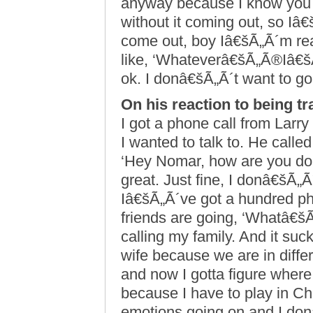
anyway because I know you c
without it coming out, so Iâ€
come out, boy Iâ€šÃ„Ã´m rea
like, ‘Whateverâ€šÃ„Ã®Iâ€šÃ„
ok. I donâ€šÃ„Ã´t want to go.
On his reaction to being t
I got a phone call from Larr
I wanted to talk to. He called
‘Hey Nomar, how are you doi
great. Just fine, I donâ€šÃ„Ã´
Iâ€šÃ„Ã´ve got a hundred phon
friends are going, ‘Whatâ€š
calling my family. And it su
wife because we are in diffe
and now I gotta figure wher
because I have to play in Chi
emotions going on and I donâ