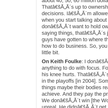
about 40, 50, 60 million dol
Thatâ€šÃ„Ã´s up to ownershi
decisions. Iâ€šÃ„Ã´m allowed
when you start talking about t
donâ€šÃ„Ã´t want to hold own
saying things, thatâ€šÃ„Ã´s 
guys have gotten to where th
how to do business. So, you 
little bit.
On Keith Foulke
: I donâ€šÃ
anything to do with focus. F
his knee hurts. Thatâ€šÃ„Ã´s
in the playoffs [in 2004]. 
things maybe their bodies re
achieve. And they pay the p
We donâ€šÃ„Ã´t win [the Wor
unreal. He didnâ€šÃ„Ã´t get 