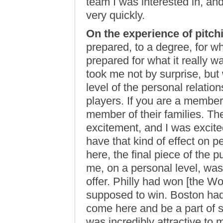
team I was interested in, a
very quickly.
On the experience of pitch
prepared, to a degree, for wh
prepared for what it really was
took me not by surprise, bu
level of the personal relatio
players. If you are a member
member of their families. T
excitement, and I was excite
have that kind of effect on p
here, the final piece of the
me, on a personal level, was
offer. Philly had won [the W
supposed to win. Boston had
come here and be a part of 
was incredibly attractive to 