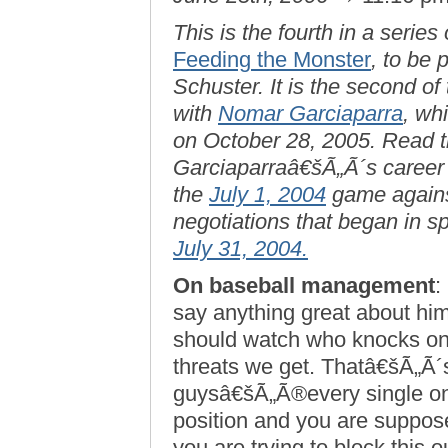
This is the fourth in a series
Feeding the Monster
, to be
Schuster. It is the second of
with
Nomar Garciaparra
, wh
on October 28, 2005. Read th
Garciaparraâ€šÃ„Ã´s career w
the
July 1, 2004
game agains
negotiations that began in s
July 31, 2004.
On baseball management
:
say anything great about hi
should watch who knocks on
threats we get. Thatâ€šÃ„Ã´
guysâ€šÃ„Ã®every single o
position and you are suppos
you are trying to block this o