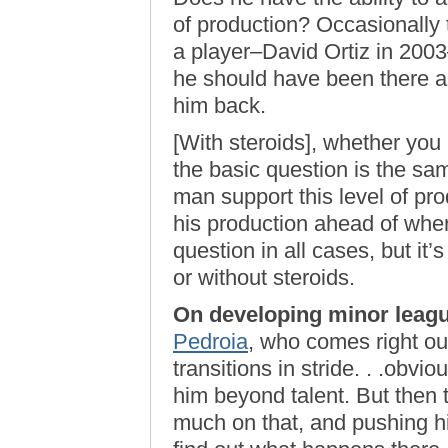
of production? Occasionally t
a player–David Ortiz in 20
he should have been there a
him back.
[With steroids], whether you 
the basic question is the same
man support this level of pro
his production ahead of where
question in all cases, but it
or without steroids.
On developing minor leagu
Pedroia
, who comes right out
transitions in stride. . .obvio
him beyond talent. But then t
much on that, and pushing hi