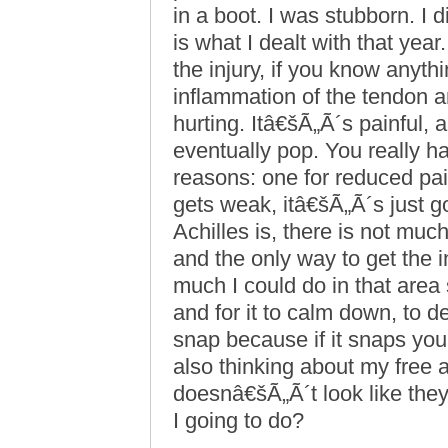
in a boot. I was stubborn. I
is what I dealt with that year
the injury, if you know anythi
inflammation of the tendon an
hurting. Itâ€šÃ„Ã´s painful, 
eventually pop. You really h
reasons: one for reduced pain
gets weak, itâ€šÃ„Ã´s just go
Achilles is, there is not muc
and the only way to get the i
much I could do in that area
and for it to calm down, to d
snap because if it snaps y
also thinking about my free a
doesnâ€šÃ„Ã´t look like the
I going to do?