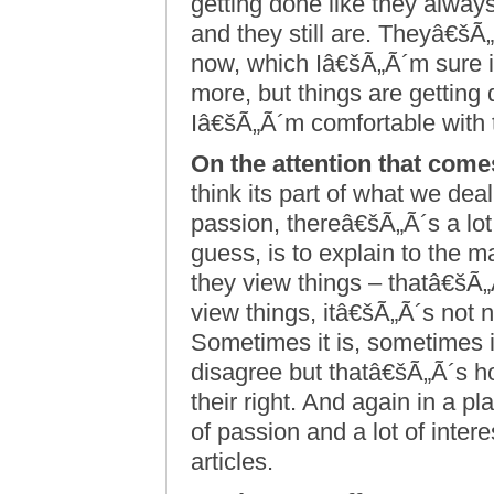
getting done like they alway
and they still are. Theyâ€šÃ„
now, which Iâ€šÃ„Ã´m sure is
more, but things are getting
Iâ€šÃ„Ã´m comfortable with 
On the attention that come
think its part of what we dea
passion, thereâ€šÃ„Ã´s a lot o
guess, is to explain to the 
they view things – thatâ€šÃ„
view things, itâ€šÃ„Ã´s not 
Sometimes it is, sometimes 
disagree but thatâ€šÃ„Ã´s h
their right. And again in a pl
of passion and a lot of inter
articles.