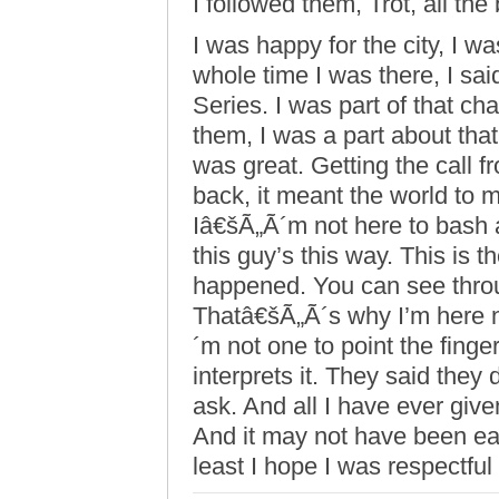
I followed them, Trot, all the
I was happy for the city, I w
whole time I was there, I sa
Series. I was part of that ch
them, I was a part about tha
was great. Getting the call 
back, it meant the world to m
Iâ€šÃ„Ã´m not here to bash 
this guy’s this way. This is th
happened. You can see throu
Thatâ€šÃ„Ã´s why I’m here 
´m not one to point the fin
interprets it. They said they
ask. And all I have ever give
And it may not have been eas
least I hope I was respectful 