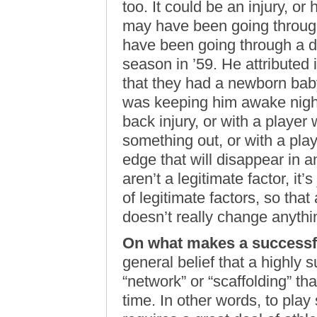
too. It could be an injury, o
may have been going through
have been going through a d
season in ’59. He attributed it
that they had a newborn bab
was keeping him awake night
back injury, or with a player
something out, or with a pl
edge that will disappear in an
aren’t a legitimate factor, it’
of legitimate factors, so tha
doesn’t really change anyth
On what makes a successfu
general belief that a highly 
“network” or “scaffolding” th
time. In other words, to play