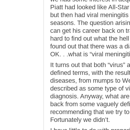
Piatt had looked like All-Star
but then had viral meningitis
seasons. The question arisin
can get his career back on tr
hard to find out what the hel
found out that there was a di
OK. . .what is “viral meningit
It turns out that both “virus
defined terms, with the resul
diseases, from mumps to Wes
described as some type of vir
diagnosis. Anyway, what are 
back from some vaguely defin
recommending that we try to 
Fortunately we didn’t.