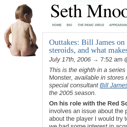
HOME
BIO
THE PANIC VIRUS
APPEARAN
Outtakes: Bill James on
steroids, and what makes
July 17th, 2006
→ 7:52 am
This is the eighth in a series
Monster
, available in store
special consultant
Bill Jame
the 2005 season.
On his role with the Red S
involves an issue about the 
about the player I would try 
we had some interest in acq