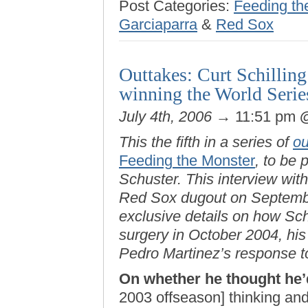
Post Categories:
Feeding th
Garciaparra
&
Red Sox
Outtakes: Curt Schillin
winning the World Serie
July 4th, 2006
→ 11:51 pm
This the fifth in a series of
ou
Feeding the Monster
, to be
Schuster. This interview wit
Red Sox dugout on Septembe
exclusive details on how Sc
surgery in October 2004, his
Pedro Martinez’s response to 
On whether he thought he’
2003 offseason] thinking and 