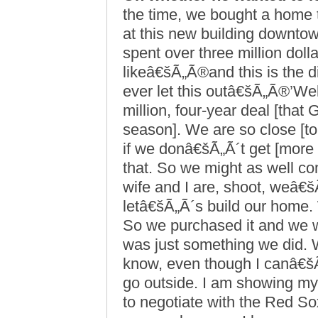
the time, we bought a home 
at this new building downto
spent over three million dolla
likeâ€šÃ„Ã®and this is the d
ever let this outâ€šÃ„Ã®’Wel
million, four-year deal [that
season]. We are so close [t
if we donâ€šÃ„Ã´t get [more 
that. So we might as well c
wife and I are, shoot, weâ€š
letâ€šÃ„Ã´s build our home.
So we purchased it and we w
was just something we did.
know, even though I canâ€šÃ„Ã
go outside. I am showing my 
to negotiate with the Red So