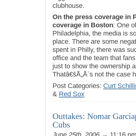
clubhouse.
On the press coverage in 
coverage in Boston
: One of
Philadelphia, the media is so
place. There are some negati
spent in Philly, there was su
office and the team that fan
just to show the ownership a
Thatâ€šÃ„Ã´s not the case h
Post Categories:
Curt Schill
&
Red Sox
Outtakes: Nomar Garciap
Cubs
June 25th, 2006
→ 11:16 p