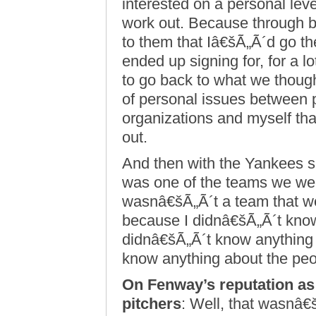
interested on a personal lev
work out. Because through ba
to them that Iâ€šÃ„Ã´d go ther
ended up signing for, for a l
to go back to what we though
of personal issues between p
organizations and myself tha
out.
And then with the Yankees sit
was one of the teams we wer
wasnâ€šÃ„Ã´t a team that w
because I didnâ€šÃ„Ã´t know
didnâ€šÃ„Ã´t know anything 
know anything about the peo
On Fenway’s reputation as b
pitchers
: Well, that wasnâ€š