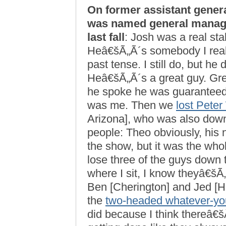
On former assistant gene
was named general manage
last fall
: Josh was a real stab
Heâ€šÃ„Ã´s somebody I really
past tense. I still do, but h
Heâ€šÃ„Ã´s a great guy. Gre
he spoke he was guaranteed 
was me. Then we
lost Pete
Arizona], who was also down
people: Theo obviously, his
the show, but it was the who
lose three of the guys down
where I sit, I know theyâ€šÃ
Ben [Cherington] and Jed [
the
two-headed whatever-you-
did because I think thereâ€šÃ